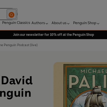
Penguin Classics
Authors
About us
Penguin Shop
Join our newsletter for 10% off at the Penguin Shop
he Penguin Podcast (live)
 David
enguin