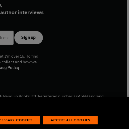
,
author interviews
Sign up
at I'm over 16. To find
e collect and how we
acy Policy
6
Penguin Books Ltd. Registered number: 861590 England.
ffice: One Embassy Gardens, 8 Viaduct Gardens, London, SW11
ECESSARY COOKIES
ACCEPT ALL COOKIES