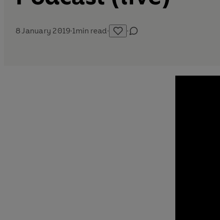
8 January 2019
·
1
min read
·
·