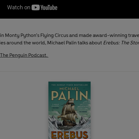
in Monty Python’s Flying Circus and made award-winning trave
s around the world, Michael Palin talks about
Erebus: The Stor
 The Penguin Podcast.