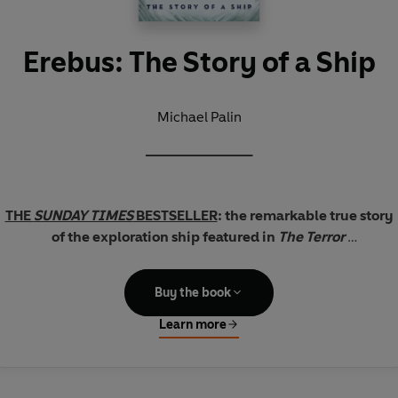
Erebus: The Story of a Ship
Michael Palin
_______________
THE
SUNDAY TIMES
BESTSELLER
: the remarkable true story
of the exploration ship featured in
The Terror
In the early years of Queen Victoria's reign, HMS
Erebus
Buy the book
undertook two of the most ambitious naval expeditions of all
time.
Learn more
On the first, she ventured further south than any human had
ever been. On the second, she vanished with her 129-strong