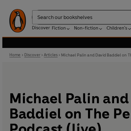
Search
Discover
Fiction
Non-fiction
Children's
Home
Discover
Articles
Michael Palin and David Baddiel on T
Michael Palin and
Baddiel on The P
Podcast (live)