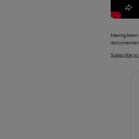
Having been 
documentarie
Subscribe to