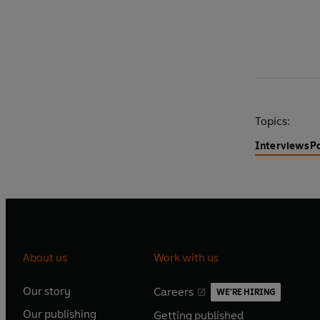
Topics:
Interviews
P
About us
Work with us
Our story
Careers
WE'RE HIRING
O
O
Our publishing
Getting published
p
p