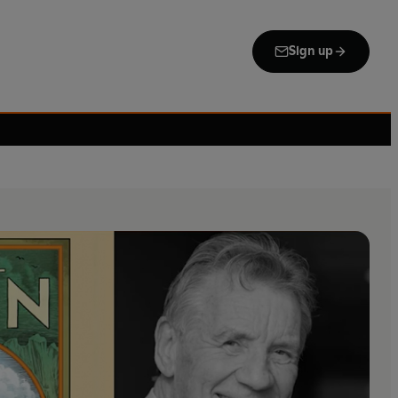
Sign up