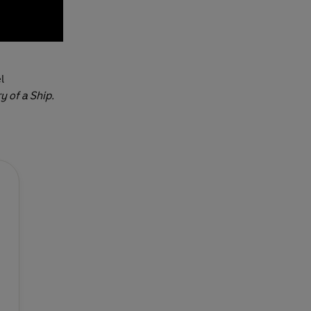
l
y of a Ship.