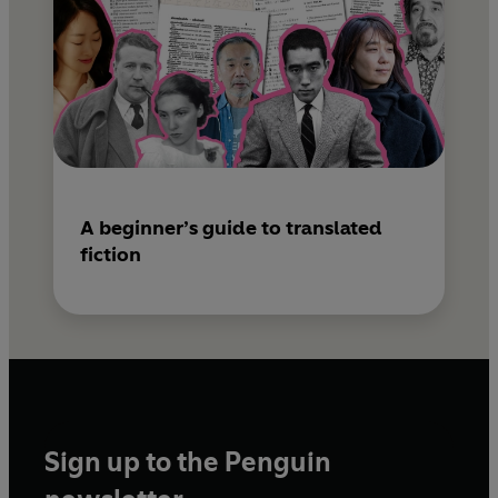
A beginner’s guide to translated
fiction
Sign up to the Penguin