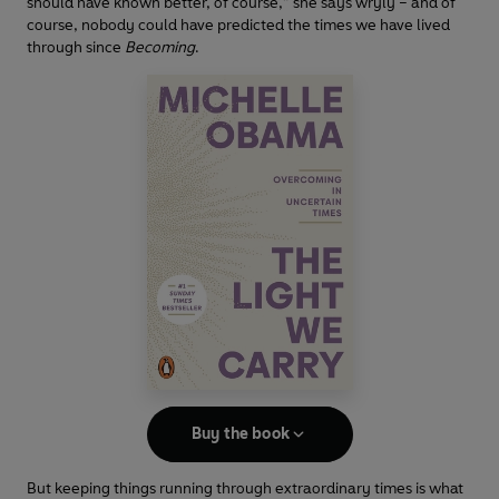
should have known better, of course,” she says wryly – and of
course, nobody could have predicted the times we have lived
through since
Becoming
.
Buy the book
But keeping things running through extraordinary times is what