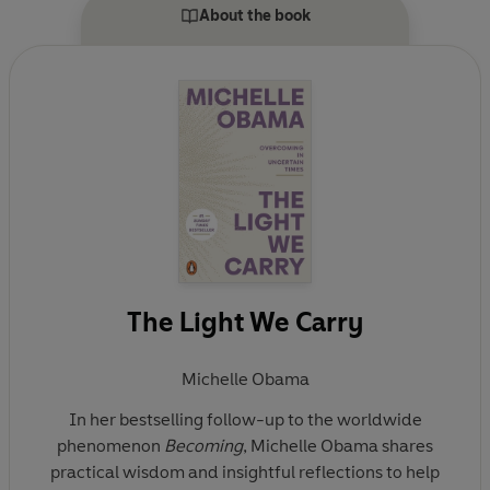
Allies, an organization that prepares young people for
About the book
careers in public service. She is the author of the #1
global bestseller Becoming and the #1 national
bestseller American Grown. The Obamas currently
live in Washington, D.C., and have two daughters,
Malia and Sasha.
The Light We Carry
Michelle Obama
In her bestselling follow-up to the worldwide
phenomenon
Becoming
, Michelle Obama shares
practical wisdom and insightful reflections to help