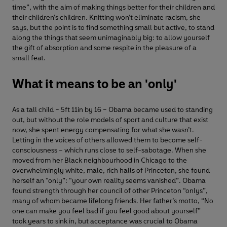
time”, with the aim of making things better for their children and
their children’s children. Knitting won’t eliminate racism, she
says, but the point is to find something small but active, to stand
along the things that seem unimaginably big: to allow yourself
the gift of absorption and some respite in the pleasure of a
small feat.
What it means to be an 'only'
As a tall child – 5ft 11in by 16 – Obama became used to standing
out, but without the role models of sport and culture that exist
now, she spent energy compensating for what she wasn’t.
Letting in the voices of others allowed them to become self-
consciousness – which runs close to self-sabotage. When she
moved from her Black neighbourhood in Chicago to the
overwhelmingly white, male, rich halls of Princeton, she found
herself an “only”: “your own reality seems vanished”. Obama
found strength through her council of other Princeton “onlys”,
many of whom became lifelong friends. Her father’s motto, “No
one can make you feel bad if you feel good about yourself”
took years to sink in, but acceptance was crucial to Obama