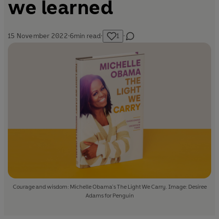
we learned
15 November 2022
·
6
min read
·
1
·
Courage and wisdom: Michelle Obama’s The Light We Carry. Image: Desiree
Adams for Penguin