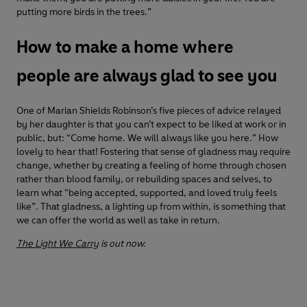
putting more birds in the trees.”
How to make a home where
people are always glad to see you
One of Marian Shields Robinson’s five pieces of advice relayed
by her daughter is that you can’t expect to be liked at work or in
public, but: “Come home. We will always like you here.” How
lovely to hear that! Fostering that sense of gladness may require
change, whether by creating a feeling of home through chosen
rather than blood family, or rebuilding spaces and selves, to
learn what “being accepted, supported, and loved truly feels
like”. That gladness, a lighting up from within, is something that
we can offer the world as well as take in return.
The Light We Carry
is out now.