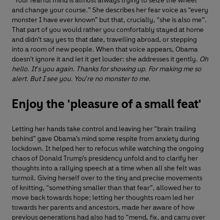
“Your fearful mind is almost always trying to seize the wheel
and change your course.” She describes her fear voice as “every
monster I have ever known” but that, crucially, “she is also me”.
That part of you would rather you comfortably stayed at home
and didn’t say yes to that date, travelling abroad, or stepping
into a room of new people. When that voice appears, Obama
doesn’t ignore it and let it get louder: she addresses it gently.
Oh
hello. It's you again. Thanks for showing up. For making me so
alert. But I see you. You're no monster to me.
Enjoy the 'pleasure of a small feat'
Letting her hands take control and leaving her “brain trailing
behind” gave Obama’s mind some respite from anxiety during
lockdown. It helped her to refocus while watching the ongoing
chaos of Donald Trump’s presidency unfold and to clarify her
thoughts into a rallying speech at a time when all she felt was
turmoil. Giving herself over to the tiny and precise movements
of knitting, “something smaller than that fear”, allowed her to
move back towards hope; letting her thoughts roam led her
towards her parents and ancestors, made her aware of how
previous generations had also had to “mend, fix, and carry over