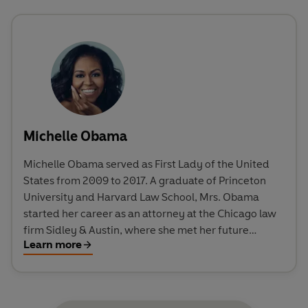
Michelle Obama
Michelle Obama served as First Lady of the United
States from 2009 to 2017. A graduate of Princeton
University and Harvard Law School, Mrs. Obama
started her career as an attorney at the Chicago law
firm Sidley & Austin, where she met her future
Learn more
husband, Barack Obama. She later worked in the
Chicago mayor's office, at the University of Chicago,
and at the University of Chicago Medical Center. Mrs.
Obama also founded the Chicago chapter of Public