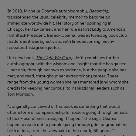
In 2018,
Michelle Obama
’s autobiography,
Becoming
,
transcended the usual celebrity memoir to become an
immediate worldwide hit. Her story of her upbringing in
Chicago, her law career, and her role as First Lady to America’s
first Black President,
Barack Obama
, was as loved by book club
readers as it was by activists, with lines becoming much-
repeated Instagram quotes.
Her new book,
The Light We Carry
, deftly combines further
autobiography with the wisdom and insight that she has gained
– not only through her own experience, but the people she has
met, and read, throughout her extraordinary career. These
range from the young women she has mentored (and whom she
credits for keeping her curious) to inspirational leaders such as
Toni Morrison
.
“I originally conceived of this book as something that would
offer a form of companionship to readers going through periods
of flux – useful and steadying, I hoped,” she says. Obama
hoped to reach out to people going through grief or graduation,
birth or loss, from the viewpoint of her nearly 60 years. “I