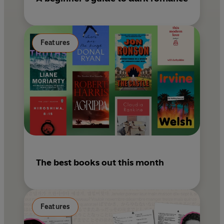
Features
The best books out this month
Features