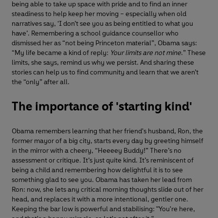
being able to take up space with pride and to find an inner
steadiness to help keep her moving – especially when old
narratives say, ‘I don’t see you as being entitled to what you
have’. Remembering a school guidance counsellor who
dismissed her as “not being Princeton material”, Obama says:
“My life became a kind of reply:
Your limits are not mine
.” These
limits, she says, remind us why we persist. And sharing these
stories can help us to find community and learn that we aren’t
the “only” after all.
The importance of 'starting kind'
Obama remembers learning that her friend's husband, Ron, the
former mayor of a big city, starts every day by greeting himself
in the mirror with a cheery, “Heeeey Buddy!” There’s no
assessment or critique. It’s just quite kind. It’s reminiscent of
being a child and remembering how delightful it is to see
something glad to see you. Obama has taken her lead from
Ron: now, she lets any critical morning thoughts slide out of her
head, and replaces it with a more intentional, gentler one.
Keeping the bar low is powerful and stabilising: "You're here,