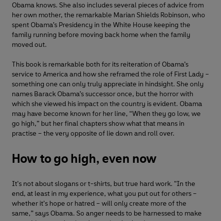
Obama knows. She also includes several pieces of advice from
her own mother, the remarkable Marian Shields Robinson, who
spent Obama’s Presidency in the White House keeping the
family running before moving back home when the family
moved out.
This book is remarkable both for its reiteration of Obama’s
service to America and how she reframed the role of First Lady –
something one can only truly appreciate in hindsight. She only
names Barack Obama’s successor once, but the horror with
which she viewed his impact on the country is evident. Obama
may have become known for her line, “When they go low, we
go high,” but her final chapters show what that means in
practise – the very opposite of lie down and roll over.
How to go high, even now
It's not about slogans or t-shirts, but true hard work. "In the
end, at least in my experience, what you put out for others –
whether it's hope or hatred – will only create more of the
same,” says Obama. So anger needs to be harnessed to make