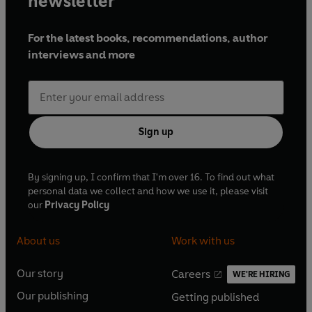
newsletter
For the latest books, recommendations, author
interviews and more
Sign up
By signing up, I confirm that I'm over 16. To find out what
personal data we collect and how we use it, please visit
our
Privacy Policy
About us
Work with us
Our story
Careers
WE'RE HIRING
O
O
Our publishing
Getting published
p
p
O
O