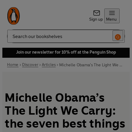
Sign up
Menu
Search
Join our newsletter for 10% off at the Penguin Shop
Home
Discover
Articles
Michelle Obama’s The Light We Carry: the seven best things we learned
Michelle Obama’s
The Light We Carry:
the seven best things