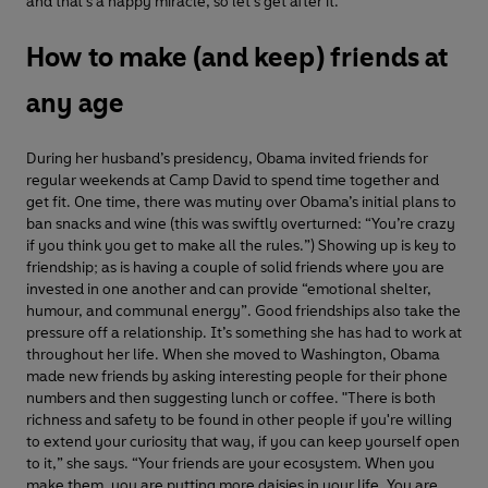
and that's a happy miracle, so let's get after it."
How to make (and keep) friends at
any age
During her husband’s presidency, Obama invited friends for
regular weekends at Camp David to spend time together and
get fit. One time, there was mutiny over Obama’s initial plans to
ban snacks and wine (this was swiftly overturned: “You’re crazy
if you think you get to make all the rules.”) Showing up is key to
friendship; as is having a couple of solid friends where you are
invested in one another and can provide “emotional shelter,
humour, and communal energy”. Good friendships also take the
pressure off a relationship. It’s something she has had to work at
throughout her life. When she moved to Washington, Obama
made new friends by asking interesting people for their phone
numbers and then suggesting lunch or coffee. "There is both
richness and safety to be found in other people if you're willing
to extend your curiosity that way, if you can keep yourself open
to it,” she says. “Your friends are your ecosystem. When you
make them, you are putting more daisies in your life. You are