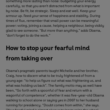
something more lasting than noise: budgeting your energy
carefully, so that you aren’t distracted from what is important
by noise. Be fit, be strategic. Sleep and eat well. Keep your
armour up. Feed your sense of happiness and stability. During
times of flux, remember that small power can be meaningful
power: voting, joining a cause, helping a neighbour, being visibly
glad to see someone. “But more than anything,” adds Obama,
“don’t forget to do the work.”
How to stop your fearful mind
from taking over
Obama’s pragmatic parents taught Michelle and her brother,
Craig, how to discern what to be truly frightened of from a
young age: “to help us figure out what was frightening us, and
what was holding us back”. The family motto may as well have
been, "Go forth with a spoonful of fear and return with a
wagonful of competence", whether it was five-year-old Obama
walking to school alone or saying yes in 2007 to her husband
running for presidency. “Doubt comes from within,” she says.