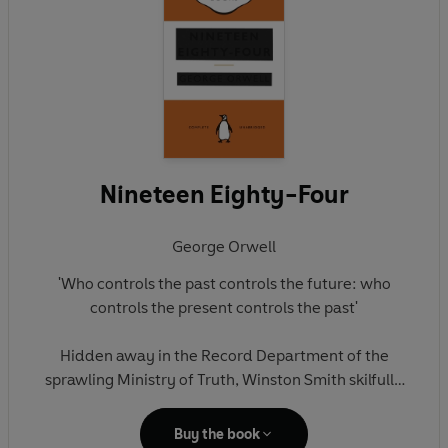
Nineteen Eighty-Four
George Orwell
'Who controls the past controls the future: who
controls the present controls the past'
Hidden away in the Record Department of the
sprawling Ministry of Truth, Winston Smith skilfully
rewrites the past to suit the needs of the Party. Yet
he inwardly rebels against the totalitarian world he
Buy the book