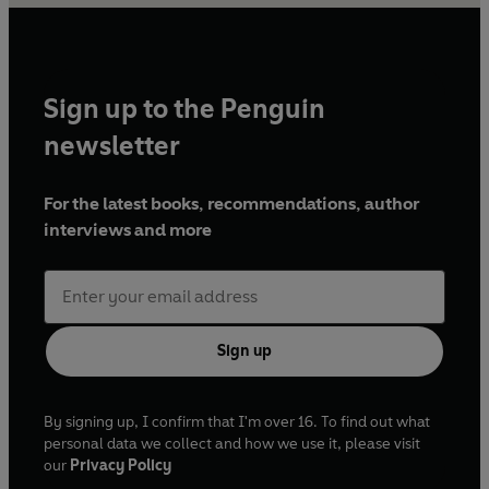
Sign up to the Penguin
newsletter
For the latest books, recommendations, author
interviews and more
Sign up
By signing up, I confirm that I'm over 16. To find out what
personal data we collect and how we use it, please visit
our
Privacy Policy