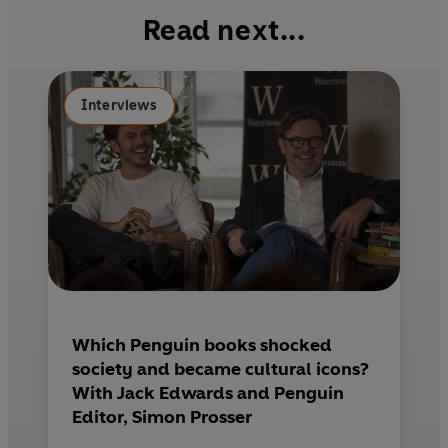
b
e
l
Read next...
o
r
o
e
k
s
Interviews
t
Which Penguin books shocked
society and became cultural icons?
With Jack Edwards and Penguin
Editor, Simon Prosser