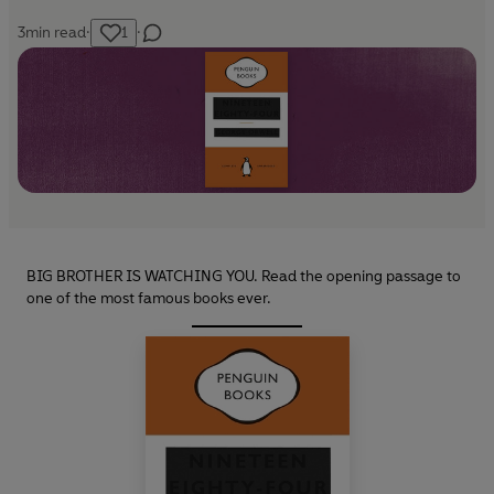
3
min read
·
1
·
BIG BROTHER IS WATCHING YOU. Read the opening passage to
one of the most famous books ever.