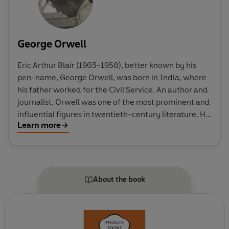
George Orwell
Eric Arthur Blair (1903-1950), better known by his
pen-name, George Orwell, was born in India, where
his father worked for the Civil Service. An author and
journalist, Orwell was one of the most prominent and
influential figures in twentieth-century literature. His
Learn more
unique political allegory Animal Farm was published
in 1945, and it was this novel, together with the
dystopia of Nineteen Eighty-Four (1949), which
brought him world-wide fame. His novels and non-
fiction include Burmese Days, Down and Out in Paris
About the book
and London, The Road to Wigan Pier and Homage to
Catalonia.