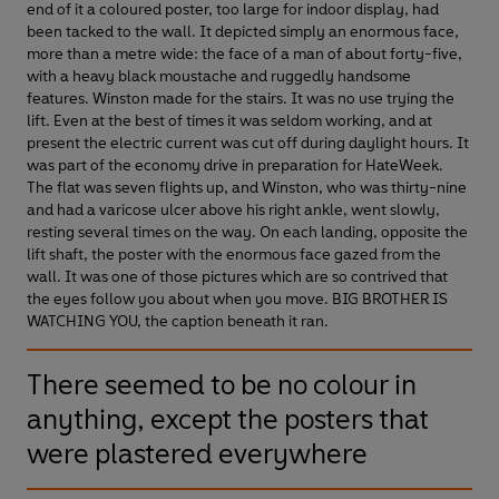
end of it a coloured poster, too large for indoor display, had
been tacked to the wall. It depicted simply an enormous face,
more than a metre wide: the face of a man of about forty-five,
with a heavy black moustache and ruggedly handsome
features. Winston made for the stairs. It was no use trying the
lift. Even at the best of times it was seldom working, and at
present the electric current was cut off during daylight hours. It
was part of the economy drive in preparation for HateWeek.
The flat was seven flights up, and Winston, who was thirty-nine
and had a varicose ulcer above his right ankle, went slowly,
resting several times on the way. On each landing, opposite the
lift shaft, the poster with the enormous face gazed from the
wall. It was one of those pictures which are so contrived that
the eyes follow you about when you move. BIG BROTHER IS
WATCHING YOU, the caption beneath it ran.
There seemed to be no colour in
anything, except the posters that
were plastered everywhere