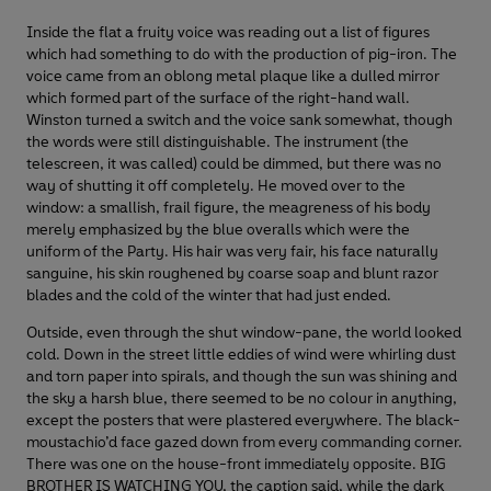
Inside the flat a fruity voice was reading out a list of figures
which had something to do with the production of pig-iron. The
voice came from an oblong metal plaque like a dulled mirror
which formed part of the surface of the right-hand wall.
Winston turned a switch and the voice sank somewhat, though
the words were still distinguishable. The instrument (the
telescreen, it was called) could be dimmed, but there was no
way of shutting it off completely. He moved over to the
window: a smallish, frail figure, the meagreness of his body
merely emphasized by the blue overalls which were the
uniform of the Party. His hair was very fair, his face naturally
sanguine, his skin roughened by coarse soap and blunt razor
blades and the cold of the winter that had just ended.
Outside, even through the shut window-pane, the world looked
cold. Down in the street little eddies of wind were whirling dust
and torn paper into spirals, and though the sun was shining and
the sky a harsh blue, there seemed to be no colour in anything,
except the posters that were plastered everywhere. The black-
moustachio’d face gazed down from every commanding corner.
There was one on the house-front immediately opposite. BIG
BROTHER IS WATCHING YOU, the caption said, while the dark