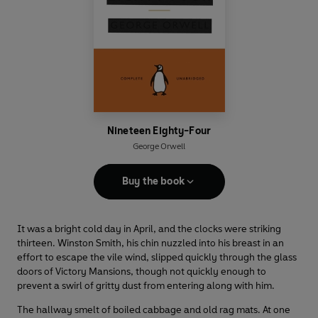
Nineteen Eighty-Four
George Orwell
Buy the book
It was a bright cold day in April, and the clocks were striking
thirteen. Winston Smith, his chin nuzzled into his breast in an
effort to escape the vile wind, slipped quickly through the glass
doors of Victory Mansions, though not quickly enough to
prevent a swirl of gritty dust from entering along with him.
The hallway smelt of boiled cabbage and old rag mats. At one