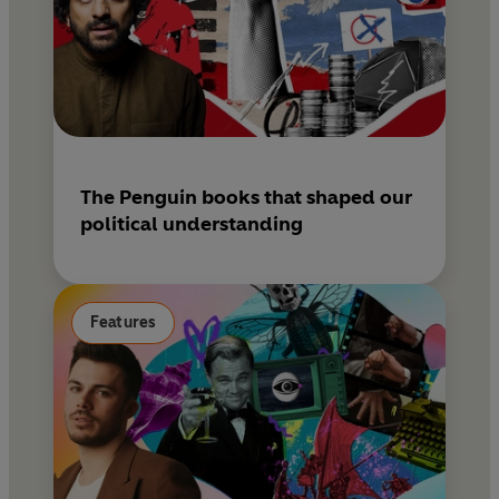
The Penguin books that shaped our
political understanding
Features