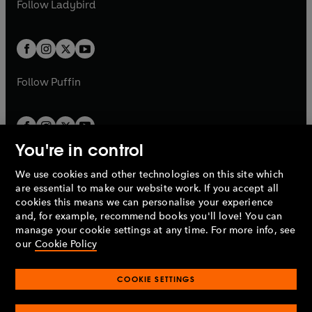
t
Follow
Ladybird
w
w
b
e
b
e
a
a
t
t
w
w
b
b
a
a
t
t
b
b
a
a
b
b
Follow
Puffin
You're in control
We use cookies and other technologies on this site which
Penguin Books Limited
are essential to make our website work. If you accept all
A
Penguin Random House
Company.
cookies this means we can personalise your experience
© 1995 –
2026
Penguin Books Ltd. Registered number: 861590
and, for example, recommend books you'll love! You can
England.
Registered office: One Embassy Gardens, 8 Viaduct
manage your cookie settings at any time. For more info, see
Gardens, London, SW11 7BW, UK.
our
Cookie Policy
COOKIE SETTINGS
Privacy policy
Cookies policy
Cookie settings
O
O
Opens