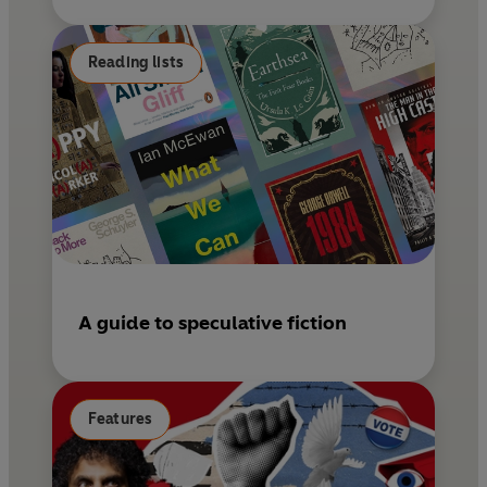
Reading lists
A guide to speculative fiction
Features