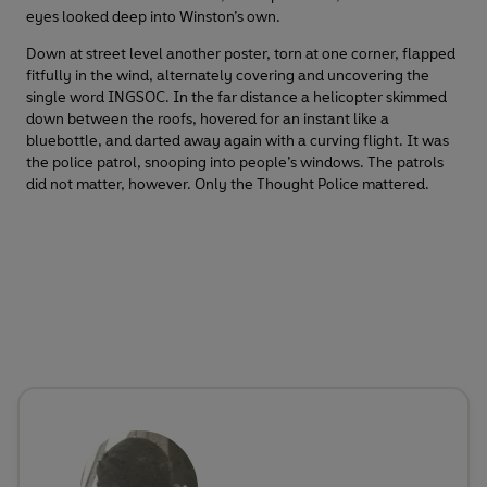
eyes looked deep into Winston’s own.
Down at street level another poster, torn at one corner, flapped
fitfully in the wind, alternately covering and uncovering the
single word INGSOC. In the far distance a helicopter skimmed
down between the roofs, hovered for an instant like a
bluebottle, and darted away again with a curving flight. It was
the police patrol, snooping into people’s windows. The patrols
did not matter, however. Only the Thought Police mattered.