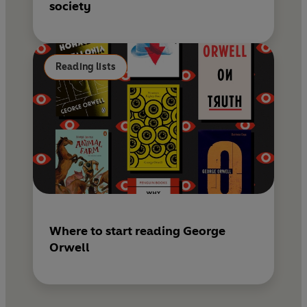
society
Reading lists
Where to start reading George
Orwell