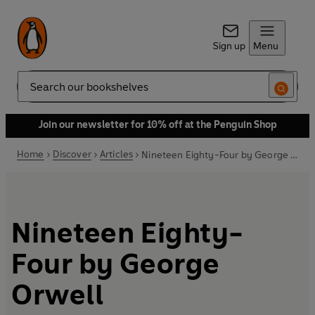
Sign up
Menu
Search
Join our newsletter for 10% off at the Penguin Shop
Home
Discover
Articles
Nineteen Eighty-Four by George Orwell
Nineteen Eighty-
Four by George
Orwell