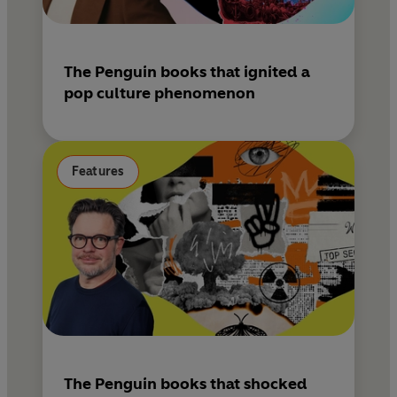
The Penguin books that ignited a
pop culture phenomenon
Features
The Penguin books that shocked