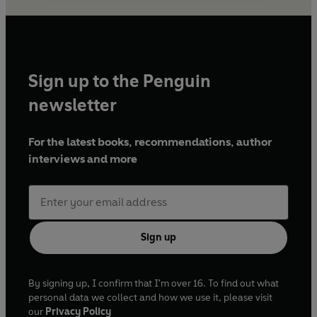
Sign up to the Penguin
newsletter
For the latest books, recommendations, author
interviews and more
Sign up
By signing up, I confirm that I'm over 16. To find out what
personal data we collect and how we use it, please visit
our
Privacy Policy