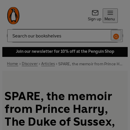
Sign up
Menu
Search
Join our newsletter for 10% off at the Penguin Shop
Home
Discover
Articles
SPARE, the memoir from Prince Harry, The Duke of Sussex, out now
SPARE, the memoir
from Prince Harry,
The Duke of Sussex,