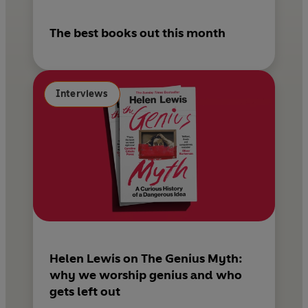
The best books out this month
Interviews
Helen Lewis on The Genius Myth:
why we worship genius and who
gets left out