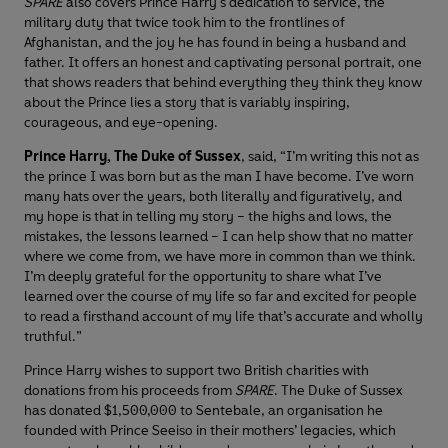
SPARE
also covers Prince Harry's dedication to service, the
military duty that twice took him to the frontlines of
Afghanistan, and the joy he has found in being a husband and
father. It offers an honest and captivating personal portrait, one
that shows readers that behind everything they think they know
about the Prince lies a story that is variably inspiring,
courageous, and eye-opening.
Prince Harry, The Duke of Sussex
, said, “I’m writing this not as
the prince I was born but as the man I have become. I’ve worn
many hats over the years, both literally and figuratively, and
my hope is that in telling my story – the highs and lows, the
mistakes, the lessons learned – I can help show that no matter
where we come from, we have more in common than we think.
I’m deeply grateful for the opportunity to share what I’ve
learned over the course of my life so far and excited for people
to read a firsthand account of my life that’s accurate and wholly
truthful.”
Prince Harry wishes to support two British charities with
donations from his proceeds from
SPARE
. The Duke of Sussex
has donated $1,500,000 to Sentebale, an organisation he
founded with Prince Seeiso in their mothers’ legacies, which