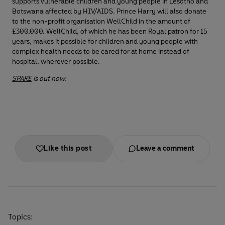
supports vulnerable children and young people in Lesotho and
Botswana affected by HIV/AIDS. Prince Harry will also donate
to the non-profit organisation WellChild in the amount of
£300,000. WellChild, of which he has been Royal patron for 15
years, makes it possible for children and young people with
complex health needs to be cared for at home instead of
hospital, wherever possible.
SPARE
is out now.
Like this post
Leave a comment
Topics: