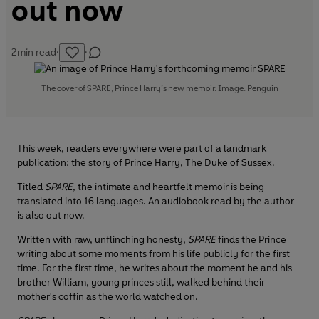
out now
2
min read
·
·
The cover of SPARE, Prince Harry’s new memoir. Image: Penguin
This week, readers everywhere were part of a landmark
publication: the story of Prince Harry, The Duke of Sussex.
Titled
SPARE
, the intimate and heartfelt memoir is being
translated into 16 languages. An audiobook read by the author
is also out now.
Written with raw, unflinching honesty,
SPARE
finds the Prince
writing about some moments from his life publicly for the first
time. For the first time, he writes about the moment he and his
brother William, young princes still, walked behind their
mother's coffin as the world watched on.