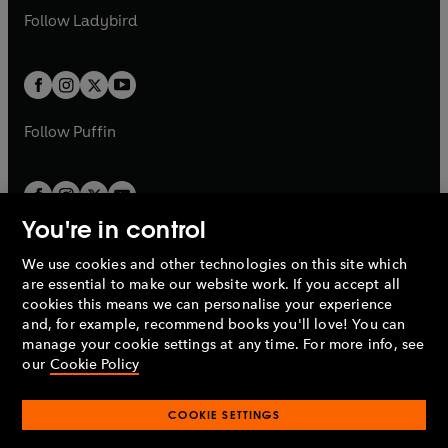
a
n
a
n
t
t
Follow
Ladybird
w
w
b
e
b
e
a
a
t
t
w
w
b
b
a
a
t
t
b
b
a
a
b
b
Follow
Puffin
You're in control
We use cookies and other technologies on this site which
Penguin Books Limited
are essential to make our website work. If you accept all
A
Penguin Random House
Company.
cookies this means we can personalise your experience
© 1995 –
2026
Penguin Books Ltd. Registered number: 861590
and, for example, recommend books you'll love! You can
England.
Registered office: One Embassy Gardens, 8 Viaduct
manage your cookie settings at any time. For more info, see
Gardens, London, SW11 7BW, UK.
our
Cookie Policy
COOKIE SETTINGS
Privacy policy
Cookies policy
Cookie settings
O
O
Opens