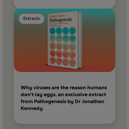
Extracts
Why viruses are the reason humans
don’t lay eggs, an exclusive extract
from Pathogenesis by Dr Jonathan
Kennedy