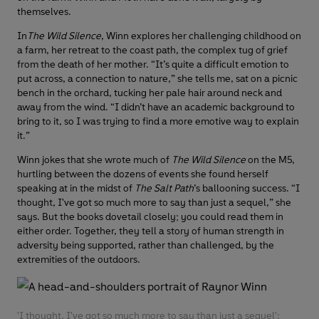
themselves.
In
The Wild Silence
, Winn explores her challenging childhood on
a farm, her retreat to the coast path, the complex tug of grief
from the death of her mother. “It’s quite a difficult emotion to
put across, a connection to nature,” she tells me, sat on a picnic
bench in the orchard, tucking her pale hair around neck and
away from the wind. “I didn’t have an academic background to
bring to it, so I was trying to find a more emotive way to explain
it.”
Winn jokes that she wrote much of
The Wild Silence
on the M5,
hurtling between the dozens of events she found herself
speaking at in the midst of
The Salt Path
’s ballooning success. “I
thought, I've got so much more to say than just a sequel,” she
says. But the books dovetail closely; you could read them in
either order. Together, they tell a story of human strength in
adversity being supported, rather than challenged, by the
extremities of the outdoors.
'I thought, I've got so much more to say than just a sequel':