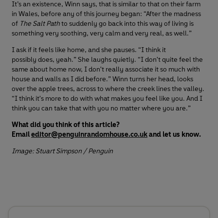
It’s an existence, Winn says, that is similar to that on their farm
in Wales, before any of this journey began: “After the madness
of
The Salt Path
to suddenly go back into this way of living is
something very soothing, very calm and very real, as well.”
I ask if it feels like home, and she pauses. “I think it
possibly does, yeah.” She laughs quietly. “I don't quite feel the
same about home now, I don't really associate it so much with
house and walls as I did before.” Winn turns her head, looks
over the apple trees, across to where the creek lines the valley.
“I think it's more to do with what makes you feel like you. And I
think you can take that with you no matter where you are.”
What did you think of this article?
Email
editor@penguinrandomhouse.co.uk
and let us know.
Image: Stuart Simpson / Penguin