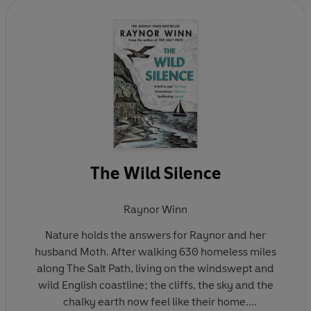
been adapted into a major film starring Gillian
Anderson and Jason Isaacs and screened in cinemas
in the UK and overseas. Raynor is a regular long-
distance walker and writes about nature,
homelessness and our relationship to the land. She
lives in Cornwall with husband Moth. On Winter Hill is
her fourth book.
The Wild Silence
Raynor Winn
Nature holds the answers for Raynor and her
husband Moth. After walking 630 homeless miles
along The Salt Path, living on the windswept and
wild English coastline; the cliffs, the sky and the
chalky earth now feel like their home.