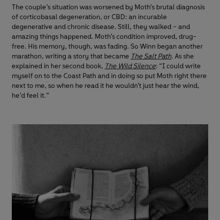
The couple’s situation was worsened by Moth’s brutal diagnosis
of corticobasal degeneration, or CBD: an incurable
degenerative and chronic disease. Still, they walked – and
amazing things happened. Moth’s condition improved, drug-
free. His memory, though, was fading. So Winn began another
marathon, writing a story that became
The Salt Path
. As she
explained in her second book,
The Wild Silence
: “I could write
myself on to the Coast Path and in doing so put Moth right there
next to me, so when he read it he wouldn’t just hear the wind,
he’d feel it.”