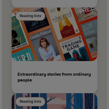
Reading lists
Extraordinary stories from ordinary
people
Reading lists