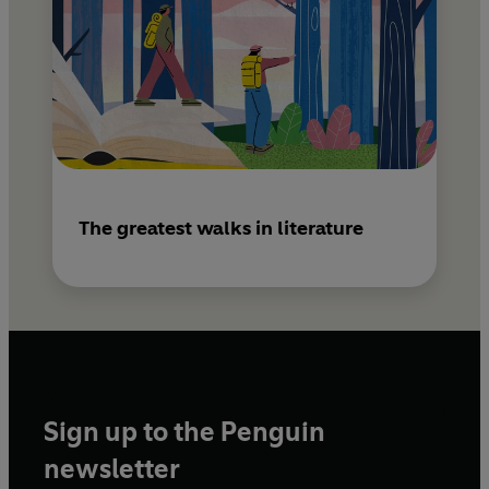
The greatest walks in literature
Sign up to the Penguin
newsletter