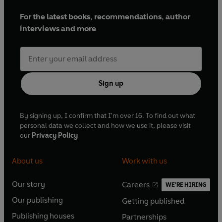
For the latest books, recommendations, author
interviews and more
Sign up
By signing up, I confirm that I'm over 16. To find out what
personal data we collect and how we use it, please visit
our
Privacy Policy
About us
Work with us
Our story
Careers
WE'RE HIRING
O
O
Our publishing
Getting published
p
p
O
O
e
e
Publishing houses
Partnerships
p
p
O