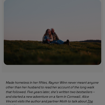
Made homeless in her fifties, Raynor Winn never meant anyone
other than her husband to read her account of the long walk
that followed. Five years later, she’s written two bestsellers –
and started a new adventure on a farm in Cornwall. Alice
Vincent visits the author and partner Moth to talk about
The