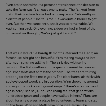
Even broke and without a permanent residence, the decision to
take the farm wasn’t an easy one to make. The fall-out from
losing their previous home had left deep scars. “We really just
didn’t trust people,” she tells me. “It was quite a barrier to get
over. But then we came here, and it was so remarkable. We
kept coming back. One evening, a deer walked in front of the
house and we thought, ‘We’ve just got to do it.’”
That was in late 2019. Barely 18 months later and the Georgian
farmhouse is bright and beautiful, fires roaring away and late
afternoon sunshine spilling in. The air is ripe with spring
birdsong; the first swallows of the year appeared two weeks
ago. Pheasants dart across the orchard. The trees are fruiting
properly for the first time in years. The cider barns, air thick with
apple-steeped wood, are in operation. Winn shows me around
and my arms prickle with goosebumps. “There's a real sense of
age in here,” she says. “You can really feel that generations,
hundreds of years and people have walked in here.” Plans are
afoot: for a new press, a place for volunteers to learn and stay
on the farm. Winn and Moth have done it all, largely by