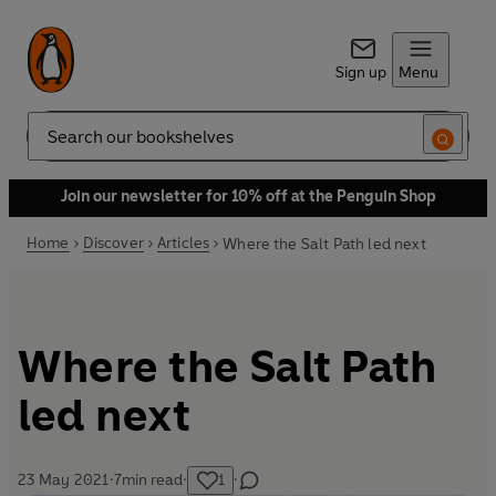
Sign up
Menu
Search
Join our newsletter for 10% off at the Penguin Shop
Home
Discover
Articles
Where the Salt Path led next
Where the Salt Path
led next
23 May 2021
·
7
min read
·
1
·