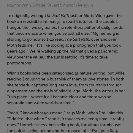
Raynor Winn. Image: Stuart Simpson/Penguin
In originally writing
The Salt Path
just for Moth, Winn gave the
book an irresistible intimacy. To read it is to feel the couple’s
hunger, their weary bones, the relentless patter of daily needs
that become acute when you’ve lost all else. “My memory is
starting to go now so I do read
The Salt Path
, over and over,”
Moth tells me. “It’s like looking at a photograph that you took
years ago.” We’re walking up the hill that gives a panoramic
view over the valley; the sun is setting, it’s time to take
photographs.
Winn’s books have been categorised as nature writing, but while
reading I couldn’t help but think of them as love stories. In both,
she tenderly captures long-term love, from courtship through
elopement and the trials of middle-age. Moth, she writes, is her
“thin place… where it all became clear and there was no
separation between worlds or time.”
“Yeah, I know what you mean,” says Moth, when I tell him this.
“I do feel that when I read it, it touches me every time, it really
does.” Homelessness, bestselling book, fortuitous farmhouse:
the pair still cling to one another most of all. “I've got a Ray,