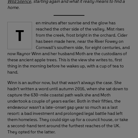
Wild Silence
, starting again and what it really means to find a
home.
en minutes after sunrise and the glow has
T
reached the other side of the valley. Mist rises
from the creek, frost bright in the orchard. Cider
has been made here, near the River Fowey on
Cornwall’s southern side, for eight centuries, and
now Raynor Winn and her husband Moth are the custodians of
these ancient apple trees. This is the view she writes to, first
thing in the morning before he wakes up, with a cup of tea to
hand.
Winn is an author now, but that wasn’t always the case. She
hadn’t written a word until autumn 2016, when she sat down to
capture the 630-mile coastal path walk she and Moth
undertook a couple of years earlier. Both in their fifties, the
endeavour wasn’t a late-onset gap year so much as a last
resort: a bad investment and prolonged legal battle had left
them homeless. They could sign up for a council house, or take
a second-hand tent around the furthest reaches of the UK.
They opted for the latter.