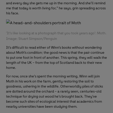
and every day she gets me up in the morning. And she'll remind
me that today is worth living for,” he says, grin spreading across
his face.
'It’s like looking at a photograph that you took years ago': Moth.
Image: Stuart Simpson/Penguin
It’s difficult to read either of Winn’s books without wondering
about Moth’s condition; the good news is that the pair continue
to put one foot in front of another. This spring, they will walk the
length of the UK – from the top of Scotland back to their new
home.
For now, once she’s spent the morning writing, Winn will join
Moth in his work on the farm, gently restoring the soil to
goodness, ushering in the wildlife. Otherworldly piles of sticks
are dotted around the orchard – a rarely seen, centuries-old
technique for drying out wood he’s brought back. They’ve
become such sites of ecological interest that academics from
nearby universities have been studying them.