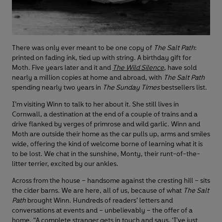
There was only ever meant to be one copy of
The Salt Path
:
printed on fading ink, tied up with string. A birthday gift for
Moth. Five years later and it and
The Wild Silence
, have sold
nearly a million copies at home and abroad, with
The Salt Path
spending nearly two years in
The Sunday Times
bestsellers list.
I’m visiting Winn to talk to her about it. She still lives in
Cornwall, a destination at the end of a couple of trains and a
drive flanked by verges of primrose and wild garlic. Winn and
Moth are outside their home as the car pulls up, arms and smiles
wide, offering the kind of welcome borne of learning what it is
to be lost. We chat in the sunshine, Monty, their runt-of-the-
litter terrier, excited by our ankles.
Across from the house – handsome against the cresting hill – sits
the cider barns. We are here, all of us, because of what
The Salt
Path
brought Winn. Hundreds of readers’ letters and
conversations at events and – unbelievably – the offer of a
home. “A complete stranger gets in touch and says, ‘I've just