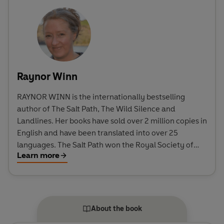
Raynor Winn
RAYNOR WINN is the internationally bestselling
author of The Salt Path, The Wild Silence and
Landlines. Her books have sold over 2 million copies in
English and have been translated into over 25
languages. The Salt Path won the Royal Society of
Learn more
Literature's inaugural Christopher Bland Prize and
was shortlisted for the Costa Biography Award and
the Wainwright Prize for Nature Writing. The Wild
Silence was also shortlisted for the Wainwright Prize.
In 2024, the Sunday Times listed The Salt Path as one
About the book
of the top 100 books of the past 50 years. It has now