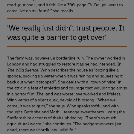
read your book, and it felt like a 300-page CV. Do you want to
come live on my farm?’” she recalls.
'We really just didn’t trust people. It
was quite a barrier to get over'
The farm was, however, a borderline ruin. The owner worked in
London and had struggled to restore it as he had intended. In
The Wild Silence
, Winn describes the house as “oozing like a
sponge, sucking up water when it was raining and squeezing it
back out when it stopped”. She deals with a “town of mice” in
the attic in a feat of athletics and courage that wouldn’t go amiss
in a horror film. The land was worse: overworked and lifeless,
Winn writes of a silent dusk, devoid of birdsong. “When we
came, it was so grim,” she says. Winn speaks softly and with
thought. Both she and Moth – teenage sweethearts – carry the
Staffordshire accents of their upbringing. “There’s so much
agricultural waste,” she continues. "The hedgerows were just
dead, there was hardly any wildlife.”