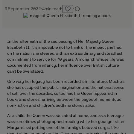
9 September 2022
·
4
min read
·
·
In the aftermath of the sad passing of Her Majesty Queen
Elizabeth II, it is impossible not to think of the impact she had
on the nation she steered with an extraordinary and steadfast
commitment to service for 70 years. A monarch whose life was
documented from infancy, her influence over British culture
can’t be overstated.
One way her legacy has been recorded is in literature. Much as
she has occupied the public imagination and the national sense
of self over the decades, so too has the Queen appeared in
books and stories, arriving between the pages of momentous
non-fiction and children’s bedtime stories alike.
As a child the Queen was educated at home, and as a teenager
was sometimes photographed reading while her younger sister
Margaret sat petting one of the family’s beloved corgis. Like
many of her generation, the Queen grew up against the spectre