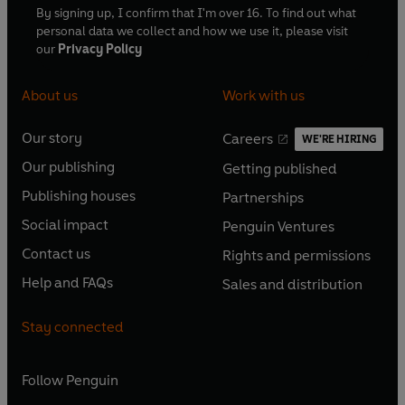
By signing up, I confirm that I'm over 16. To find out what
personal data we collect and how we use it, please visit
our
Privacy Policy
About us
Work with us
Our story
Careers
WE'RE HIRING
O
O
Our publishing
Getting published
p
p
O
O
e
e
Publishing houses
Partnerships
p
p
O
O
n
n
e
e
Social impact
Penguin Ventures
p
p
s
O
s
O
n
n
e
e
Contact us
Rights and permissions
i
p
i
p
s
O
s
O
n
n
n
e
n
e
Help and FAQs
Sales and distribution
i
p
i
p
s
O
s
O
a
n
a
n
n
e
n
e
i
p
i
p
n
s
n
s
Stay connected
a
n
a
n
n
e
n
e
e
i
e
i
n
s
n
s
a
n
a
n
w
n
w
n
e
i
e
i
n
s
Follow
Penguin
n
s
t
a
t
a
w
n
w
n
e
i
e
i