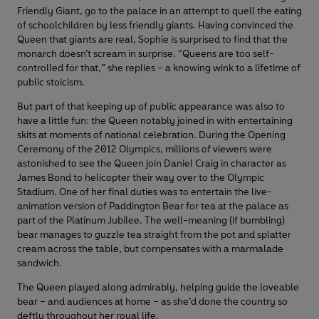
Friendly Giant, go to the palace in an attempt to quell the eating
of schoolchildren by less friendly giants. Having convinced the
Queen that giants are real, Sophie is surprised to find that the
monarch doesn’t scream in surprise. “Queens are too self-
controlled for that,” she replies – a knowing wink to a lifetime of
public stoicism.
But part of that keeping up of public appearance was also to
have a little fun: the Queen notably joined in with entertaining
skits at moments of national celebration. During the Opening
Ceremony of the 2012 Olympics, millions of viewers were
astonished to see the Queen join Daniel Craig in character as
James Bond to helicopter their way over to the Olympic
Stadium. One of her final duties was to entertain the live-
animation version of Paddington Bear for tea at the palace as
part of the Platinum Jubilee. The well-meaning (if bumbling)
bear manages to guzzle tea straight from the pot and splatter
cream across the table, but compensates with a marmalade
sandwich.
The Queen played along admirably, helping guide the loveable
bear – and audiences at home – as she’d done the country so
deftly throughout her royal life.