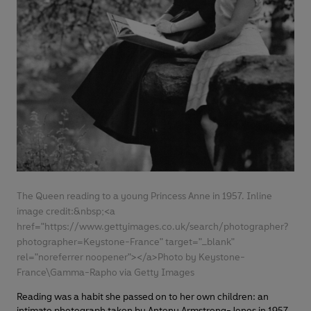
The Queen reading to a young Princess Anne in 1957. Inline
image credit:&nbsp;<a
href="https://www.gettyimages.co.uk/search/photographer?
photographer=Keystone-France" target="_blank"
rel="noreferrer noopener"></a>Photo by Keystone-
France\Gamma-Rapho via Getty Images
Reading was a habit she passed on to her own children: an
intimate photograph taken by Antony Armstrong-Jones in 1957,