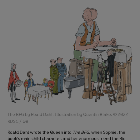
The BFG by Roald Dahl. Illustration by Quentin Blake. © 2022
RDSC / QB
Roald Dahl wrote the Queen into
The BFG
, when Sophie, the
book’s main child character, and her enormous friend the Big