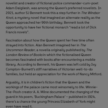
novelist and creator of fictional police commander-cum-poet
Adam Dalgliesh, was among the Queen’s preferred novelists. In
2021, author SJ Bennett took this a step further in
The Windsor
Knot
, a mystery novel that imagined an alternate reality as the
Queen approached her 90th birthday; Bennett took the
opportunity to have her fictional monarch “read a lot of Dick
Francis novels”.
Fascination about how the Queen spent her free time often
strayed into fiction. Alan Bennett imagined her in
The
Uncommon Reader
, a novella originally published by
The
London Review of Books
in which the fictionalised Queen
becomes fascinated with books after encountering a mobile
library. According to Bennett, his Queen was left cold by Ivy
Compton-Burnett’s stiff narratives of Victorian well-to-do
families, but held an appreciation for the work of Nancy Mitford.
Arguably, it is in children’s fiction that the Queen and the
workings of the palace came most winsomely to life. Winnie-
The-Pooh creator A. A. Milne documented the changing of the
guard in his poem, ‘Buckingham Palace’ – published in 1924,
there’s a chance the young Princess Elizabeth of York might
even have read it.