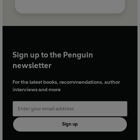
Sign up to the Penguin
newsletter
For the latest books, recommendations, author
interviews and more
Sign up