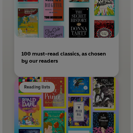
100 must-read classics, as chosen
by our readers
Reading lists