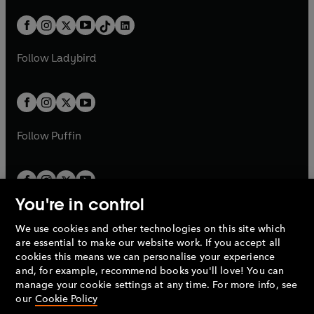
a
n
a
n
t
a
t
a
w
n
w
n
b
e
b
e
a
n
a
n
t
a
t
a
w
w
b
e
b
e
a
n
a
n
t
t
Follow
Ladybird
w
w
b
e
b
e
a
a
t
t
w
w
b
b
a
a
t
t
b
b
a
a
b
b
Follow
Puffin
You're in control
We use cookies and other technologies on this site which
Penguin Books Limited
are essential to make our website work. If you accept all
A
Penguin Random House
Company.
cookies this means we can personalise your experience
© 1995 –
2026
Penguin Books Ltd. Registered number: 861590
and, for example, recommend books you'll love! You can
England.
Registered office: One Embassy Gardens, 8 Viaduct
manage your cookie settings at any time. For more info, see
Gardens, London, SW11 7BW, UK.
our
Cookie Policy