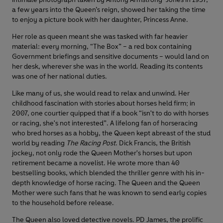
a few years into the Queen’s reign, showed her taking the time
to enjoy a picture book with her daughter, Princess Anne.
Her role as queen meant she was tasked with far heavier
material: every morning, “The Box” – a red box containing
Government briefings and sensitive documents – would land on
her desk, wherever she was in the world. Reading its contents
was one of her national duties.
Like many of us, she would read to relax and unwind. Her
childhood fascination with stories about horses held firm; in
2007, one courtier quipped that if a book “isn't to do with horses
or racing, she's not interested”. A lifelong fan of horseracing
who bred horses as a hobby, the Queen kept abreast of the stud
world by reading
The Racing Post
. Dick Francis, the British
jockey, not only rode the Queen Mother's horses but upon
retirement became a novelist. He wrote more than 40
bestselling books, which blended the thriller genre with his in-
depth knowledge of horse racing. The Queen and the Queen
Mother were such fans that he was known to send early copies
to the household before release.
The Queen also loved detective novels. PD James, the prolific