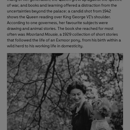
of war, and books and learning offered a distraction from the
uncertainties beyond the palace; a candid shot from 1942
shows the Queen reading over King George VI’s shoulder.
According to one governess, her favourite subjects were
drawing and animal stories. The book she reached for most
often was
Moorland Mousie
, a 1929 collection of short stories
that followed the life of an Exmoor pony, from his birth within a
wild herd to his working life in domesticity.