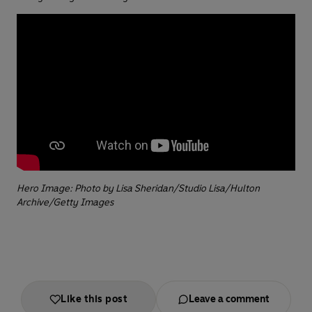
Hero Image: Photo by Lisa Sheridan/Studio Lisa/Hulton
Archive/Getty Images
Like this post
Leave a comment