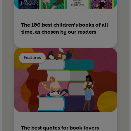
The 100 best children’s books of all
time, as chosen by our readers
Features
The best quotes for book lovers