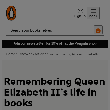
Sign up
Menu
Search
Join our newsletter for 10% off at the Penguin Shop
Home
Discover
Articles
Remembering Queen Elizabeth II’s life in books
Remembering Queen
Elizabeth II’s life in
books