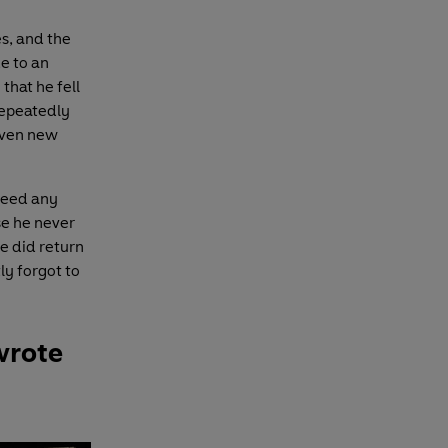
es, and the
e to an
that he fell
repeatedly
given new
ndeed any
e he never
e did return
ly forgot to
wrote