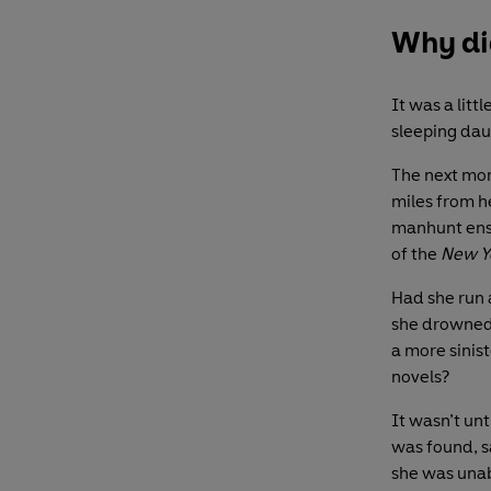
Why did
It was a lit
sleeping dau
The next mor
miles from h
manhunt ensu
of the
New Y
Had she run 
she drowned 
a more sinist
novels?
It wasn’t un
was found, sa
she was unab