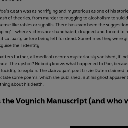
Poe’
s death was as horrifying and mysterious as one of his stori
rash of theories, from murder to mugging to alcoholism to suicid
sease like rabies or syphilis. There has even been the suggestion 
ooping’ – where victims are shanghaied, drugged and forced to 
olitical party before being left for dead. Sometimes they were 
sguise their identity.
atters further, all medical records mysteriously vanished, if i
ade. The upshot? Nobody knows what happened to Poe, becaus
lucidity to explain. The clairvoyant poet Lizzie Doten claimed h
dictate some poems, which she published. But his ghost apparent
hing about his death.
s the Voynich Manuscript (and who 