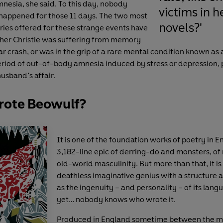
nesia, she said. To this day, nobody
victims in h
happened for those 11 days. The two most
novels?'
ries offered for these strange events have
ther Christie was suffering from memory
car crash, or was in the grip of a rare mental condition known as 
 period of out-of-body amnesia induced by stress or depression, 
usband’s affair.
ote Beowulf?
It is one of the foundation works of poetry in En
3,182-line epic of derring-do and monsters, of
old-world masculinity. But more than that, it is
deathless imaginative genius with a structure 
as the ingenuity – and personality – of its lan
yet… nobody knows who wrote it.
Produced in England sometime between the m