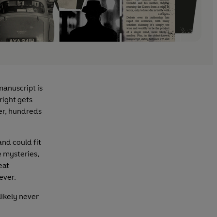
manuscript is
right gets
ter, hundreds
and could fit
e mysteries,
eat
ever.
likely never