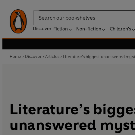
Search
Discover
Fiction
Non-fiction
Children's
Home
Discover
Articles
Literature’s biggest unanswered myst
Literature’s bigge
unanswered myst