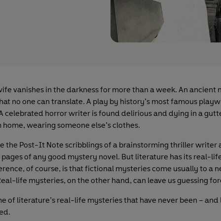
ife vanishes in the darkness for more than a week. An ancient 
hat no one can translate. A play by history’s most famous playw
 A celebrated horror writer is found delirious and dying in a gut
m home, wearing someone else’s clothes.
 the Post-It Note scribblings of a brainstorming thriller writer 
pages of any good mystery novel. But literature has its real-lif
erence, of course, is that fictional mysteries come usually to a n
eal-life mysteries, on the other hand, can leave us guessing for
 of literature’s real-life mysteries that have never been – and 
ved.