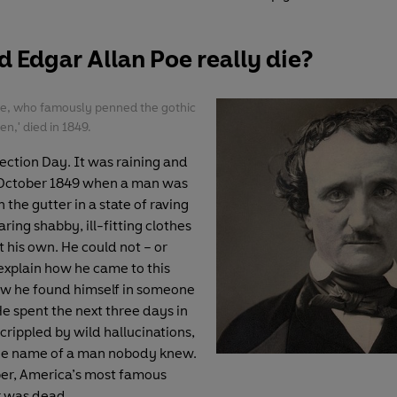
 Edgar Allan Poe really die?
oe, who famously penned the gothic
n,' died in 1849.
lection Day. It was raining and
 October 1849 when a man was
n the gutter in a state of raving
ring shabby, ill-fitting clothes
 his own. He could not – or
explain how he came to this
ow he found himself in someone
He spent the next three days in
 crippled by wild hallucinations,
the name of a man nobody knew.
er, America’s most famous
r was dead.