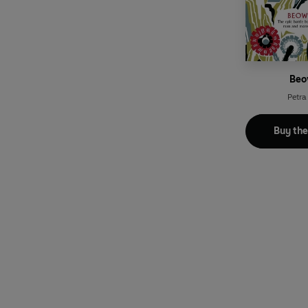
Beo
Petra
Buy th