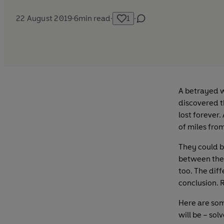
22 August 2019
·
6
min read
·
1
·
A betrayed w
discovered t
lost forever.
of miles fro
They could be
between the 
too. The diff
conclusion. R
Here are some
will be – sol