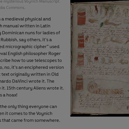
he mysterious Voynich Manuscript.
edia Commons.
s a medieval physical and
h manual written in Latin
 Dominican nuns for ladies of
 Rubbish, say others, it’s a
ed micrographic cipher” used
val English philosopher Roger
cribe how to use telescopes to
o, no, it’s an enciphered version
 text originally written in Old
nardo DaVinci wrote it. The
it. 15th century Aliens wrote it.
s a hoax!
the only thing everyone can
n it comes to the Voynich
is that came from somewhere.