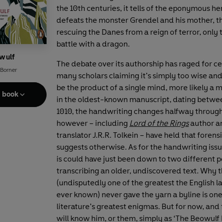
the 10th centuries, it tells of the eponymous h
defeats the monster Grendel and his mother, 
rescuing the Danes from a reign of terror, only t
battle with a dragon.
wulf
The debate over its authorship has raged for ce
 Borner
many scholars claiming it’s simply too wise and
be the product of a single mind, more likely a m
e book
in the oldest-known manuscript, dating betwe
1010, the handwriting changes halfway through
however – including
Lord of the Rings
author a
translator J.R.R. Tolkein – have held that forens
suggests otherwise. As for the handwriting issu
is could have just been down to two different 
transcribing an older, undiscovered text. Why 
(undisputedly one of the greatest the English 
ever known) never gave the yarn a byline is one
literature’s greatest enigmas. But for now, and
will know him, or them, simply as ‘The Beowulf 