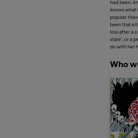
had been. Am
knows what 
popular theo
been that ei
loss after a 
state', or a
do with her h
Who wr