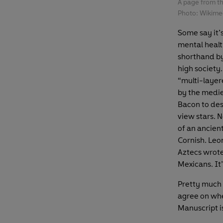
A page from t
Photo: Wikim
Some say it’
mental healt
shorthand by
high society.
“multi-layer
by the medie
Bacon to des
view stars. N
of an ancient
Cornish. Leo
Aztecs wrote 
Mexicans. It’
Pretty much 
agree on whe
Manuscript 