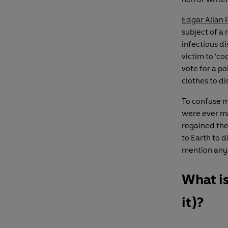
Edgar Allan 
subject of a 
infectious di
victim to ‘c
vote for a p
clothes to di
To confuse m
were ever m
regained the 
to Earth to 
mention anyt
What i
it)?