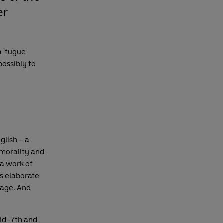
er
a 'fugue
possibly to
glish – a
 morality and
 a work of
as elaborate
guage. And
id-7th and