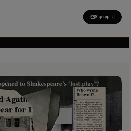
Sign up