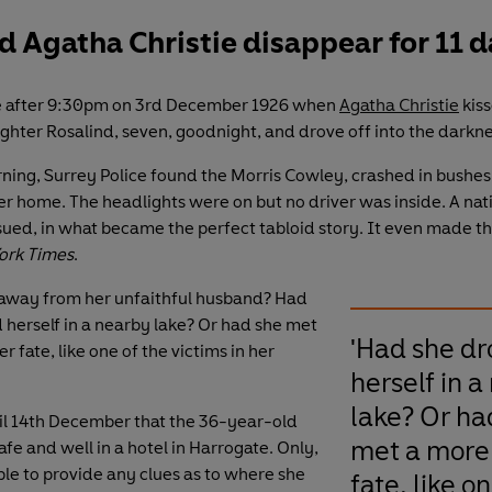
 Agatha Christie disappear for 11 
tle after 9:30pm on 3rd December 1926 when
Agatha Christie
kiss
ghter Rosalind, seven, goodnight, and drove off into the darkne
ning, Surrey Police found the Morris Cowley, crashed in bushes
er home. The headlights were on but no driver was inside. A na
ed, in what became the perfect tabloid story. It even made th
ork Times
.
away from her unfaithful husband? Had
herself in a nearby lake? Or had she met
'Had she d
er fate, like one of the victims in her
herself in a
lake? Or ha
til 14th December that the 36-year-old
met a more 
fe and well in a hotel in Harrogate. Only,
le to provide any clues as to where she
fate, like o