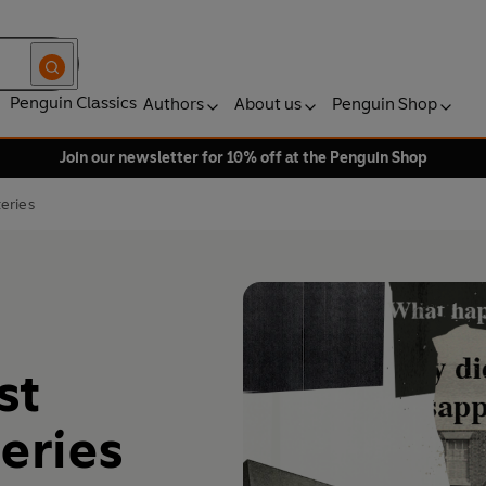
Penguin Classics
Authors
About us
Penguin Shop
Join our newsletter for 10% off at the Penguin Shop
eries
st
eries