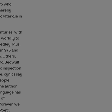
ero who
thereby
o later die in
nturies, with
 worldly to
edley. Plus,
en 975 and
. Others,
nd Beowulf
ic inspection
e, cynics say
people
the author
language has
 of
 forever, we
Poet’.