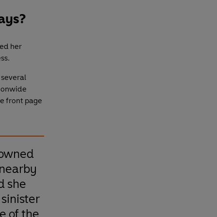
days?
ed her
ss.
 several
tionwide
e front page
rowned
 nearby
d she
sinister
ne of the