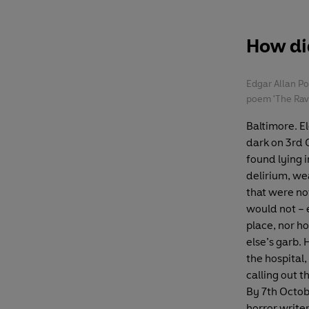
How did
Edgar Allan P
poem 'The Rave
Baltimore. E
dark on 3rd
found lying i
delirium, wea
that were not
would not – 
place, nor h
else’s garb. 
the hospital,
calling out 
By 7th Octob
horror write