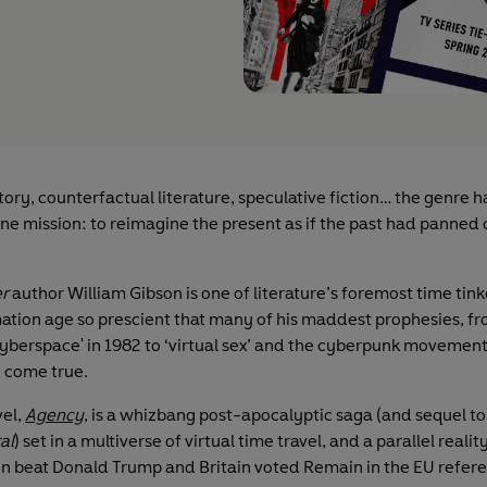
tory, counterfactual literature, speculative fiction… the genre 
ne mission: to reimagine the present as if the past had panned 
r
author William Gibson is one of literature’s foremost time tink
mation age so prescient that many of his maddest prophesies, f
cyberspace' in 1982 to ‘virtual sex’ and the cyberpunk movement
y come true.
vel,
Agency
, is a whizbang post-apocalyptic saga (and sequel to
al
) set in a multiverse of virtual time travel, and a parallel realit
ton beat Donald Trump and Britain voted Remain in the EU refer