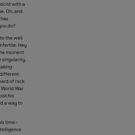
sicist with a
me. Oh, and
 has
 you do?
 to the well
nfertile. Hey
t the moment
 singularity,
aking
different
eard of rock
d World War
ook his
ind a way to
his time-
ntelligence