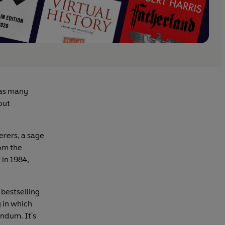
has many
out
erers, a sage
rom the
 in 1984,
 bestselling
y in which
endum. It's