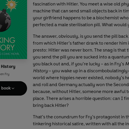
fascination with Hitler. You meet a wise old phy
machine that can send small objects back in ti
your girlfriend happens to be a biochemist who
perfected a male sterilisation pill. What would
The answer, obviously, is you send the pill back
from which Hitler’s father drank to render him i
presto: Hitler was never born. The snag is tha
you send the pill you are sucked into a quantum
you black out and, if you’re lucky – as in Fry’s
M
 History
History
– you wake up in a discombobulatingly 
en Fry
world where hippies never existed, nobody’s h
and roll and Germany actually won the Secon
e book
because, without Hitler, someone more awful t
place. There arises a horrible question: can I f
bring back Hitler?
That’s the conundrum for Fry’s protagonist in t
tinkering historical satire, written with all the i