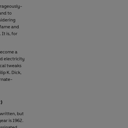
trageously-
and to
sidering
m fame and
t is, for
 become a
d electricity
ical tweaks
lip K. Dick,
ernate-
2)
written, but
year is 1962.
assinated