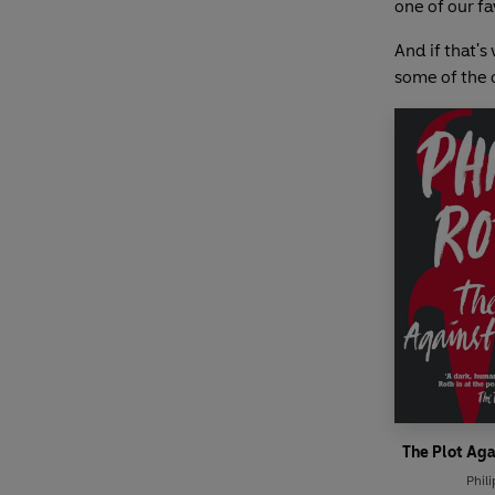
one of our fa
And if that's
some of the o
The Plot Ag
Phili