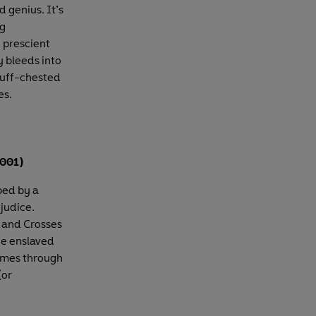
d genius. It’s
ng
y prescient
 bleeds into
 puff-chested
es.
2001)
ed by a
ejudice.
s and Crosses
ce enslaved
times through
(or