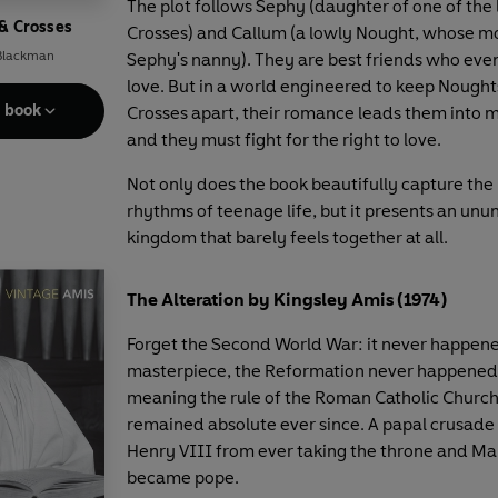
The plot follows Sephy (daughter of one of the
& Crosses
Crosses) and Callum (a lowly Nought, whose m
 Blackman
Sephy's nanny). They are best friends who event
love. But in a world engineered to keep Nough
e book
Crosses apart, their romance leads them into 
and they must fight for the right to love.
Not only does the book beautifully capture th
rhythms of teenage life, but it presents an unu
kingdom that barely feels together at all.
The Alteration by Kingsley Amis (1974)
Forget the Second World War: it never happene
masterpiece, the Reformation never happened 
meaning the rule of the Roman Catholic Church
remained absolute ever since. A papal crusad
Henry VIII from ever taking the throne and Ma
became pope.