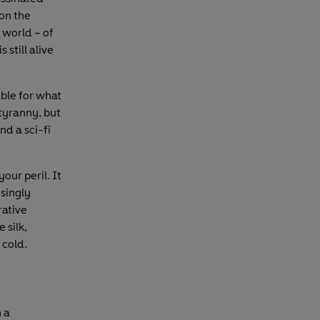
on the
 world – of
s still alive
able for what
tyranny, but
and a sci-fi
our peril. It
isingly
rative
 silk,
 cold.
h a