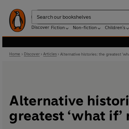
Search
Discover
Fiction
Non-fiction
Children's
Home
Discover
Articles
Alternative histories: the greatest ‘wha
Alternative histor
greatest ‘what if’