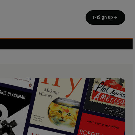
Sign up