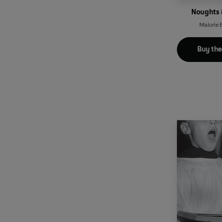
Noughts 
Malorie
Buy th