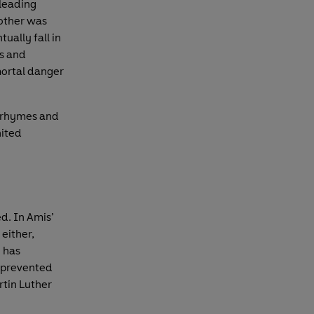
 leading
other was
ually fall in
ts and
mortal danger
e rhymes and
nited
d. In Amis’
either,
 has
e prevented
rtin Luther