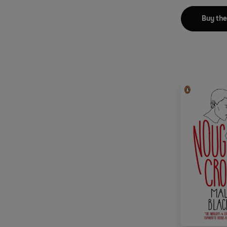
Buy th