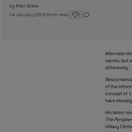
by
Matt Blake
24 January 2020
·
6
min read
·
1
·
Alternate his
names, but o
differently.
Neuromance
of the infor
concept of '
have literall
His latest no
The Peripher
Hillary Clin