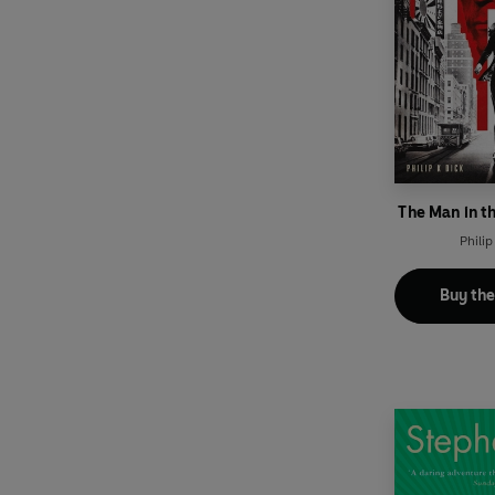
The Man in t
Philip
Buy th