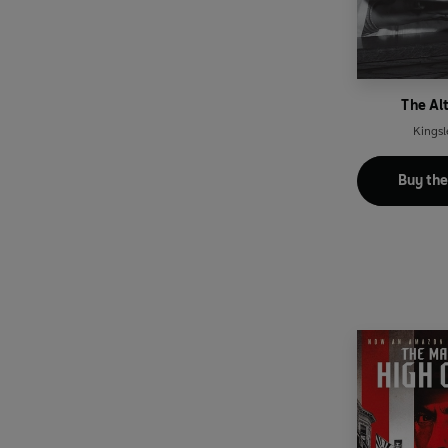
The Al
Kingsl
Buy th