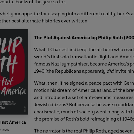
vourite books of the year so far.
 whet your appetite for escaping into a different reality, here's a
ther best alternate histories ever written.
The Plot Against America by Philip Roth (20
What if Charles Lindberg, the air hero who mad
world’s first solo transatlantic flight and Amer
famous Nazi sympathiser, became America’s pr
1940 (the Republicans apparently
did
invite hi
What, then, if he signed a peace pact with Germ
motion his dream of America as land of the br
and introduced a set of anti-Semitic measures t
Jewish citizens? But because he was so godd
charismatic, much of society went along with h
the premise of Roth’s bold reimagining of 1940
ainst America
p Roth
The narrator is the real Philip Roth, aged seven,