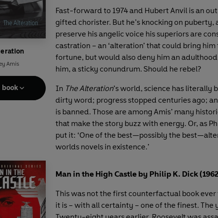
Fast-forward to 1974 and Hubert Anvil is an ou
gifted chorister. But he’s knocking on puberty, 
preserve his angelic voice his superiors are con
castration – an ‘alteration’ that could bring hi
teration
fortune, but would also deny him an adulthood. I
ey Amis
him, a sticky conundrum. Should he rebel?
e book
In
The Alteration
’s world, science has literally
dirty word; progress stopped centuries ago; an
is banned. Those are among Amis’ many histor
that make the story buzz with energy. Or, as Phi
put it: ‘One of the best—possibly the best—alt
worlds novels in existence.’
Man in the High Castle by Philip K. Dick (196
This was not the first counterfactual book ever 
it is – with all certainty – one of the finest. The 
Twenty-eight years earlier, Roosevelt was ass