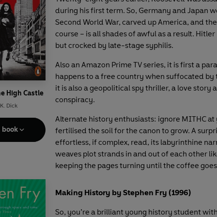
during his first term. So, Germany and Japan w
Second World War, carved up America, and the
course – is all shades of awful as a result. Hitler i
but crocked by late-stage syphilis.
Also an Amazon Prime TV series, it is first a par
happens to a free country when suffocated by 
it is also a geopolitical spy thriller, a love story 
he High Castle
conspiracy.
 K. Dick
Alternate history enthusiasts: ignore MITHC at y
e book
fertilised the soil for the canon to grow. A surpr
effortless, if complex, read, its labyrinthine nar
weaves plot strands in and out of each other like
keeping the pages turning until the coffee goes
Making History by Stephen Fry (1996)
So, you’re a brilliant young history student wit