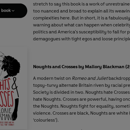
stretch to say this book is a work of unrestraine
e book
too nuanced and broad to explain all its weavi
complexities here. But in short, it is a fabulousl
warning about what can happen when celebrity
politics and America’s susceptibility to fall for
demagogues with tight egos and loose principl
Noughts and Crosses by Mallory Blackman (
A modern twist on
Romeo and Juliet
backdropp
topsy-turvy alternate Britain riven by racial pr
Society is divided in two. Noughts hate Crosse
hate Noughts. Crosses are powerful, having on
the Noughts. Noughts fight for equality, some
violence. Crosses are black, Noughts are white 
‘colourless’).