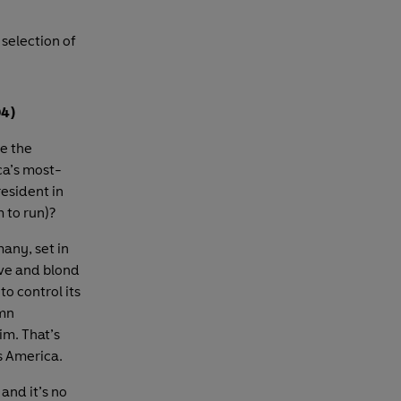
 selection of
04)
e the
ica’s most-
esident in
m to run)?
any, set in
ave and blond
o control its
amn
im. That’s
s America.
 and it’s no