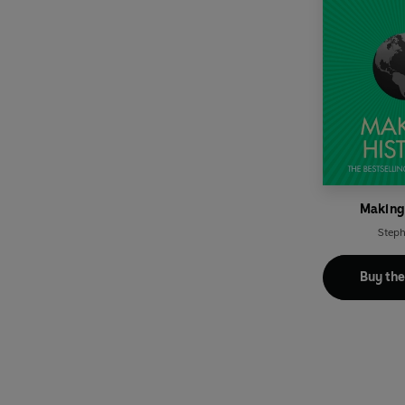
Making
Steph
Buy th