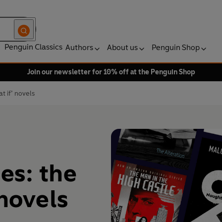
Penguin Classics
Authors
About us
Penguin Shop
Join our newsletter for 10% off at the Penguin Shop
t if’ novels
ies: the
 novels