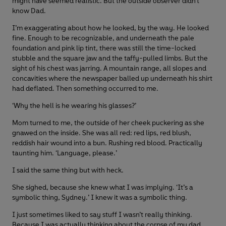
might have seemed realistic. But the outside observer didn’t
know Dad.
I’m exaggerating about how he looked, by the way. He looked
fine. Enough to be recognizable, and underneath the pale
foundation and pink lip tint, there was still the time-locked
stubble and the square jaw and the taffy-pulled limbs. But the
sight of his chest was jarring. A mountain range, all slopes and
concavities where the newspaper balled up underneath his shirt
had deflated. Then something occurred to me.
‘Why the hell is he wearing his glasses?’
Mom turned to me, the outside of her cheek puckering as she
gnawed on the inside. She was all red: red lips, red blush,
reddish hair wound into a bun. Rushing red blood. Practically
taunting him. ‘Language, please.’
I said the same thing but with heck.
She sighed, because she knew what I was implying. ‘It’s a
symbolic thing, Sydney.’ I knew it was a symbolic thing.
I just sometimes liked to say stuff I wasn’t really thinking.
Because I was actually thinking about the corpse of my dad