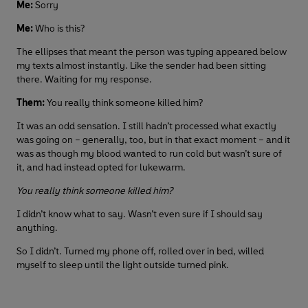
Me:
Sorry
Me:
Who is this?
The ellipses that meant the person was typing appeared below
my texts almost instantly. Like the sender had been sitting
there. Waiting for my response.
Them:
You really think someone killed him?
It was an odd sensation. I still hadn’t processed what exactly
was going on – generally, too, but in that exact moment – and it
was as though my blood wanted to run cold but wasn’t sure of
it, and had instead opted for lukewarm.
You really think someone killed him?
I didn’t know what to say. Wasn’t even sure if I should say
anything.
So I didn’t. Turned my phone off, rolled over in bed, willed
myself to sleep until the light outside turned pink.