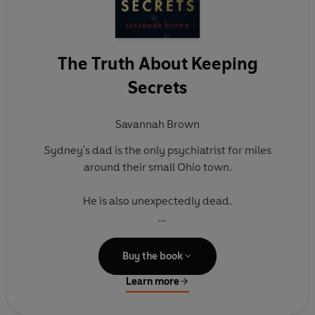
The Truth About Keeping
Secrets
Savannah Brown
Sydney's dad is the only psychiatrist for miles
around their small Ohio town.
He is also unexpectedly dead.
Is Sydney crazy, or is it kind of weird that her dad -
a guy whose entire job revolved around other
Buy the book
peoples' secrets - crashed alone, with no
Learn more
explanation?