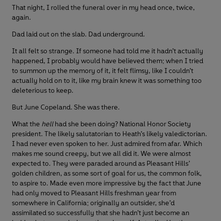
That night, I rolled the funeral over in my head once, twice,
again.
Dad laid out on the slab. Dad underground.
It all felt so strange. If someone had told me it hadn’t actually
happened, I probably would have believed them; when I tried
to summon up the memory of it, it felt flimsy, like I couldn’t
actually hold on to it, like my brain knew it was something too
deleterious to keep.
But June Copeland. She was there.
What the
hell
had she been doing? National Honor Society
president. The likely salutatorian to Heath’s likely valedictorian.
I had never even spoken to her. Just admired from afar. Which
makes me sound creepy, but we all did it. We were almost
expected to. They were paraded around as Pleasant Hills’
golden children, as some sort of goal for us, the common folk,
to aspire to. Made even more impressive by the fact that June
had only moved to Pleasant Hills freshman year from
somewhere in California; originally an outsider, she’d
assimilated so successfully that she hadn’t just become an