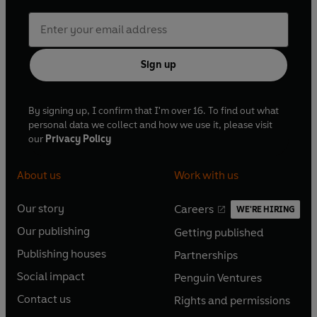
Sign up
By signing up, I confirm that I'm over 16. To find out what
personal data we collect and how we use it, please visit
our
Privacy Policy
About us
Work with us
Our story
Careers
WE'RE HIRING
O
O
Our publishing
Getting published
p
p
O
O
e
e
Publishing houses
Partnerships
p
p
O
O
n
n
e
e
Social impact
Penguin Ventures
p
p
s
O
s
O
n
n
e
e
Contact us
Rights and permissions
i
p
i
p
s
O
s
O
n
n