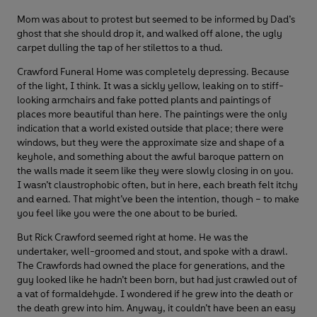
Mom was about to protest but seemed to be informed by Dad’s
ghost that she should drop it, and walked off alone, the ugly
carpet dulling the tap of her stilettos to a thud.
Crawford Funeral Home was completely depressing. Because
of the light, I think. It was a sickly yellow, leaking on to stiff-
looking armchairs and fake potted plants and paintings of
places more beautiful than here. The paintings were the only
indication that a world existed outside that place; there were
windows, but they were the approximate size and shape of a
keyhole, and something about the awful baroque pattern on
the walls made it seem like they were slowly closing in on you.
I wasn’t claustrophobic often, but in here, each breath felt itchy
and earned. That might’ve been the intention, though – to make
you feel like you were the one about to be buried.
But Rick Crawford seemed right at home. He was the
undertaker, well-groomed and stout, and spoke with a drawl.
The Crawfords had owned the place for generations, and the
guy looked like he hadn’t been born, but had just crawled out of
a vat of formaldehyde. I wondered if he grew into the death or
the death grew into him. Anyway, it couldn’t have been an easy