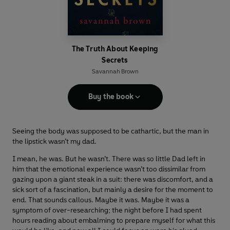
The Truth About Keeping
Secrets
Savannah Brown
Buy the book
Seeing the body was supposed to be cathartic, but the man in
the lipstick wasn’t my dad.
I mean, he was. But he wasn’t. There was so little Dad left in
him that the emotional experience wasn’t too dissimilar from
gazing upon a giant steak in a suit: there was discomfort, and a
sick sort of a fascination, but mainly a desire for the moment to
end. That sounds callous. Maybe it was. Maybe it was a
symptom of over-researching; the night before I had spent
hours reading about embalming to prepare myself for what this