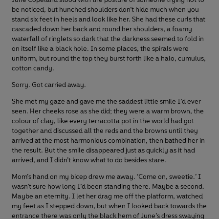
be noticed, but hunched shoulders don’t hide much when you
stand six feet in heels and look like her. She had these curls that
cascaded down her back and round her shoulders, a foamy
waterfall of ringlets so dark that the darkness seemed to fold in
on itself like a black hole. In some places, the spirals were
uniform, but round the top they burst forth like a halo, cumulus,
cotton candy.
Sorry. Got carried away.
She met my gaze and gave me the saddest little smile I’d ever
seen. Her cheeks rose as she did; they were a warm brown, the
colour of clay, like every terracotta pot in the world had got
together and discussed all the reds and the browns until they
arrived at the most harmonious combination, then bathed her in
the result. But the smile disappeared just as quickly as it had
arrived, and I didn’t know what to do besides stare.
Mom’s hand on my bicep drew me away. ‘Come on, sweetie.’ I
wasn’t sure how long I’d been standing there. Maybe a second.
Maybe an eternity. I let her drag me off the platform, watched
my feet as I stepped down, but when I looked back towards the
entrance there was only the black hem of June’s dress swaying