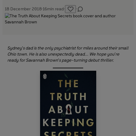
18 December 2018
·
16
min read
·
·
Sydney's dad is the only psychiatrist for miles around their small
Ohio town. He is also unexpectedly dead... We hope you're
ready for Savannah Brown's page-turning debut thriller.