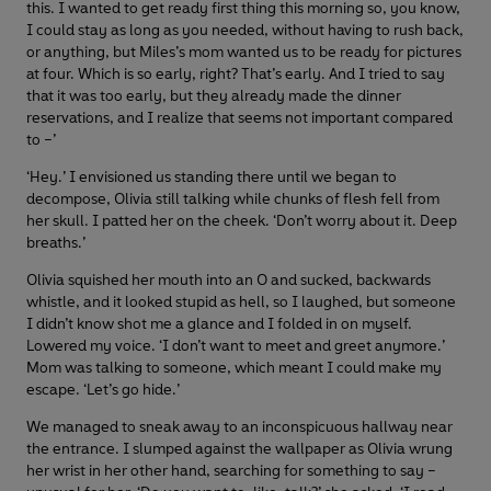
this. I wanted to get ready first thing this morning so, you know,
I could stay as long as you needed, without having to rush back,
or anything, but Miles’s mom wanted us to be ready for pictures
at four. Which is so early, right? That’s early. And I tried to say
that it was too early, but they already made the dinner
reservations, and I realize that seems not important compared
to –’
‘Hey.’ I envisioned us standing there until we began to
decompose, Olivia still talking while chunks of flesh fell from
her skull. I patted her on the cheek. ‘Don’t worry about it. Deep
breaths.’
Olivia squished her mouth into an O and sucked, backwards
whistle, and it looked stupid as hell, so I laughed, but someone
I didn’t know shot me a glance and I folded in on myself.
Lowered my voice. ‘I don’t want to meet and greet anymore.’
Mom was talking to someone, which meant I could make my
escape. ‘Let’s go hide.’
We managed to sneak away to an inconspicuous hallway near
the entrance. I slumped against the wallpaper as Olivia wrung
her wrist in her other hand, searching for something to say –