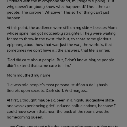
I fiddled with the microphone stand, my fingers slipping. ‘But
why doesn’t anybody know what happened? The... the car
people. The coroner. Whatever. This sort of thing can’t just
happen.’
At this point, the audience were still on my side – besides Mom,
whose spine had got noticeably straighter. They were waiting
for me to throw in the twist, the but, to share some glorious
epiphany about how that was just the way the world is, that
sometimes we don’t have all the answers, that life is unfair.
‘Dad did care about people. But, I don’t know. Maybe people
didn’t extend that same care to him.’
Mom mouthed my name.
‘He was told people’s most personal stuff on a daily basis.
Secrets upon secrets. Dark stuff. And maybe...’
At first, I thought maybe I’d been in a highly suggestive state
and was experiencing grief-induced hallucinations, because I
could have sworn that, near the back of the room, was the
homecoming queen.
June Copeland stood with the posture of someone trying not to