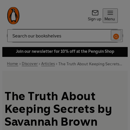
Sign up
Menu
Search
Join our newsletter for 10% off at the Penguin Shop
Home
Discover
Articles
The Truth About Keeping Secrets by Savannah Brown
The Truth About
Keeping Secrets by
Savannah Brown