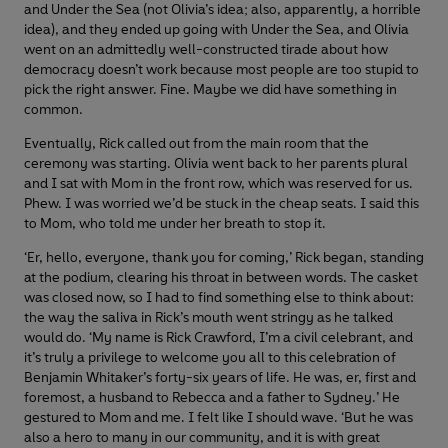
and Under the Sea (not Olivia’s idea; also, apparently, a horrible
idea), and they ended up going with Under the Sea, and Olivia
went on an admittedly well-constructed tirade about how
democracy doesn’t work because most people are too stupid to
pick the right answer. Fine. Maybe we did have something in
common.
Eventually, Rick called out from the main room that the
ceremony was starting. Olivia went back to her parents plural
and I sat with Mom in the front row, which was reserved for us.
Phew. I was worried we’d be stuck in the cheap seats. I said this
to Mom, who told me under her breath to stop it.
‘Er, hello, everyone, thank you for coming,’ Rick began, standing
at the podium, clearing his throat in between words. The casket
was closed now, so I had to find something else to think about:
the way the saliva in Rick’s mouth went stringy as he talked
would do. ‘My name is Rick Crawford, I’m a civil celebrant, and
it’s truly a privilege to welcome you all to this celebration of
Benjamin Whitaker’s forty-six years of life. He was, er, first and
foremost, a husband to Rebecca and a father to Sydney.’ He
gestured to Mom and me. I felt like I should wave. ‘But he was
also a hero to many in our community, and it is with great