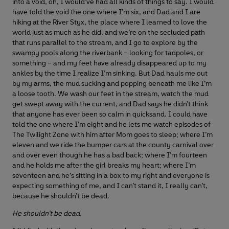
into a void, oh, I would’ve had all kinds of things to say. I would
have told the void the one where I’m six, and Dad and I are
hiking at the River Styx, the place where I learned to love the
world just as much as he did, and we’re on the secluded path
that runs parallel to the stream, and I go to explore by the
swampy pools along the riverbank – looking for tadpoles, or
something – and my feet have already disappeared up to my
ankles by the time I realize I’m sinking. But Dad hauls me out
by my arms, the mud sucking and popping beneath me like I’m
a loose tooth. We wash our feet in the stream, watch the mud
get swept away with the current, and Dad says he didn’t think
that anyone has ever been so calm in quicksand. I could have
told the one where I’m eight and he lets me watch episodes of
The Twilight Zone with him after Mom goes to sleep; where I’m
eleven and we ride the bumper cars at the county carnival over
and over even though he has a bad back; where I’m fourteen
and he holds me after the girl breaks my heart; where I’m
seventeen and he’s sitting in a box to my right and everyone is
expecting something of me, and I can’t stand it, I really can’t,
because he shouldn’t be dead.
He shouldn’t be dead.