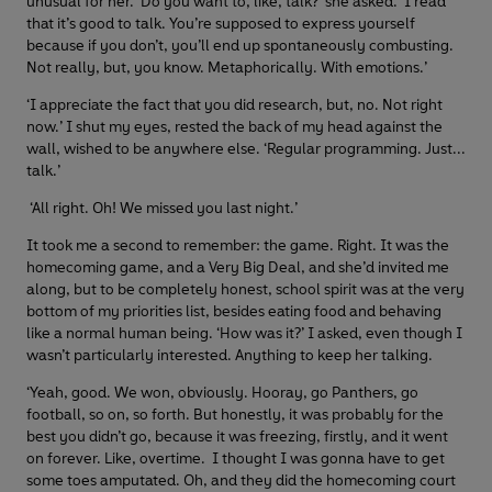
unusual for her. ‘Do you want to, like, talk?’ she asked. ‘I read
that it’s good to talk. You’re supposed to express yourself
because if you don’t, you’ll end up spontaneously combusting.
Not really, but, you know. Metaphorically. With emotions.’
‘I appreciate the fact that you did research, but, no. Not right
now.’ I shut my eyes, rested the back of my head against the
wall, wished to be anywhere else. ‘Regular programming. Just...
talk.’
‘All right. Oh! We missed you last night.’
It took me a second to remember: the game. Right. It was the
homecoming game, and a Very Big Deal, and she’d invited me
along, but to be completely honest, school spirit was at the very
bottom of my priorities list, besides eating food and behaving
like a normal human being. ‘How was it?’ I asked, even though I
wasn’t particularly interested. Anything to keep her talking.
‘Yeah, good. We won, obviously. Hooray, go Panthers, go
football, so on, so forth. But honestly, it was probably for the
best you didn’t go, because it was freezing, firstly, and it went
on forever. Like, overtime. I thought I was gonna have to get
some toes amputated. Oh, and they did the homecoming court