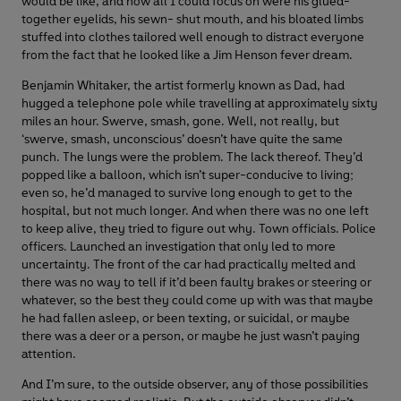
would be like, and now all I could focus on were his glued-
together eyelids, his sewn- shut mouth, and his bloated limbs
stuffed into clothes tailored well enough to distract everyone
from the fact that he looked like a Jim Henson fever dream.
Benjamin Whitaker, the artist formerly known as Dad, had
hugged a telephone pole while travelling at approximately sixty
miles an hour. Swerve, smash, gone. Well, not really, but
‘swerve, smash, unconscious’ doesn’t have quite the same
punch. The lungs were the problem. The lack thereof. They’d
popped like a balloon, which isn’t super-conducive to living;
even so, he’d managed to survive long enough to get to the
hospital, but not much longer. And when there was no one left
to keep alive, they tried to figure out why. Town officials. Police
officers. Launched an investigation that only led to more
uncertainty. The front of the car had practically melted and
there was no way to tell if it’d been faulty brakes or steering or
whatever, so the best they could come up with was that maybe
he had fallen asleep, or been texting, or suicidal, or maybe
there was a deer or a person, or maybe he just wasn’t paying
attention.
And I’m sure, to the outside observer, any of those possibilities