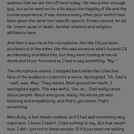
sadness that we see him off here today.’ He was a nice-enough
guy, but as he went on for a bit about the fragility of life and the
human experience, it was obvious every other poor wretch had
been given the same non-specific speech. It was canned. An ad
lib. Insert cause of death, familial relations and religious
affiliations here.
And then it was me at the microphone. Felt like I’d just been
plucked out of the ether, like this was someone else’s funeral I’d
accidentally stumbled into, but they were looking at me all
dumb and brow-furrowed so I had to say something. ‘My –’
The microphone wailed. I stepped back while the collective
face of the audience curled into a wince. Apologized. ‘Uh, Dad is
– well, was. Was.’ They stared. Mom ground her teeth. I
apologized again. This was awful. ‘Um, so... Dad really cared
about people. About everyone, really. His whole job was
listening and empathizing, and that’s, you know. That’s
something.’
Mercifully, a few heads nodded, as if I had said something very
important. I knew I hadn’t. I had nothing to say. But that wasn’t
true. I did – just not to these people. If it’d just been me talking