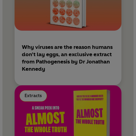
Why viruses are the reason humans
don’t lay eggs, an exclusive extract
from Pathogenesis by Dr Jonathan
Kennedy
Extracts