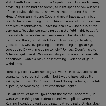
stuff. Heath Alderman and June Copeland won king and queen,
obviously.’ Olivia had a tendency to insist upon the obviousness
of non-obvious things, but she wasn’t exaggerating this time;
Heath Alderman and June Copeland might have actually been
bred to be homecoming royalty, like some sort of champion line
of miniature schnauzers. ‘I have no idea how June did it,’ Olivia
continued, ‘but she was standing out in the field in this beautiful
dress which had no sleeves. Zero sleeve. The wind chill was,
like, minus three, but she didn’t even have a single freaking
goosebump. Oh, so, speaking of homecoming things, are you
sure you’re OK with me going tonight? For real. I don’t have to.
Miles will get over it. We can just stay in –’ she nudged me with
her elbow – ‘watch a movie or something. Even one of your
weird ones.’
Honestly, I didn’t want her to go. It was nice to have access to
sound, some sort of stimulation, but I would have felt guilty
asking her to stay. ‘Don’t worry,’ I said. ‘Bring me back, uh, a fish
cupcake, or something. That’s the theme, right?’
‘Oh, all right, let me tell you about the theme.’ Apparently, it
was a whole thing that student council was split between
Roaring Twenties (event coordinator extraordinaire Olivia’s idea)