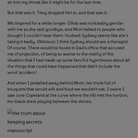
air into my throat like it might be for the last time.
But that was it. They dropped him in, and that was it.
We lingered for a while longer. Olivia was noticeably gentler
with me as she said goodbye, and Mom talked to people who
thought I couldn’t hear them. Hushed: Sydney seems like she’s
taking it badly. Oblivious: I think Sydney should see a therapist.
Of course. There would be books in Dad’s office that accused
me of projection, of being so averse to the reality of the
situation that I had made up some fanciful hypotheses about all
the things that could have happened that didn’t include the
word ‘accident’.
And when I pedalled away behind Mom, her trunk full of
bouquets that would wilt and food we wouldn’t eat, I swore I
saw June Copeland at the curve where the hill met the horizon,
her black dress playing between the stones.