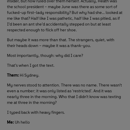
insider, but now ruled over them herself. Actually, Heath was
the school president – maybe June was there as some sort of
fucked-up first-lady responsibility? But why had she… looked at
me like that? Half like I was pathetic, half like I was pitied, as if
I’d been an ant she’d accidentally stepped on but at least
respected enough to flick off her shoe.
But maybe it was more than that. The strangers, quiet, with
their heads down – maybe it was a thank-you.
Most importantly, though: why did I care?
That’s when I got the text.
Them:
Hi Sydney.
My nerves stood to attention. There was no name. There wasn’t
even a number; it was only listed as ‘restricted’. And it was
nearly three in the morning. Who that I didn’t know was texting
me at three in the morning?
I typed back with heavy fingers.
Me:
Uh hello