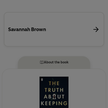
Savannah Brown
About the book