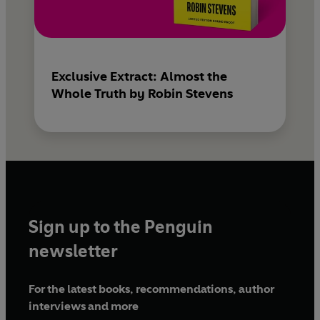
Exclusive Extract: Almost the
Whole Truth by Robin Stevens
Sign up to the Penguin
newsletter
For the latest books, recommendations, author
interviews and more