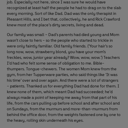
job. Especially not here, since I was sure he would have
recognized at least half the people he had to drag on to the slab
every morning. Sort of like Dad. Dad was the only therapist in
Pleasant Hills, and I bet that, collectively, he and Rick Crawford
knew most of the place’s dirty secrets, living and dead.
Our family was small – Dad’s parents had died young and Mom
wasn’t close to hers – so the people who started to trickle in
were only faintly familiar. Old family friends. (‘Your hair’s so
long now, wow, strawberry blond, you have your mom’s
freckles, wow, junior year already? Wow, wow, wow.’) Teachers
I’d had who felt some sense of obligation to me. Bible-
thumpers. Tongue-chewers. The women Mom knew from the
gym, from her Tupperware parties, who said things like ‘It was
his time’ over and over again. And there were a lot of strangers
– patients. Thanked us for everything Dad had done for them. I
knew none of them, which meant Dad had succeeded; he’d
always made a point of keeping me away from that part of his
life, from the cars pulling up before school and after school and
on Sundays, from the murmurs and more-than-murmurs from
behind the office door, from the weights fastened one by one to
the heavy, rolling skin underneath his eyes.