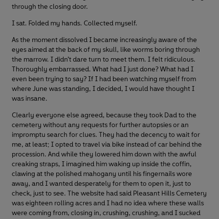
through the closing door.
I sat. Folded my hands. Collected myself.
As the moment dissolved I became increasingly aware of the
eyes aimed at the back of my skull, like worms boring through
the marrow. I didn’t dare turn to meet them. I felt ridiculous.
Thoroughly embarrassed. What had I just done? What had I
even been trying to say? If I had been watching myself from
where June was standing, I decided, I would have thought I
was insane.
Clearly everyone else agreed, because they took Dad to the
cemetery without any requests for further autopsies or an
impromptu search for clues. They had the decency to wait for
me, at least; I opted to travel via bike instead of car behind the
procession. And while they lowered him down with the awful
creaking straps, I imagined him waking up inside the coffin,
clawing at the polished mahogany until his fingernails wore
away, and I wanted desperately for them to open it, just to
check, just to see. The website had said Pleasant Hills Cemetery
was eighteen rolling acres and I had no idea where these walls
were coming from, closing in, crushing, crushing, and I sucked