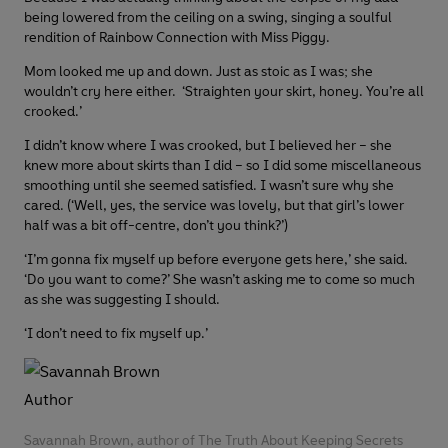
being lowered from the ceiling on a swing, singing a soulful
rendition of Rainbow Connection with Miss Piggy.
Mom looked me up and down. Just as stoic as I was; she
wouldn’t cry here either. ‘Straighten your skirt, honey. You’re all
crooked.’
I didn’t know where I was crooked, but I believed her – she
knew more about skirts than I did – so I did some miscellaneous
smoothing until she seemed satisfied. I wasn’t sure why she
cared. (‘Well, yes, the service was lovely, but that girl’s lower
half was a bit off-centre, don’t you think?’)
‘I’m gonna fix myself up before everyone gets here,’ she said.
‘Do you want to come?’ She wasn’t asking me to come so much
as she was suggesting I should.
‘I don’t need to fix myself up.’
Savannah Brown, author of The Truth About Keeping Secrets