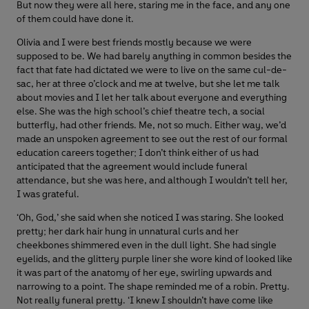
But now they were all here, staring me in the face, and any one
of them could have done it.
Olivia and I were best friends mostly because we were
supposed to be. We had barely anything in common besides the
fact that fate had dictated we were to live on the same cul-de-
sac, her at three o’clock and me at twelve, but she let me talk
about movies and I let her talk about everyone and everything
else. She was the high school’s chief theatre tech, a social
butterfly, had other friends. Me, not so much. Either way, we’d
made an unspoken agreement to see out the rest of our formal
education careers together; I don’t think either of us had
anticipated that the agreement would include funeral
attendance, but she was here, and although I wouldn’t tell her,
I was grateful.
‘Oh, God,’ she said when she noticed I was staring. She looked
pretty; her dark hair hung in unnatural curls and her
cheekbones shimmered even in the dull light. She had single
eyelids, and the glittery purple liner she wore kind of looked like
it was part of the anatomy of her eye, swirling upwards and
narrowing to a point. The shape reminded me of a robin. Pretty.
Not really funeral pretty. ‘I knew I shouldn’t have come like