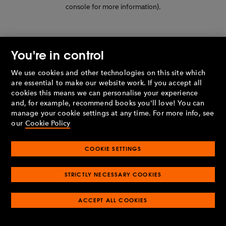
console for more information)
.
You're in control
We use cookies and other technologies on this site which
are essential to make our website work. If you accept all
cookies this means we can personalise your experience
and, for example, recommend books you'll love! You can
manage your cookie settings at any time. For more info, see
our
Cookie Policy
COOKIE SETTINGS
STRICTLY NECESSARY COOKIES
ACCEPT ALL COOKIES