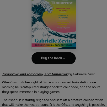
Buy the book
Tomorrow, and Tomorrow, and Tomorrow
by Gabrielle Zevin
When Sam catches sight of Sadie at a crowded train station one
morning he is catapulted straight back to childhood, and the hours
they spent immersed in playing games.
Their spark is instantly reignited and sets off a creative collaboration
that will make them superstars. It is the 90s, and anything is possible.