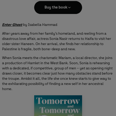
Buy the book
Enter Ghost
by Isabella Hammad
After years away from her family’s homeland, and reeling from a
disastrous love affair, actress Sonia Nasir returns to Haifa to visit her
older sister Haneen. On her arrival, she finds her relationship to
Palestine is fragile, both bone-deep and new.
When Sonia meets the charismatic Mariam, a local director, she joins
a production of Hamlet in the West Bank. Soon, Sonia is rehearsing
with a dedicated, if competitive, group of men – yet as opening night
draws closer, it becomes clear just how many obstacles stand before
the troupe. Amidst it all, the life she once knew starts to give way to
the exhilarating possibility of finding a new self in her ancestral
home.