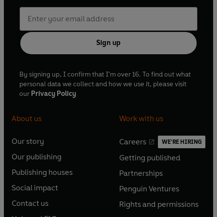
Sign up
By signing up, I confirm that I'm over 16. To find out what
personal data we collect and how we use it, please visit
our
Privacy Policy
About us
Work with us
Our story
Careers
WE'RE HIRING
O
O
Our publishing
Getting published
p
p
O
O
e
e
Publishing houses
Partnerships
p
p
O
O
n
n
e
e
Social impact
Penguin Ventures
p
p
s
O
s
O
n
n
e
e
Contact us
Rights and permissions
i
p
i
p
s
O
s
O
n
n
n
e
n