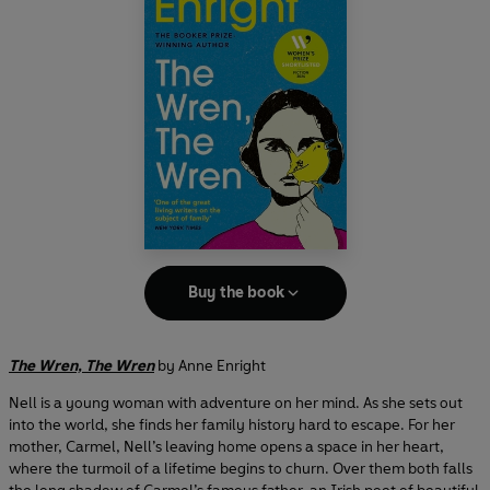
Buy the book
The Wren, The Wren
by Anne Enright
Nell is a young woman with adventure on her mind. As she sets out
into the world, she finds her family history hard to escape. For her
mother, Carmel, Nell’s leaving home opens a space in her heart,
where the turmoil of a lifetime begins to churn. Over them both falls