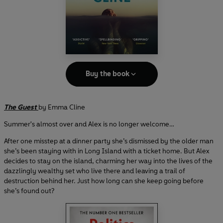
Buy the book
The Guest
by Emma Cline
Summer's almost over and Alex is no longer welcome…
After one misstep at a dinner party she’s dismissed by the older man
she’s been staying with in Long Island with a ticket home. But Alex
decides to stay on the island, charming her way into the lives of the
dazzlingly wealthy set who live there and leaving a trail of
destruction behind her. Just how long can she keep going before
she’s found out?