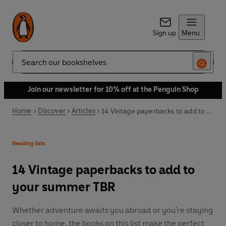
Sign up
Menu
Search
Join our newsletter for 10% off at the Penguin Shop
Home
Discover
Articles
14 Vintage paperbacks to add to your summer TBR
Reading lists
14 Vintage paperbacks to add to
your summer TBR
Whether adventure awaits you abroad or you're staying
closer to home, the books on this list make the perfect