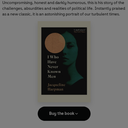
Uncompromising, honest and darkly humorous, this is his story of the
challenges, absurdities and realities of political life. Instantly praised
as a new classic, it is an astonishing portrait of our turbulent times.
Buy the book