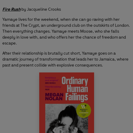
Fire Rush
by Jacqueline Crooks
Yamaye lives for the weekend, when she can go raving with her
friends at The Crypt, an underground club on the outskirts of London.
Then everything changes. Yamaye meets Moose, who she falls
deeply in love with, and who offers her the chance of freedom and
escape.
After their relationship is brutally cut short, Yamaye goes on a
dramatic journey of transformation that leads her to Jamaica, where
past and present collide with explosive consequences.