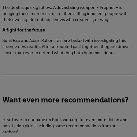
The deaths quickly follow. A devastating weapon – Prophet – is
bringing these memories to life, then stifling innocent people with
their own joy. But nobody knows who created it, or why.
A fight for the future
Sunil Rao and Adam Rubenstein are tasked with investigating this
strange new reality. After a troubled past together, they are drawn
closer than ever to defend what they both hold most dear…
Want even more recommendations?
Head over to our page on Bookshop.org for even more fiction and
non-fiction picks, including some recommendations from our
authors!