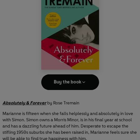
Buy the book
Absolutely & Forever
by Rose Tremain
Marianne is fifteen when she falls helplessly and absolutely in love
with Simon. Simon owns a Morris Minor, is in his final year at school
and has a dazzling future ahead of him. Desperate to escape the
stifling 1950s suburbs she has been raised in, Marianne feels sure she
will be able to find true happiness with him.