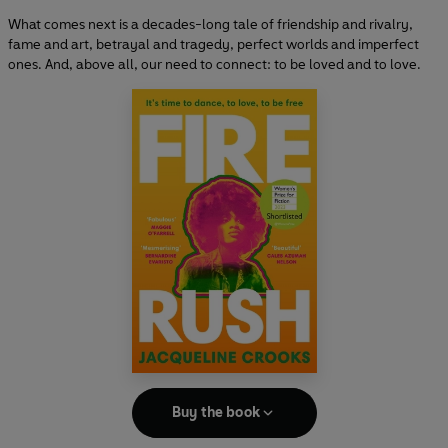
What comes next is a decades-long tale of friendship and rivalry,
fame and art, betrayal and tragedy, perfect worlds and imperfect
ones. And, above all, our need to connect: to be loved and to love.
Buy the book