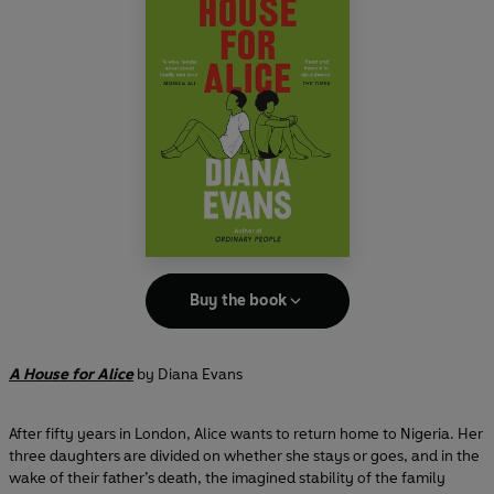
Buy the book
A House for Alice
by Diana Evans
After fifty years in London, Alice wants to return home to Nigeria. Her
three daughters are divided on whether she stays or goes, and in the
wake of their father’s death, the imagined stability of the family