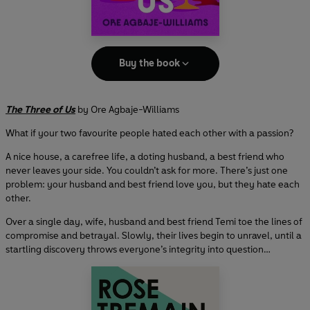
Buy the book
The Three of Us
by Ore Agbaje-Williams
What if your two favourite people hated each other with a passion?
A nice house, a carefree life, a doting husband, a best friend who
never leaves your side. You couldn’t ask for more. There’s just one
problem: your husband and best friend love you, but they hate each
other.
Over a single day, wife, husband and best friend Temi toe the lines of
compromise and betrayal. Slowly, their lives begin to unravel, until a
startling discovery throws everyone’s integrity into question…