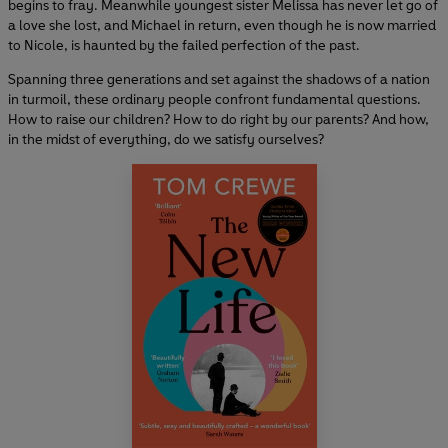
begins to fray. Meanwhile youngest sister Melissa has never let go of
a love she lost, and Michael in return, even though he is now married
to Nicole, is haunted by the failed perfection of the past.
Spanning three generations and set against the shadows of a nation
in turmoil, these ordinary people confront fundamental questions.
How to raise our children? How to do right by our parents? And how,
in the midst of everything, do we satisfy ourselves?