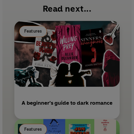
b
e
l
Read next...
o
r
o
e
k
s
Features
t
A beginner’s guide to dark romance
Features