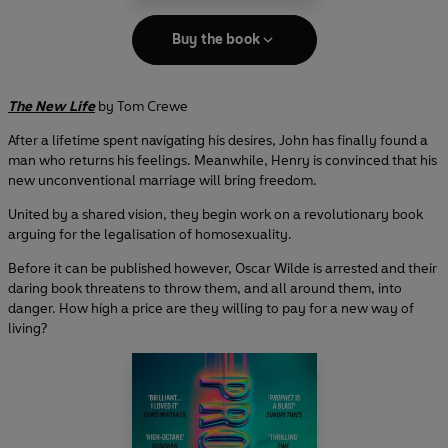
Buy the book
The New Life
by Tom Crewe
After a lifetime spent navigating his desires, John has finally found a
man who returns his feelings. Meanwhile, Henry is convinced that his
new unconventional marriage will bring freedom.
United by a shared vision, they begin work on a revolutionary book
arguing for the legalisation of homosexuality.
Before it can be published however, Oscar Wilde is arrested and their
daring book threatens to throw them, and all around them, into
danger. How high a price are they willing to pay for a new way of
living?