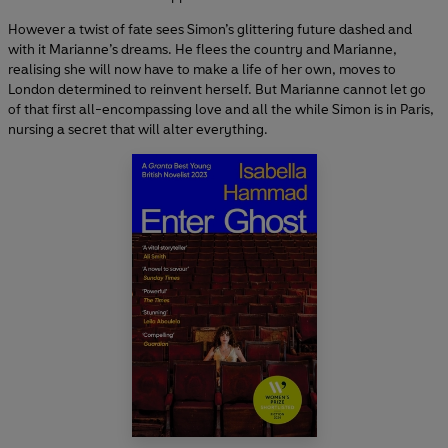
However a twist of fate sees Simon’s glittering future dashed and
with it Marianne’s dreams. He flees the country and Marianne,
realising she will now have to make a life of her own, moves to
London determined to reinvent herself. But Marianne cannot let go
of that first all-encompassing love and all the while Simon is in Paris,
nursing a secret that will alter everything.