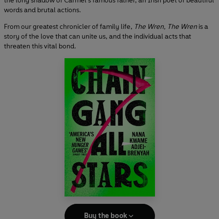
the long shadow of Carmel’s famous father, an Irish poet of beautiful
words and brutal actions.
From our greatest chronicler of family life,
The Wren, The Wren
is a
story of the love that can unite us, and the individual acts that
threaten this vital bond.
Buy the book