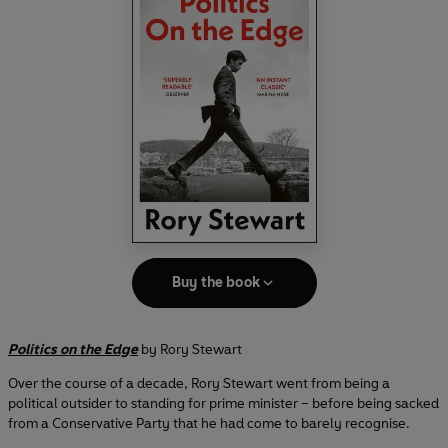
Buy the book
Politics on the Edge
by Rory Stewart
Over the course of a decade, Rory Stewart went from being a
political outsider to standing for prime minister – before being sacked
from a Conservative Party that he had come to barely recognise.