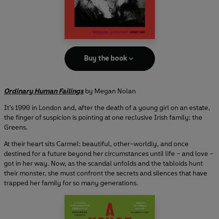
Buy the book
Ordinary Human Failings
by Megan Nolan
It’s 1990 in London and, after the death of a young girl on an estate,
the finger of suspicion is pointing at one reclusive Irish family: the
Greens.
At their heart sits Carmel: beautiful, other-worldly, and once
destined for a future beyond her circumstances until life – and love –
got in her way. Now, as the scandal unfolds and the tabloids hunt
their monster, she must confront the secrets and silences that have
trapped her family for so many generations.