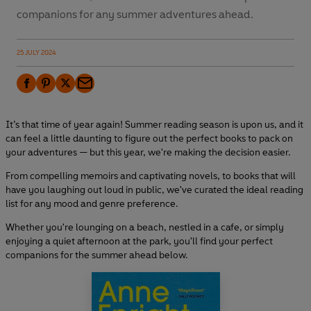
companions for any summer adventures ahead.
25 JULY 2024
F
P
T
E
a
i
w
m
It’s that time of year again! Summer reading season is upon us, and it
c
n
i
a
can feel a little daunting to figure out the perfect books to pack on
e
t
t
i
your adventures — but this year, we're making the decision easier.
b
e
t
l
From compelling memoirs and captivating novels, to books that will
o
r
e
have you laughing out loud in public, we've curated the ideal reading
o
e
r
list for any mood and genre preference.
k
s
Whether you're lounging on a beach, nestled in a cafe, or simply
t
enjoying a quiet afternoon at the park, you'll find your perfect
companions for the summer ahead below.