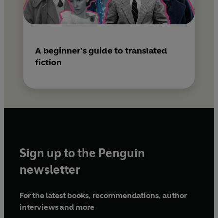
A beginner’s guide to translated
fiction
Sign up to the Penguin
newsletter
For the latest books, recommendations, author
interviews and more