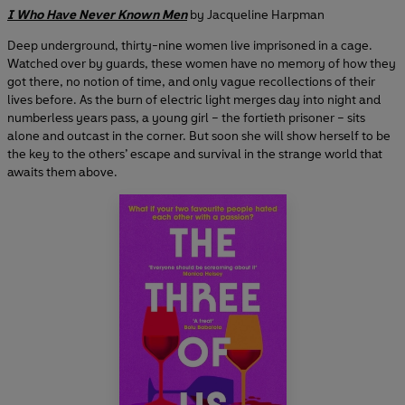
I Who Have Never Known Men
by Jacqueline Harpman
Deep underground, thirty-nine women live imprisoned in a cage.
Watched over by guards, these women have no memory of how they
got there, no notion of time, and only vague recollections of their
lives before. As the burn of electric light merges day into night and
numberless years pass, a young girl – the fortieth prisoner – sits
alone and outcast in the corner. But soon she will show herself to be
the key to the others’ escape and survival in the strange world that
awaits them above.