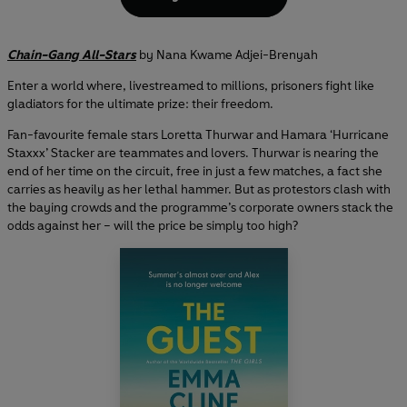
Chain-Gang All-Stars
by Nana Kwame Adjei-Brenyah
Enter a world where, livestreamed to millions, prisoners fight like
gladiators for the ultimate prize: their freedom.
Fan-favourite female stars Loretta Thurwar and Hamara ‘Hurricane
Staxxx’ Stacker are teammates and lovers. Thurwar is nearing the
end of her time on the circuit, free in just a few matches, a fact she
carries as heavily as her lethal hammer. But as protestors clash with
the baying crowds and the programme’s corporate owners stack the
odds against her – will the price be simply too high?