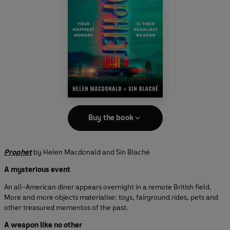
Buy the book
Prophet
by Helen Macdonald and Sin Blaché
A mysterious event
An all-American diner appears overnight in a remote British field.
More and more objects materialise: toys, fairground rides, pets and
other treasured mementos of the past.
A weapon like no other