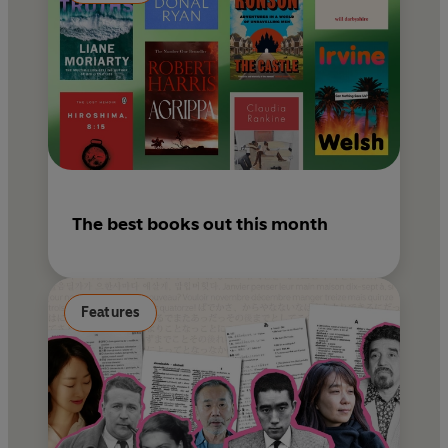
The best books out this month
Features