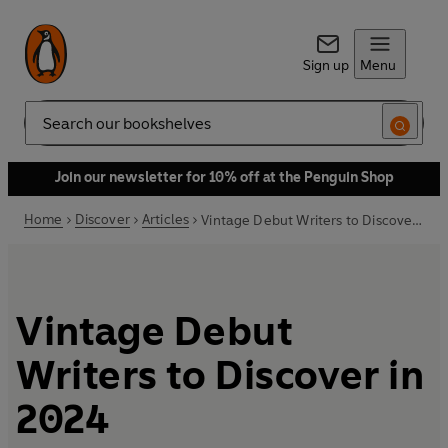
Sign up
Menu
Search
Join our newsletter for 10% off at the Penguin Shop
Home
Discover
Articles
Vintage Debut Writers to Discover in 2024
Vintage Debut
Writers to Discover in
2024