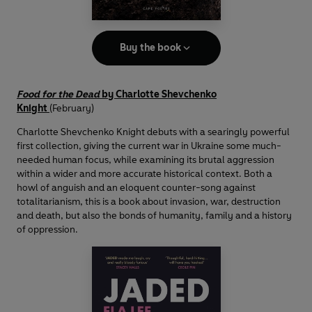
Buy the book
Food for the Dead
by Charlotte Shevchenko
Knight
(February)
Charlotte Shevchenko Knight debuts with a searingly powerful
first collection, giving the current war in Ukraine some much-
needed human focus, while examining its brutal aggression
within a wider and more accurate historical context. Both a
howl of anguish and an eloquent counter-song against
totalitarianism, this is a book about invasion, war, destruction
and death, but also the bonds of humanity, family and a history
of oppression.