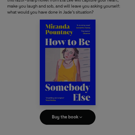
this razor-sharp novel from Ela Lee will capture your heart,
make you laugh and sob, and will leave you asking yourself:
what would you have done in Jade’s situation?
Buy the book