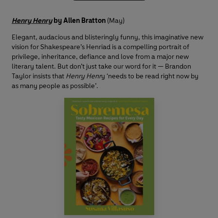
Henry Henry
by Allen Bratton
(May)
Elegant, audacious and blisteringly funny, this imaginative new
vision for Shakespeare’s Henriad is a compelling portrait of
privilege, inheritance, defiance and love from a major new
literary talent. But don’t just take our word for it — Brandon
Taylor insists that
Henry Henr
y ‘needs to be read right now by
as many people as possible’.