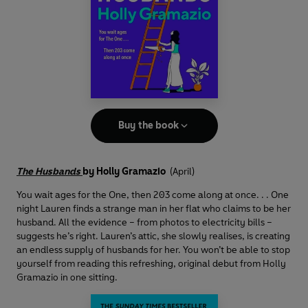
Buy the book
The Husbands
by Holly Gramazio
(April)
You wait ages for the One, then 203 come along at once. . . One
night Lauren finds a strange man in her flat who claims to be her
husband. All the evidence – from photos to electricity bills –
suggests he’s right. Lauren’s attic, she slowly realises, is creating
an endless supply of husbands for her. You won’t be able to stop
yourself from reading this refreshing, original debut from Holly
Gramazio in one sitting.