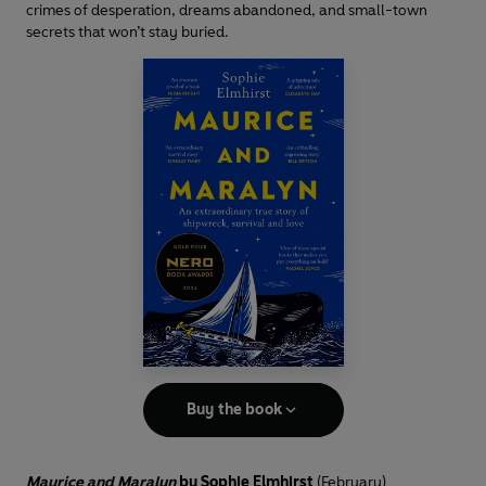
crimes of desperation, dreams abandoned, and small-town
secrets that won’t stay buried.
Buy the book
Maurice and Maralyn
by Sophie Elmhirst
(February)