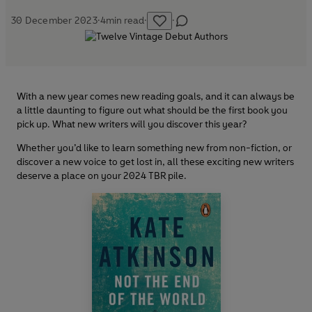
30 December 2023
·
4
min read
·
·
With a new year comes new reading goals, and it can always be
a little daunting to figure out what should be the first book you
pick up. What new writers will you discover this year?
Whether you’d like to learn something new from non-fiction, or
discover a new voice to get lost in, all these exciting new writers
deserve a place on your 2024 TBR pile.