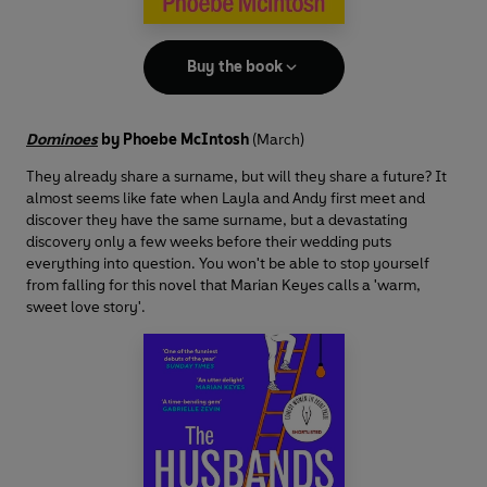
Buy the book
Dominoes
by Phoebe McIntosh
(March)
They already share a surname, but will they share a future? It
almost seems like fate when Layla and Andy first meet and
discover they have the same surname, but a devastating
discovery only a few weeks before their wedding puts
everything into question. You won't be able to stop yourself
from falling for this novel that Marian Keyes calls a 'warm,
sweet love story'.