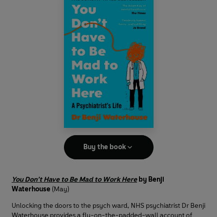
Buy the book
You Don’t Have to Be Mad to Work Here
by Benji
Waterhouse
(May)
Unlocking the doors to the psych ward, NHS psychiatrist Dr Benji
Waterhouse provides a fly-on-the-padded-wall account of