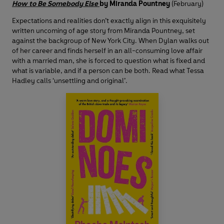
How to Be Somebody Else
by Miranda Pountney
(February)
Expectations and realities don’t exactly align in this exquisitely
written uncoming of age story from Miranda Pountney, set
against the backgroup of New York City. When Dylan walks out
of her career and finds herself in an all-consuming love affair
with a married man, she is forced to question what is fixed and
what is variable, and if a person can be both. Read what Tessa
Hadley calls ‘unsettling and original’.