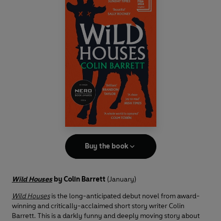
Buy the book
Wild Houses
by Colin Barrett
(January)
Wild Houses
is the long-anticipated debut novel from award-
winning and critically-acclaimed short story writer Colin
Barrett. This is a darkly funny and deeply moving story about