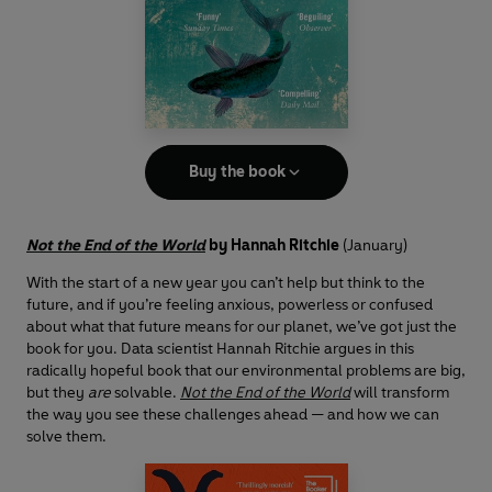
Buy the book
Not the End of the World
by Hannah Ritchie
(January)
With the start of a new year you can’t help but think to the
future, and if you’re feeling anxious, powerless or confused
about what that future means for our planet, we’ve got just the
book for you. Data scientist Hannah Ritchie argues in this
radically hopeful book that our environmental problems are big,
but they
are
solvable.
Not the End of the World
will transform
the way you see these challenges ahead — and how we can
solve them.