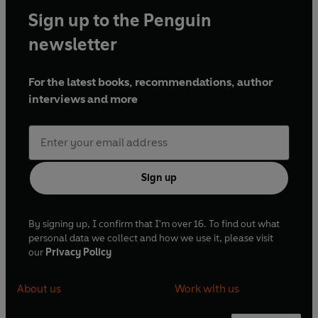
Sign up to the Penguin
newsletter
For the latest books, recommendations, author
interviews and more
Sign up
By signing up, I confirm that I'm over 16. To find out what
personal data we collect and how we use it, please visit
our
Privacy Policy
About us
Work with us