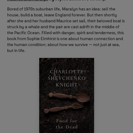
Bored of 1970s suburban life, Maralyn has an idea: sell the
house, build a boat, leave England forever. But then shortly
after she and her husband Maurice set sail, their beloved boat is
struck by a whale and the pair are cast adrift in the middle of
the Pacific Ocean. Filled with danger, spirit and tenderness, this
book from Sophie Elmhirst is one about human connection and
the human condition; about how we survive — not just at sea,
but in life.