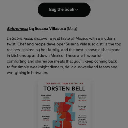
Buy the book
Sobremesa
by Susana Villasuso
(May)
In
Sobremesa
, discover a real taste of Mexico with a modern
twist. Chef and recipe developer Susana Villasuso distills the top
recipes inspired by her family, and the best-known dishes made
in kitchens up and down Mexico. These are flavourful,
comforting and shareable meals that you’ll keep coming back
to for simple weeknight dinners, delicious weekend feasts and
everything in between.