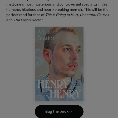
medicine’s most mysterious and controversial specialty in this
humane, hilarious and heart-breaking memoir. This will be the
perfect read for fans of
This is Going to Hurt
,
Unnatural Causes
and
The Prison Doctor
.
Buy the book