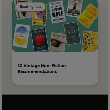
k
s
Reading lists
t
10 Vintage Non-Fiction
Recommendations