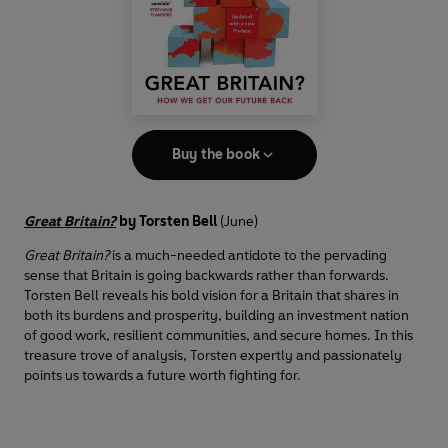
Buy the book
Great Britain?
by
Torsten Bell
(June)
Great Britain?
is a much-needed antidote to the pervading
sense that Britain is going backwards rather than forwards.
Torsten Bell reveals his bold vision for a Britain that shares in
both its burdens and prosperity, building an investment nation
of good work, resilient communities, and secure homes. In this
treasure trove of analysis, Torsten expertly and passionately
points us towards a future worth fighting for.