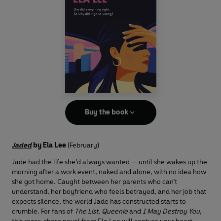
Buy the book
Jaded
by Ela Lee
(February)
Jade had the life she’d always wanted — until she wakes up the
morning after a work event, naked and alone, with no idea how
she got home. Caught between her parents who can’t
understand, her boyfriend who feels betrayed, and her job that
expects silence, the world Jade has constructed starts to
crumble. For fans of
The List
,
Queenie
and
I May Destroy You
,