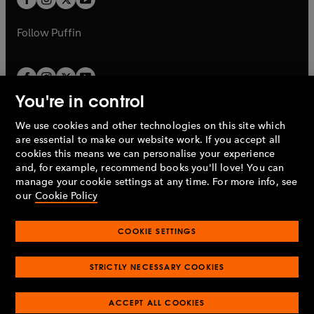
b
b
a
a
b
b
Follow
Puffin
You're in control
We use cookies and other technologies on this site which
Penguin Books Limited
are essential to make our website work. If you accept all
A
Penguin Random House
Company.
cookies this means we can personalise your experience
© 1995 –
2026
Penguin Books Ltd. Registered number: 861590
and, for example, recommend books you'll love! You can
England.
Registered office: One Embassy Gardens, 8 Viaduct
manage your cookie settings at any time. For more info, see
Gardens, London, SW11 7BW, UK.
our
Cookie Policy
COOKIE SETTINGS
Privacy policy
Cookies policy
Cookie settings
O
O
Opens
p
p
STRICTLY NECESSARY COOKIES
in
Modern slavery statement
Accessibility
Product recalls
O
O
O
e
e
a
Terms & conditions
Pay gap reports
p
p
p
n
n
O
O
new
ACCEPT ALL COOKIES
e
e
e
s
s
Industry commitment to professional behaviour
p
p
tab