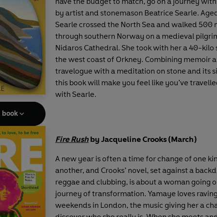
have the budget to match, go on a journey with
by artist and stonemason Beatrice Searle. Age
Searle crossed the North Sea and walked 500 
through southern Norway on a medieval pilgrim
Nidaros Cathedral. She took with her a 40-kilo
the west coast of Orkney. Combining memoir 
travelogue with a meditation on stone and its s
this book will make you feel like you’ve travell
with Searle.
e book
Fire Rush
by Jacqueline Crooks (March)
A new year is often a time for change of one ki
another, and Crooks’ novel, set against a back
reggae and clubbing, is about a woman going o
journey of transformation. Yamaye loves raving
weekends in London, the music giving her a ch
discover who she really is. When she meets and 