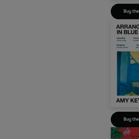
Buy th
Buy th