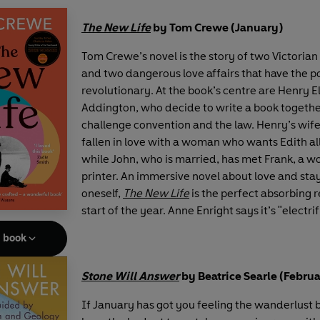
The New Life
by Tom Crewe (January)
Tom Crewe’s novel is the story of two Victoria
and two dangerous love affairs that have the po
revolutionary. At the book’s centre are Henry E
Addington, who decide to write a book together
challenge convention and the law. Henry’s wife
fallen in love with a woman who wants Edith all 
while John, who is married, has met Frank, a w
printer. An immersive novel about love and stay
oneself,
The New Life
is the perfect absorbing r
start of the year. Anne Enright says it’s "electri
e book
Stone Will Answer
by Beatrice Searle (Febru
If January has got you feeling the wanderlust 