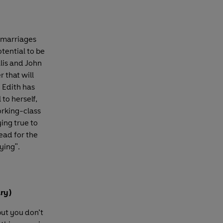
n marriages
tential to be
llis and John
 that will
 Edith has
to herself,
orking-class
ing true to
ead for the
fying".
ary)
but you don’t