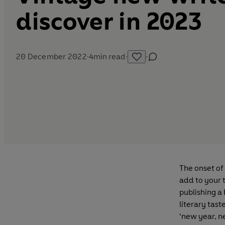
discover in 2023
20 December 2022
·
4
min read
·
·
The onset of
add to your 
publishing a
literary tast
‘new year, n