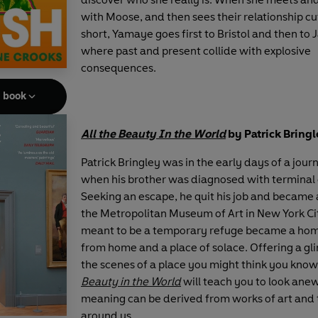
with Moose, and then sees their relationship cu
short, Yamaye goes first to Bristol and then to
where past and present collide with explosive
consequences.
e book
All the Beauty In the World
by Patrick Bring
Patrick Bringley was in the early days of a jour
when his brother was diagnosed with terminal 
Seeking an escape, he quit his job and became 
the Metropolitan Museum of Art in New York C
meant to be a temporary refuge became a ho
from home and a place of solace. Offering a g
the scenes of a place you might think you know
Beauty in the World
will teach you to look ane
meaning can be derived from works of art and 
around us.