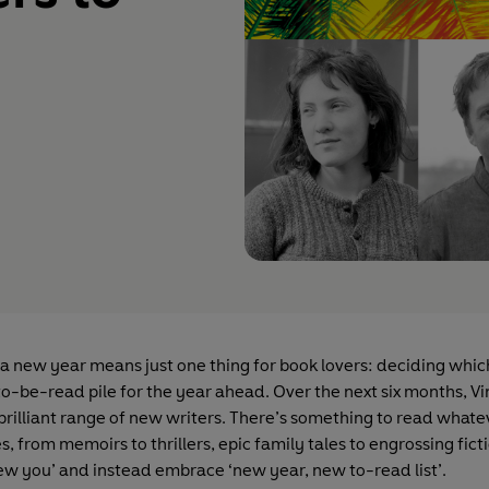
 a new year means just one thing for book lovers: deciding whic
to-be-read pile for the year ahead. Over the next six months, V
 brilliant range of new writers. There’s something to read whate
es, from memoirs to thrillers, epic family tales to engrossing fict
ew you’ and instead embrace ‘new year, new to-read list’.