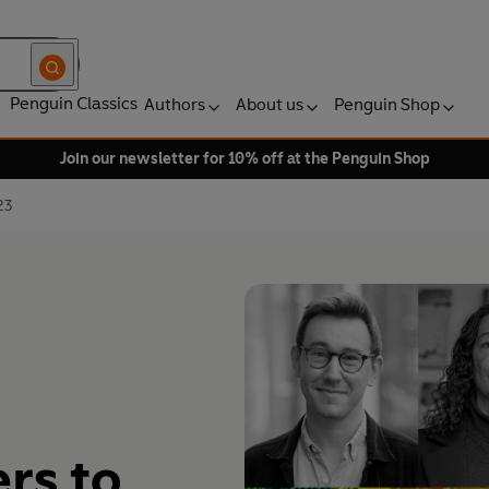
Penguin Classics
Authors
About us
Penguin Shop
Join our newsletter for 10% off at the Penguin Shop
23
rs to