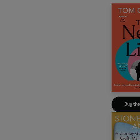
Buy th