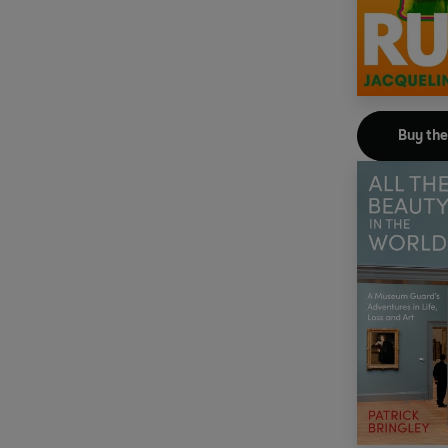
Buy th