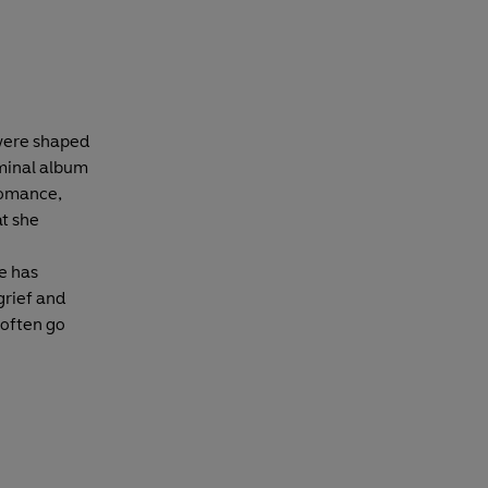
 were shaped
minal album
 romance,
t she
he has
 grief and
 often go