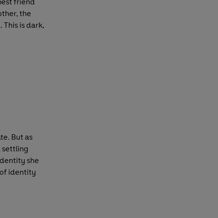
best friend
other, the
 This is dark,
te. But as
 settling
identity she
of identity