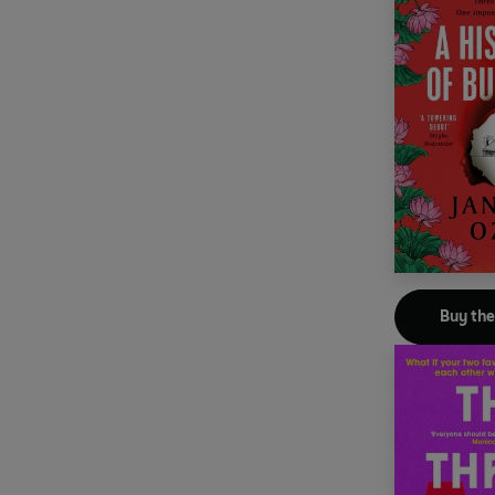
Buy th