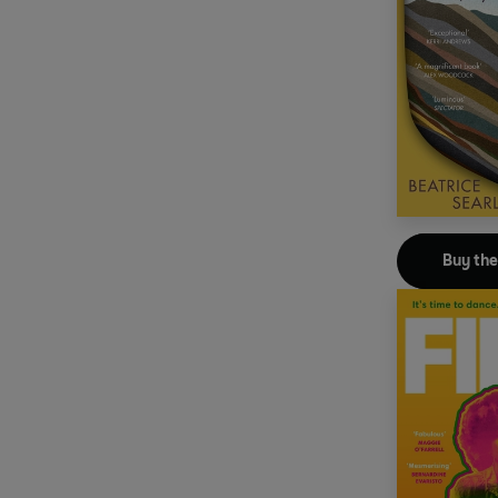
Buy th