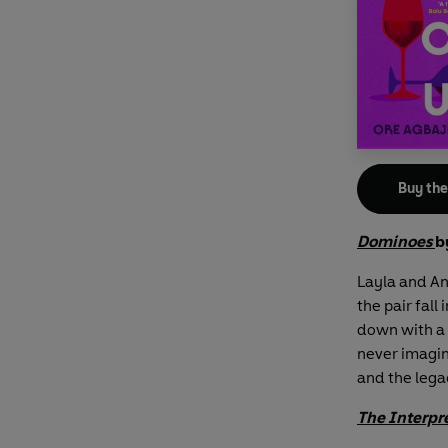
Buy th
Dominoes
b
Layla and An
the pair fall
down with a 
never imagine
and the legac
The Interpr