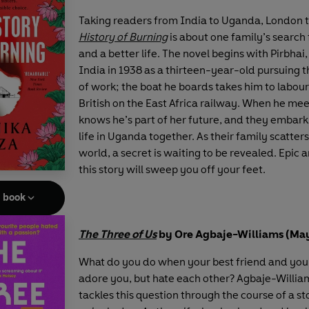
Taking readers from India to Uganda, London 
History of Burning
is about one family’s search 
and a better life. The novel begins with Pirbhai
India in 1938 as a thirteen-year-old pursuing 
of work; the boat he boards takes him to labour
British on the East Africa railway. When he mee
knows he’s part of her future, and they embar
life in Uganda together. As their family scatter
world, a secret is waiting to be revealed. Epic 
this story will sweep you off your feet.
e book
The Three of Us
by Ore Agbaje-Williams (Ma
What do you do when your best friend and yo
adore you, but hate each other? Agbaje-Willia
tackles this question through the course of a st