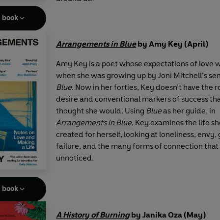
e book
Arrangements in Blue
by Amy Key (April)
Amy Key is a poet whose expectations of love
when she was growing up by Joni Mitchell’s se
Blue
. Now in her forties, Key doesn’t have the
desire and conventional markers of success tha
thought she would. Using
Blue
as her guide, in
Arrangements in Blue
, Key examines the life s
created for herself, looking at loneliness, envy,
failure, and the many forms of connection that
unnoticed.
e book
A History of Burning
by Janika Oza (May)