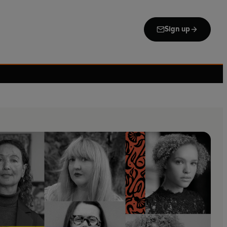
Sign up