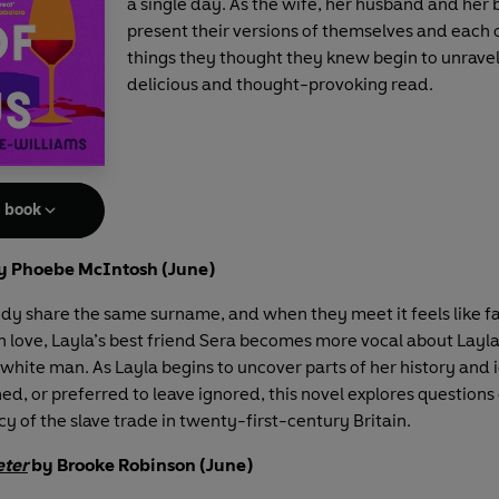
a single day. As the wife, her husband and her 
present their versions of themselves and each 
things they thought they knew begin to unravel.
delicious and thought-provoking read.
e book
y Phoebe McIntosh (June)
dy share the same surname, and when they meet it feels like fa
 in love, Layla’s best friend Sera becomes more vocal about Layla
white man. As Layla begins to uncover parts of her history and 
d, or preferred to leave ignored, this novel explores questions 
y of the slave trade in twenty-first-century Britain.
eter
by Brooke Robinson (June)