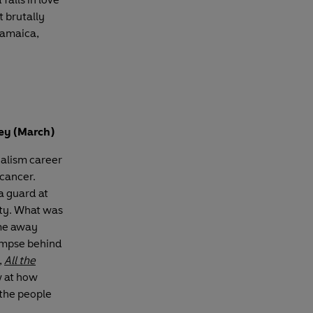
t brutally
 Jamaica,
ley (March)
nalism career
cancer.
a guard at
ity. What was
me away
limpse behind
,
All the
w at how
the people