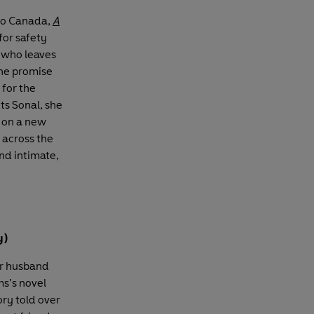
to Canada,
A
for safety
, who leaves
the promise
 for the
ts Sonal, she
k on a new
s across the
and intimate,
y)
ur husband
ms’s novel
ory told over