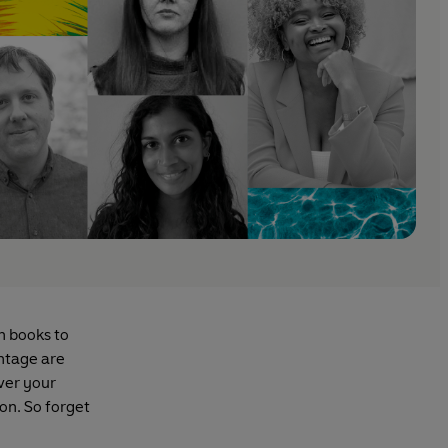
h books to
intage are
ver your
ion. So forget