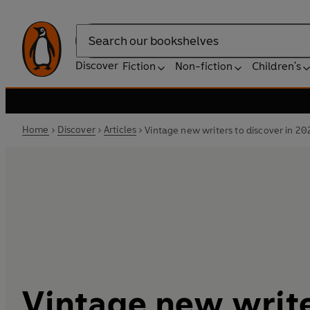
Search
Discover
Fiction
Non-fiction
Children's
Home
Discover
Articles
Vintage new writers to discover in 20
Vintage new write