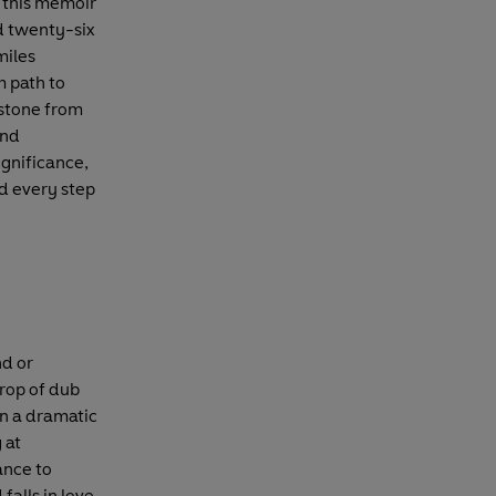
 this memoir
d twenty-six
miles
 path to
 stone from
and
ignificance,
ed every step
nd or
drop of dub
n a dramatic
 at
ance to
falls in love