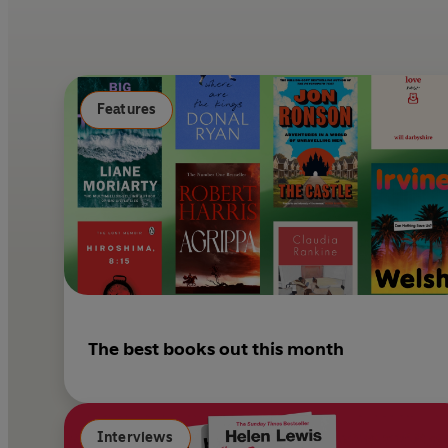
Features
The best books out this month
Interviews