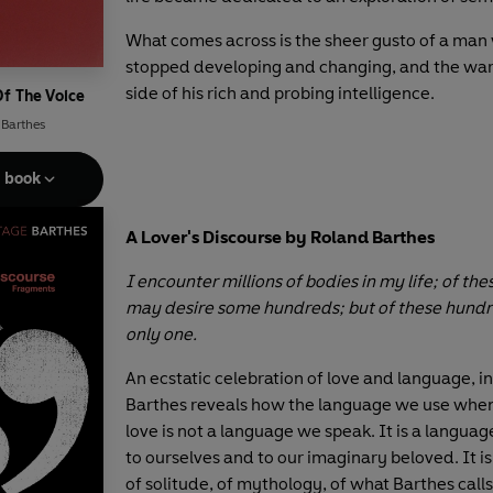
What comes across is the sheer gusto of a man
stopped developing and changing, and the wa
side of his rich and probing intelligence.
Of The Voice
 Barthes
e book
A Lover's Discourse by Roland Barthes
I encounter millions of bodies in my life; of thes
may desire some hundreds; but of these hundre
only one.
An ecstatic celebration of love and language, in
Barthes reveals how the language we use when
love is not a language we speak. It is a langua
to ourselves and to our imaginary beloved. It i
of solitude, of mythology, of what Barthes call