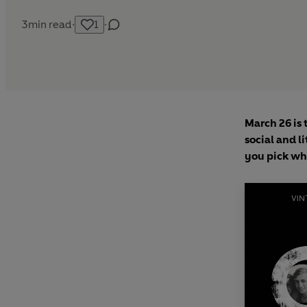
3
min read
·
1
·
March 26 is 
social and l
you pick whi