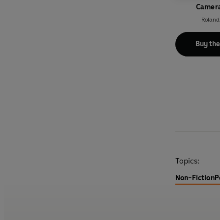
Camera
Roland
Buy th
Topics:
Non-Fiction
P