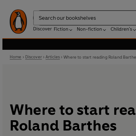
Search
Discover
Fiction
Non-fiction
Children's
Home
Discover
Articles
Where to start reading Roland Barth
Where to start re
Roland Barthes