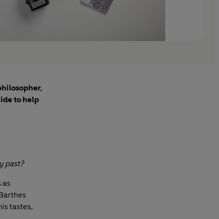
philosopher,
ide to help
y past?
s as
 Barthes
is tastes,