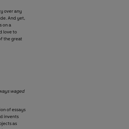
ity over any
ade. And yet,
s on a
 love to
of the great
always waged
ion of essays
nd invents
bjects as