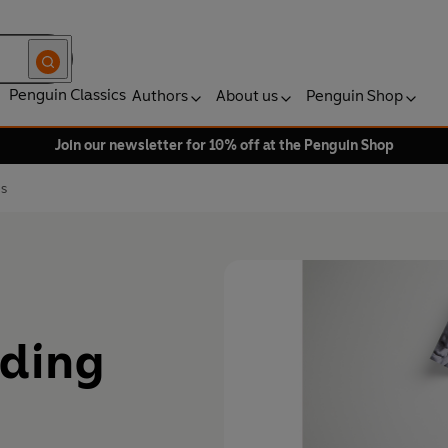
Penguin Classics
Authors
About us
Penguin Shop
Join our newsletter for 10% off at the Penguin Shop
es
ading