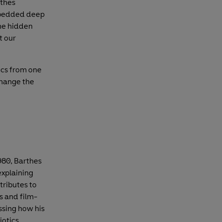
rthes
mbedded deep
the hidden
t our
tics from one
change the
980, Barthes
explaining
ributes to
rs and film-
ssing how his
otics.