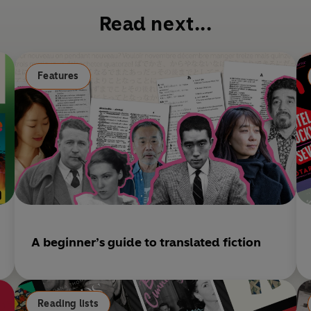
b
Read next...
o
o
k
Features
A beginner’s guide to translated fiction
Reading lists