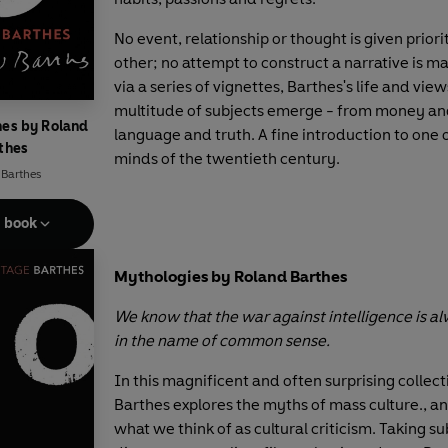
No event, relationship or thought is given prior
other; no attempt to construct a narrative is m
via a series of vignettes, Barthes's life and view
multitude of subjects emerge - from money and
hes by Roland
language and truth. A fine introduction to one 
thes
minds of the twentieth century.
 Barthes
e book
Mythologies by Roland Barthes
We know that the war against intelligence is 
in the name of common sense.
In this magnificent and often surprising collect
Barthes explores the myths of mass culture., a
what we think of as cultural criticism. Taking su