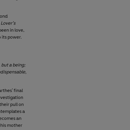
yond
 Lover’s
een in love,
 its power.
, but a being;
indispensable,
thes' final
nvestigation
their pull on
ontemplates a
 becomes an
 his mother