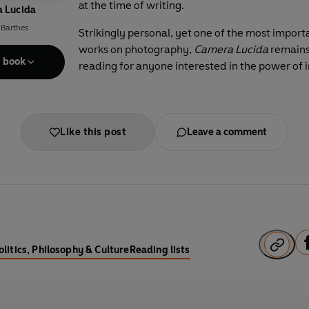
at the time of writing.
 Lucida
 Barthes
Strikingly personal, yet one of the most import
works on photography,
Camera Lucida
remains
e book
reading for anyone interested in the power of
Like this post
Leave a comment
F
olitics, Philosophy & Culture
Reading lists
a
c
e