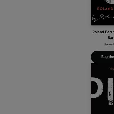
Roland Bart
Bar
Roland
Buy th