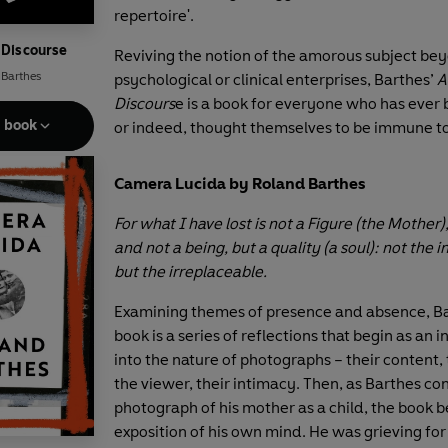
repertoire'.
 Discourse
Reviving the notion of the amorous subject be
 Barthes
psychological or clinical enterprises, Barthes’
A
Discours
e is a book for everyone who has ever b
e book
or indeed, thought themselves to be immune to
Camera Lucida by Roland Barthes
For what I have lost is not a Figure (the Mother)
and not a being, but a quality (a soul): not the 
but the irreplaceable.
Examining themes of presence and absence, Bar
book is a series of reflections that begin as an i
into the nature of photographs – their content, 
the viewer, their intimacy. Then, as Barthes c
photograph of his mother as a child, the book
exposition of his own mind. He was grieving for