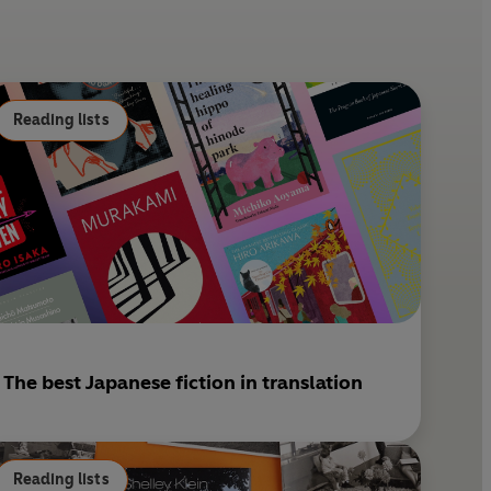
e
l
r
e
s
Reading lists
t
The best Japanese fiction in translation
Reading lists