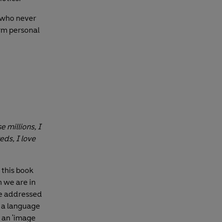
 who never
rm personal
e millions, I
ds, I love
 this book
 we are in
ge addressed
s a language
s an 'image