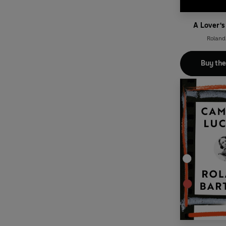
A Lover's
Roland
Buy th