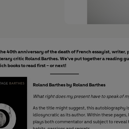
the 40th anniversary of the death of French essayist, writer, 
iterary critic Roland Barthes. We’ve put together a reading gu
ch books to read first – or next!
Roland Barthes by Roland Barthes
What right does my present have to speak of m
As the title might suggest, this autobiography i
idiosyncratic as its author. Within these pages,
plays both commentator and subject to reveal h
habits, passions and regrets.