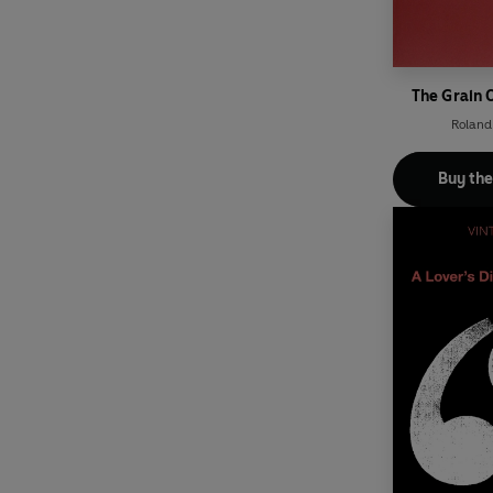
The Grain 
Roland
Buy th