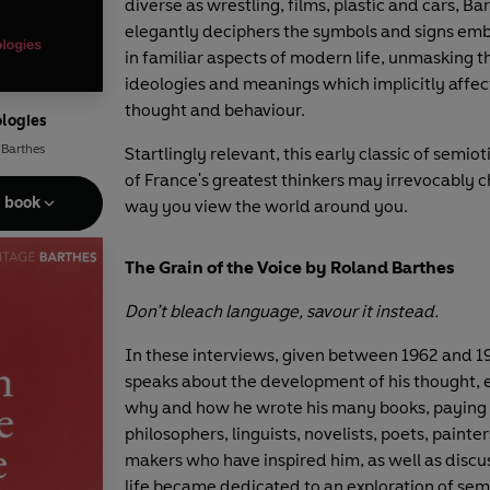
diverse as wrestling, films, plastic and cars, Ba
elegantly deciphers the symbols and signs e
in familiar aspects of modern life, unmasking 
ideologies and meanings which implicitly affec
thought and behaviour.
logies
 Barthes
Startlingly relevant, this early classic of semio
of France's greatest thinkers may irrevocably 
e book
way you view the world around you.
The Grain of the Voice by Roland Barthes
Don’t bleach language, savour it instead.
In these interviews, given between 1962 and 1
speaks about the development of his thought, 
why and how he wrote his many books, paying t
philosophers, linguists, novelists, poets, painte
makers who have inspired him, as well as discu
life became dedicated to an exploration of semi