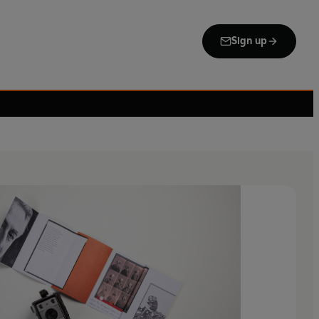
Sign up