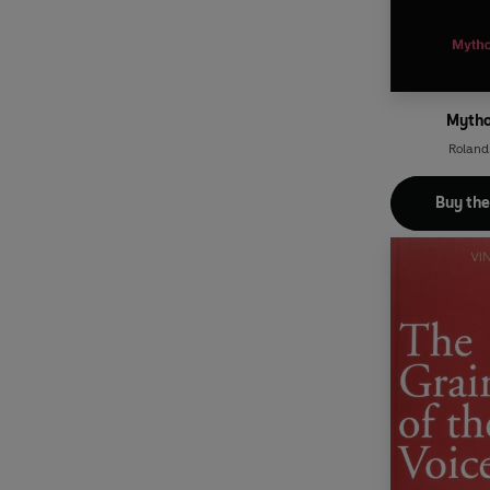
Mytho
Roland
Buy th