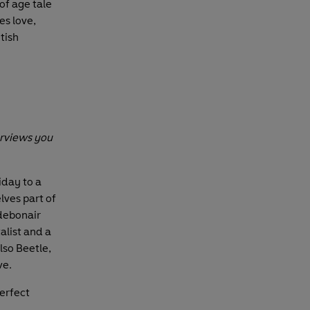
of age tale
es love,
tish
erviews you
iday to a
lves part of
 debonair
alist and a
also Beetle,
ve.
perfect