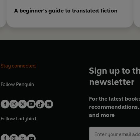
A beginner’s guide to translated fiction
Stay connected
Sign up to t
newsletter
Follow
Penguin
For the latest books
recommendations, 
and more
Follow
Ladybird