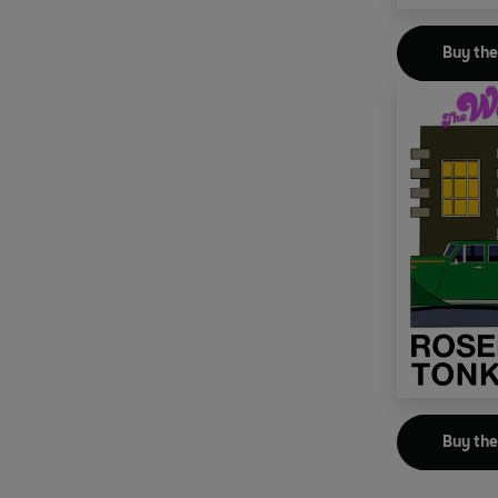
Buy th
Buy th