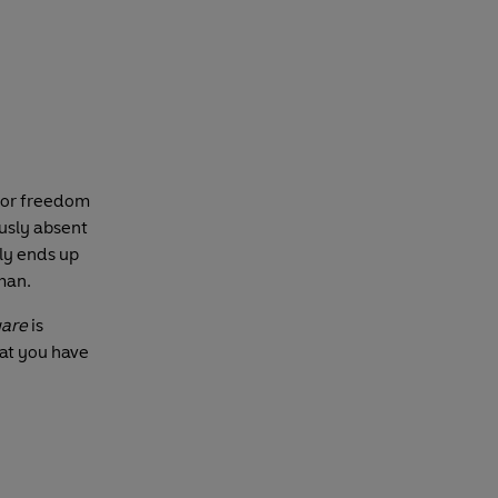
 for freedom
usly absent
nly ends up
 man.
uare
is
at you have