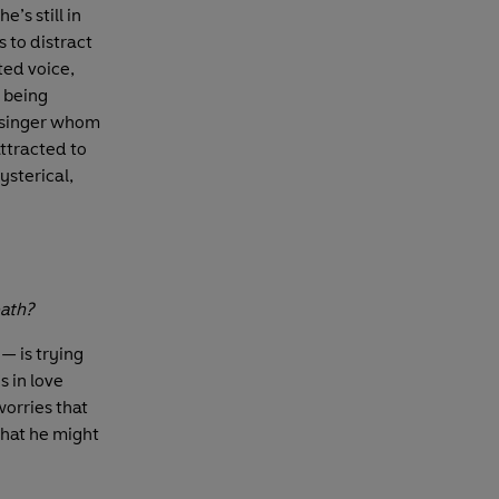
’s still in
s to distract
ted voice,
s being
 singer whom
attracted to
ysterical,
eath?
 is trying
s in love
worries that
that he might