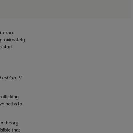
iterary
pproximately
o start
Lesbian. If
 rollicking
wo paths to
in theory
sible that