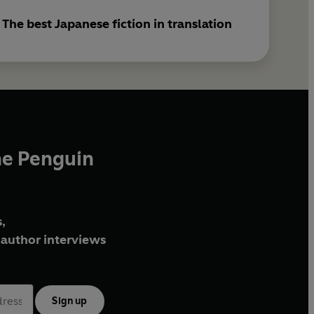
The best Japanese fiction in translation
he Penguin
,
author interviews
Sign up