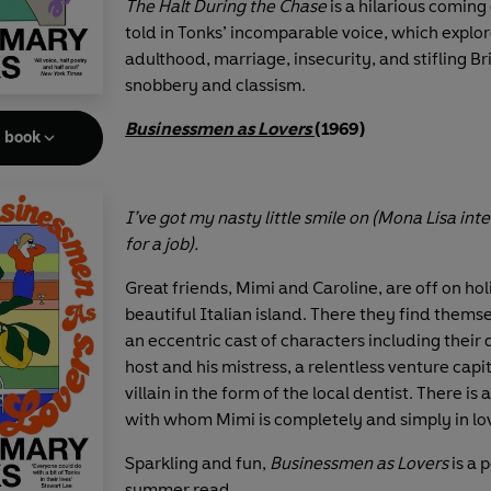
The Halt During the Chase
is a hilarious coming 
told in Tonks’ incomparable voice, which explor
adulthood, marriage, insecurity, and stifling Bri
snobbery and classism.
Businessmen as Lovers
(1969)
e book
I’ve got my nasty little smile on (Mona Lisa int
for a job).
Great friends, Mimi and Caroline, are off on hol
beautiful Italian island. There they find themse
an eccentric cast of characters including their
host and his mistress, a relentless venture capit
villain in the form of the local dentist. There is 
with whom Mimi is completely and simply in lo
Sparkling and fun,
Businessmen as Lovers
is a 
summer read.