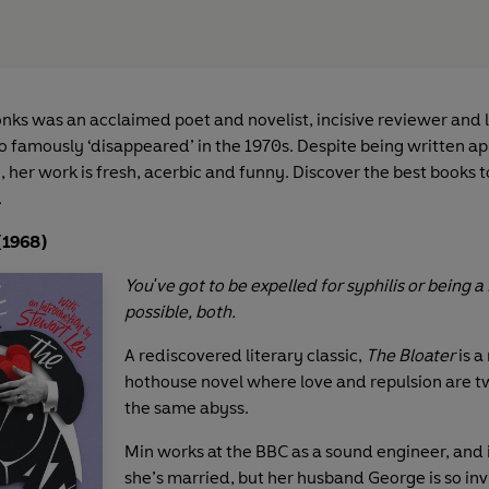
ks was an acclaimed poet and novelist, incisive reviewer and l
ho famously ‘disappeared’ in the 1970s. Despite being written a
 her work is fresh, acerbic and funny. Discover the best books t
.
(1968)
You've got to be expelled for syphilis or being a 
possible, both.
A rediscovered literary classic,
The Bloater
is a
hothouse novel where love and repulsion are t
the same abyss.
Min works at the BBC as a sound engineer, and 
she’s married, but her husband George is so invi