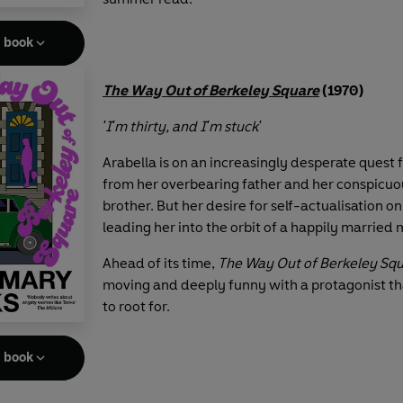
e book
The Way Out of Berkeley Square
(1970)
'I'm thirty, and I'm stuck'
Arabella is on an increasingly desperate quest
from her overbearing father and her conspicuo
brother. But her desire for self-actualisation o
leading her into the orbit of a happily married
Ahead of its time,
The Way Out of Berkeley Sq
moving and deeply funny with a protagonist th
to root for.
e book