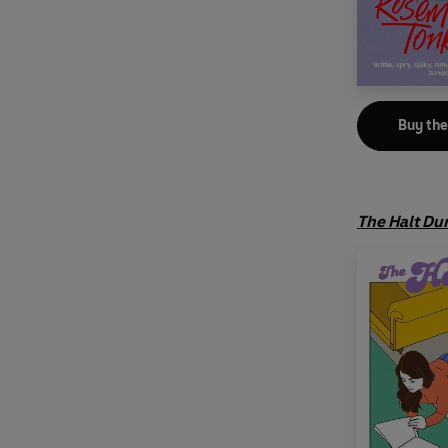
Buy th
The Halt Du