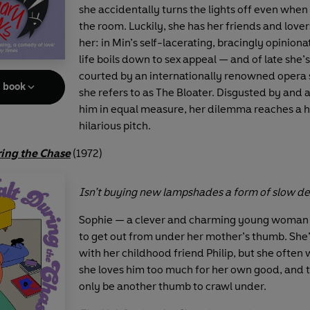
she accidentally turns the lights off even when he
the room. Luckily, she has her friends and lover
her: in Min’s self-lacerating, bracingly opiniona
life boils down to sex appeal — and of late she’
courted by an internationally renowned opera
e book
she refers to as The Bloater. Disgusted by and 
him in equal measure, her dilemma reaches a h
hilarious pitch.
ring the Chase
(1972)
Isn’t buying new lampshades a form of slow d
Sophie — a clever and charming young woman —
to get out from under her mother’s thumb. She’
with her childhood friend Philip, but she often 
she loves him too much for her own good, and 
only be another thumb to crawl under.