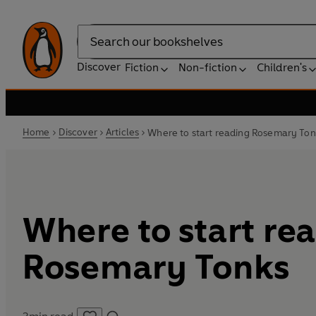
Search
Discover
Fiction
Non-fiction
Children's
Home
Discover
Articles
Where to start reading Rosemary Ton
Where to start re
Rosemary Tonks