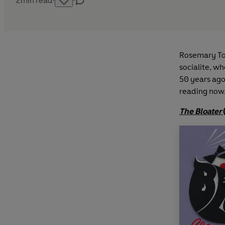
2
min read
·
·
Rosemary Ton
socialite, w
50 years ago,
reading now
The Bloater