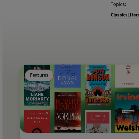
Topics:
Classics
Liter
Features