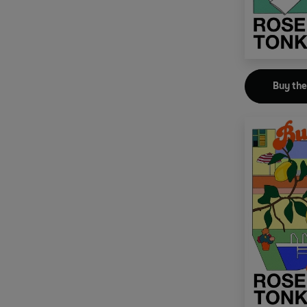
Buy th