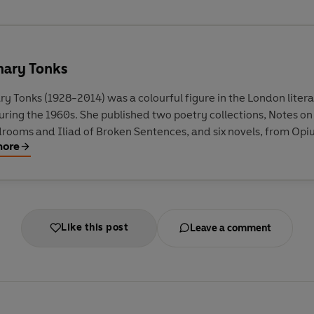
ary Tonks
y Tonks (1928-2014) was a colourful figure in the London liter
uring the 1960s. She published two poetry collections, Notes on
rooms and Iliad of Broken Sentences, and six novels, from Opi
more
Halt During the Chase. Tonks wrote for the Observer, The Times
view of Books, Listener, New Statesman and Encounter, and pr
programmes for the BBC.
Like this post
Leave a comment