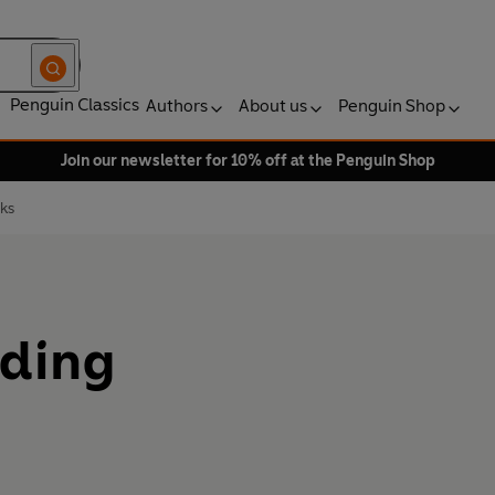
Penguin Classics
Authors
About us
Penguin Shop
Join our newsletter for 10% off at the Penguin Shop
ks
ading