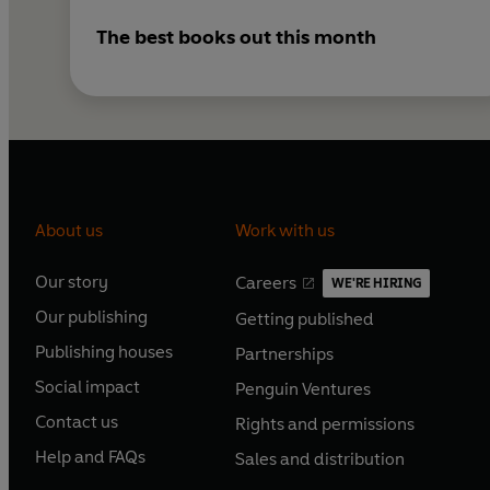
The best books out this month
About us
Work with us
Our story
Careers
WE'RE HIRING
O
O
Our publishing
Getting published
p
p
O
O
e
e
Publishing houses
Partnerships
p
p
O
O
n
n
e
e
Social impact
Penguin Ventures
p
p
s
O
s
O
n
n
e
e
Contact us
Rights and permissions
i
p
i
p
s
O
s
O
n
n
n
e
n
e
Help and FAQs
Sales and distribution
i
p
i
p
s
O
s
O
a
n
a
n
n
e
n
e