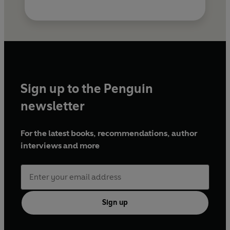
Sign up to the Penguin
newsletter
For the latest books, recommendations, author
interviews and more
Sign up