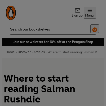
Sign up
Menu
Search
Join our newsletter for 10% off at the Penguin Shop
Home
Discover
Articles
Where to start reading Salman Rushdie
Where to start
reading Salman
Rushdie