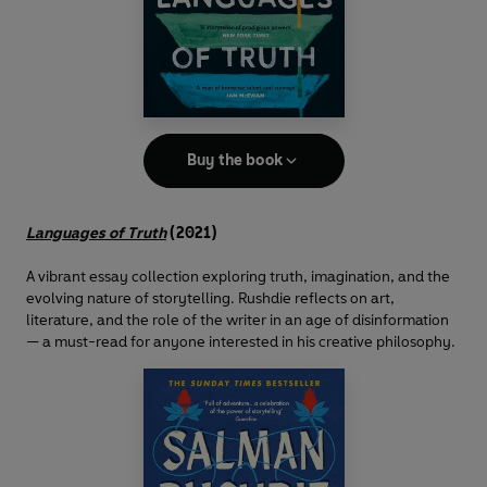
Buy the book
Languages of Truth
(2021)
A vibrant essay collection exploring truth, imagination, and the
evolving nature of storytelling. Rushdie reflects on art,
literature, and the role of the writer in an age of disinformation
— a must-read for anyone interested in his creative philosophy.