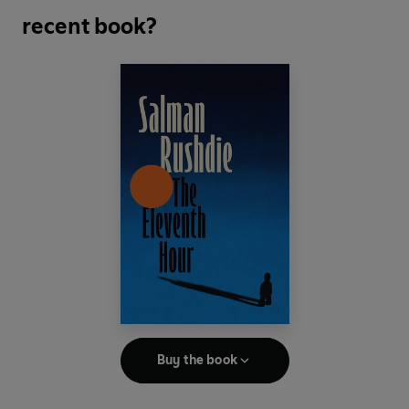
recent book?
Buy the book