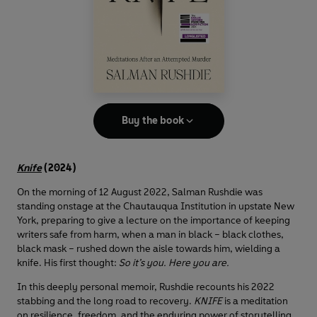
Buy the book
Knife
(2024)
On the morning of 12 August 2022, Salman Rushdie was
standing onstage at the Chautauqua Institution in upstate New
York, preparing to give a lecture on the importance of keeping
writers safe from harm, when a man in black – black clothes,
black mask – rushed down the aisle towards him, wielding a
knife. His first thought:
So it’s you. Here you are.
In this deeply personal memoir, Rushdie recounts his 2022
stabbing and the long road to recovery.
KNIFE
is a meditation
on resilience, freedom, and the enduring power of storytelling