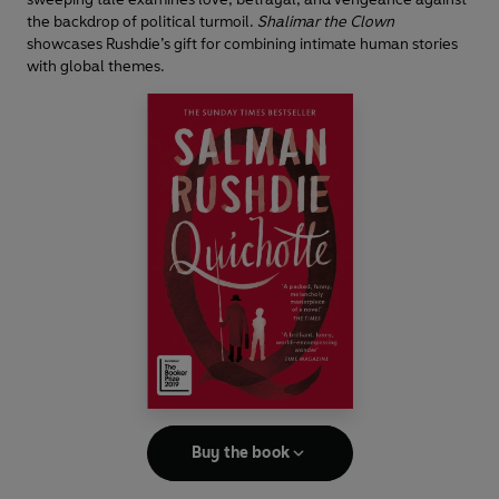
the backdrop of political turmoil.
Shalimar the Clown
showcases Rushdie’s gift for combining intimate human stories
with global themes.
Buy the book