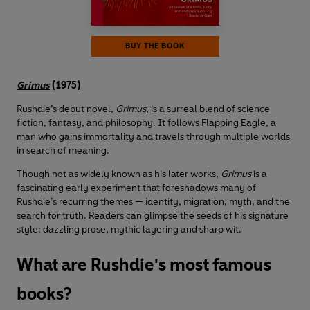
BUY THE BOOK
Grimus
(1975)
Rushdie’s debut novel,
Grimus
, is a surreal blend of science
fiction, fantasy, and philosophy. It follows Flapping Eagle, a
man who gains immortality and travels through multiple worlds
in search of meaning.
Though not as widely known as his later works,
Grimus
is a
fascinating early experiment that foreshadows many of
Rushdie’s recurring themes — identity, migration, myth, and the
search for truth. Readers can glimpse the seeds of his signature
style: dazzling prose, mythic layering and sharp wit.
What are Rushdie's most famous
books?