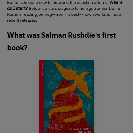
But for someone new to his work, the question often is:
Where
do I start?
Below is a curated guide to help you embark on a
Rushdie reading journey—from his best-known works to more
recent releases.
What was Salman Rushdie's first
book?