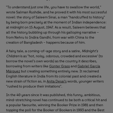
"To understand just one life, you have to swallow the world,"
wrote Salman Rushdie, and he proved it with his most successful
novel: the story of Saleem Sinai, a man "handcuffed to history"
by being born precisely at the moment of Indian independence:
at midnight on 15 August, 1947. As a result, Saleem believes that
all the history bubbling up through his galloping narrative –
from Nehru to Indira Gandhi, from war with China to the
creation of Bangladesh – happens because of him.
A fairy tale, a coming-of-age story and a satire,
Midnight’s
Children
is as "hot, noisy, odorous, crowded and excessive’ (to
borrow the novel’s own words) as the country it describes,
borrowing from writers like
Günter Grass
and
Gabriel García
Márquez
but creating something entirely new. It reclaimed
English literature in India from its colonial past and created a
new strain of fiction as, in
Anita Desai’s
words, younger writers
"rushed to produce their imitations".
In the 40 years since it was published, this funny, ambitious,
mind-stretching novel has continued to be both a critical hit and
a popular favourite, winning the Booker Prize in 1981 and then
topping the poll for the Booker of Bookers in 1993 and the Best