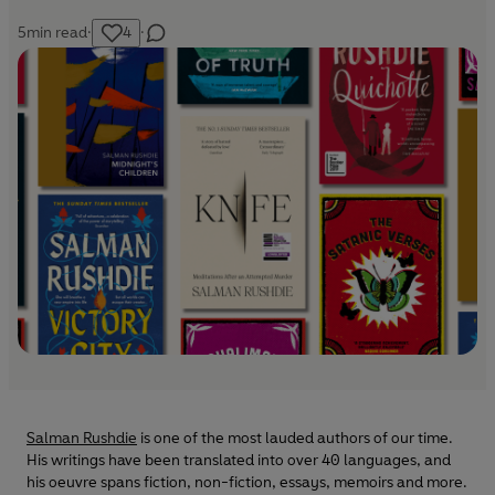
5
min read
·
4
·
Salman Rushdie
is one of the most lauded authors of our time.
His writings have been translated into over 40 languages, and
his oeuvre spans fiction, non-fiction, essays, memoirs and more.