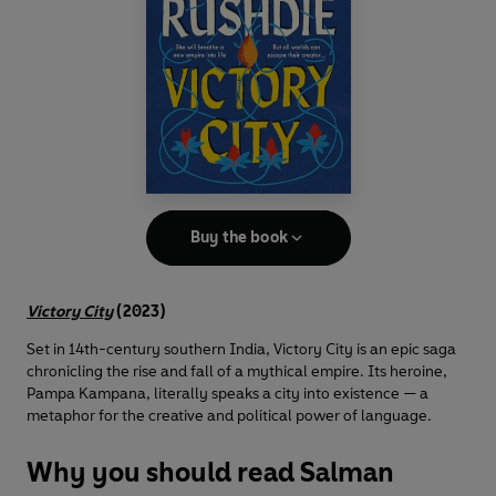
Buy the book
Victory City
(2023)
Set in 14th-century southern India, Victory City is an epic saga
chronicling the rise and fall of a mythical empire. Its heroine,
Pampa Kampana, literally speaks a city into existence — a
metaphor for the creative and political power of language.
Why you should read Salman