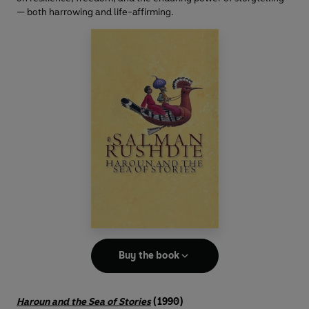
— both harrowing and life-affirming.
Buy the book
Haroun and the Sea of Stories
(1990)