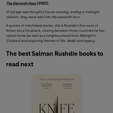
The Eleventh Hour
(2025)
If old age was thought of as an evening, ending in midnight
oblivion, they were well into the eleventh hour.
A quintet of interlinked stories, this is Rushdie's first work of
fiction since his attack, moving between three countries he has
called home (as well as a neighbourhood from
Midnight's
Children
) and exploring themes of life, death and legacy.
The best Salman Rushdie books to
read next