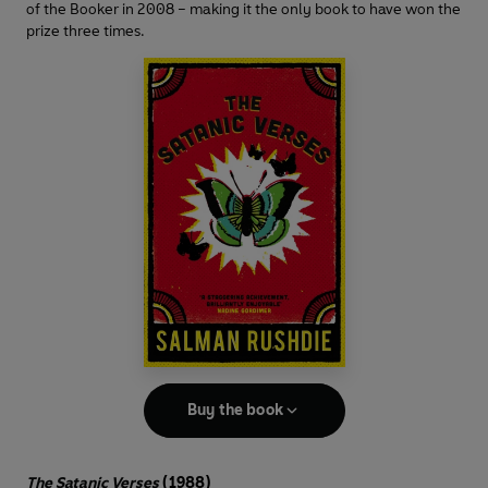
of the Booker in 2008 – making it the only book to have won the
prize three times.
Buy the book
The Satanic Verses
(1988)