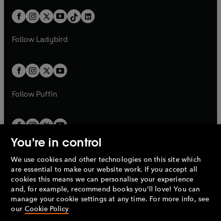
a
n
a
n
t
a
t
a
w
n
w
n
b
e
b
e
a
n
a
n
t
a
t
a
w
w
b
e
b
e
a
n
a
n
t
t
Follow
Ladybird
w
w
b
e
b
e
a
a
t
t
w
w
b
b
a
a
t
t
b
b
a
a
b
b
Follow
Puffin
You're in control
We use cookies and other technologies on this site which
Penguin Books Limited
are essential to make our website work. If you accept all
A
Penguin Random House
Company.
cookies this means we can personalise your experience
© 1995 –
2026
Penguin Books Ltd. Registered number: 861590
and, for example, recommend books you'll love! You can
England.
Registered office: One Embassy Gardens, 8 Viaduct
manage your cookie settings at any time. For more info, see
Gardens, London, SW11 7BW, UK.
our
Cookie Policy