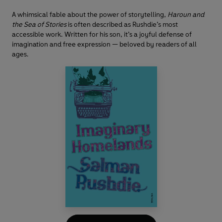
A whimsical fable about the power of storytelling,
Haroun and
the Sea of Stories
is often described as Rushdie’s most
accessible work. Written for his son, it’s a joyful defense of
imagination and free expression — beloved by readers of all
ages.