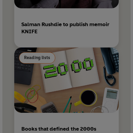
Salman Rushdie to publish memoir
KNIFE
Reading lists
Books that defined the 2000s