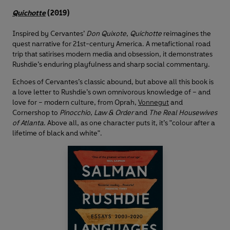
Quichotte
(2019)
Inspired by Cervantes’
Don Quixote
,
Quichotte
reimagines the
quest narrative for 21st-century America. A metafictional road
trip that satirises modern media and obsession, it demonstrates
Rushdie’s enduring playfulness and sharp social commentary.
Echoes of Cervantes’s classic abound, but above all this book is
a love letter to Rushdie’s own omnivorous knowledge of – and
love for – modern culture, from Oprah,
Vonnegut
and
Cornershop to
Pinocchio
,
Law & Order
and
The Real Housewives
of Atlanta
. Above all, as one character puts it, it’s "colour after a
lifetime of black and white".