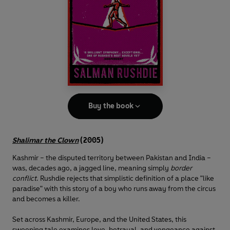
Buy the book
Shalimar the Clown
(2005)
Kashmir – the disputed territory between Pakistan and India –
was, decades ago, a jagged line, meaning simply
border
conflict
. Rushdie rejects that simplistic definition of a place "like
paradise" with this story of a boy who runs away from the circus
and becomes a killer.
Set across Kashmir, Europe, and the United States, this
sweeping tale examines love, betrayal, and vengeance against