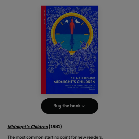
Buy the book
Midnight’s Children
(1981)
The most common starting point for new readers.