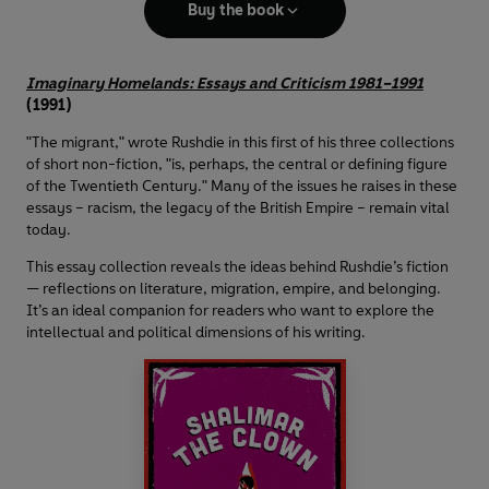
Buy the book
Imaginary Homelands: Essays and Criticism 1981–1991
(1991)
"The migrant," wrote Rushdie in this first of his three collections
of short non-fiction, "is, perhaps, the central or defining figure
of the Twentieth Century." Many of the issues he raises in these
essays – racism, the legacy of the British Empire – remain vital
today.
This essay collection reveals the ideas behind Rushdie’s fiction
— reflections on literature, migration, empire, and belonging.
It’s an ideal companion for readers who want to explore the
intellectual and political dimensions of his writing.