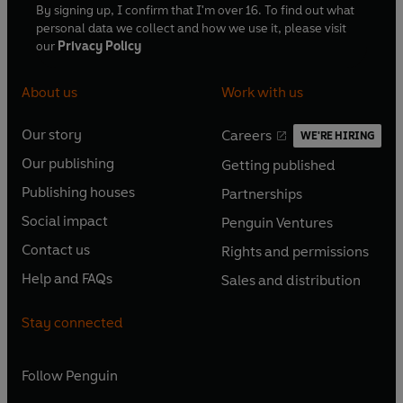
By signing up, I confirm that I'm over 16. To find out what
personal data we collect and how we use it, please visit
our
Privacy Policy
About us
Work with us
Our story
Careers
WE'RE HIRING
O
O
Our publishing
Getting published
p
p
O
O
e
e
Publishing houses
Partnerships
p
p
O
O
n
n
e
e
Social impact
Penguin Ventures
p
p
s
O
s
O
n
n
e
e
Contact us
Rights and permissions
i
p
i
p
s
O
s
O
n
n
n
e
n
e
Help and FAQs
Sales and distribution
i
p
i
p
s
O
s
O
a
n
a
n
n
e
n
e
i
p
i
p
n
s
n
s
Stay connected
a
n
a
n
n
e
n
e
e
i
e
i
n
s
n
s
a
n
a
n
w
n
w
n
e
i
e
i
n
s
Follow
Penguin
n
s
t
a
t
a
w
n
w
n
e
i
e
i