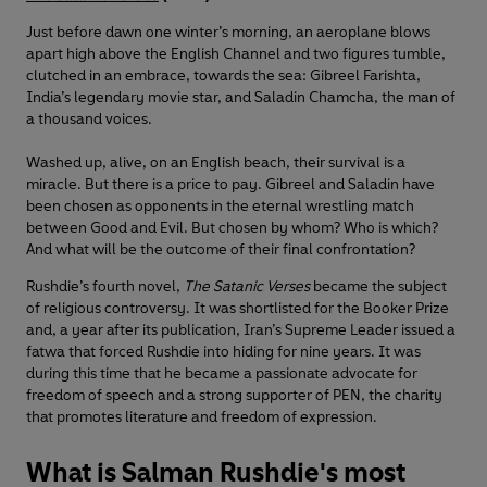
Just before dawn one winter’s morning, an aeroplane blows
apart high above the English Channel and two figures tumble,
clutched in an embrace, towards the sea: Gibreel Farishta,
India’s legendary movie star, and Saladin Chamcha, the man of
a thousand voices.
Washed up, alive, on an English beach, their survival is a
miracle. But there is a price to pay. Gibreel and Saladin have
been chosen as opponents in the eternal wrestling match
between Good and Evil. But chosen by whom? Who is which?
And what will be the outcome of their final confrontation?
Rushdie’s fourth novel,
The Satanic Verses
became the subject
of religious controversy. It was shortlisted for the Booker Prize
and, a year after its publication, Iran’s Supreme Leader issued a
fatwa that forced Rushdie into hiding for nine years. It was
during this time that he became a passionate advocate for
freedom of speech and a strong supporter of PEN, the charity
that promotes literature and freedom of expression.
What is Salman Rushdie's most