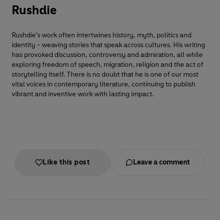
Rushdie
Rushdie's work often intertwines history, myth, politics and
identity - weaving stories that speak across cultures. His writing
has provoked discussion, controversy and admiration, all while
exploring freedom of speech, migration, religion and the act of
storytelling itself. There is no doubt that he is one of our most
vital voices in contemporary literature, continuing to publish
vibrant and inventive work with lasting impact.
Like this post
Leave a comment