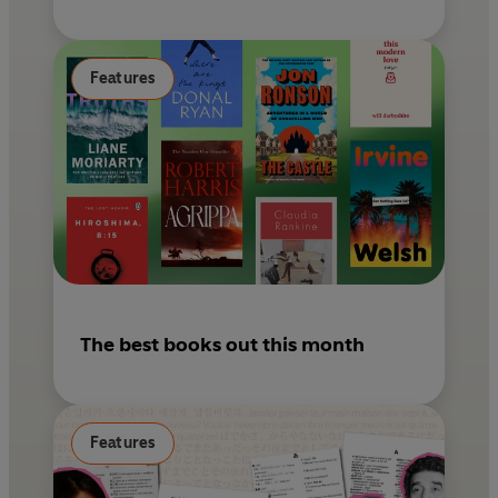
Features
The best books out this month
Features