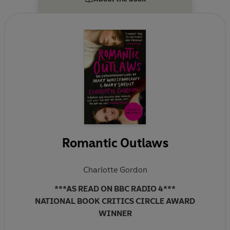
Book Award for non-fiction. Her latest book,
Romantic Outlaws, tells of the fascinating and eerily
similar lives of Mary Wollstonecraft and her daughter
Mary Shelley.
Romantic Outlaws
Charlotte Gordon
***AS READ ON BBC RADIO 4***
NATIONAL BOOK CRITICS CIRCLE AWARD
WINNER