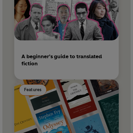
A beginner’s guide to translated
fiction
Features