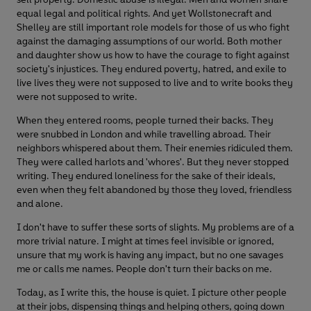
equal legal and political rights. And yet Wollstonecraft and
Shelley are still important role models for those of us who fight
against the damaging assumptions of our world. Both mother
and daughter show us how to have the courage to fight against
society's injustices. They endured poverty, hatred, and exile to
live lives they were not supposed to live and to write books they
were not supposed to write.
When they entered rooms, people turned their backs. They
were snubbed in London and while travelling abroad. Their
neighbors whispered about them. Their enemies ridiculed them.
They were called harlots and 'whores'. But they never stopped
writing. They endured loneliness for the sake of their ideals,
even when they felt abandoned by those they loved, friendless
and alone.
I don't have to suffer these sorts of slights. My problems are of a
more trivial nature. I might at times feel invisible or ignored,
unsure that my work is having any impact, but no one savages
me or calls me names. People don't turn their backs on me.
Today, as I write this, the house is quiet. I picture other people
at their jobs, dispensing things and helping others, going down