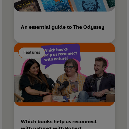
An essential guide to The Odyssey
Features
Which books help us reconnect
with nature? with Robert