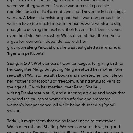
whenever they wanted. Divorce was almost impossible,
requiring an act of Parliament, and could never be initiated by a
woman. Advice columnists argued that it was dangerous to let
women have too much freedom. Females were weak and silly
enough to destroy themselves, their lovers, their families, and
even the state. And so, when Wollstonecraft had the nerve to
argue for women’s independence, with her
groundbreaking Vindication, she was castigated as a whore, a
'hyena in petticoats'.
Sadly, in 1797, Wollstonecraft died ten days after giving birth to
her daughter Mary. But young Mary idealized her mother. She
read all of Wollstonecraft's books and modeled her own life on
her mother's philosophy of freedom, running away to Paris at
the age of 16 with her married lover Percy Shelley,
writing Frankenstein at 19, and authoring articles and books that
exposed the causes of women's suffering and promoted
women's independence, all while being shunned by 'good'
society.
Today, it might seem that we no longer need to remember
Wollstonecraft and Shelley. Women can vote, drive, buy and
sell property. Domestic abuse is illegal. Men and women share