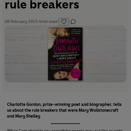
rule breakers
28 February 2015
·
4
min read
·
·
Charlotte Gordon, prize-winning poet and biographer, tells
us about the rule breakers that were Mary Wollstonecraft
and Mary Shelley
.
When I am afraid to say something people may not like or write