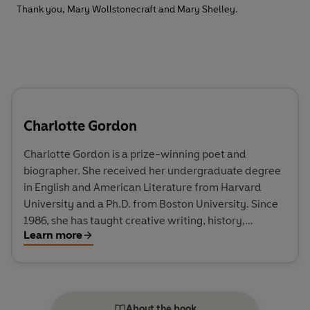
Thank you, Mary Wollstonecraft and Mary Shelley.
Charlotte Gordon
Charlotte Gordon is a prize-winning poet and
biographer. She received her undergraduate degree
in English and American Literature from Harvard
University and a Ph.D. from Boston University. Since
1986, she has taught creative writing, history,
Learn more
literature, religion, and theatre. Her poetry has won
many prizes, including a Robert Penn Warren Award.
Her biography of the seventeenth-century poet,
Anne Bradstreet, Mistress Bradstreet: The Untold
Life of America’s First Poet won a Massachusetts
About the book