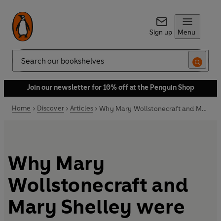
Sign up
Menu
Search
Join our newsletter for 10% off at the Penguin Shop
Home
Discover
Articles
Why Mary Wollstonecraft and Mary Shelley were rule breakers
Why Mary
Wollstonecraft and
Mary Shelley were