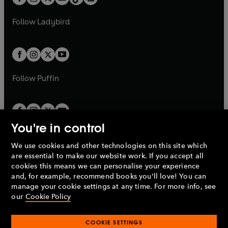
t
a
t
a
w
w
b
e
b
e
a
n
a
n
t
t
Follow
Ladybird
w
w
b
e
b
e
a
a
t
t
w
w
b
b
a
a
t
t
b
b
a
a
b
b
Follow
Puffin
You're in control
We use cookies and other technologies on this site which
Penguin Books Limited
are essential to make our website work. If you accept all
A
Penguin Random House
Company.
cookies this means we can personalise your experience
© 1995 –
2026
Penguin Books Ltd. Registered number: 861590
and, for example, recommend books you'll love! You can
England.
Registered office: One Embassy Gardens, 8 Viaduct
manage your cookie settings at any time. For more info, see
Gardens, London, SW11 7BW, UK.
our
Cookie Policy
COOKIE SETTINGS