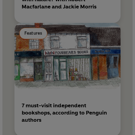
Macfarlane and Jackie Morris
Features
7 must-visit independent
bookshops, according to Penguin
authors