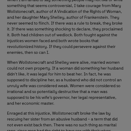
something that seems controversial, I take courage from Mary
Wollstonecraft, author of A Vindication of the Rights of Woman,
and her daughter Mary Shelley, author of Frankenstein. They
never seemed to flinch. If there was a rule to break, they broke
it. If there was something shocking to declare, they proclaimed
it. Both had children out of wedlock. Both fought against the
injustices women faced and both wrote books that
revolutionized history. If they could persevere against their
enemies, then so can I.
When Wollstonecraft and Shelley were alive, married women
could not own property. If a woman did something her husband
didn't like, it was legal for him to beat her. In fact, he was
supposed to discipline her, as a husband who did not control an
unruly wife was considered weak. Women were considered so
irrational and so potentially destructive that a man was
supposed to be his wife’s governor, her legal representative,
and her economic master.
Enraged at this injustice, Wollstonecraft broke the law by
rescuing her sister from an abusive husband – a term that did
not even exist back then. There was no such thing as marital
rape, since men had the right to have sex with their wives