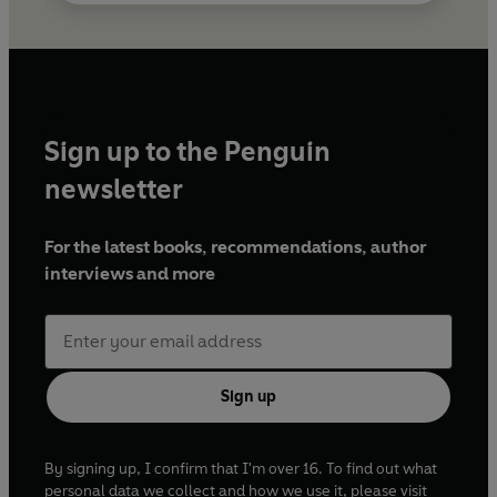
Sign up to the Penguin
newsletter
For the latest books, recommendations, author
interviews and more
Sign up
By signing up, I confirm that I'm over 16. To find out what
personal data we collect and how we use it, please visit