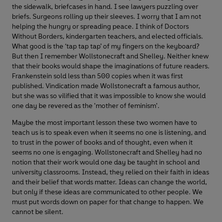
the sidewalk, briefcases in hand. I see lawyers puzzling over
briefs. Surgeons rolling up their sleeves. I worry that I am not
helping the hungry or spreading peace. I think of Doctors
Without Borders, kindergarten teachers, and elected officials.
What good is the ‘tap tap tap’ of my fingers on the keyboard?
But then I remember Wollstonecraft and Shelley. Neither knew
that their books would shape the imaginations of future readers.
Frankenstein sold less than 500 copies when it was first
published. Vindication made Wollstonecraft a famous author,
but she was so vilified that it was impossible to know she would
one day be revered as the 'mother of feminism'.
Maybe the most important lesson these two women have to
teach us is to speak even when it seems no one is listening, and
to trust in the power of books and of thought, even when it
seems no one is engaging. Wollstonecraft and Shelley had no
notion that their work would one day be taught in school and
university classrooms. Instead, they relied on their faith in ideas
and their belief that words matter. Ideas can change the world,
but only if these ideas are communicated to other people. We
must put words down on paper for that change to happen. We
cannot be silent.