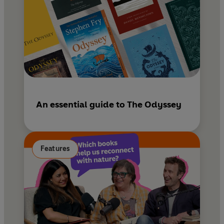
An essential guide to The Odyssey
Features