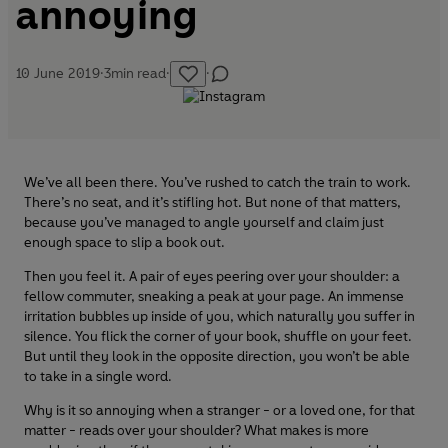
annoying
10 June 2019
·
3
min read
·
·
We’ve all been there. You’ve rushed to catch the train to work.
There’s no seat, and it’s stifling hot. But none of that matters,
because you’ve managed to angle yourself and claim just
enough space to slip a book out.
Then you feel it. A pair of eyes peering over your shoulder: a
fellow commuter, sneaking a peak at your page. An immense
irritation bubbles up inside of you, which naturally you suffer in
silence. You flick the corner of your book, shuffle on your feet.
But until they look in the opposite direction, you won’t be able
to take in a single word.
Why is it so annoying when a stranger - or a loved one, for that
matter - reads over your shoulder? What makes is more