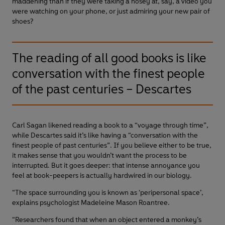
maddening than if they were taking a nosey at, say, a video you
were watching on your phone, or just admiring your new pair of
shoes?
The reading of all good books is like
conversation with the finest people
of the past centuries – Descartes
Carl Sagan likened reading a book to a “voyage through time”,
while Descartes said it’s like having a “conversation with the
finest people of past centuries”. If you believe either to be true,
it makes sense that you wouldn’t want the process to be
interrupted. But it goes deeper: that intense annoyance you
feel at book-peepers is actually hardwired in our biology.
“The space surrounding you is known as ‘peripersonal space’,
explains psychologist Madeleine Mason Roantree.
“Researchers found that when an object entered a monkey’s