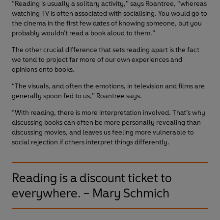
“Reading is usually a solitary activity,” says Roantree, “whereas
watching TV is often associated with socialising. You would go to
the cinema in the first few dates of knowing someone, but you
probably wouldn’t read a book aloud to them.”
The other crucial difference that sets reading apart is the fact
we tend to project far more of our own experiences and
opinions onto books.
“The visuals, and often the emotions, in television and films are
generally spoon fed to us,” Roantree says.
“With reading, there is more interpretation involved. That’s why
discussing books can often be more personally revealing than
discussing movies, and leaves us feeling more vulnerable to
social rejection if others interpret things differently.
Reading is a discount ticket to
everywhere. – Mary Schmich