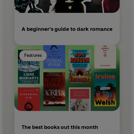
A beginner’s guide to dark romance
Features
The best books out this month