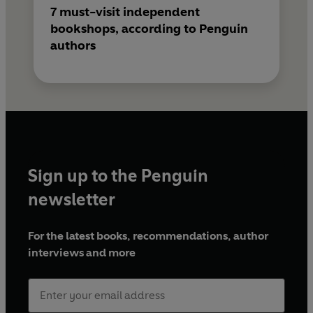
7 must-visit independent
bookshops, according to Penguin
authors
Sign up to the Penguin
newsletter
For the latest books, recommendations, author
interviews and more