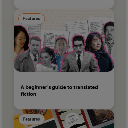
Features
A beginner’s guide to translated
fiction
Features