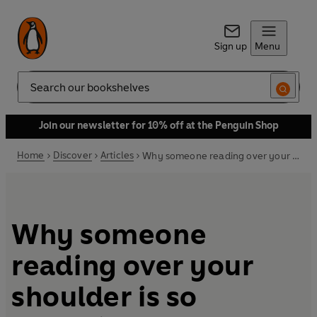
Sign up
Menu
Search
Join our newsletter for 10% off at the Penguin Shop
Home
Discover
Articles
Why someone reading over your shoulder is so annoying
Why someone
reading over your
shoulder is so