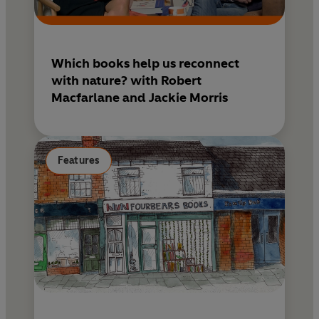
Which books help us reconnect
with nature? with Robert
Macfarlane and Jackie Morris
Features