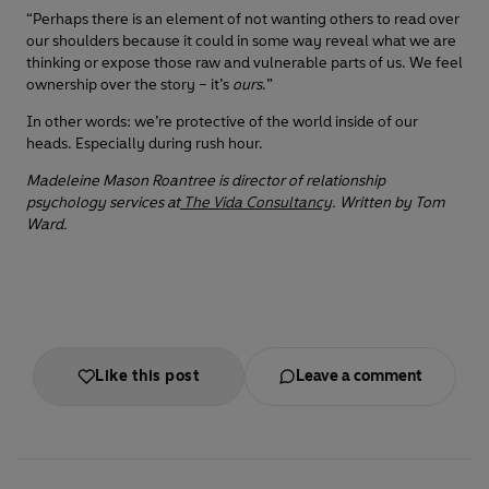
“Perhaps there is an element of not wanting others to read over
our shoulders because it could in some way reveal what we are
thinking or expose those raw and vulnerable parts of us. We feel
ownership over the story – it’s
ours
.”
In other words: we’re protective of the world inside of our
heads. Especially during rush hour.
Madeleine Mason Roantree is director of relationship
psychology services at
The Vida Consultancy
. Written by Tom
Ward.
Like this post
Leave a comment