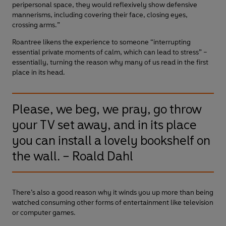
peripersonal space, they would reflexively show defensive
mannerisms, including covering their face, closing eyes,
crossing arms.”
Roantree likens the experience to someone “interrupting
essential private moments of calm, which can lead to stress” –
essentially, turning the reason why many of us read in the first
place in its head.
Please, we beg, we pray, go throw
your TV set away, and in its place
you can install a lovely bookshelf on
the wall. – Roald Dahl
There’s also a good reason why it winds you up more than being
watched consuming other forms of entertainment like television
or computer games.