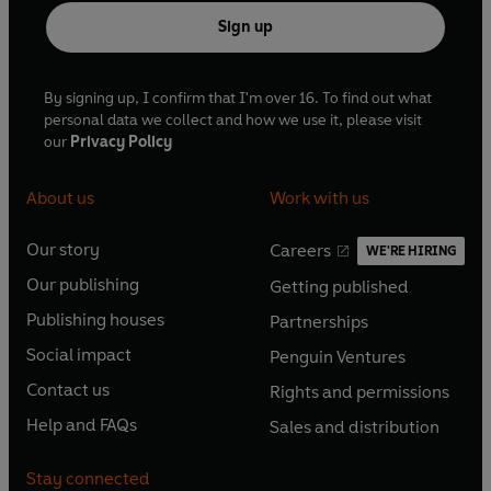
Sign up
By signing up, I confirm that I'm over 16. To find out what
personal data we collect and how we use it, please visit
our
Privacy Policy
About us
Work with us
Our story
Careers
WE'RE HIRING
O
O
Our publishing
Getting published
p
p
O
O
e
e
Publishing houses
Partnerships
p
p
O
O
n
n
e
e
Social impact
Penguin Ventures
p
p
s
O
s
O
n
n
e
e
Contact us
Rights and permissions
i
p
i
p
s
O
s
O
n
n
n
e
n
e
Help and FAQs
Sales and distribution
i
p
i
p
s
O
s
O
a
n
a
n
n
e
n
e
i
p
i
p
n
s
n
s
Stay connected
a
n
a
n
n
e