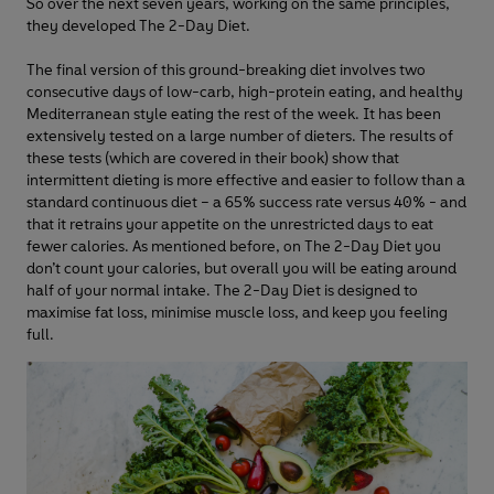
So over the next seven years, working on the same principles,
they developed The 2-Day Diet.
The final version of this ground-breaking diet involves two
consecutive days of low-carb, high-protein eating, and healthy
Mediterranean style eating the rest of the week. It has been
extensively tested on a large number of dieters. The results of
these tests (which are covered in their book) show that
intermittent dieting is more effective and easier to follow than a
standard continuous diet – a 65% success rate versus 40% - and
that it retrains your appetite on the unrestricted days to eat
fewer calories. As mentioned before, on The 2-Day Diet you
don’t count your calories, but overall you will be eating around
half of your normal intake. The 2-Day Diet is designed to
maximise fat loss, minimise muscle loss, and keep you feeling
full.