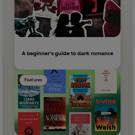
A beginner’s guide to dark romance
Features