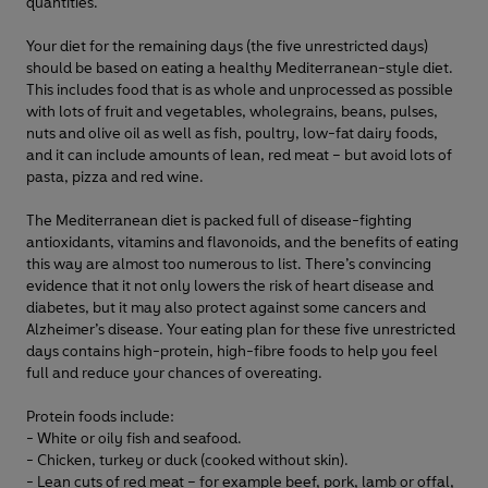
quantities.
Your diet for the remaining days (the five unrestricted days)
should be based on eating a healthy Mediterranean-style diet.
This includes food that is as whole and unprocessed as possible
with lots of fruit and vegetables, wholegrains, beans, pulses,
nuts and olive oil as well as fish, poultry, low-fat dairy foods,
and it can include amounts of lean, red meat – but avoid lots of
pasta, pizza and red wine.
The Mediterranean diet is packed full of disease-fighting
antioxidants, vitamins and flavonoids, and the benefits of eating
this way are almost too numerous to list. There’s convincing
evidence that it not only lowers the risk of heart disease and
diabetes, but it may also protect against some cancers and
Alzheimer’s disease. Your eating plan for these five unrestricted
days contains high-protein, high-fibre foods to help you feel
full and reduce your chances of overeating.
Protein foods include:
- White or oily fish and seafood.
- Chicken, turkey or duck (cooked without skin).
- Lean cuts of red meat – for example beef, pork, lamb or offal,