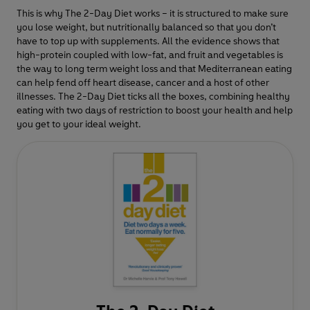
This is why The 2-Day Diet works – it is structured to make sure
you lose weight, but nutritionally balanced so that you don’t
have to top up with supplements. All the evidence shows that
high-protein coupled with low-fat, and fruit and vegetables is
the way to long term weight loss and that Mediterranean eating
can help fend off heart disease, cancer and a host of other
illnesses. The 2-Day Diet ticks all the boxes, combining healthy
eating with two days of restriction to boost your health and help
you get to your ideal weight.