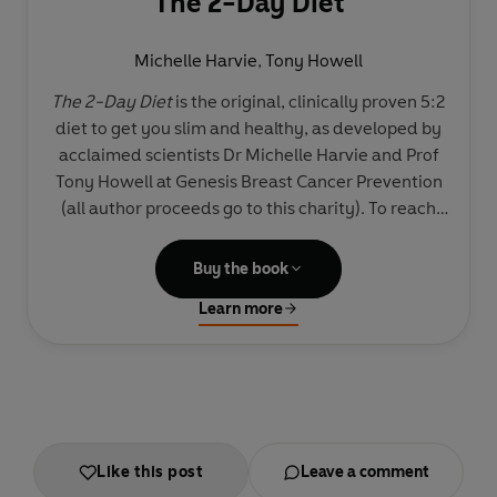
The 2-Day Diet
Michelle Harvie
,
Tony Howell
The 2-Day Diet
is the original, clinically proven 5:2
diet to get you slim and healthy, as developed by
acclaimed scientists Dr Michelle Harvie and Prof
Tony Howell at Genesis Breast Cancer Prevention
(all author proceeds go to this charity). To reach
your perfect weight, all you need to do is follow
this low-carb intermittent diet for two days a
Buy the book
week. For the rest of the week just eat normally but
Learn more
sensibly.
It really is that simple, and the science proves it: in
trials followers lost more weight than those on
continuous calorie-controlled diets, almost twice
as much fat, and more centimetres around their
Like this post
Leave a comment
waist – and they were more successful at keeping it