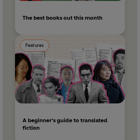
The best books out this month
Features
A beginner’s guide to translated
fiction