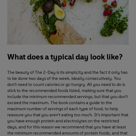
What does a typical day look like?
The beauty of The 2-Day is its simplicity and the fact it only has
to be done two days of the week, ideally consecutively. You
don’t need to count calories or go hungry. All you need to do is
stick to the recommended foods listed, making sure that you
include the minimum recommended servings, but that you don’t
exceed the maximum. The book contains a guide to the
maximum number of servings of each type of food, to help
reassure you that you aren’t eating too much. It’s important that
you have enough protein and electrolytes on the restricted
days, and for this reason we recommend that you have at least
the minimum recommended amounts of protein foods, and that