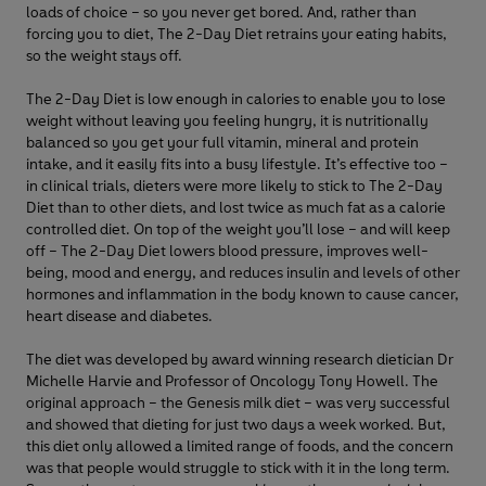
loads of choice – so you never get bored. And, rather than
forcing you to diet, The 2-Day Diet retrains your eating habits,
so the weight stays off.
The 2-Day Diet is low enough in calories to enable you to lose
weight without leaving you feeling hungry, it is nutritionally
balanced so you get your full vitamin, mineral and protein
intake, and it easily fits into a busy lifestyle. It’s effective too –
in clinical trials, dieters were more likely to stick to The 2-Day
Diet than to other diets, and lost twice as much fat as a calorie
controlled diet. On top of the weight you’ll lose – and will keep
off – The 2-Day Diet lowers blood pressure, improves well-
being, mood and energy, and reduces insulin and levels of other
hormones and inflammation in the body known to cause cancer,
heart disease and diabetes.
The diet was developed by award winning research dietician Dr
Michelle Harvie and Professor of Oncology Tony Howell. The
original approach – the Genesis milk diet – was very successful
and showed that dieting for just two days a week worked. But,
this diet only allowed a limited range of foods, and the concern
was that people would struggle to stick with it in the long term.