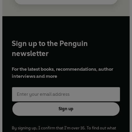
Sign up to the Penguin
newsletter
For the latest books, recommendations, author
interviews and more
Sign up
By signing up, I confirm that I'm over 16. To find out what