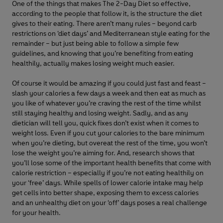
One of the things that makes The 2-Day Diet so effective,
according to the people that follow it, is the structure the diet
gives to their eating. There aren’t many rules – beyond carb
restrictions on ‘diet days’ and Mediterranean style eating for the
remainder – but just being able to follow a simple few
guidelines, and knowing that you’re benefiting from eating
healthily, actually makes losing weight much easier.
Of course it would be amazing if you could just fast and feast –
slash your calories a few days a week and then eat as much as
you like of whatever you’re craving the rest of the time whilst
still staying healthy and losing weight. Sadly, and as any
dietician will tell you, quick fixes don’t exist when it comes to
weight loss. Even if you cut your calories to the bare minimum
when you’re dieting, but overeat the rest of the time, you won’t
lose the weight you’re aiming for. And, research shows that
you’ll lose some of the important health benefits that come with
calorie restriction – especially if you’re not eating healthily on
your ‘free’ days. While spells of lower calorie intake may help
get cells into better shape, exposing them to excess calories
and an unhealthy diet on your ‘off’ days poses a real challenge
for your health.