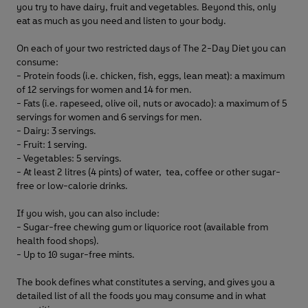
you try to have dairy, fruit and vegetables. Beyond this, only
eat as much as you need and listen to your body.
On each of your two restricted days of The 2-Day Diet you can
consume:
- Protein foods (i.e. chicken, fish, eggs, lean meat): a maximum
of 12 servings for women and 14 for men.
- Fats (i.e. rapeseed, olive oil, nuts or avocado): a maximum of 5
servings for women and 6 servings for men.
- Dairy: 3 servings.
- Fruit: 1 serving.
- Vegetables: 5 servings.
- At least 2 litres (4 pints) of water, tea, coffee or other sugar-
free or low-calorie drinks.
If you wish, you can also include:
- Sugar-free chewing gum or liquorice root (available from
health food shops).
- Up to 10 sugar-free mints.
The book defines what constitutes a serving, and gives you a
detailed list of all the foods you may consume and in what