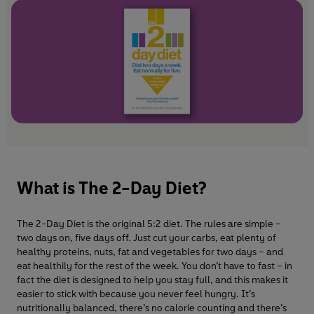
What is The 2-Day Diet?
The 2-Day Diet is the original 5:2 diet. The rules are simple –
two days on, five days off. Just cut your carbs, eat plenty of
healthy proteins, nuts, fat and vegetables for two days – and
eat healthily for the rest of the week. You don’t have to fast – in
fact the diet is designed to help you stay full, and this makes it
easier to stick with because you never feel hungry. It’s
nutritionally balanced, there’s no calorie counting and there’s