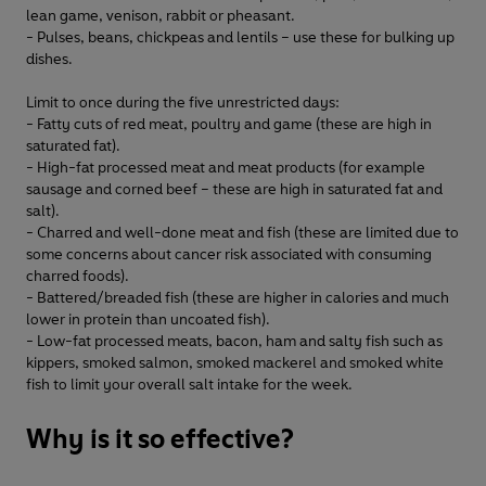
lean game, venison, rabbit or pheasant.
- Pulses, beans, chickpeas and lentils – use these for bulking up
dishes.
Limit to once during the five unrestricted days:
- Fatty cuts of red meat, poultry and game (these are high in
saturated fat).
- High-fat processed meat and meat products (for example
sausage and corned beef – these are high in saturated fat and
salt).
- Charred and well-done meat and fish (these are limited due to
some concerns about cancer risk associated with consuming
charred foods).
- Battered/breaded fish (these are higher in calories and much
lower in protein than uncoated fish).
- Low-fat processed meats, bacon, ham and salty fish such as
kippers, smoked salmon, smoked mackerel and smoked white
fish to limit your overall salt intake for the week.
Why is it so effective?