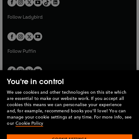
e
a
n
a
n
t
a
t
a
w
w
b
e
b
e
a
n
a
n
t
t
Follow
Ladybird
w
w
b
e
b
e
a
a
t
t
w
w
b
b
a
a
t
t
b
b
a
a
b
b
Follow
Puffin
You're in control
We use cookies and other technologies on this site which
Penguin Books Limited
are essential to make our website work. If you accept all
A
Penguin Random House
Company.
cookies this means we can personalise your experience
© 1995 –
2026
Penguin Books Ltd. Registered number: 861590
and, for example, recommend books you'll love! You can
England.
Registered office: One Embassy Gardens, 8 Viaduct
manage your cookie settings at any time. For more info, see
Gardens, London, SW11 7BW, UK.
our
Cookie Policy
COOKIE SETTINGS