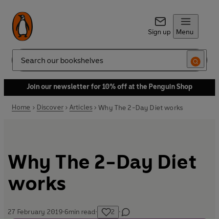
Sign up
Menu
Search
Join our newsletter for 10% off at the Penguin Shop
Home
Discover
Articles
Why The 2-Day Diet works
Why The 2-Day Diet
works
27 February 2019
·
6
min read
·
2
·