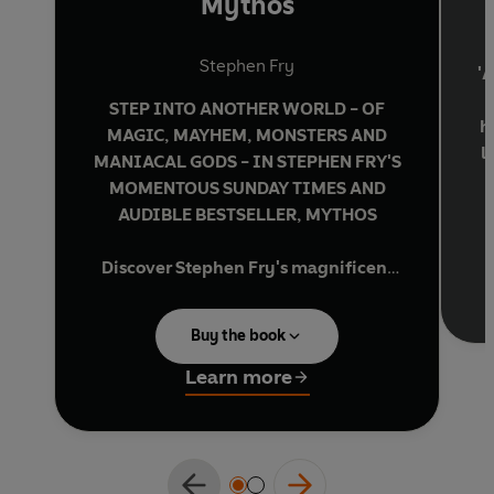
Mythos
Stephen Fry
'A
STEP INTO ANOTHER WORLD - OF
h
MAGIC, MAYHEM, MONSTERS AND
l
MANIACAL GODS - IN STEPHEN FRY'S
MOMENTOUS SUNDAY TIMES AND
AUDIBLE BESTSELLER, MYTHOS
Discover Stephen Fry's magnificent
retelling of the greatest myths and
Y
legends ever told . . .
Buy the book
No one loves and quarrels, desires and
Learn more
'
deceives as boldly or brilliantly as
a
Greek gods and goddesses.
In Stephen Fry's vivid retelling, we gaze