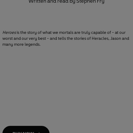
Written and read by Stephen Fry
Heroes
is the story of what we mortals are truly capable of - at our
worst and our very best - and tells the stories of Heracles, Jason and
many more legends.