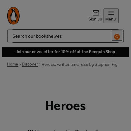
Sign up
Menu
Search
Join our newsletter for 10% off at the Penguin Shop
Home
Discover
Heroes, written and read by Stephen Fry
Heroes