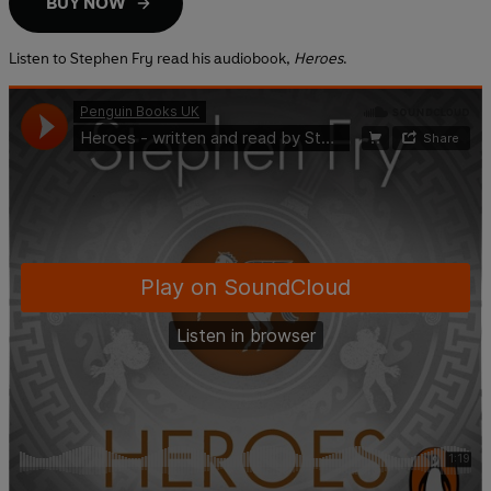
BUY NOW
Listen to Stephen Fry read his audiobook,
Heroes
.