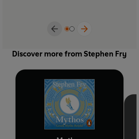
Discover more from Stephen Fry