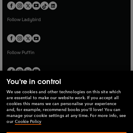
w
n
w
n
b
e
b
e
a
n
a
n
t
a
If you're enthralled by the magic of
t
a
w
w
b
e
©
b
e
a
n
Greek mythology you'll love the final
a
n
t
t
Follow
Ladybird
w
w
b
e
instalment to Fry’s retellings,
b
e
a
a
t
t
w
ODYSSEY, a legendary voyage of
w
b
b
a
a
t
peril, temptation, loss and epic
t
b
b
a
adventure.
a
b
b
Follow
Puffin
© Stephen Fry 2017 (P) Penguin Audio
2017
You're in control
We use cookies and other technologies on this site which
Penguin Books Limited
are essential to make our website work. If you accept all
A
Penguin Random House
Company.
cookies this means we can personalise your experience
© 1995 –
2026
Penguin Books Ltd. Registered number: 861590
and, for example, recommend books you'll love! You can
England.
Registered office: One Embassy Gardens, 8 Viaduct
manage your cookie settings at any time. For more info, see
Gardens, London, SW11 7BW, UK.
our
Cookie Policy