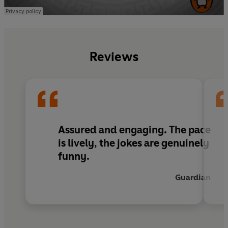
Reviews
Assured and engaging. The pace
is lively, the jokes are genuinely
funny.
Guardian