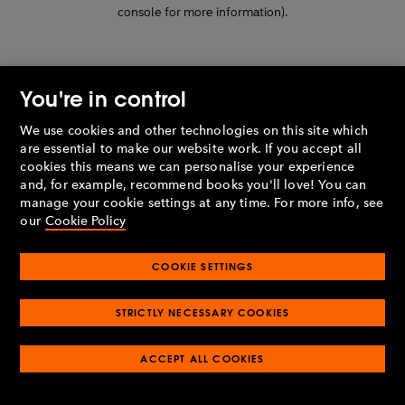
console for more information)
.
You're in control
We use cookies and other technologies on this site which
are essential to make our website work. If you accept all
cookies this means we can personalise your experience
and, for example, recommend books you'll love! You can
manage your cookie settings at any time. For more info, see
our
Cookie Policy
COOKIE SETTINGS
STRICTLY NECESSARY COOKIES
ACCEPT ALL COOKIES