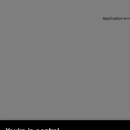
Application err