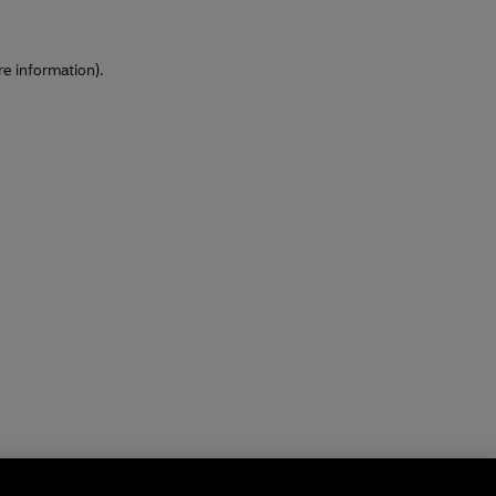
re information)
.