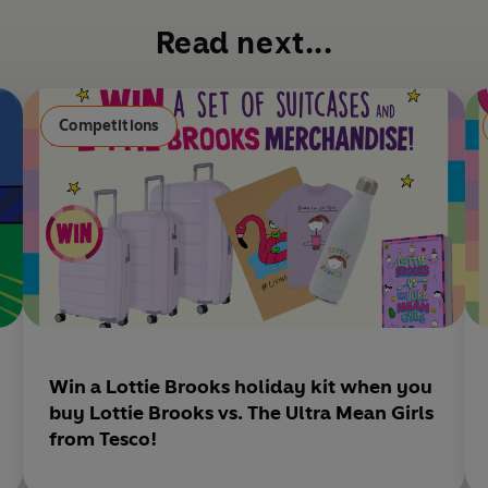
b
Read next...
o
o
k
Competitions
Win a Lottie Brooks holiday kit when you
buy Lottie Brooks vs. The Ultra Mean Girls
from Tesco!