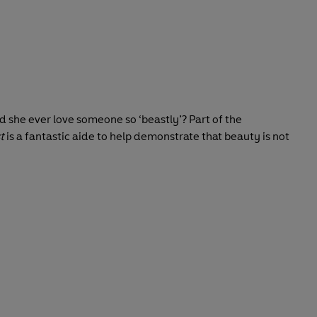
ld she ever love someone so ‘beastly’? Part of the
t
is a fantastic aide to help demonstrate that beauty is not