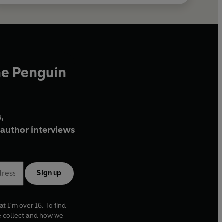
he Penguin
,
author interviews
Sign up
at I'm over 16. To find
e collect and how we