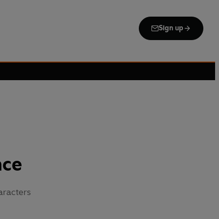
Sign up
nce
aracters