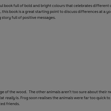
ful book full of bold and bright colours that celebrates differen
this book is a great starting point to discuss differences at a y
g story full of positive messages.
edge of the wood. The other animals aren’t too sure about their 
Rat
really
is. Frog soon realises the animals were far too quick to
ed friends.