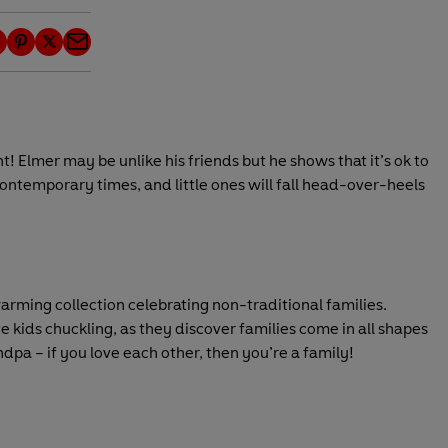
P
T
E
i
w
m
n
i
a
t
t
i
e
t
l
! Elmer may be unlike his friends but he shows that it’s ok to
r
e
 contemporary times, and little ones will fall head-over-heels
e
r
s
t
arming collection celebrating non-traditional families.
e kids chuckling, as they discover families come in all shapes
pa – if you love each other, then you’re a family!