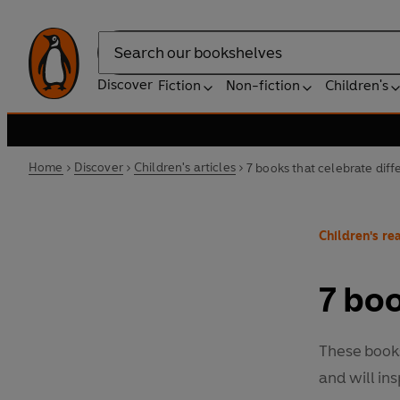
Search
Discover
Fiction
Non-fiction
Children's
Home
Discover
Children's articles
7 books that celebrate dif
Children's rea
7 boo
These books
and will ins