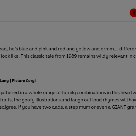
F
a
c
e
b
tead, he’s blue and pink and red and yellow and ermm…. different
o
 look like. This classic tale from 1989 remains wildy relevant in
o
k
Lang | Picture Corgi
 gathered in a whole range of family combinations in this heartw
raits, the goofy illustrations and laugh out loud rhymes will hav
edigree, if you have two dads, a step mum or even a GIANT grand