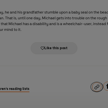
day, he and his grandfather stumble upon a baby seal on the bea
. That is, until one day, Michael gets into trouble on the rough
that Michael has a disability and is a wheelchair-user, instead f
ur mind to it.
Like this post
F
ren's reading lists
a
c
e