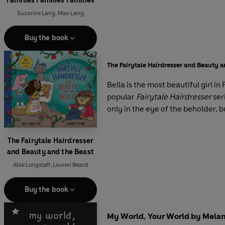
Families Families Families
Suzanne Lang
,
Max Lang
Buy the book
The Fairytale Hairdresser and Beauty a
Bella is the most beautiful girl i
popular
Fairytale Hairdresser
ser
only in the eye of the beholder, bu
The Fairytale Hairdresser
and Beauty and the Beast
Abie Longstaff
,
Lauren Beard
Buy the book
My World, Your World by Melani