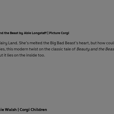
nd the Beast by Abie Longstaff | Picture Corgi
n Fairy Land. She’s melted the Big Bad Beast’s heart, but how cou
ies, this modern twist on the classic tale of
Beauty and the Beas
t it lies on the inside too.
e Walsh | Corgi Children