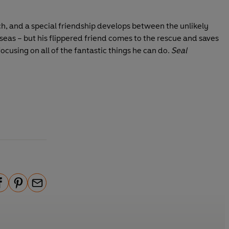
ch, and a special friendship develops between the unlikely
 seas – but his flippered friend comes to the rescue and saves
ocusing on all of the fantastic things he can do.
Seal
P
E
i
m
n
a
t
i