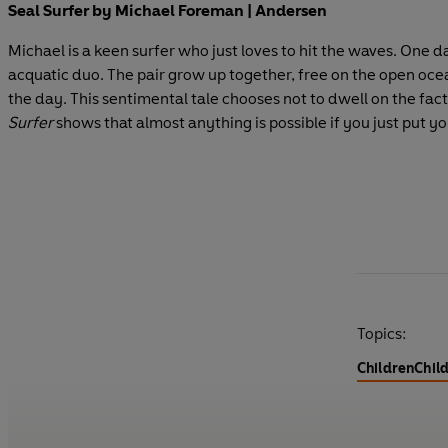
Seal Surfer by Michael Foreman | Andersen
Michael is a keen surfer who just loves to hit the waves. One 
acquatic duo. The pair grow up together, free on the open ocean
the day. This sentimental tale chooses not to dwell on the fact 
Surfer
shows that almost anything is possible if you just put yo
Topics:
Children
Child