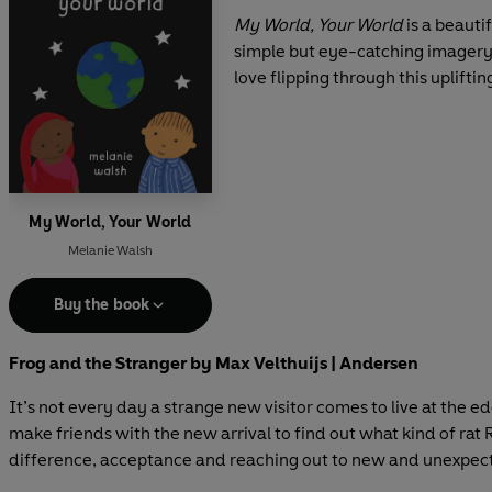
My World, Your World
is a beauti
simple but eye-catching imagery, 
love flipping through this upliftin
My World, Your World
Melanie Walsh
Buy the book
Frog and the Stranger by Max Velthuijs | Andersen
It’s not every day a strange new visitor comes to live at the 
make friends with the new arrival to find out what kind of rat 
difference, acceptance and reaching out to new and unexpect