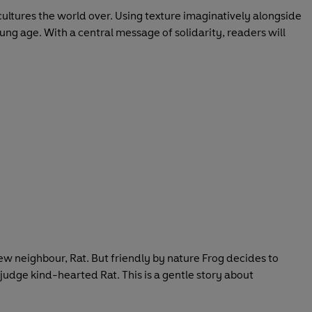
t cultures the world over. Using texture imaginatively alongside
oung age. With a central message of solidarity, readers will
new neighbour, Rat. But friendly by nature Frog decides to
 judge kind-hearted Rat. This is a gentle story about