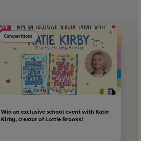
e
l
r
e
s
Competitions
t
Win an exclusive school event with Katie
Kirby, creator of Lottie Brooks!