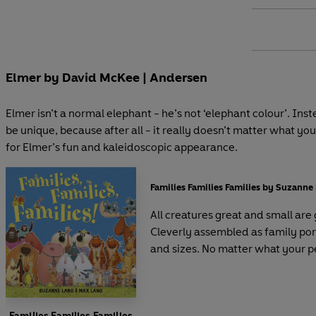
Elmer by David McKee | Andersen
Elmer isn’t a normal elephant - he’s not ‘elephant colour’. Ins
be unique, because after all - it really doesn’t matter what you
for Elmer’s fun and kaleidoscopic appearance.
Families Families Families by Suzanne 
All creatures great and small are
Cleverly assembled as family port
and sizes. No matter what your p