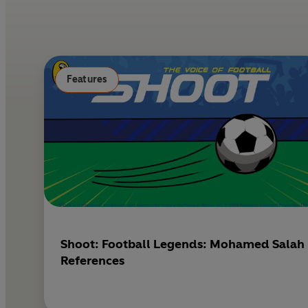
Features
Shoot: Football Legends: Mohamed Salah
References