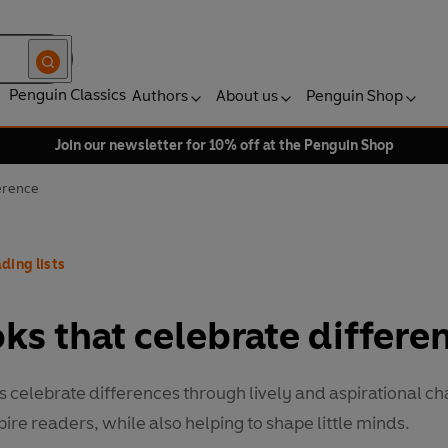
Penguin Classics
Authors
About us
Penguin Shop
Join our newsletter for 10% off at the Penguin Shop
ference
ding lists
ks that celebrate differe
 celebrate differences through lively and aspirational ch
pire readers, while also helping to shape little minds.