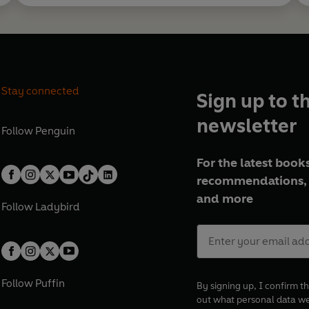
Stay connected
Sign up to t
newsletter
Follow
Penguin
For the latest books
recommendations, 
and more
Follow
Ladybird
Follow
Puffin
By signing up, I confirm th
out what personal data w