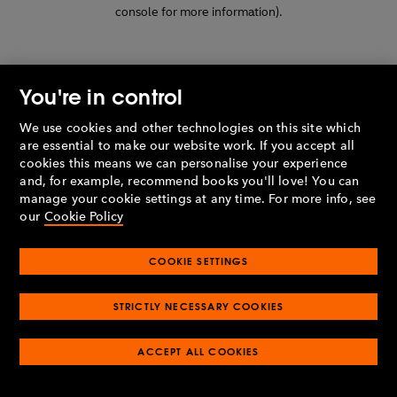
console for more information)
.
You're in control
We use cookies and other technologies on this site which
are essential to make our website work. If you accept all
cookies this means we can personalise your experience
and, for example, recommend books you'll love! You can
manage your cookie settings at any time. For more info, see
our
Cookie Policy
COOKIE SETTINGS
STRICTLY NECESSARY COOKIES
ACCEPT ALL COOKIES