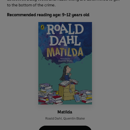
to the bottom of the crime.
Recommended reading age: 9-12 years old
Matilda
Roald Dahl
,
Quentin Blake