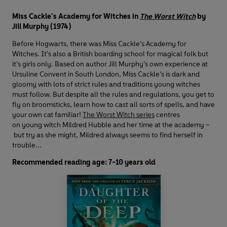
Miss Cackle’s Academy for Witches in
The Worst Witch
by
Jill Murphy (1974)
Before Hogwarts, there was Miss Cackle’s Academy for
Witches. It’s also a British boarding school for magical folk but
it’s girls only. Based on author Jill Murphy’s own experience at
Ursuline Convent in South London, Miss Cackle’s is dark and
gloomy with lots of strict rules and traditions young witches
must follow. But despite all the rules and regulations, you get to
fly on broomsticks, learn how to cast all sorts of spells, and have
your own cat familiar!
The Worst Witch series
centres
on young witch Mildred Hubble and her time at the academy –
but try as she might, Mildred always seems to find herself in
trouble...
Recommended reading age: 7-10 years old