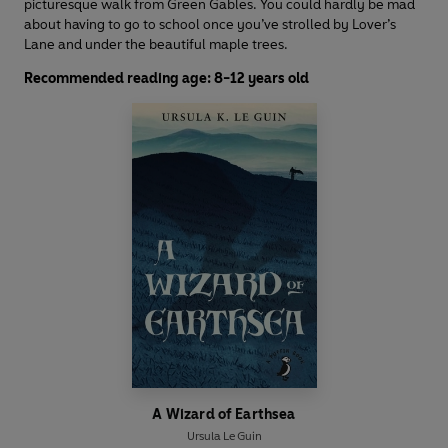
picturesque walk from Green Gables. You could hardly be mad
about having to go to school once you’ve strolled by Lover’s
Lane and under the beautiful maple trees.
Recommended reading age: 8-12 years old
A Wizard of Earthsea
Ursula Le Guin