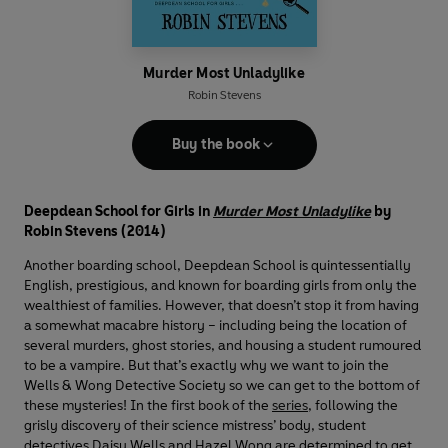
Murder Most Unladylike
Robin Stevens
Buy the book
Deepdean School for Girls in
Murder Most Unladylike
by
Robin Stevens (2014)
Another boarding school, Deepdean School is quintessentially
English, prestigious, and known for boarding girls from only the
wealthiest of families. However, that doesn’t stop it from having
a somewhat macabre history – including being the location of
several murders, ghost stories, and housing a student rumoured
to be a vampire. But that’s exactly why we want to join the
Wells & Wong Detective Society so we can get to the bottom of
these mysteries! In the first book of the
series
, following the
grisly discovery of their science mistress’ body, student
detectives Daisy Wells and Hazel Wong are determined to get