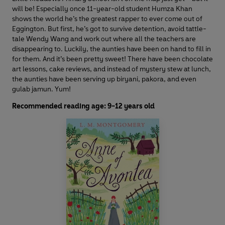
will be! Especially once 11-year-old student Humza Khan
shows the world he’s the greatest rapper to ever come out of
Eggington. But first, he’s got to survive detention, avoid tattle-
tale Wendy Wang and work out where all the teachers are
disappearing to. Luckily, the aunties have been on hand to fill in
for them. And it’s been pretty sweet! There have been chocolate
art lessons, cake reviews, and instead of mystery stew at lunch,
the aunties have been serving up biryani, pakora, and even
gulab jamun. Yum!
Recommended reading age: 9-12 years old