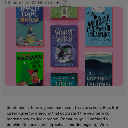
4 September 2023
·
5
min read
·
1
September is looming and that means back to school. Boo. But
just imagine for a second that you’ll start the new term by
learning how to ride a broom. Or maybe you’ll befriend a
dolphin. Or you might help solve a murder mystery. We’ve