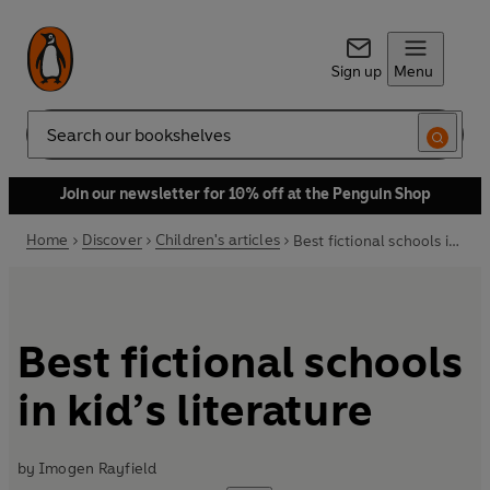
Sign up
Menu
Search
Join our newsletter for 10% off at the Penguin Shop
Home
Discover
Children's articles
Best fictional schools in kid’s literature
Best fictional schools
in kid’s literature
by
Imogen Rayfield