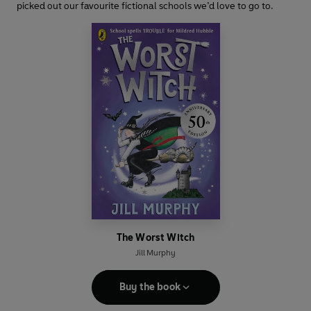
picked out our favourite fictional schools we’d love to go to.
The Worst Witch
Jill Murphy
Buy the book