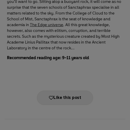
you’ll want to go. Sitting atop a buoyant rock, it will come as no
surprise that the seven schools of Sanctaphrax specialise in all
matters related to the sky. From the College of Cloud to the
School of Mist, Sanctaphrax is the seat of knowledge and
academia in
The Edge universe
. All this great knowledge,
however, also comes with elitism, corruption, and terrible
secrets. Such as the mysterious creature created by Most High
Academe Linius Pallitax that now resides in the Ancient
Laboratory in the centre of the rock...
Recommended reading age: 9-11 years old
Like this post