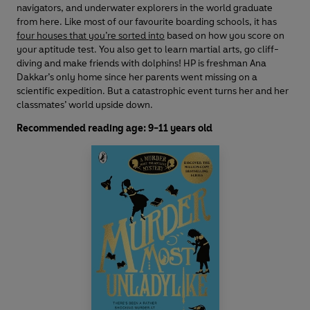
navigators, and underwater explorers in the world graduate
from here. Like most of our favourite boarding schools, it has
four houses that you’re sorted into
based on how you score on
your aptitude test. You also get to learn martial arts, go cliff-
diving and make friends with dolphins! HP is freshman Ana
Dakkar’s only home since her parents went missing on a
scientific expedition. But a catastrophic event turns her and her
classmates’ world upside down.
Recommended reading age: 9-11 years old