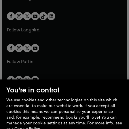
t
a
w
n
w
n
e
i
e
i
a
n
a
n
t
a
t
a
w
n
w
n
b
e
b
e
a
n
a
n
t
a
t
a
w
w
b
e
b
e
a
n
a
n
t
t
Follow
Ladybird
w
w
b
e
b
e
a
a
t
t
w
w
b
b
a
a
t
t
b
b
a
a
b
b
Follow
Puffin
You're in control
We use cookies and other technologies on this site which
Penguin Books Limited
are essential to make our website work. If you accept all
A
Penguin Random House
Company.
cookies this means we can personalise your experience
© 1995 –
2026
Penguin Books Ltd. Registered number: 861590
and, for example, recommend books you'll love! You can
England.
Registered office: One Embassy Gardens, 8 Viaduct
manage your cookie settings at any time. For more info, see
Gardens, London, SW11 7BW, UK.
our
Cookie Policy