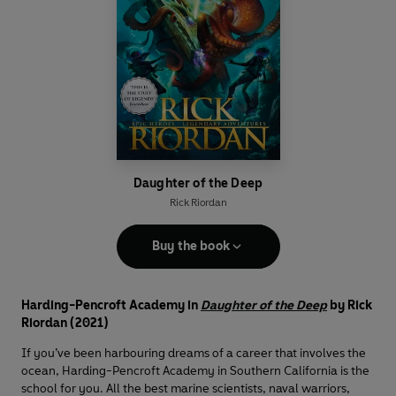
Daughter of the Deep
Rick Riordan
Buy the book
Harding-Pencroft Academy in
Daughter of the Deep
by Rick
Riordan (2021)
If you’ve been harbouring dreams of a career that involves the
ocean, Harding-Pencroft Academy in Southern California is the
school for you. All the best marine scientists, naval warriors,