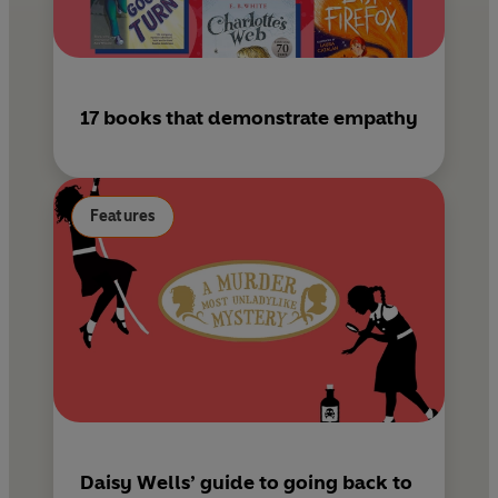
17 books that demonstrate empathy
Features
Daisy Wells’ guide to going back to