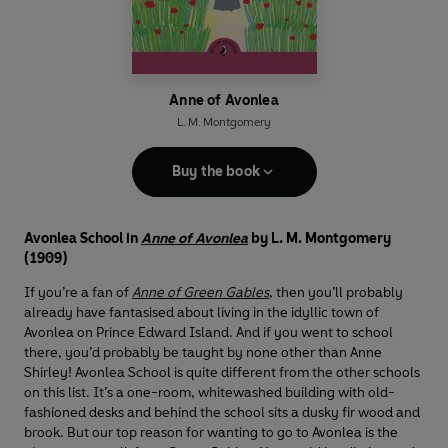
Anne of Avonlea
L. M. Montgomery
Buy the book
Avonlea School in
Anne of Avonlea
by L. M. Montgomery
(1909)
If you’re a fan of
Anne of Green Gables
, then you’ll probably
already have fantasised about living in the idyllic town of
Avonlea on Prince Edward Island. And if you went to school
there, you’d probably be taught by none other than Anne
Shirley! Avonlea School is quite different from the other schools
on this list. It’s a one-room, whitewashed building with old-
fashioned desks and behind the school sits a dusky fir wood and
brook. But our top reason for wanting to go to Avonlea is the