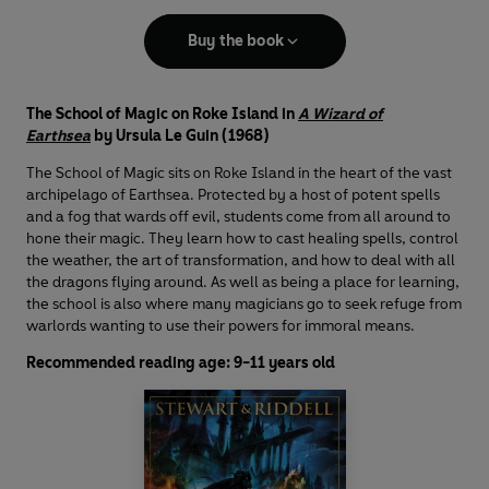
Buy the book
The School of Magic on Roke Island in
A Wizard of
Earthsea
by Ursula Le Guin (1968)
The School of Magic sits on Roke Island in the heart of the vast
archipelago of Earthsea. Protected by a host of potent spells
and a fog that wards off evil, students come from all around to
hone their magic. They learn how to cast healing spells, control
the weather, the art of transformation, and how to deal with all
the dragons flying around. As well as being a place for learning,
the school is also where many magicians go to seek refuge from
warlords wanting to use their powers for immoral means.
Recommended reading age: 9-11 years old