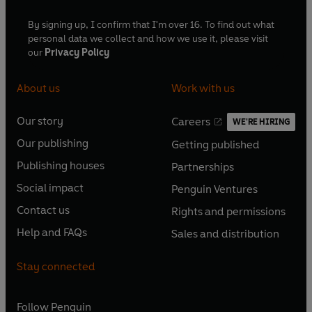
By signing up, I confirm that I'm over 16. To find out what
personal data we collect and how we use it, please visit
our
Privacy Policy
About us
Work with us
Our story
Careers
WE'RE HIRING
O
O
Our publishing
Getting published
p
p
O
O
e
e
Publishing houses
Partnerships
p
p
O
O
n
n
e
e
Social impact
Penguin Ventures
p
p
s
O
s
O
n
n
e
e
Contact us
Rights and permissions
i
p
i
p
s
O
s
O
n
n
n
e
n
e
Help and FAQs
Sales and distribution
i
p
i
p
s
O
s
O
a
n
a
n
n
e
n
e
i
p
i
p
n
s
n
s
Stay connected
a
n
a
n
n
e
n
e
e
i
e
i
n
s
n
s
a
n
a
n
w
n
w
n
e
i
e
i
n
s
Follow
Penguin
n
s
t
a