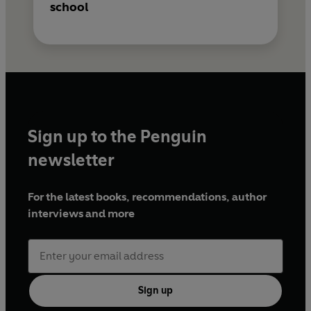
school
Sign up to the Penguin
newsletter
For the latest books, recommendations, author
interviews and more
Sign up