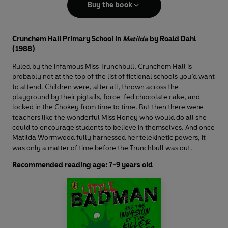
Buy the book
Crunchem Hall Primary School in
Matilda
by Roald Dahl
(1988)
Ruled by the infamous Miss Trunchbull, Crunchem Hall is
probably not at the top of the list of fictional schools you’d want
to attend. Children were, after all, thrown across the
playground by their pigtails, force-fed chocolate cake, and
locked in the Chokey from time to time. But then there were
teachers like the wonderful Miss Honey who would do all she
could to encourage students to believe in themselves. And once
Matilda Wormwood fully harnessed her telekinetic powers, it
was only a matter of time before the Trunchbull was out.
Recommended reading age: 7-9 years old