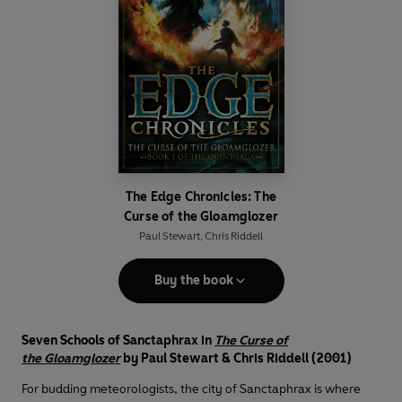
The Edge Chronicles: The
Curse of the Gloamglozer
Paul Stewart
,
Chris Riddell
Buy the book
Seven Schools of Sanctaphrax in
The Curse of
the Gloamglozer
by Paul Stewart & Chris Riddell (2001)
For budding meteorologists, the city of Sanctaphrax is where