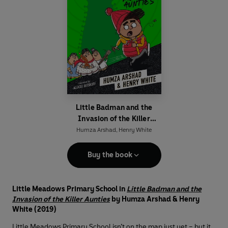
Little Badman and the
Invasion of the Killer
Aunties
Humza Arshad
,
Henry White
Buy the book
Little Meadows Primary School in
Little Badman and the
Invasion of the Killer Aunties
by Humza Arshad & Henry
White (2019)
Little Meadows Primary School isn’t on the map just yet – but it