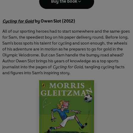
Buy the book
Cycling for Gold
by Owen Slot (2012)
All of our sporting heroes had to start somewhere and the same goes
for Sam, the speediest boy on his paper delivery round. Before long,
Sam’s boss spots his talent for cycling and soon enough, the wheels
of his adventure are in motion as he prepares to go for gold in the
Olympic Velodrome. But can Sam handle the bumpy road ahead?
Author Owen Slot brings his years of knowledge as a top sports
journalist into the pages of
Cycling for Gold
, tangling cycling facts
and figures into Sam’s inspiring story.