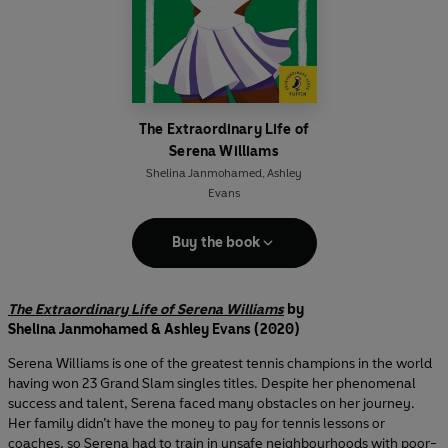
The Extraordinary Life of
Serena Williams
Shelina Janmohamed
,
Ashley
Evans
Buy the book
The Extraordinary Life of Serena Williams
by
Shelina Janmohamed & Ashley Evans (2020)
Serena Williams is one of the greatest tennis champions in the world
having won 23 Grand Slam singles titles. Despite her phenomenal
success and talent, Serena faced many obstacles on her journey.
Her family didn’t have the money to pay for tennis lessons or
coaches, so Serena had to train in unsafe neighbourhoods with poor-