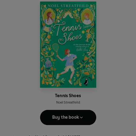
Tennis Shoes
Noel Streatfeild
Buy the book