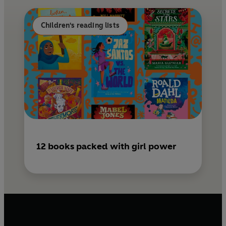
o
e
k
s
Children's reading lists
t
12 books packed with girl power