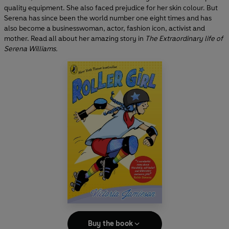
quality equipment. She also faced prejudice for her skin colour. But
Serena has since been the world number one eight times and has
also become a businesswoman, actor, fashion icon, activist and
mother. Read all about her amazing story in
The Extraordinary life of
Serena Williams.
Buy the book