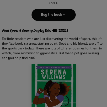
Eric Hill
Buy the book
Find Spot: A Sporty Day
by Eric Hill (2021)
For little readers who are just discovering the world of sport, this lift-
the-flap book is a great starting point. Spot and his friends are off to
the sports park today. There are lots of different games for them to
watch, from swimming to gymnastics. But then Spot goes missing –
can you help find him?