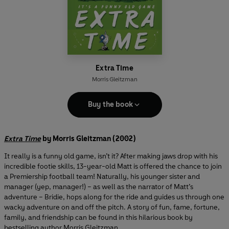
Extra Time
Morris Gleitzman
Buy the book
Extra Time
by Morris Gleitzman (2002)
It really is a funny old game, isn’t it? After making jaws drop with his
incredible footie skills, 13-year-old Matt is offered the chance to join
a Premiership football team! Naturally, his younger sister and
manager (yep, manager!) – as well as the narrator of Matt’s
adventure – Bridie, hops along for the ride and guides us through one
wacky adventure on and off the pitch. A story of fun, fame, fortune,
family, and friendship can be found in this hilarious book by
bestselling author Morris Gleitzman.