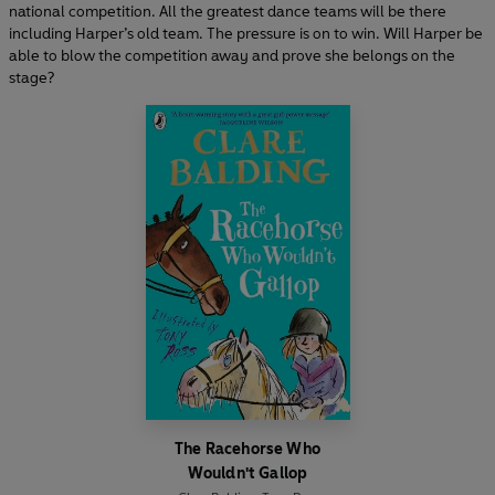
national competition. All the greatest dance teams will be there
including Harper’s old team. The pressure is on to win. Will Harper be
able to blow the competition away and prove she belongs on the
stage?
The Racehorse Who
Wouldn't Gallop