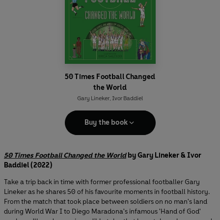
50 Times Football Changed
the World
Gary Lineker
,
Ivor Baddiel
Buy the book
50 Times Football Changed the World
by Gary Lineker & Ivor
Baddiel (2022)
Take a trip back in time with former professional footballer Gary
Lineker as he shares 50 of his favourite moments in football history.
From the match that took place between soldiers on no man's land
during World War I to Diego Maradona's infamous 'Hand of God'