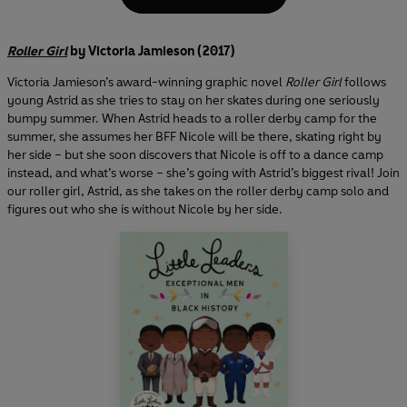
Roller Girl
by Victoria Jamieson (2017)
Victoria Jamieson’s award-winning graphic novel
Roller Girl
follows
young Astrid as she tries to stay on her skates during one seriously
bumpy summer. When Astrid heads to a roller derby camp for the
summer, she assumes her BFF Nicole will be there, skating right by
her side – but she soon discovers that Nicole is off to a dance camp
instead, and what’s worse – she’s going with Astrid’s biggest rival! Join
our roller girl, Astrid, as she takes on the roller derby camp solo and
figures out who she is without Nicole by her side.