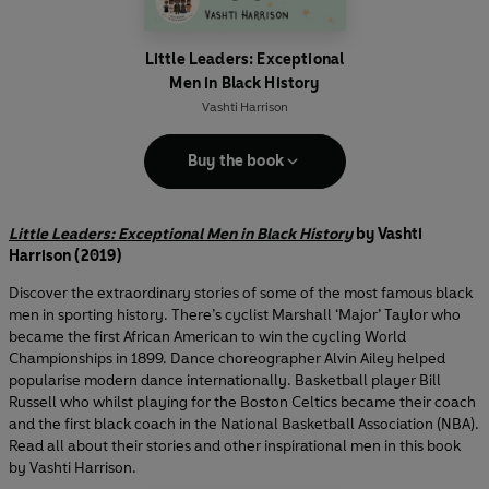
Little Leaders: Exceptional
Men in Black History
Vashti Harrison
Buy the book
Little Leaders: Exceptional Men in Black History
by Vashti
Harrison (2019)
Discover the extraordinary stories of some of the most famous black
men in sporting history. There’s cyclist Marshall ‘Major’ Taylor who
became the first African American to win the cycling World
Championships in 1899. Dance choreographer Alvin Ailey helped
popularise modern dance internationally. Basketball player Bill
Russell who whilst playing for the Boston Celtics became their coach
and the first black coach in the National Basketball Association (NBA).
Read all about their stories and other inspirational men in this book
by Vashti Harrison.