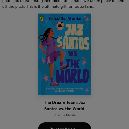
goal, you'll read many incredible tales that have taken place on and
off the pitch. This is the ultimate gift for footie fans.
The Dream Team: Jaz
Santos vs. the World
Priscilla Mante