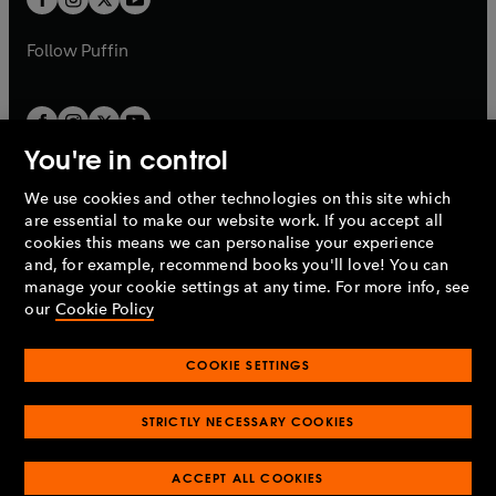
b
b
a
a
b
b
Follow
Puffin
You're in control
We use cookies and other technologies on this site which
Penguin Books Limited
are essential to make our website work. If you accept all
A
Penguin Random House
Company.
cookies this means we can personalise your experience
© 1995 –
2026
Penguin Books Ltd. Registered number: 861590
and, for example, recommend books you'll love! You can
England.
Registered office: One Embassy Gardens, 8 Viaduct
manage your cookie settings at any time. For more info, see
Gardens, London, SW11 7BW, UK.
our
Cookie Policy
COOKIE SETTINGS
Privacy policy
Cookies policy
Cookie settings
O
O
Opens
p
p
STRICTLY NECESSARY COOKIES
in
Modern slavery statement
Accessibility
Product recalls
O
O
O
e
e
a
Terms & conditions
Pay gap reports
p
p
p
n
n
O
O
new
ACCEPT ALL COOKIES
e
e
e
s
s
Industry commitment to professional behaviour
p
p
tab