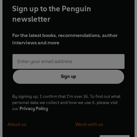
Sign up to the Penguin
newsletter
For the latest books, recommendations, author
interviews and more
Sign up
By signing up, I confirm that I'm over 16. To find out what
personal data we collect and how we use it, please visit
our
Privacy Policy
About us
Work with us