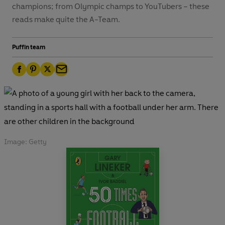
champions; from Olympic champs to YouTubers – these
reads make quite the A-Team.
Puffin team
F
P
T
E
a
i
w
m
c
n
i
a
e
t
t
i
b
e
t
l
o
r
e
Image: Getty
o
e
r
k
s
t