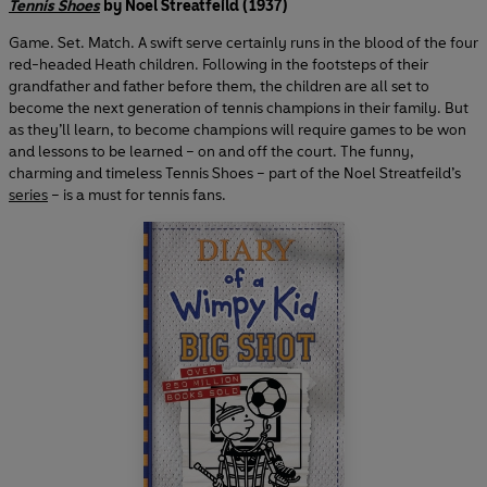
Tennis Shoes
by Noel Streatfeild (1937)
Game. Set. Match. A swift serve certainly runs in the blood of the four
red-headed Heath children. Following in the footsteps of their
grandfather and father before them, the children are all set to
become the next generation of tennis champions in their family. But
as they’ll learn, to become champions will require games to be won
and lessons to be learned – on and off the court. The funny,
charming and timeless Tennis Shoes – part of the Noel Streatfeild’s
series
– is a must for tennis fans.