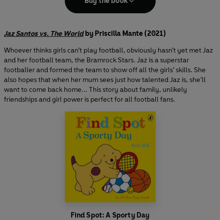
Buy the book
Jaz Santos vs. The World
by Priscilla Mante (2021)
Whoever thinks girls can’t play football, obviously hasn’t yet met Jaz
and her football team, the Bramrock Stars. Jaz is a superstar
footballer and formed the team to show off all the girls’ skills. She
also hopes that when her mum sees just how talented Jaz is, she’ll
want to come back home... This story about family, unlikely
friendships and girl power is perfect for all football fans.
Find Spot: A Sporty Day