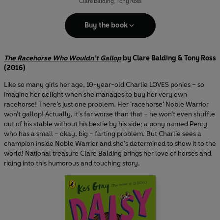
Clare Balding
,
Tony Ross
Buy the book
The Racehorse Who Wouldn’t Gallop
by Clare Balding & Tony Ross
(2016)
Like so many girls her age, 10-year-old Charlie LOVES ponies – so
imagine her delight when she manages to buy her very own
racehorse! There’s just one problem. Her ‘racehorse’ Noble Warrior
won’t gallop! Actually, it’s far worse than that – he won’t even shuffle
out of his stable without his bestie by his side; a pony named Percy
who has a small – okay, big – farting problem. But Charlie sees a
champion inside Noble Warrior and she’s determined to show it to the
world! National treasure Clare Balding brings her love of horses and
riding into this humorous and touching story.