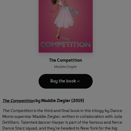
The Competition
Maddie Ziegler
Buy the book
The Competition
by Maddie Ziegler (2019)
The Competition
is the third and final book in this trilogy by Dance
Moms superstar Maddie Ziegler, written in collaboration with Julia
DeVillers. Talented dancer Harper is part of the famous and fierce
Dance Starz squad, and they’re headed to New York for the big