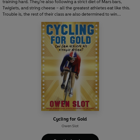
training hard. They’re also following a strict diet of Mars bars,
Twiglets, and string cheese – all the greatest athletes eat like this.
Trouble is, the rest of their class are also determined to win...
Cycling for Gold
Owen Slot