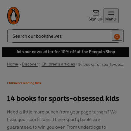
Sign up
Menu
Search
Join our newsletter for 10% off at the Penguin Shop
Home
Discover
Children's articles
14 books for sports-obsessed kids
Children's reading lists
14 books for sports-obsessed kids
Need a little more punch from your page turners? We
hear you, sports fans. These sporty books are
guaranteed to win you over. From underdogs to