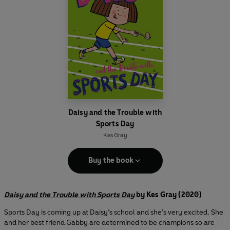
Daisy and the Trouble with
Sports Day
Kes Gray
Buy the book
Daisy and the Trouble with Sports Day
by Kes Gray (2020)
Sports Day is coming up at Daisy’s school and she’s very excited. She
and her best friend Gabby are determined to be champions so are