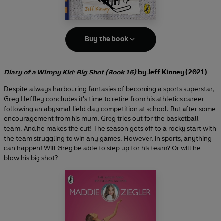
Buy the book
Diary of a Wimpy Kid: Big Shot (Book 16)
by Jeff Kinney (2021)
Despite always harbouring fantasies of becoming a sports superstar,
Greg Heffley concludes it's time to retire from his athletics career
following an abysmal field day competition at school. But after some
encouragement from his mum, Greg tries out for the basketball
team. And he makes the cut! The season gets off to a rocky start with
the team struggling to win any games. However, in sports, anything
can happen! Will Greg be able to step up for his team? Or will he
blow his big shot?