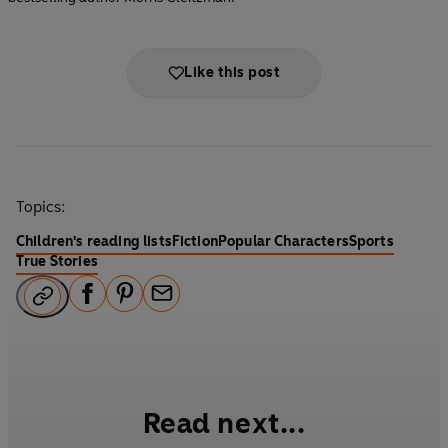
Like this post
Topics:
Children's reading lists
Fiction
Popular Characters
Sports
True Stories
F
P
E
a
i
m
c
n
a
e
t
i
b
e
l
Read next...
o
r