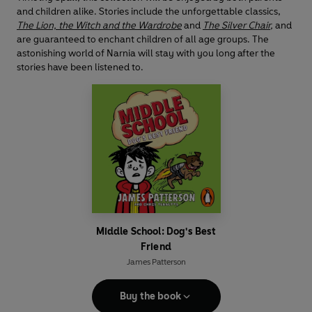
and children alike. Stories include the unforgettable classics,
The Lion, the Witch and the Wardrobe
and
The Silver Chair
,
and
are guaranteed to enchant children of all age groups. The
astonishing world of Narnia will stay with you long after the
stories have been listened to.
Middle School: Dog's Best
Friend
James Patterson
Buy the book