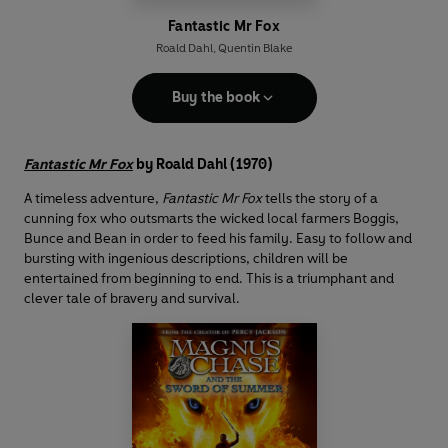
Fantastic Mr Fox
Roald Dahl
,
Quentin Blake
Buy the book
Fantastic Mr Fox
by Roald Dahl (1970)
A timeless adventure,
Fantastic Mr Fox
tells the story of a
cunning fox who outsmarts the wicked local farmers Boggis,
Bunce and Bean in order to feed his family. Easy to follow and
bursting with ingenious descriptions, children will be
entertained from beginning to end. This is a triumphant and
clever tale of bravery and survival.