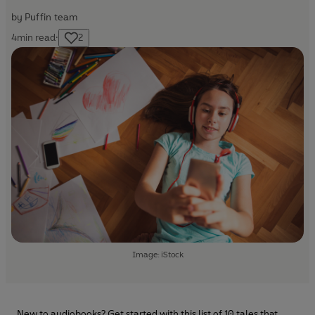
by
Puffin team
4
min read
·
2
Image: iStock
New to audiobooks? Get started with this list of 10 tales that