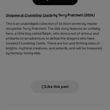
Dragons at Crumbling Castle
by Terry Pratchett (2014)
This is an unabridged collection of 14 short stories by master
storyteller Terry Pratchett. The title story features an unlikely
hero, a little boy called Ralph, who dons a suit of armour and
embarks on an adventure to defeat the dragons who have
invaded Crumbling Castle. These are fun and thrilling tales of
knights, mythical creatures, and wizards, and will be treasured
by fantasy-loving kids.
Like this post