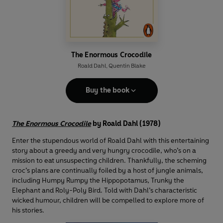
The Enormous Crocodile
Roald Dahl
,
Quentin Blake
Buy the book
The Enormous Crocodile
by Roald Dahl (1978)
Enter the stupendous world of Roald Dahl with this entertaining
story about a greedy and very hungry crocodile, who’s on a
mission to eat unsuspecting children. Thankfully, the scheming
croc’s plans are continually foiled by a host of jungle animals,
including Humpy Rumpy the Hippopotamus, Trunky the
Elephant and Roly-Poly Bird. Told with Dahl’s characteristic
wicked humour, children will be compelled to explore more of
his stories.