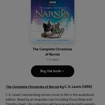
The Complete Chronicles
of Narnia
C.S. Lewis
Buy the book
The Complete Chronicles of Narnia
by C. S. Lewis (1950)
C.S. Lewis’ mesmerising stories come to life in this audiobook
edition. Read by an exquisite cast including Fiona Shaw and
Timothy Spall, this collection will be enjoyed by both parents