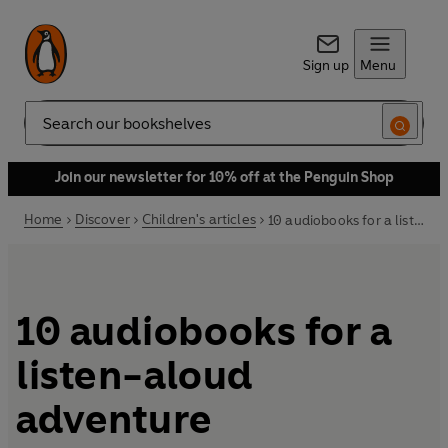
Sign up
Menu
Search
Join our newsletter for 10% off at the Penguin Shop
Home
Discover
Children's articles
10 audiobooks for a listen-aloud adventure
10 audiobooks for a
listen-aloud
adventure