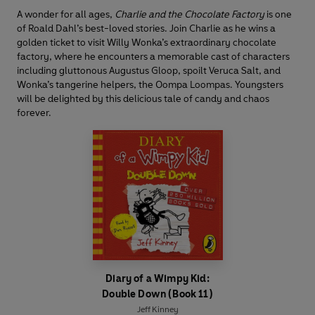
A wonder for all ages,
Charlie and the Chocolate Factory
is one
of Roald Dahl’s best-loved stories. Join Charlie as he wins a
golden ticket to visit Willy Wonka’s extraordinary chocolate
factory, where he encounters a memorable cast of characters
including gluttonous Augustus Gloop, spoilt Veruca Salt, and
Wonka’s tangerine helpers, the Oompa Loompas. Youngsters
will be delighted by this delicious tale of candy and chaos
forever.
Diary of a Wimpy Kid:
Double Down (Book 11)
Jeff Kinney