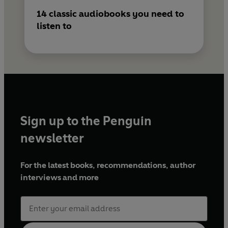
14 classic audiobooks you need to
listen to
Sign up to the Penguin
newsletter
For the latest books, recommendations, author
interviews and more