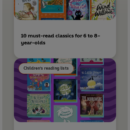
10 must-read classics for 6 to 8-
year-olds
Children's reading lists