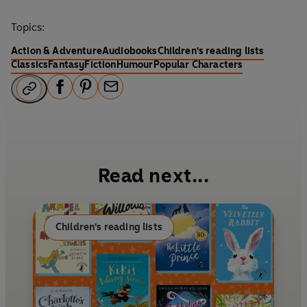
Topics:
Action & Adventure
Audiobooks
Children's reading lists
Classics
Fantasy
Fiction
Humour
Popular Characters
F
P
E
a
i
m
c
n
a
e
t
i
b
e
l
Read next...
o
r
o
e
k
s
Children's reading lists
t