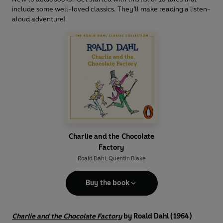
include some well-loved classics. They’ll make reading a listen-
aloud adventure!
Charlie and the Chocolate
Factory
Roald Dahl
,
Quentin Blake
Buy the book
Charlie and the Chocolate Factory
by Roald Dahl (1964)