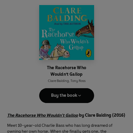
The Racehorse Who
Wouldn't Gallop
Clare Balding
,
Tony Ross
Buy the book
The Racehorse Who Wouldn’t Gallop
by Clare Balding (2016)
Meet 10-year-old Charlie Bass who has long dreamed of
owning her own horse. When she finally gets one, the