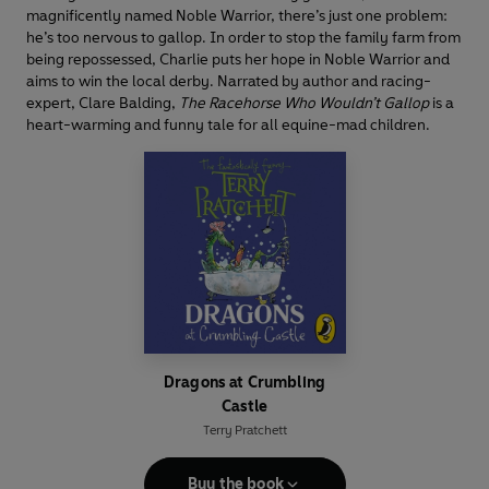
magnificently named Noble Warrior, there’s just one problem:
he’s too nervous to gallop. In order to stop the family farm from
being repossessed, Charlie puts her hope in Noble Warrior and
aims to win the local derby. Narrated by author and racing-
expert, Clare Balding,
The Racehorse Who Wouldn’t Gallop
is a
heart-warming and funny tale for all equine-mad children.
Dragons at Crumbling
Castle
Terry Pratchett
Buy the book