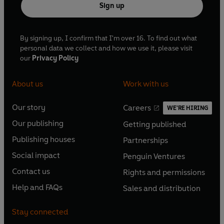
Sign up
By signing up, I confirm that I'm over 16. To find out what
personal data we collect and how we use it, please visit
our
Privacy Policy
About us
Work with us
Our story
Careers
WE'RE HIRING
O
O
Our publishing
Getting published
p
p
O
O
e
e
Publishing houses
Partnerships
p
p
O
O
n
n
e
e
Social impact
Penguin Ventures
p
p
s
O
s
O
n
n
e
e
Contact us
Rights and permissions
i
p
i
p
s
O
s
O
n
n
n
e
n
e
Help and FAQs
Sales and distribution
i
p
i
p
s
O
s
O
a
n
a
n
n
e
n
e
i
p
i
p
n
s
n
s
Stay connected
a
n
a
n
n
e
n
e
e
i
e
i