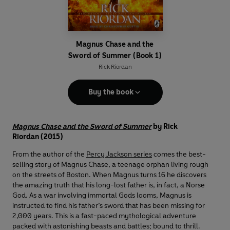
Magnus Chase and the
Sword of Summer (Book 1)
Rick Riordan
Buy the book
Magnus Chase and the Sword of Summer
by Rick
Riordan (2015)
From the author of the
Percy Jackson series
comes the best-
selling story of Magnus Chase, a teenage orphan living rough
on the streets of Boston. When Magnus turns 16 he discovers
the amazing truth that his long-lost father is, in fact, a Norse
God. As a war involving immortal Gods looms, Magnus is
instructed to find his father’s sword that has been missing for
2,000 years. This is a fast-paced mythological adventure
packed with astonishing beasts and battles; bound to thrill.