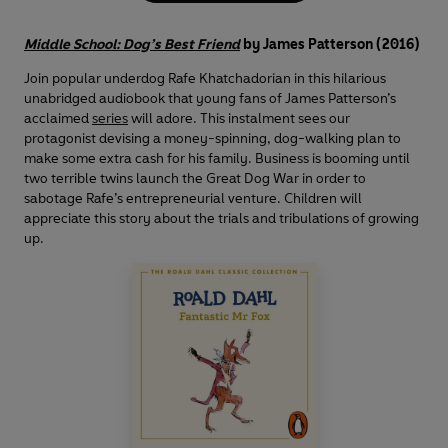
Middle School: Dog’s Best Friend
by James Patterson (2016)
Join popular underdog Rafe Khatchadorian in this hilarious
unabridged audiobook that young fans of James Patterson’s
acclaimed
series
will adore. This instalment sees our
protagonist devising a money-spinning, dog-walking plan to
make some extra cash for his family. Business is booming until
two terrible twins launch the Great Dog War in order to
sabotage Rafe’s entrepreneurial venture. Children will
appreciate this story about the trials and tribulations of growing
up.