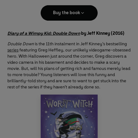
Buy the book
Diary of a Wimpy Kid: Double Down
by Jeff Kinney (2016)
Double Down
is the 11th instalment in Jeff Kinney’s bestselling
series
featuring Greg Heffley, our unlikely videogame-obsessed
hero. With Halloween just around the corner, Greg discovers a
video camera in his basement and decides to make a scary
movie. But, will his plans of getting rich and famous merely lead
to more trouble? Young listeners will love this funny and
brilliantly-told story and are sure to want to get stuck into the
rest of the series if they haven’t already done so.