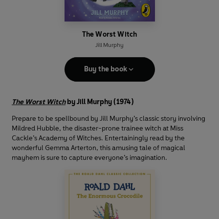
The Worst Witch
Jill Murphy
Buy the book
The Worst Witch
by Jill Murphy (1974)
Prepare to be spellbound by Jill Murphy’s classic story involving
Mildred Hubble, the disaster-prone trainee witch at Miss
Cackle’s Academy of Witches. Entertainingly read by the
wonderful Gemma Arterton, this amusing tale of magical
mayhem is sure to capture everyone’s imagination.