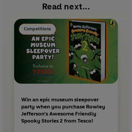
b
e
l
Read next...
o
r
o
e
k
s
Competitions
t
Win an epic museum sleepover
party when you purchase Rowley
Jefferson’s Awesome Friendly
Spooky Stories 2 from Tesco!