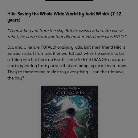
Hilo: Saving the Whole Wide World
by
Judd Winick
(7-12
years)
“Then a boy fell from the sky. But he wasn’t a boy. He was a
robot, he came from another dimension. His name was HILO.”
D.J. and Gina are TOTALLY ordinary kids. But their friend Hilo is
an alien robot from another world! Just when he seems to be
settling into life here on Earth, some VERY STRANGE creatures
start appearing from portals that are popping up all over town.
They’re threatening to destroy everything – can the trio save
the day?