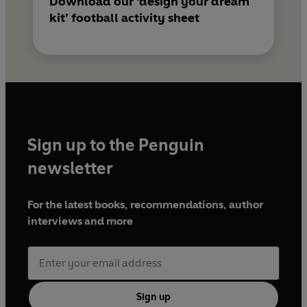
Download our ‘design your dream
kit’ football activity sheet
Sign up to the Penguin
newsletter
For the latest books, recommendations, author
interviews and more
Sign up