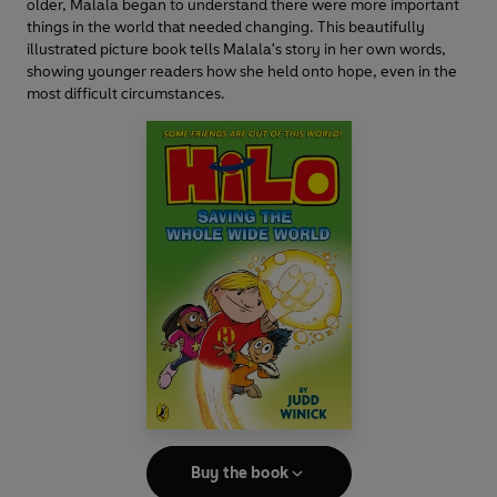
older, Malala began to understand there were more important
things in the world that needed changing. This beautifully
illustrated picture book tells Malala's story in her own words,
showing younger readers how she held onto hope, even in the
most difficult circumstances.
Buy the book