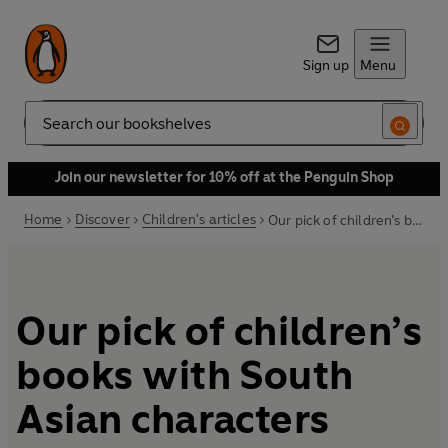
Sign up
Menu
Search
Join our newsletter for 10% off at the Penguin Shop
Home
Discover
Children's articles
Our pick of children’s books with South Asian characters
Our pick of children’s
books with South
Asian characters