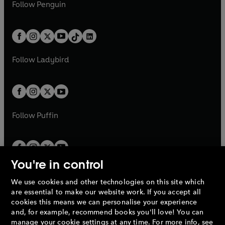
e
i
n
s
Follow
Penguin
n
s
t
a
t
a
w
n
w
n
e
i
e
i
a
n
a
n
t
a
t
a
w
n
w
n
b
e
b
e
a
n
a
n
t
a
t
a
w
w
b
e
b
e
a
n
a
n
t
t
Follow
Ladybird
w
w
b
e
b
e
a
a
t
t
w
w
b
b
a
a
t
t
b
b
a
a
b
b
Follow
Puffin
You're in control
We use cookies and other technologies on this site which
Penguin Books Limited
are essential to make our website work. If you accept all
A
Penguin Random House
Company.
cookies this means we can personalise your experience
© 1995 –
2026
Penguin Books Ltd. Registered number: 861590
and, for example, recommend books you'll love! You can
England.
Registered office: One Embassy Gardens, 8 Viaduct
manage your cookie settings at any time. For more info, see