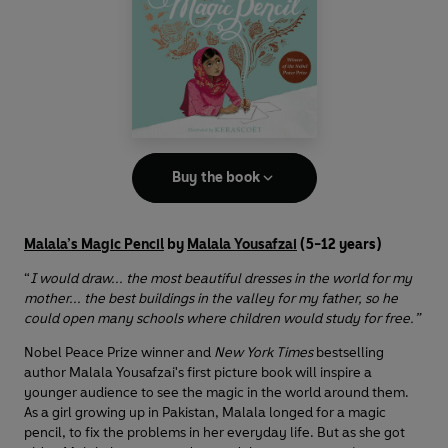
Buy the book
Malala’s Magic Pencil
by
Malala Yousafzai
(5-12 years)
“
I would draw... the most beautiful dresses in the world for my
mother... the best buildings in the valley for my father, so he
could open many schools where children would study for free.”
Nobel Peace Prize winner and
New York Times
bestselling
author Malala Yousafzai's first picture book will inspire a
younger audience to see the magic in the world around them.
As a girl growing up in Pakistan, Malala longed for a magic
pencil, to fix the problems in her everyday life. But as she got