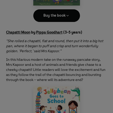
Buy the book
Chapatti Moon
by
Pippa Goodhart
(3-5 years)
“She rolled a chapatti, flat and round, then put it into a big hot
pan, where it began to puff and crisp and turn wonderfully
golden. ‘Perfect,’ said Mrs Kapoor.”
In this hilarious modern take on the runaway pancake story,
Mrs Kapoor and a host of animals and friends give chase to a
cheeky chapatti! Little readers will love the excitement and fun
as they follow the trail of the chapatti bouncing and bursting
through the book – where will its adventure end?