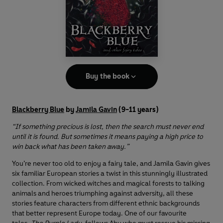
Buy the book
Blackberry Blue
by
Jamila Gavin
(9-11 years)
“If something precious is lost, then the search must never end
until it is found. But sometimes it means paying a high price to
win back what has been taken away.”
You’re never too old to enjoy a fairy tale, and Jamila Gavin gives
six familiar European stories a twist in this stunningly illustrated
collection. From wicked witches and magical forests to talking
animals and heroes triumphing against adversity, all these
stories feature characters from different ethnic backgrounds
that better represent Europe today. One of our favourite