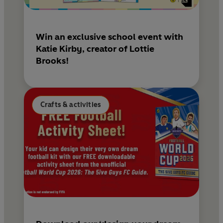
Win an exclusive school event with
Katie Kirby, creator of Lottie
Brooks!
Crafts & activities