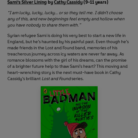
Sami's Silver Lining
by
Cathy Cassidy
(9-11 years)
“I am lucky, lucky, lucky… or so they tell me. I didn’t choose
any of this, and new beginnings feel empty and hollow when
you have nobody to share them with.”
Syrian refugee Sami is doing his very best to start a new life in
England, but he’s haunted by his painful past. Even though he’s
made friends in the Lost and Found band, memories of his
treacherous journey across icy waters are never far away. As
romance blossoms with the girl of his dreams, can the promise
of a brighter future help to thaw Sami’s heart? This moving and
heart-wrenching story is the next must-have book in Cathy
Cassidy’s brilliant
Lost and Found
series.