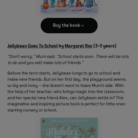
Buy the book
Jellybean Goes To School
by
Margaret Roc
(3-5 years)
“Don’t worry,” Mum said. “School starts soon. There will be lots
to do and you will make lots of friends.”
Before the term starts, Jellybean longs to go to school and
make new friends. But on her first day, the playground seems
so big and noisy – she doesn’t want to leave Mum’s side. With
the help of her teacher, who brings magic into the classroom,
and her special new friend Alex, can Jellybean settle in? This
imaginative and inspiring picture book is perfect for little ones
starting nursery or school.