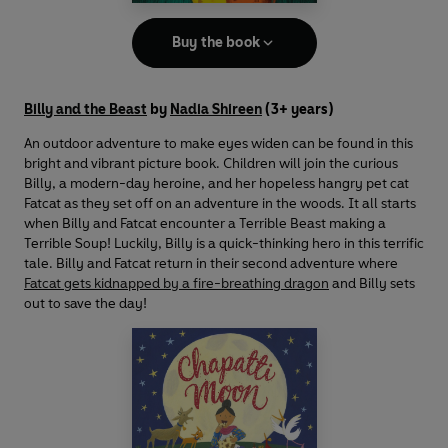
Buy the book
Billy and the Beast
by
Nadia Shireen
(3+ years)
An outdoor adventure to make eyes widen can be found in this
bright and vibrant picture book. Children will join the curious
Billy, a modern-day heroine, and her hopeless hangry pet cat
Fatcat as they set off on an adventure in the woods. It all starts
when Billy and Fatcat encounter a Terrible Beast making a
Terrible Soup! Luckily, Billy is a quick-thinking hero in this terrific
tale. Billy and Fatcat return in their second adventure where
Fatcat gets kidnapped by a fire-breathing dragon
and Billy sets
out to save the day!