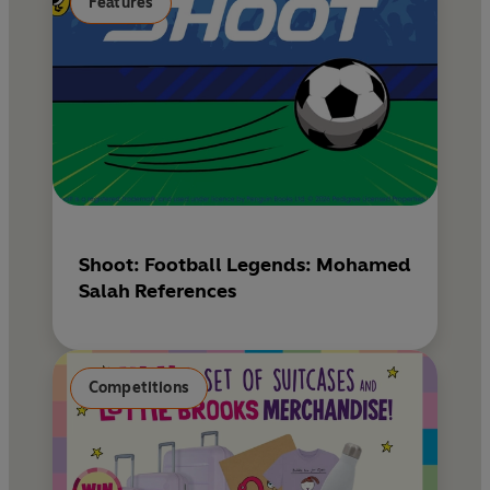
Features
Shoot: Football Legends: Mohamed
Salah References
Competitions