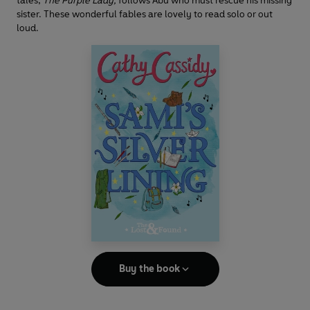
tales,
The Purple Lady,
follows Abu who must rescue his missing
sister. These wonderful fables are lovely to read solo or out
loud.
Buy the book