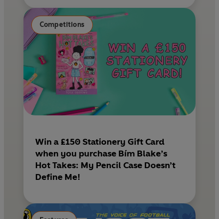
Competitions
Win a £150 Stationery Gift Card
when you purchase Bím Blake’s
Hot Takes: My Pencil Case Doesn’t
Define Me!