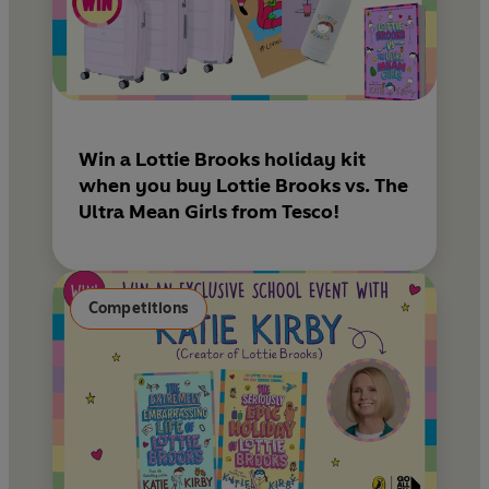
Win a Lottie Brooks holiday kit
when you buy Lottie Brooks vs. The
Ultra Mean Girls from Tesco!
Competitions