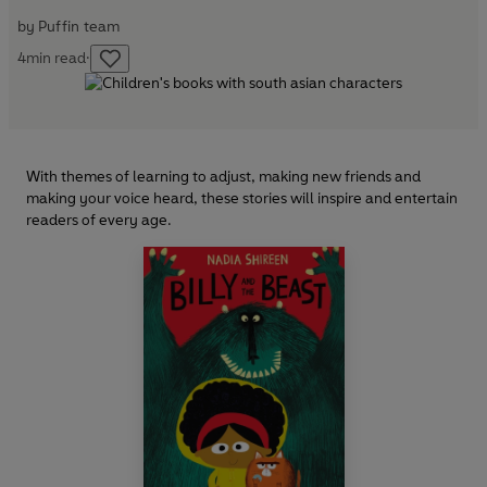
by
Puffin team
4
min read
·
With themes of learning to adjust, making new friends and
making your voice heard, these stories will inspire and entertain
readers of every age.