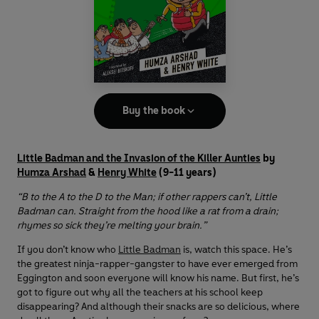
Buy the book
Little Badman and the Invasion of the Killer Aunties
by
Humza Arshad
&
Henry White
(9-11 years)
“B to the A to the D to the Man; if other rappers can’t, Little
Badman can. Straight from the hood like a rat from a drain;
rhymes so sick they’re melting your brain.”
If you don’t know who
Little Badman
is, watch this space. He’s
the greatest ninja-rapper-gangster to have ever emerged from
Eggington and soon everyone will know his name. But first, he’s
got to figure out why all the teachers at his school keep
disappearing? And although their snacks are so delicious, where