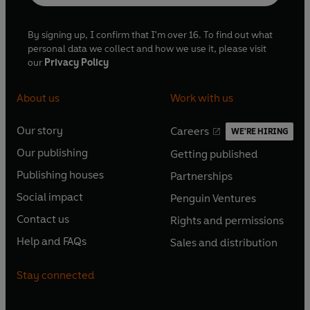
By signing up, I confirm that I'm over 16. To find out what
personal data we collect and how we use it, please visit
our
Privacy Policy
About us
Work with us
Our story
Careers
WE'RE HIRING
O
O
Our publishing
Getting published
p
p
O
O
e
e
Publishing houses
Partnerships
p
p
O
O
n
n
e
e
Social impact
Penguin Ventures
p
p
s
O
s
O
n
n
e
e
Contact us
Rights and permissions
i
p
i
p
s
O
s
O
n
n
n
e
n
e
Help and FAQs
Sales and distribution
i
p
i
p
s
O
s
O
a
n
a
n
n
e
n
e
i
p
i
p
n
s
n
s
Stay connected
a
n
a
n
n
e
n
e
e
i
e
i
n
s
n
s
a
n
a
n
w
n
w
n
e
i