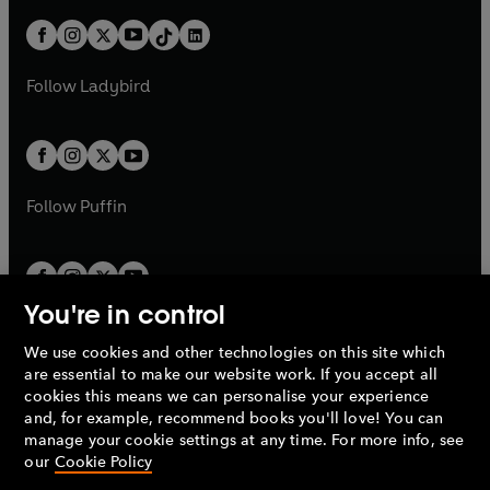
a
n
t
a
t
a
w
n
w
n
b
e
b
e
a
n
a
n
t
a
t
a
w
w
b
e
b
e
a
n
a
n
t
t
Follow
Ladybird
w
w
b
e
b
e
a
a
t
t
w
w
b
b
a
a
t
t
b
b
a
a
b
b
Follow
Puffin
You're in control
We use cookies and other technologies on this site which
Penguin Books Limited
are essential to make our website work. If you accept all
A
Penguin Random House
Company.
cookies this means we can personalise your experience
© 1995 –
2026
Penguin Books Ltd. Registered number: 861590
and, for example, recommend books you'll love! You can
England.
Registered office: One Embassy Gardens, 8 Viaduct
manage your cookie settings at any time. For more info, see
Gardens, London, SW11 7BW, UK.
our
Cookie Policy