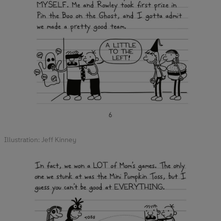
Illustration: Jeff Kinney