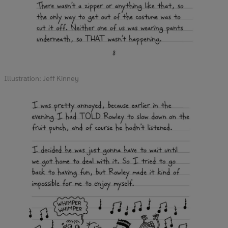
Illustration: Jeff Kinney