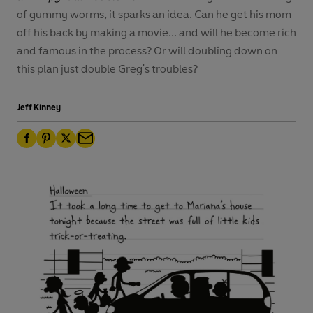
of gummy worms, it sparks an idea. Can he get his mom
off his back by making a movie... and will he become rich
and famous in the process? Or will doubling down on
this plan just double Greg's troubles?
Jeff Kinney
F
P
T
E
a
i
w
m
c
n
i
a
e
t
t
i
b
e
t
l
o
r
e
o
e
r
k
s
t