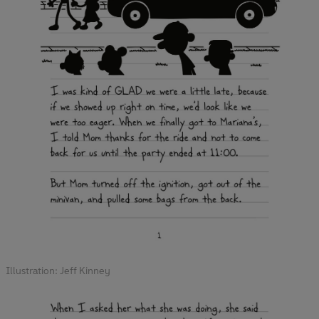
Illustration: Jeff Kinney