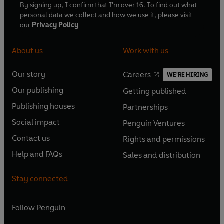
By signing up, I confirm that I'm over 16. To find out what
personal data we collect and how we use it, please visit
our
Privacy Policy
About us
Work with us
Our story
Careers
WE'RE HIRING
O
O
Our publishing
Getting published
p
p
O
O
e
e
Publishing houses
Partnerships
p
p
O
O
n
n
e
e
Social impact
Penguin Ventures
p
p
s
O
s
O
n
n
e
e
Contact us
Rights and permissions
i
p
i
p
s
O
s
O
n
n
n
e
n
e
Help and FAQs
Sales and distribution
i
p
i
p
s
O
s
O
a
n
a
n
n
e
n
e
i
p
i
p
n
s
n
s
Stay connected
a
n
a
n
n
e
n
e
e
i
e
i
n
s
n
s
a
n
a
n
w
n
w
n
e
i
e
i
n
s
Follow
Penguin
n
s
t
a
t
a
w
n
w
n
e
i
e
i
a
n