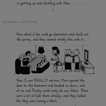
Illustration: Jeff Kinney