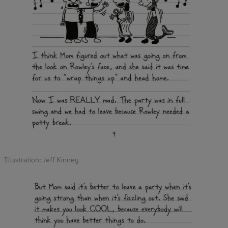
Illustration: Jeff Kinney