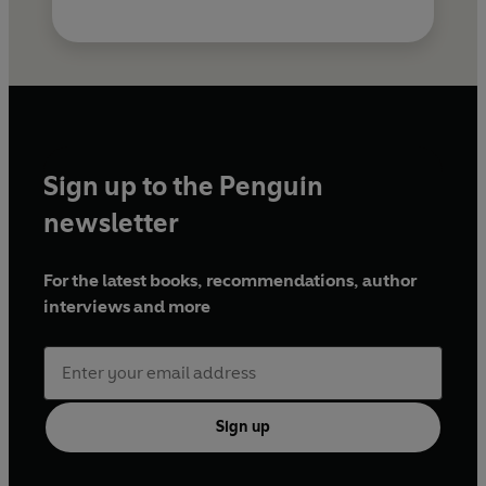
Sign up to the Penguin
newsletter
For the latest books, recommendations, author
interviews and more
Sign up