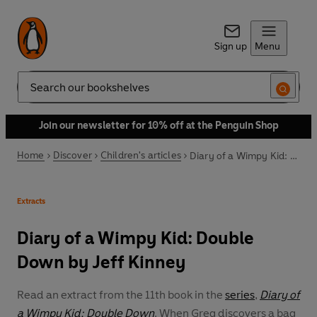
Sign up
Menu
Search
Join our newsletter for 10% off at the Penguin Shop
Home
Discover
Children's articles
Diary of a Wimpy Kid: Double Down by Jeff Kinney
Extracts
Diary of a Wimpy Kid: Double
Down by Jeff Kinney
Read an extract from the 11th book in the
series
,
Diary of
a Wimpy Kid: Double Down
. When Greg discovers a bag