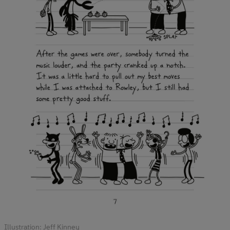
Illustration: Jeff Kinney