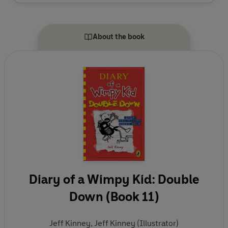
D.C., area and moved to New England, where he
and his wife own a bookstore named An Unlikely
Story.
About the book
Diary of a Wimpy Kid: Double
Down (Book 11)
Jeff Kinney
,
Jeff Kinney (Illustrator)