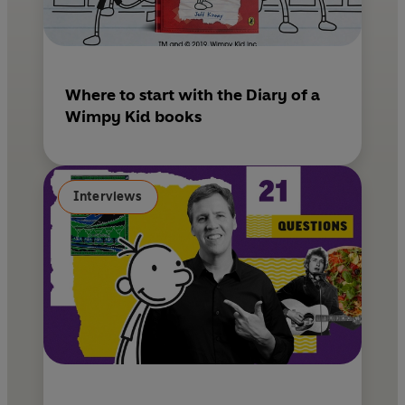
Where to start with the Diary of a
Wimpy Kid books
Interviews