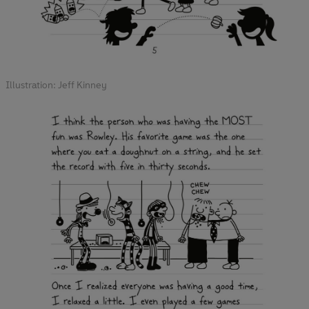
Illustration: Jeff Kinney