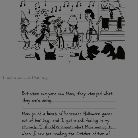
Illustration: Jeff Kinney