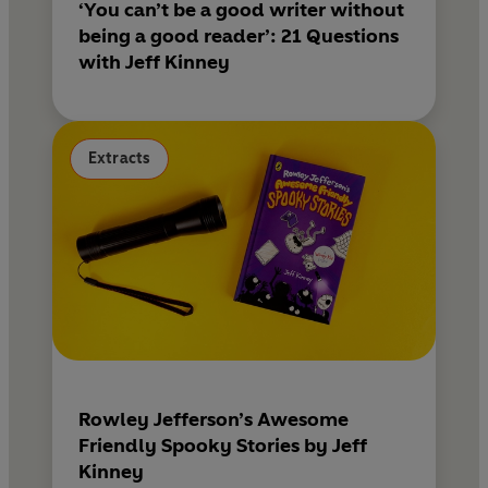
‘You can’t be a good writer without
being a good reader’: 21 Questions
with Jeff Kinney
Extracts
Rowley Jefferson’s Awesome
Friendly Spooky Stories by Jeff
Kinney