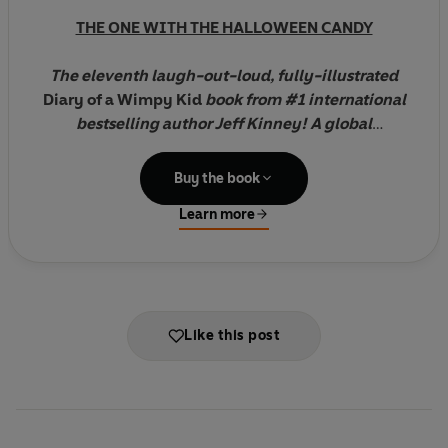
THE ONE WITH THE HALLOWEEN CANDY
The eleventh laugh-out-loud, fully-illustrated
Diary of a Wimpy Kid
book
from #1 international
bestselling author Jeff Kinney
! A global
phenomenon with 250 million copies of the
series sold worldwide!
Buy the book
Learn more
The pressure's really piling up on Greg Heffley
.
His mum thinks video games are turning his brain to
mush, so she wants her son to put down the
controller and explore his "creative side".
Like this post
As if that's not scary enough, Halloween's just
around the corner and the frights are coming at
Greg from every angle.
But then Greg has an idea. Maybe he can get his