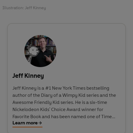
Illustration: Jeff Kinney
Jeff Kinney
Jeff Kinney is a #1 New York Times bestselling
author of the Diary of a Wimpy Kid series and the
Awesome Friendly Kid series. He is a six-time
Nickelodeon Kids' Choice Award winner for
Favorite Book and has been named one of Time
Learn more
magazine's 100 Most Influential People in the
World. He spent his childhood in the Washington,