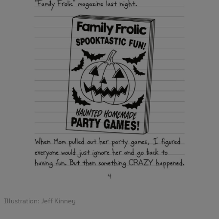
Illustration: Jeff Kinney