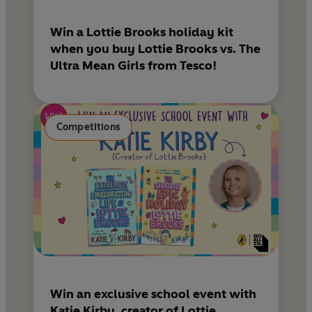
Win a Lottie Brooks holiday kit
when you buy Lottie Brooks vs. The
Ultra Mean Girls from Tesco!
Competitions
Win an exclusive school event with
Katie Kirby, creator of Lottie