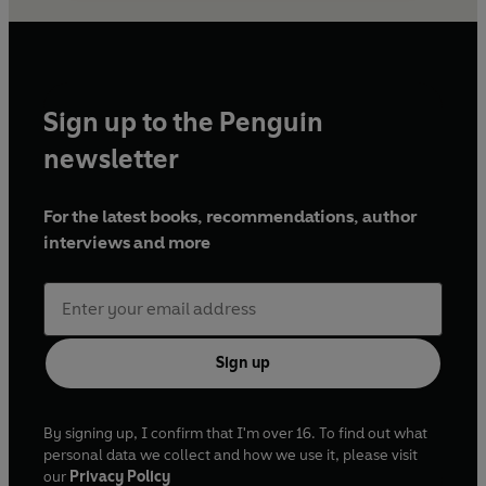
Sign up to the Penguin
newsletter
For the latest books, recommendations, author
interviews and more
Sign up
By signing up, I confirm that I'm over 16. To find out what
personal data we collect and how we use it, please visit
our
Privacy Policy