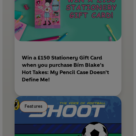
Win a £150 Stationery Gift Card
when you purchase Bím Blake’s
Hot Takes: My Pencil Case Doesn’t
Define Me!
Features