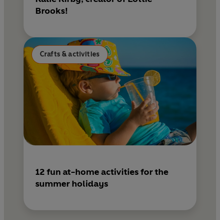
Brooks!
Crafts & activities
12 fun at-home activities for the
summer holidays