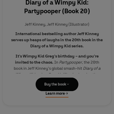
Diary of a Wimpy Kid:
Partypooper (Book 20)
Jeff Kinney
,
Jeff Kinney (Illustrator)
International bestselling author Jeff Kinney
serves up heaps of laughs in the 20th book in the
Diary of a Wimpy Kid series.
It’s Wimpy Kid Greg’s birthday – and you’re
invited to the chaos.
In
Partypooper
, the 20th
book in Jeff Kinney’s global smash-hit
Diary of a
Wimpy Kid
series, Greg Heffley is planning the
ultimate party – for himself.
Buy the book
But when the guest list grows, the decorations flop,
Learn more
and the surprises backfire, this birthday bash turns
Collect all the books in the #1 bestselling Diary
into a total blowout—just not the kind Greg had in
of a Wimpy Kid series:
Diary of a Wimpy Kid
(#1) |
mind.
Rodrick Rules
(#2) |
The Last Straw
(#3) |
Dog Days