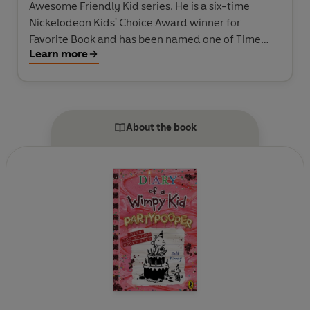
Awesome Friendly Kid series. He is a six-time
Nickelodeon Kids' Choice Award winner for
Favorite Book and has been named one of Time
Learn more
magazine's 100 Most Influential People in the
World. He spent his childhood in the Washington,
D.C., area and moved to New England, where he
and his wife own a bookstore named An Unlikely
Story.
About the book