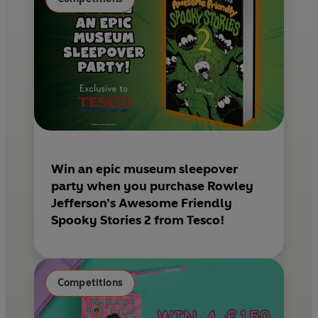
t
Win an epic museum sleepover
party when you purchase Rowley
Jefferson’s Awesome Friendly
Spooky Stories 2 from Tesco!
Competitions