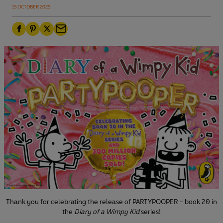
15 OCTOBER 2025
F
P
T
E
a
i
w
m
c
n
i
a
e
t
t
i
b
e
t
l
o
r
e
o
e
r
k
s
t
Thank you for celebrating the release of PARTYPOOPER – book 20 in
the
Diary of a Wimpy Kid
series!