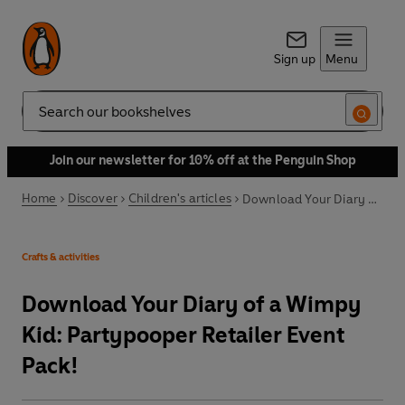
Sign up
Menu
Search
Join our newsletter for 10% off at the Penguin Shop
Home
Discover
Children's articles
Download Your Diary of a Wimpy Kid: Partypooper Retailer Event Pack!
Crafts & activities
Download Your Diary of a Wimpy
Kid: Partypooper Retailer Event
Pack!