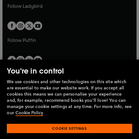
a
n
a
n
t
t
Follow
Ladybird
w
w
b
e
b
e
a
a
t
t
w
w
b
b
a
a
t
t
b
b
a
a
b
b
Follow
Puffin
You're in control
We use cookies and other technologies on this site which
Penguin Books Limited
are essential to make our website work. If you accept all
A
Penguin Random House
Company.
cookies this means we can personalise your experience
© 1995 –
2026
Penguin Books Ltd. Registered number: 861590
and, for example, recommend books you'll love! You can
England.
Registered office: One Embassy Gardens, 8 Viaduct
manage your cookie settings at any time. For more info, see
Gardens, London, SW11 7BW, UK.
our
Cookie Policy
COOKIE SETTINGS
Privacy policy
Cookies policy
Cookie settings
O
O
Opens