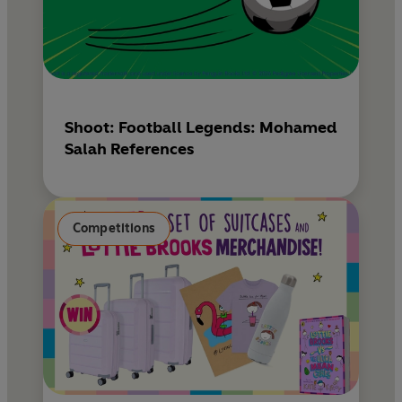
Shoot: Football Legends: Mohamed
Salah References
Competitions