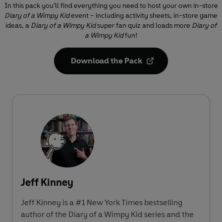
In this pack you’ll find everything you need to host your own in-store
Diary of a Wimpy Kid
event – including activity sheets, in-store game
ideas, a
Diary of a Wimpy Kid
super fan quiz and loads more
Diary of
a Wimpy Kid
fun!
Download the Pack
Jeff Kinney
Jeff Kinney is a #1 New York Times bestselling
author of the Diary of a Wimpy Kid series and the