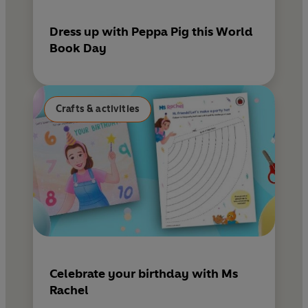
Dress up with Peppa Pig this World
Book Day
Crafts & activities
Celebrate your birthday with Ms
Rachel