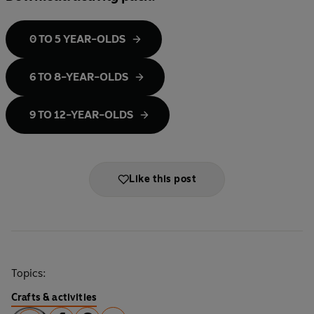
0 TO 5 YEAR-OLDS
6 TO 8-YEAR-OLDS
9 TO 12-YEAR-OLDS
Like this post
Topics:
Crafts & activities