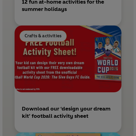
12 fun at-home activities for the
summer holidays
Crafts & activities
Download our ‘design your dream
kit’ football activity sheet