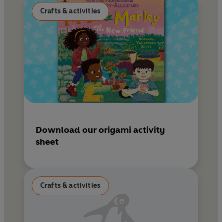
Crafts & activities
Download our origami activity
sheet
Crafts & activities