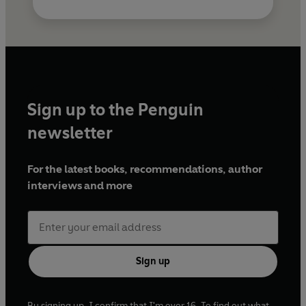
Sign up to the Penguin
newsletter
For the latest books, recommendations, author
interviews and more
Sign up
By signing up, I confirm that I'm over 16. To find out what