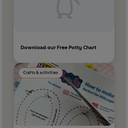
Download our Free Potty Chart
Crafts & activities