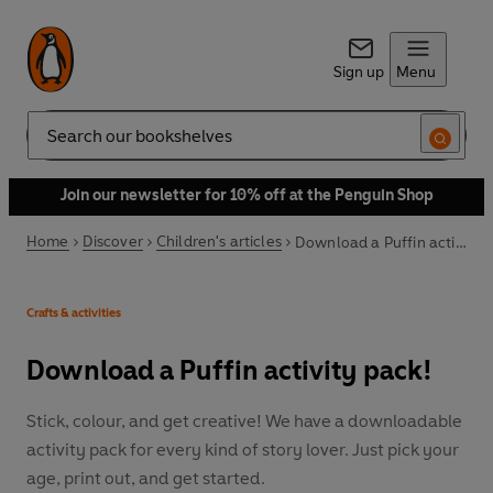
Sign up
Menu
Search
Join our newsletter for 10% off at the Penguin Shop
Home
Discover
Children's articles
Download a Puffin activity pack!
Crafts & activities
Download a Puffin activity pack!
Stick, colour, and get creative! We have a downloadable
activity pack for every kind of story lover. Just pick your
age, print out, and get started.