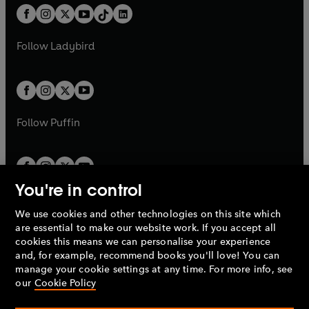
w
n
w
n
b
e
b
e
a
n
a
n
t
a
t
a
w
w
b
e
b
e
a
n
a
n
t
t
Follow
Ladybird
w
w
b
e
b
e
a
a
t
t
w
w
b
b
a
a
t
t
b
b
a
a
b
b
Follow
Puffin
You're in control
We use cookies and other technologies on this site which
Penguin Books Limited
are essential to make our website work. If you accept all
A
Penguin Random House
Company.
cookies this means we can personalise your experience
© 1995 –
2026
Penguin Books Ltd. Registered number: 861590
and, for example, recommend books you'll love! You can
England.
Registered office: One Embassy Gardens, 8 Viaduct
manage your cookie settings at any time. For more info, see
Gardens, London, SW11 7BW, UK.
our
Cookie Policy