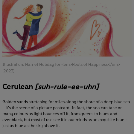
Illustration: Harriet Hobday for <em>Roots of Happiness</em>
(2023)
Cerulean
[suh-rule-ee-uhn]
Golden sands stretching for miles along the shore of a deep blue sea
– it's the scene of a picture postcard. In fact, the sea can take on
many colours as light bounces off it, from greens to blues and
evenblack, but most of use see it in our minds as an exquisite blue –
just as blue as the sky above it.