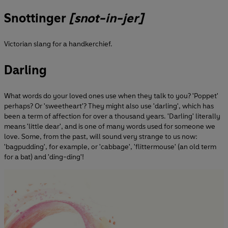
Snottinger
[snot-in-jer]
Victorian slang for a handkerchief.
Darling
What words do your loved ones use when they talk to you? 'Poppet'
perhaps? Or 'sweetheart'? They might also use 'darling', which has
been a term of affection for over a thousand years. 'Darling' literally
means 'little dear', and is one of many words used for someone we
love. Some, from the past, will sound very strange to us now:
'bagpudding', for example, or 'cabbage', 'flittermouse' (an old term
for a bat) and 'ding-ding'!