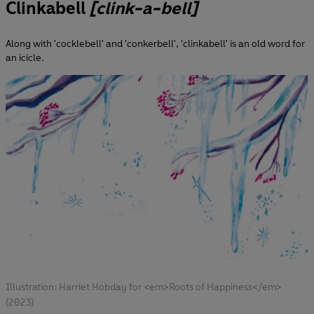
Clinkabell
[clink-a-bell]
Along with 'cocklebell' and 'conkerbell', 'clinkabell' is an old word for
an icicle.
Illustration: Harriet Hobday for <em>Roots of Happiness</em>
(2023)