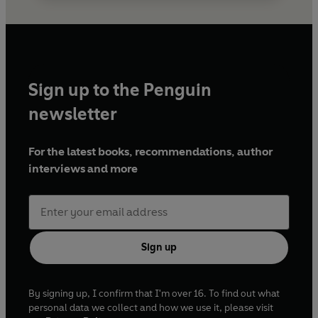
Sign up to the Penguin
newsletter
For the latest books, recommendations, author
interviews and more
Sign up
By signing up, I confirm that I'm over 16. To find out what
personal data we collect and how we use it, please visit