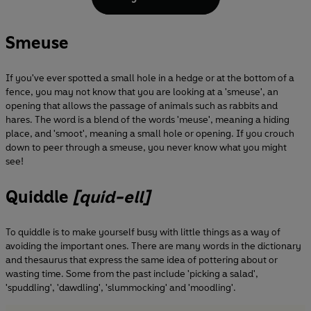
Smeuse
If you've ever spotted a small hole in a hedge or at the bottom of a
fence, you may not know that you are looking at a 'smeuse', an
opening that allows the passage of animals such as rabbits and
hares. The word is a blend of the words 'meuse', meaning a hiding
place, and 'smoot', meaning a small hole or opening. If you crouch
down to peer through a smeuse, you never know what you might
see!
Quiddle
[quid-ell]
To quiddle is to make yourself busy with little things as a way of
avoiding the important ones. There are many words in the dictionary
and thesaurus that express the same idea of pottering about or
wasting time. Some from the past include 'picking a salad',
'spuddling', 'dawdling', 'slummocking' and 'moodling'.