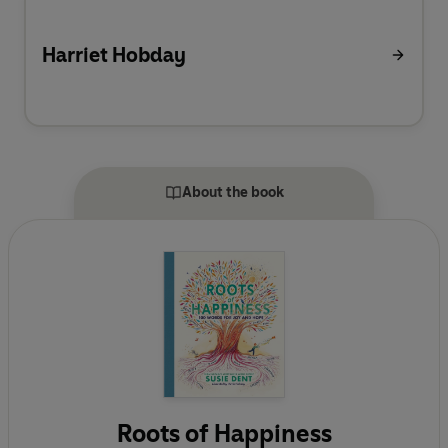
Harriet Hobday
About the book
Roots of Happiness