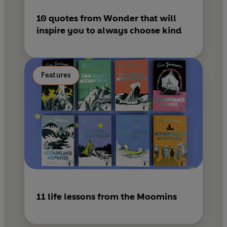
10 quotes from Wonder that will
inspire you to always choose kind
Features
11 life lessons from the Moomins