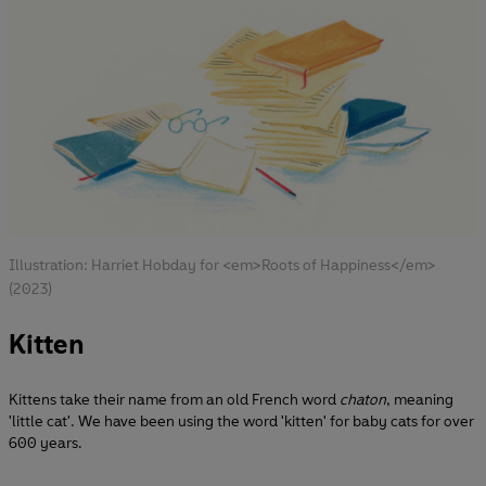
Illustration: Harriet Hobday for <em>Roots of Happiness</em>
(2023)
Kitten
Kittens take their name from an old French word
chaton
, meaning
'little cat'. We have been using the word 'kitten' for baby cats for over
600 years.