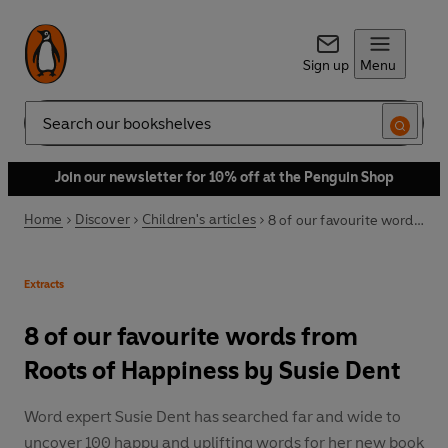
Sign up
Menu
Search
Join our newsletter for 10% off at the Penguin Shop
Home
Discover
Children's articles
8 of our favourite words from Roots of Happiness by Susie Dent
Extracts
8 of our favourite words from
Roots of Happiness by Susie Dent
Word expert Susie Dent has searched far and wide to
uncover 100 happy and uplifting words for her new book