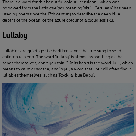
There is a word for this beautiful colour: 'cerulean', which was
borrowed from the Latin
caelum
, meaning 'sky'. 'Cerulean' has been
used by poets since the 17th century to describe the deep blue
depths of the ocean, or the azure colour of a cloudless sky.
Lullaby
Lullabies are quiet, gentle bedtime songs that are sung to send
children to sleep. The word 'lullaby' is almost as soothing as the
songs themselves, don't you think? At its heart is the word 'lull', which
means to calm or soothe, and 'bye', a word that you will often find in
lullabies themselves, such as 'Rock-a-bye Baby'.