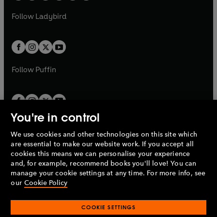
w
w
b
e
b
e
a
n
a
n
t
t
Follow
Ladybird
w
w
b
e
b
e
a
a
t
t
w
w
b
b
a
a
t
t
b
b
a
a
b
b
Follow
Puffin
You're in control
We use cookies and other technologies on this site which
Penguin Books Limited
are essential to make our website work. If you accept all
A
Penguin Random House
Company.
cookies this means we can personalise your experience
© 1995 –
2026
Penguin Books Ltd. Registered number: 861590
and, for example, recommend books you'll love! You can
England.
Registered office: One Embassy Gardens, 8 Viaduct
manage your cookie settings at any time. For more info, see
Gardens, London, SW11 7BW, UK.
our
Cookie Policy
COOKIE SETTINGS