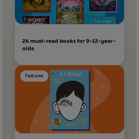
24 must-read books for 9-12-year-
olds
Features