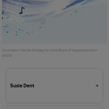
Illustration: Harriet Hobday for <em>Roots of Happiness</em>
(2023)
Susie Dent