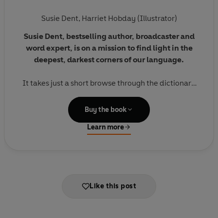
Susie Dent
,
Harriet Hobday (Illustrator)
Susie Dent,
bestselling author, broadcaster and
word expert, is on a mission to find light in the
deepest, darkest corners of our language.
It takes just a short browse through the dictionary
to spot how it is filled with negative words. But
Susie has searched far and wide to unearth happy
Buy the book
and uplifting words and phrases that, in some
Learn more
cases, are long forgotten, while others have only
just been discovered.
Paired with beautiful illustrations, this is the perfect
book to lift you out of your
mubble fubbles
(a
Like this post
slightly sad mood), make you grin like a
gigglemug
(someone who never stops smiling), and have you
feeling
forblissed
(extremely happy) in no time.