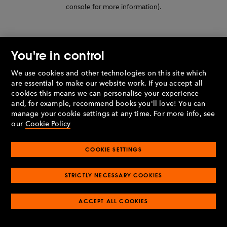
console for more information)
.
You're in control
We use cookies and other technologies on this site which
are essential to make our website work. If you accept all
cookies this means we can personalise your experience
and, for example, recommend books you'll love! You can
manage your cookie settings at any time. For more info, see
our
Cookie Policy
COOKIE SETTINGS
STRICTLY NECESSARY COOKIES
ACCEPT ALL COOKIES