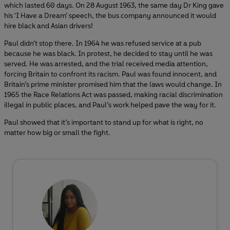
which lasted 60 days. On 28 August 1963, the same day Dr King gave
his ‘I Have a Dream’ speech, the bus company announced it would
hire black and Asian drivers!
Paul didn’t stop there. In 1964 he was refused service at a pub
because he was black. In protest, he decided to stay until he was
served. He was arrested, and the trial received media attention,
forcing Britain to confront its racism. Paul was found innocent, and
Britain’s prime minister promised him that the laws would change. In
1965 the Race Relations Act was passed, making racial discrimination
illegal in public places, and Paul’s work helped pave the way for it.
Paul showed that it’s important to stand up for what is right, no
matter how big or small the fight.