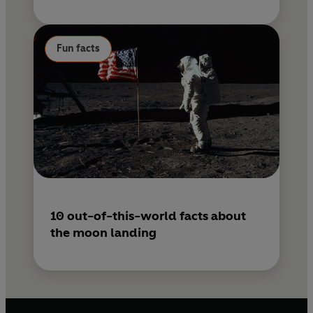
Fun facts
10 out-of-this-world facts about
the moon landing