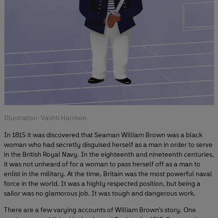
Illustration: Vashti Harrison
In 1815 it was discovered that Seaman William Brown was a black
woman who had secretly disguised herself as a man in order to serve
in the British Royal Navy. In the eighteenth and nineteenth centuries,
it was not unheard of for a woman to pass herself off as a man to
enlist in the military. At the time, Britain was the most powerful naval
force in the world. It was a highly respected position, but being a
sailor was no glamorous job. It was tough and dangerous work.
There are a few varying accounts of William Brown’s story. One