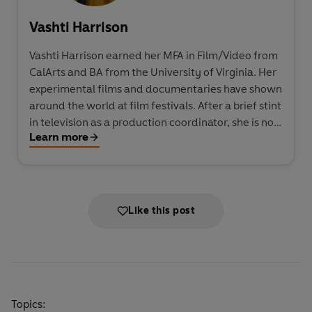
Vashti Harrison
Vashti Harrison earned her MFA in Film/Video from
CalArts and BA from the University of Virginia. Her
experimental films and documentaries have shown
around the world at film festivals. After a brief stint
in television as a production coordinator, she is now
Learn more
a freelance graphic designer and a picture-book
illustrator. She lives in Brooklyn, New York, USA.
Like this post
Topics: