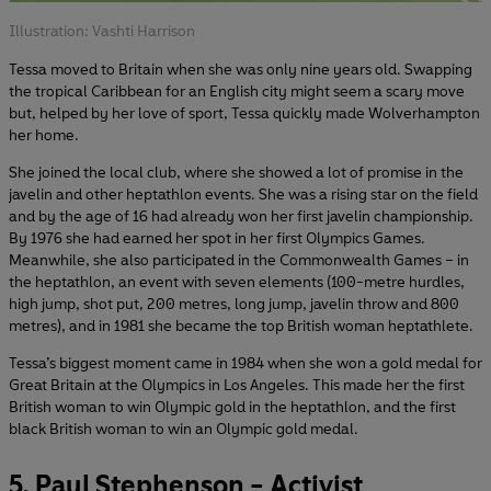
Illustration: Vashti Harrison
Tessa moved to Britain when she was only nine years old. Swapping
the tropical Caribbean for an English city might seem a scary move
but, helped by her love of sport, Tessa quickly made Wolverhampton
her home.
She joined the local club, where she showed a lot of promise in the
javelin and other heptathlon events. She was a rising star on the field
and by the age of 16 had already won her first javelin championship.
By 1976 she had earned her spot in her first Olympics Games.
Meanwhile, she also participated in the Commonwealth Games – in
the heptathlon, an event with seven elements (100-metre hurdles,
high jump, shot put, 200 metres, long jump, javelin throw and 800
metres), and in 1981 she became the top British woman heptathlete.
Tessa’s biggest moment came in 1984 when she won a gold medal for
Great Britain at the Olympics in Los Angeles. This made her the first
British woman to win Olympic gold in the heptathlon, and the first
black British woman to win an Olympic gold medal.
5. Paul Stephenson - Activist