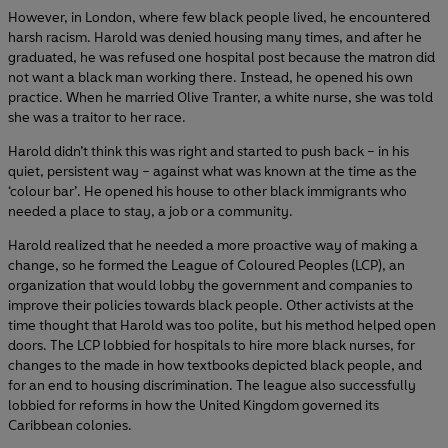
However, in London, where few black people lived, he encountered
harsh racism. Harold was denied housing many times, and after he
graduated, he was refused one hospital post because the matron did
not want a black man working there. Instead, he opened his own
practice. When he married Olive Tranter, a white nurse, she was told
she was a traitor to her race.
Harold didn’t think this was right and started to push back – in his
quiet, persistent way – against what was known at the time as the
‘colour bar’. He opened his house to other black immigrants who
needed a place to stay, a job or a community.
Harold realized that he needed a more proactive way of making a
change, so he formed the League of Coloured Peoples (LCP), an
organization that would lobby the government and companies to
improve their policies towards black people. Other activists at the
time thought that Harold was too polite, but his method helped open
doors. The LCP lobbied for hospitals to hire more black nurses, for
changes to the made in how textbooks depicted black people, and
for an end to housing discrimination. The league also successfully
lobbied for reforms in how the United Kingdom governed its
Caribbean colonies.