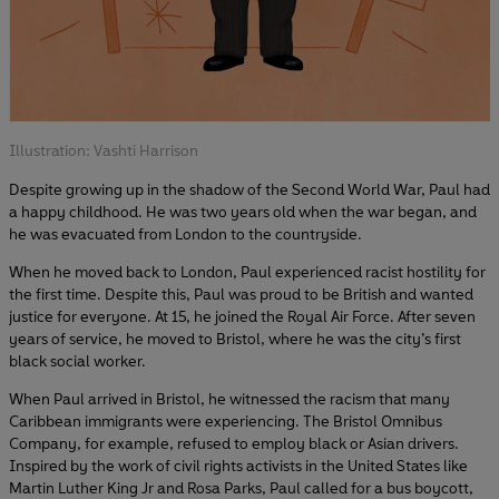
Illustration: Vashti Harrison
Despite growing up in the shadow of the Second World War, Paul had
a happy childhood. He was two years old when the war began, and
he was evacuated from London to the countryside.
When he moved back to London, Paul experienced racist hostility for
the first time. Despite this, Paul was proud to be British and wanted
justice for everyone. At 15, he joined the Royal Air Force. After seven
years of service, he moved to Bristol, where he was the city’s first
black social worker.
When Paul arrived in Bristol, he witnessed the racism that many
Caribbean immigrants were experiencing. The Bristol Omnibus
Company, for example, refused to employ black or Asian drivers.
Inspired by the work of civil rights activists in the United States like
Martin Luther King Jr and Rosa Parks, Paul called for a bus boycott,