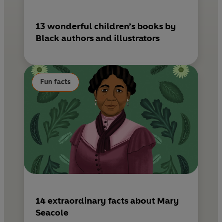
13 wonderful children’s books by
Black authors and illustrators
Fun facts
14 extraordinary facts about Mary
Seacole