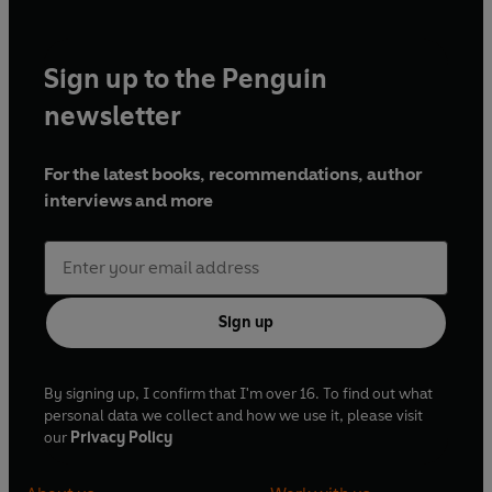
Sign up to the Penguin
newsletter
For the latest books, recommendations, author
interviews and more
Sign up
By signing up, I confirm that I'm over 16. To find out what
personal data we collect and how we use it, please visit
our
Privacy Policy