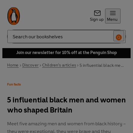
Sign up
Menu
Search
Join our newsletter for 10% off at the Penguin Shop
Home
Discover
Children's articles
5 influential black men and women who shaped Britain
Fun facts
5 influential black men and women
who shaped Britain
Meet five amazing men and women from black history –
they were exceptional, they were brave and they