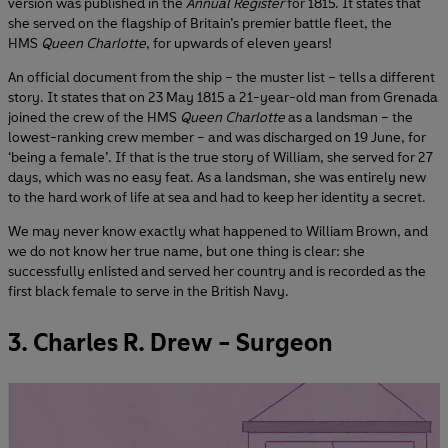
version was published in the
Annual Register
for 1815. It states that
she served on the flagship of Britain’s premier battle fleet, the
HMS
Queen Charlotte
, for upwards of eleven years!
An official document from the ship – the muster list – tells a different
story. It states that on 23 May 1815 a 21-year-old man from Grenada
joined the crew of the HMS
Queen Charlotte
as a landsman – the
lowest-ranking crew member – and was discharged on 19 June, for
‘being a female’. If that is the true story of William, she served for 27
days, which was no easy feat. As a landsman, she was entirely new
to the hard work of life at sea and had to keep her identity a secret.
We may never know exactly what happened to William Brown, and
we do not know her true name, but one thing is clear: she
successfully enlisted and served her country and is recorded as the
first black female to serve in the British Navy.
3. Charles R. Drew - Surgeon