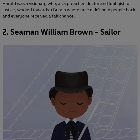
Harold was a visionary who, as a preacher, doctor and lobbyist for
justice, worked towards a Britain where race didn’t hold people back
and everyone received a fair chance.
2. Seaman William Brown - Sailor