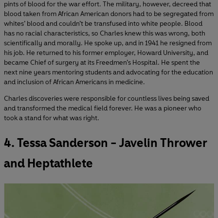
pints of blood for the war effort. The military, however, decreed that
blood taken from African American donors had to be segregated from
whites’ blood and couldn’t be transfused into white people. Blood
has no racial characteristics, so Charles knew this was wrong, both
scientifically and morally. He spoke up, and in 1941 he resigned from
his job. He returned to his former employer, Howard University, and
became Chief of surgery at its Freedmen’s Hospital. He spent the
next nine years mentoring students and advocating for the education
and inclusion of African Americans in medicine.
Charles discoveries were responsible for countless lives being saved
and transformed the medical field forever. He was a pioneer who
took a stand for what was right.
4. Tessa Sanderson - Javelin Thrower
and Heptathlete