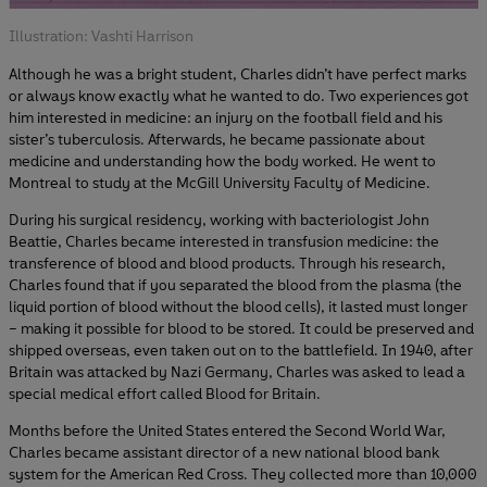
Illustration: Vashti Harrison
Although he was a bright student, Charles didn’t have perfect marks
or always know exactly what he wanted to do. Two experiences got
him interested in medicine: an injury on the football field and his
sister’s tuberculosis. Afterwards, he became passionate about
medicine and understanding how the body worked. He went to
Montreal to study at the McGill University Faculty of Medicine.
During his surgical residency, working with bacteriologist John
Beattie, Charles became interested in transfusion medicine: the
transference of blood and blood products. Through his research,
Charles found that if you separated the blood from the plasma (the
liquid portion of blood without the blood cells), it lasted must longer
– making it possible for blood to be stored. It could be preserved and
shipped overseas, even taken out on to the battlefield. In 1940, after
Britain was attacked by Nazi Germany, Charles was asked to lead a
special medical effort called Blood for Britain.
Months before the United States entered the Second World War,
Charles became assistant director of a new national blood bank
system for the American Red Cross. They collected more than 10,000