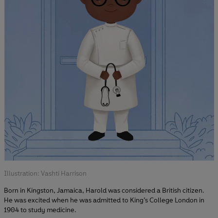
Illustration: Vashti Harrison
Born in Kingston, Jamaica, Harold was considered a British citizen.
He was excited when he was admitted to King’s College London in
1904 to study medicine.