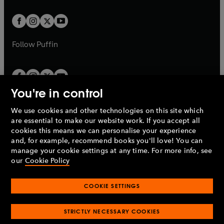
t
t
w
w
b
b
a
a
t
t
b
b
a
a
b
b
Follow
Puffin
You're in control
We use cookies and other technologies on this site which
Penguin Books Limited
are essential to make our website work. If you accept all
A
Penguin Random House
Company.
cookies this means we can personalise your experience
© 1995 –
2026
Penguin Books Ltd. Registered number: 861590
and, for example, recommend books you'll love! You can
England.
Registered office: One Embassy Gardens, 8 Viaduct
manage your cookie settings at any time. For more info, see
Gardens, London, SW11 7BW, UK.
our
Cookie Policy
COOKIE SETTINGS
Privacy policy
Cookies policy
Cookie settings
O
O
Opens
p
p
STRICTLY NECESSARY COOKIES
in
Modern slavery statement
Accessibility
Product recalls
O
O
O
e
e
a