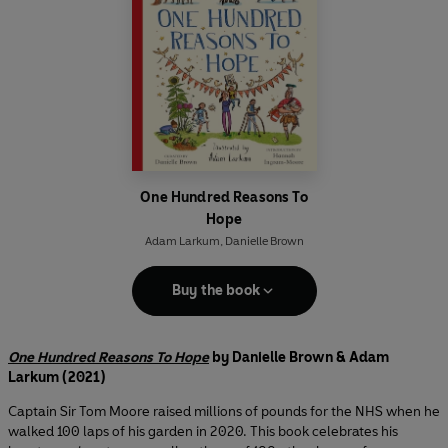
One Hundred Reasons To
Hope
Adam Larkum
,
Danielle Brown
Buy the book
One Hundred Reasons To Hope
by Danielle Brown & Adam
Larkum (2021)
Captain Sir Tom Moore raised millions of pounds for the NHS when he
walked 100 laps of his garden in 2020. This book celebrates his