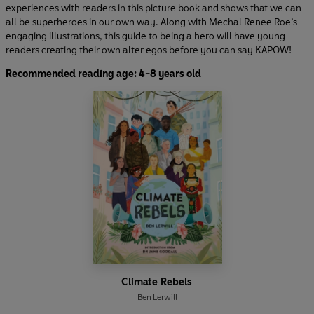
experiences with readers in this picture book and shows that we can
all be superheroes in our own way. Along with Mechal Renee Roe’s
engaging illustrations, this guide to being a hero will have young
readers creating their own alter egos before you can say KAPOW!
Recommended reading age: 4-8 years old
Climate Rebels
Ben Lerwill