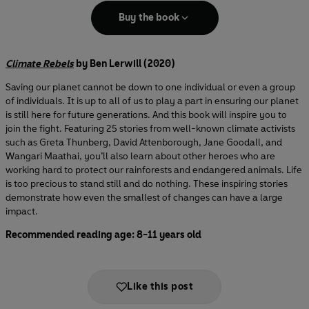
Buy the book
Climate Rebels
by Ben Lerwill (2020)
Saving our planet cannot be down to one individual or even a group
of individuals. It is up to all of us to play a part in ensuring our planet
is still here for future generations. And this book will inspire you to
join the fight. Featuring 25 stories from well-known climate activists
such as Greta Thunberg, David Attenborough, Jane Goodall, and
Wangari Maathai, you’ll also learn about other heroes who are
working hard to protect our rainforests and endangered animals. Life
is too precious to stand still and do nothing. These inspiring stories
demonstrate how even the smallest of changes can have a large
impact.
Recommended reading age: 8-11 years old
Like this post