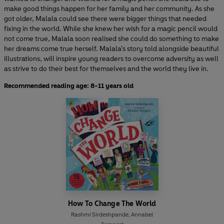
make good things happen for her family and her community. As she
got older, Malala could see there were bigger things that needed
fixing in the world. While she knew her wish for a magic pencil would
not come true, Malala soon realised she could do something to make
her dreams come true herself. Malala’s story told alongside beautiful
illustrations, will inspire young readers to overcome adversity as well
as strive to do their best for themselves and the world they live in.
Recommended reading age: 8-11 years old
How To Change The World
Rashmi Sirdeshpande
,
Annabel