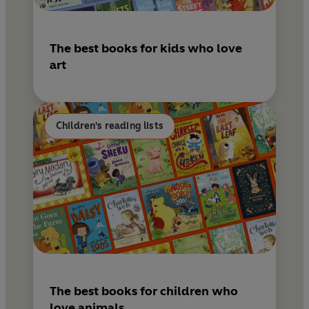
The best books for kids who love
art
Children's reading lists
The best books for children who
love animals