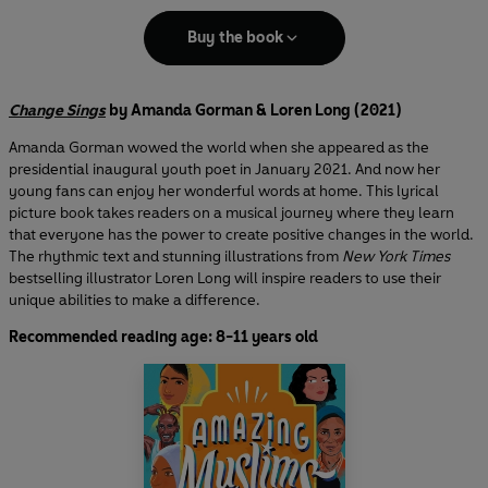
Buy the book
Change Sings
by Amanda Gorman & Loren Long (2021)
Amanda Gorman wowed the world when she appeared as the
presidential inaugural youth poet in January 2021. And now her
young fans can enjoy her wonderful words at home. This lyrical
picture book takes readers on a musical journey where they learn
that everyone has the power to create positive changes in the world.
The rhythmic text and stunning illustrations from
New York Times
bestselling illustrator Loren Long will inspire readers to use their
unique abilities to make a difference.
Recommended reading age: 8-11 years old