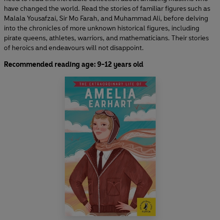
have changed the world. Read the stories of familiar figures such as
Malala Yousafzai, Sir Mo Farah, and Muhammad Ali, before delving
into the chronicles of more unknown historical figures, including
pirate queens, athletes, warriors, and mathematicians. Their stories
of heroics and endeavours will not disappoint.
Recommended reading age: 9-12 years old