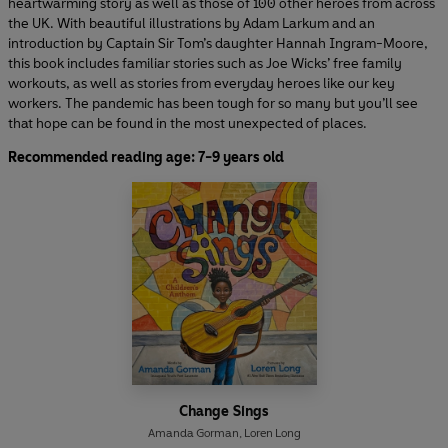
heartwarming story as well as those of 100 other heroes from across
the UK. With beautiful illustrations by Adam Larkum and an
introduction by Captain Sir Tom’s daughter Hannah Ingram-Moore,
this book includes familiar stories such as Joe Wicks’ free family
workouts, as well as stories from everyday heroes like our key
workers. The pandemic has been tough for so many but you’ll see
that hope can be found in the most unexpected of places.
Recommended reading age: 7-9 years old
Change Sings
Amanda Gorman
,
Loren Long