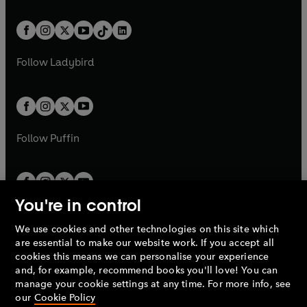
e
i
e
i
a
n
a
n
t
a
t
a
w
n
w
n
b
e
b
e
a
n
a
n
t
a
t
a
w
w
b
e
b
e
a
n
a
n
t
t
Follow
Ladybird
w
w
b
e
b
e
a
a
t
t
w
w
b
b
a
a
t
t
b
b
a
a
b
b
Follow
Puffin
You're in control
We use cookies and other technologies on this site which
Penguin Books Limited
are essential to make our website work. If you accept all
A
Penguin Random House
Company.
cookies this means we can personalise your experience
© 1995 –
2026
Penguin Books Ltd. Registered number: 861590
and, for example, recommend books you'll love! You can
England.
Registered office: One Embassy Gardens, 8 Viaduct
manage your cookie settings at any time. For more info, see
Gardens, London, SW11 7BW, UK.
our
Cookie Policy