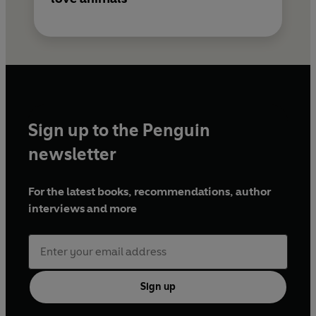
Sign up to the Penguin
newsletter
For the latest books, recommendations, author
interviews and more
Sign up