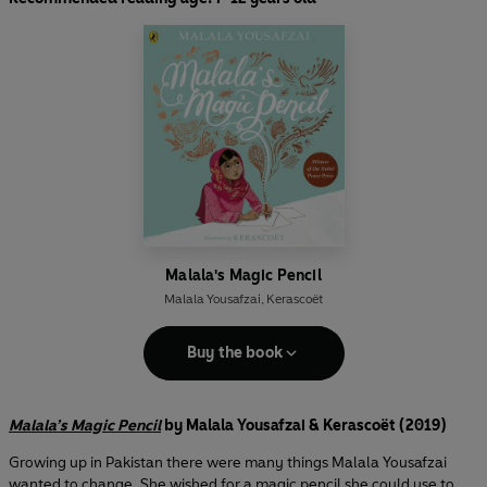
Malala's Magic Pencil
Malala Yousafzai
,
Kerascoët
Buy the book
Malala’s Magic Pencil
by Malala Yousafzai & Kerascoët (2019)
Growing up in Pakistan there were many things Malala Yousafzai
wanted to change. She wished for a magic pencil she could use to