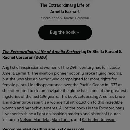
The Extraordinary Life of
Amelia Earhart
Sheila Kanani
,
Rachel Corcoran
Buy the book
The Extraordinary Life of Amelia Earhart
by Dr Sheila Kanani &
Rachel Corcoran (2020)
Any list of inspirational women of the 20th century has to include
Amelia Earhart. The aviation pioneer not only broke flying records,
but she was also an author who campaigned for more rights for
female pilots. Her disappearance over the Pacific Ocean in 1937 as
she attempted to circumnavigate the globe is still one of the greatest
mysteries of the last 100 years. This book celebrating Amelia’s brave
and adventurous spirit is a wonderful introduction to this incredible
woman and her achievements. All of the books in the
Extr
aordinary
Lives series shine a light on inspiring modern and historical figures
including
Nelson Mandela
,
Alan Turing
, and
Katherine Johnson
.
Recommended reading age: 7-12 years old