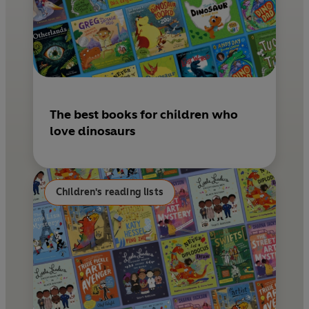
The best books for children who
love dinosaurs
Children's reading lists