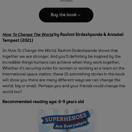
Tempest
Buy the book
How To Change The World
by Rashmi Sirdeshpande & Annabel
Tempest (2021)
In
How To Change the World
, Rashmi Sirdeshpande shows that
together we are stronger. And you’ll definitely be inspired by the
incredible things humans can achieve when they work together.
Whether it’s securing votes for women or working as a team on the
international space station, these 15 astonishing stories in this book
will show you there are many different ways we can change the
world; big or small. Perhaps you and your friends could change the
world too?
Recommended reading age: 6-9 years old