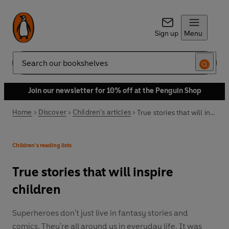
Sign up
Menu
Search
Join our newsletter for 10% off at the Penguin Shop
Home
Discover
Children's articles
True stories that will inspire children
Children's reading lists
True stories that will inspire
children
Superheroes don't just live in fantasy stories and
comics. They're all around us in everyday life. It was