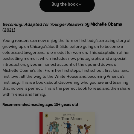
Buy the book
Becoming: Adapted for Younger Readers
by Michelle Obama
(2021)
Young readers can now enjoy the former first lady’s amazing story of
growing up on Chicago’s South Side before going on to become a
celebrated lawyer and role model for women. This adaptation of her
bestselling memoir, which includes new photographs and a special
introduction, gives an honest account of the ups and downs of
Michelle Obama’s life. From her first steps, first school, first kiss, and
first love, all the way to the White House and becoming America’s
first lady. This is a book about discovering who you are and learning
that no one is perfect. This is the perfect book to read and then share
with friends and family.
Recommended reading age: 10+ years old