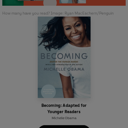
How many have you read? Image: Ryan MacEachern/Penguin
Becoming: Adapted for
Younger Readers
Michelle Obama