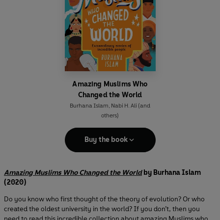
Amazing Muslims Who
Changed the World
Burhana Islam
,
Nabi H. Ali
(and
others)
Buy the book
Amazing Muslims Who Changed the World
by Burhana Islam
(2020)
Do you know who first thought of the theory of evolution? Or who
created the oldest university in the world? If you don’t, then you
need to read this incredible collection about amazing Muslims who