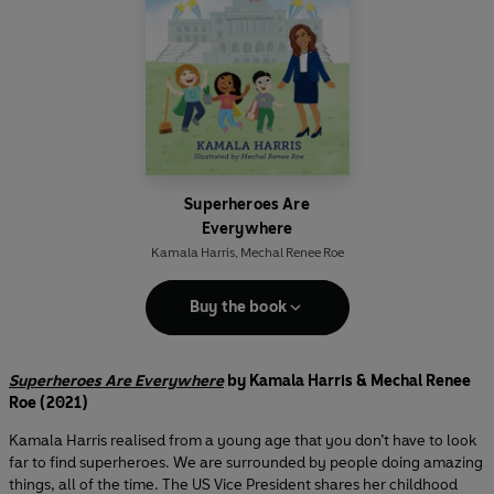
Superheroes Are
Everywhere
Kamala Harris
,
Mechal Renee Roe
Buy the book
Superheroes Are Everywhere
by Kamala Harris & Mechal Renee
Roe (2021)
Kamala Harris realised from a young age that you don’t have to look
far to find superheroes. We are surrounded by people doing amazing
things, all of the time. The US Vice President shares her childhood