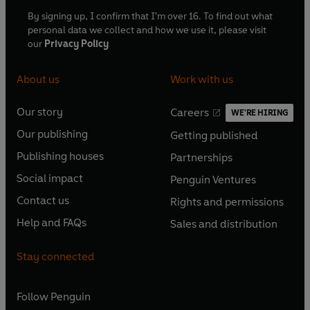
By signing up, I confirm that I'm over 16. To find out what
personal data we collect and how we use it, please visit
our
Privacy Policy
About us
Work with us
Our story
Careers
WE'RE HIRING
O
O
Our publishing
Getting published
p
p
O
O
e
e
Publishing houses
Partnerships
p
p
O
O
n
n
e
e
Social impact
Penguin Ventures
p
p
s
O
s
O
n
n
e
e
Contact us
Rights and permissions
i
p
i
p
s
O
s
O
n
n
n
e
n
e
Help and FAQs
Sales and distribution
i
p
i
p
s
O
s
O
a
n
a
n
n
e
n
e
i
p
i
p
n
s
n
s
Stay connected
a
n
a
n
n
e
n
e
e
i
e
i
n
s
n
s
a
n
a
n
w
n
w
n
e
i
e
i
n
s
Follow
Penguin
n
s
t
a
t
a
w
n
w
n