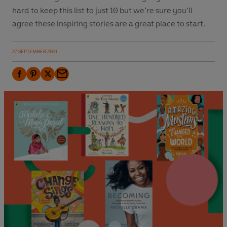
hard to keep this list to just 10 but we’re sure you’ll
agree these inspiring stories are a great place to start.
27 SEPTEMBER 2021
F
P
T
E
a
i
w
m
c
n
i
a
e
t
t
i
b
e
t
l
o
r
e
o
e
r
k
s
t