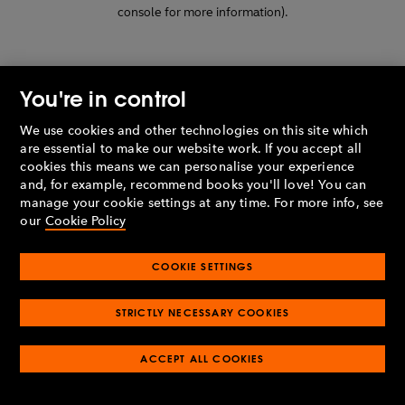
console for more information)
.
You're in control
We use cookies and other technologies on this site which
are essential to make our website work. If you accept all
cookies this means we can personalise your experience
and, for example, recommend books you'll love! You can
manage your cookie settings at any time. For more info, see
our
Cookie Policy
COOKIE SETTINGS
STRICTLY NECESSARY COOKIES
ACCEPT ALL COOKIES