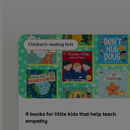
Children's reading lists
9 books for little kids that help teach
empathy