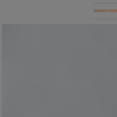
20 MARCH 202