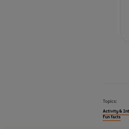
Topics:
Activity & In
Fun facts