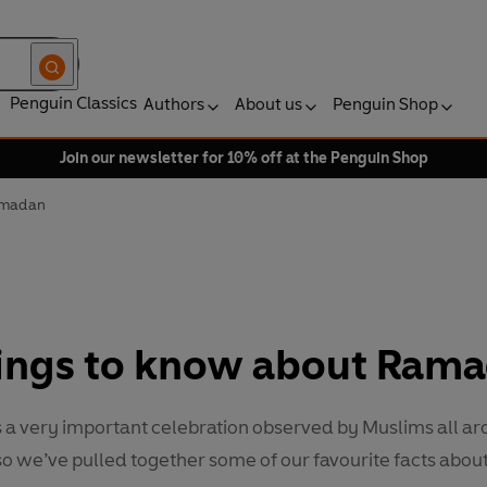
Penguin Classics
Authors
About us
Penguin Shop
Join our newsletter for 10% off at the Penguin Shop
Ramadan
hings to know about Ram
a very important celebration observed by Muslims all ar
o we’ve pulled together some of our favourite facts about 