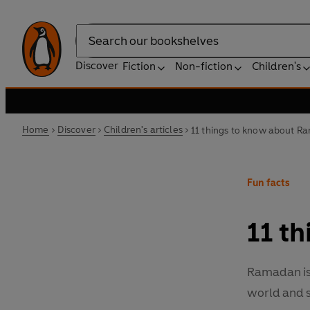
Search
Discover
Fiction
Non-fiction
Children's
Home
Discover
Children's articles
11 things to know about 
Fun facts
11 t
Ramadan is 
world and s