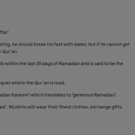
tar’.
ng, he should break his fast with dates; but if he cannot get
e Qur’an.
lls within the last 10 days of Ramadan and is said to be the
sques where the Qur’an is read.
dan Kareem’ which translates to ‘generous Ramadan’.
t’. Muslims will wear their finest clothes, exchange gifts,