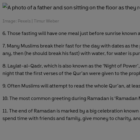
Image: Pexels | Timur Weber
6. Those fasting will have one meal just before sunrise known as
7. Many Muslims break their fast for the day with dates as th
any, then (he should break his fast) with water, for water is pu
8. Laylat-al-Qadr, which is also known as the ‘Night of Power’, 
night that the first verses of the Qur’an were given to the pr
9. Often Muslims will attempt to read the whole Qur’an, at le
10. The most common greeting during Ramadan is ‘Ramadan M
11. The end of Ramadan is marked by a big celebration known as 
spend time with friends and family, give money to charity, a