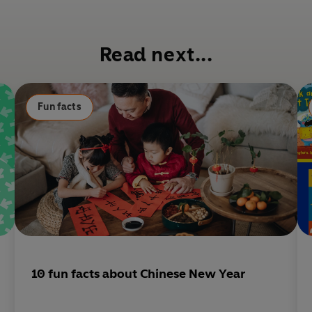
c
e
b
Read next...
o
o
k
Fun facts
10 fun facts about Chinese New Year