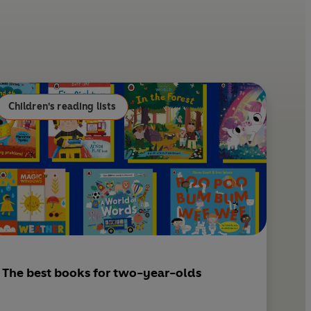
n
a
t
i
e
l
r
e
s
Children's reading lists
t
The best books for two-year-olds