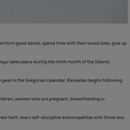
, perform good deeds, spend time with their loved ones, give up
ways takes place during the ninth month of the Islamic
ach year in the Gregorian calendar. Ramadan begins following
children, women who are pregnant, breastfeeding or
 their faith, learn self-discipline and empathise with those less