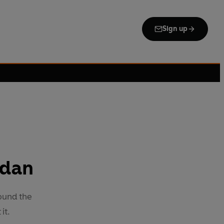
Sign up
adan
ound the
it.