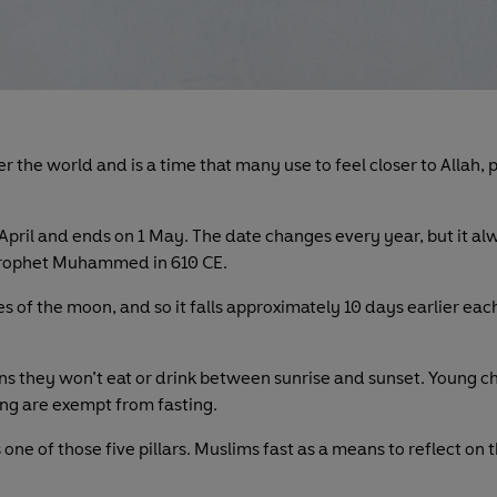
er the world and is a time that many use to feel closer to Allah
 April and ends on 1 May. The date changes every year, but it al
e prophet Muhammed in 610 CE.
les of the moon, and so it falls approximately 10 days earlier e
ns they won’t eat or drink between sunrise and sunset. Young 
ling are exempt from fasting.
is one of those five pillars. Muslims fast as a means to reflect on