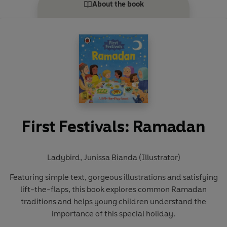
About the book
First Festivals: Ramadan
Ladybird
,
Junissa Bianda (Illustrator)
Featuring simple text, gorgeous illustrations and satisfying
lift-the-flaps, this book explores common Ramadan
traditions and helps young children understand the
importance of this special holiday.