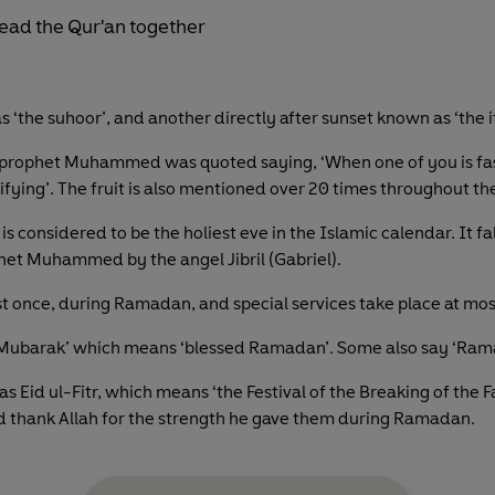
 ‘the suhoor’, and another directly after sunset known as ‘the if
e prophet Muhammed was quoted saying, ‘When one of you is fasti
rifying’. The fruit is also mentioned over 20 times throughout th
is considered to be the holiest eve in the Islamic calendar. It fa
ophet Muhammed by the angel Jibril (Gabriel).
ast once, during Ramadan, and special services take place at mo
ubarak’ which means ‘blessed Ramadan’. Some also say ‘Rama
Eid ul-Fitr, which means ‘the Festival of the Breaking of the Fas
nd thank Allah for the strength he gave them during Ramadan.