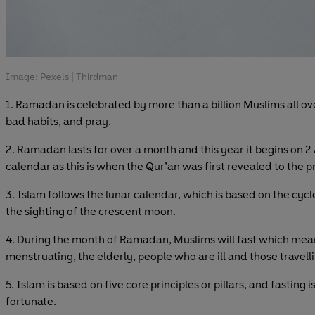
Image: Pexels | Thirdman
1. Ramadan is celebrated by more than a billion Muslims all ov
bad habits, and pray.
2. Ramadan lasts for over a month and this year it begins on 2
calendar as this is when the Qur’an was first revealed to th
3. Islam follows the lunar calendar, which is based on the cyc
the sighting of the crescent moon.
4. During the month of Ramadan, Muslims will fast which mea
menstruating, the elderly, people who are ill and those travel
5. Islam is based on five core principles or pillars, and fasting 
fortunate.