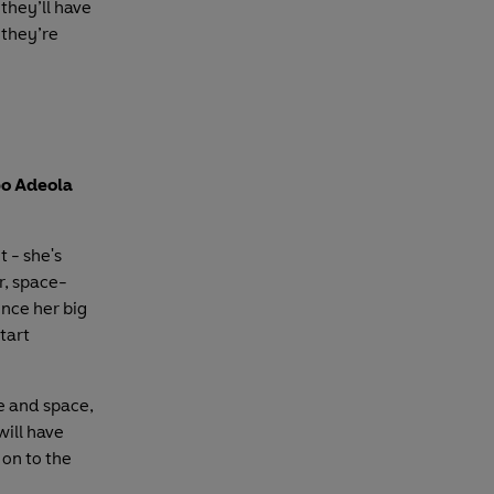
they’ll have
 they’re
po Adeola
 - she's
r, space-
ince her big
tart
e and space,
will have
 on to the