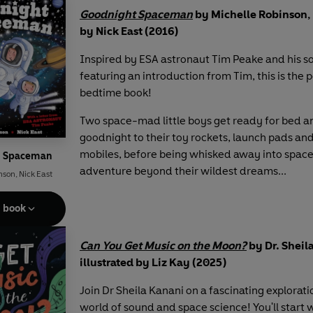
Goodnight Spaceman
by Michelle Robinson, 
by Nick East (2016)
Inspired by ESA astronaut Tim Peake and his s
featuring an introduction from Tim, this is the 
bedtime book!
Two space-mad little boys get ready for bed a
goodnight to their toy rockets, launch pads an
mobiles, before being whisked away into space
t Spaceman
adventure beyond their wildest dreams...
nson
,
Nick East
e book
Can You Get Music on the Moon?
by Dr. Sheil
illustrated by Liz Kay (2025)
Join Dr Sheila Kanani on a fascinating explorati
world of sound and space science! You'll start 