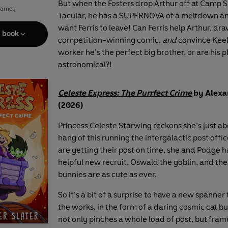
But when the Fosters drop Arthur off at Camp 
Carney
Tacular, he has a SUPERNOVA of a meltdown an
want Ferris to leave! Can Ferris help Arthur, dra
e book
competition-winning comic,
and
convince Keel
worker he’s the perfect big brother, or are his p
astronomical?!
Celeste Express: The Purrfect Crime
by Alexa
(2026)
Princess Celeste Starwing reckons she’s just ab
hang of this running the intergalactic post offic
are getting their post on time, she and Podge h
helpful new recruit, Oswald the goblin, and the
bunnies are as cute as ever.
So it’s a bit of a surprise to have a new spanner
the works, in the form of a daring cosmic cat b
not only pinches a whole load of post, but fram