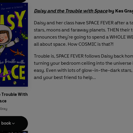
Daisy and the Trouble with Space
by Kes Gra
Daisy and her class have SPACE FEVER after a t
stars, moons and faraway planets. THEN their 
announces they're going to spend a WHOLE WE
all about space. How COSMIC is that?!
Trouble is, SPACE FEVER follows Daisy back ho
turning your bedroom ceiling into the universe i
easy. Even with lots of glow-in-the-dark stars,
and your best friend to help...
e Trouble With
ace
 Gray
e book