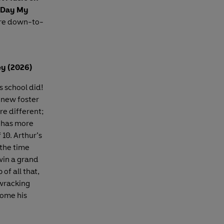
 Day My
ore down-to-
y (2026)
s school did!
s new foster
re different;
s has more
 10. Arthur’s
 the time
win a grand
of all that,
-wracking
come his