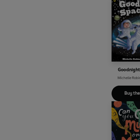
Goodnigh
Michelle Robi
Buy th