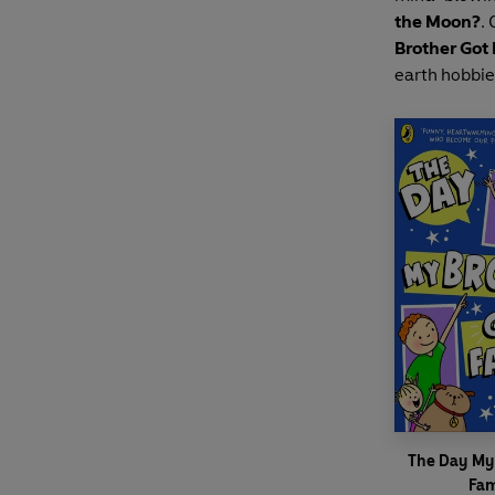
the Moon?
.
Brother Got
earth hobbie
The Day My
Fa