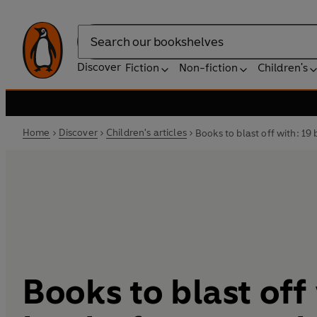
Search
Discover
Fiction
Non-fiction
Children's
Home
Discover
Children's articles
Books to blast off with: 19
Books to blast off