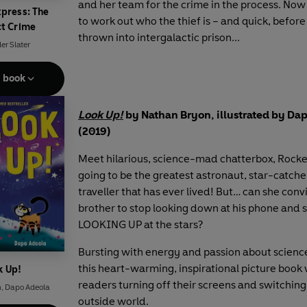
and her team for the crime in the process. Now 
xpress: The
to work out who the thief is – and quick, before
ct Crime
thrown into intergalactic prison...
er Slater
e book
Look Up!
by Nathan Bryon, illustrated by Da
(2019)
Meet hilarious, science-mad chatterbox, Rocket
going to be the greatest astronaut, star-catche
traveller that has ever lived! But… can she conv
brother to stop looking down at his phone and s
LOOKING UP at the stars?
Bursting with energy and passion about scienc
this heart-warming, inspirational picture book 
k Up!
readers turning off their screens and switching
n
,
Dapo Adeola
outside world.