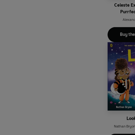
Celeste E
Purrfe
Alexand
Buy th
Loo
Nathan Bryo