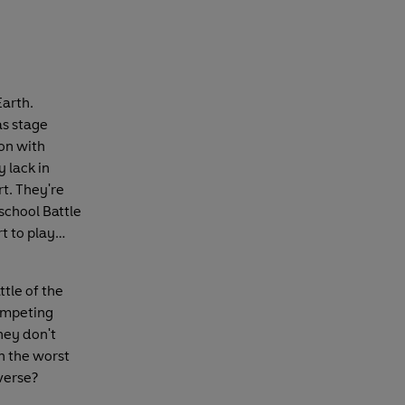
Earth.
as stage
ion with
 lack in
t. They're
school Battle
t to play…
tle of the
competing
hey don't
n the worst
verse?