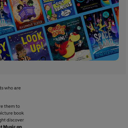
ids who are
ire them to
picture book
ght discover
t Music on