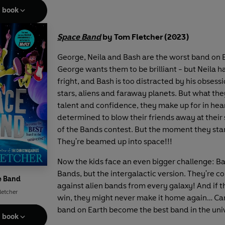
e book
Space Band
by Tom Fletcher (2023)
George, Neila and Bash are the worst band on 
George wants them to be brilliant - but Neila h
fright, and Bash is too distracted by his obsess
stars, aliens and faraway planets. But what they
talent and confidence, they make up for in hear
determined to blow their friends away at their 
of the Bands contest. But the moment they star
They're beamed up into space!!!
Now the kids face an even bigger challenge: Bat
Bands, but the intergalactic version. They're 
e Band
against alien bands from every galaxy! And if t
letcher
win, they might never make it home again… Ca
band on Earth become the best band in the uni
e book