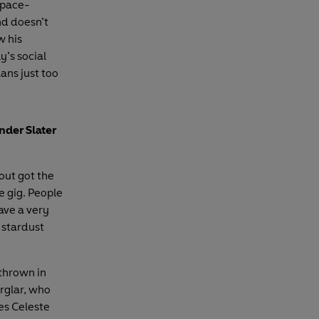
Space-
d doesn’t
w his
y’s social
lans just too
nder Slater
out got the
e gig. People
ave a very
 stardust
 thrown in
urglar, who
es Celeste