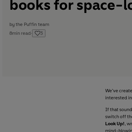
books for space-l
by
the Puffin team
8
min read
·
3
We’ve create
interested in
If that sound
switch off t
Look Up!
, w
mind-blowing