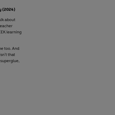
y (2024)
alk about
teacher
EK learning
me too. And
sn't that
 superglue,