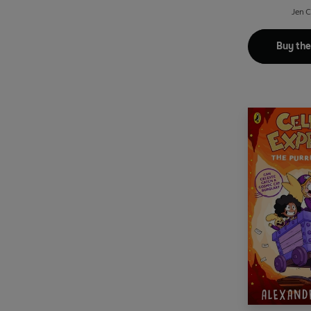
Jen 
Buy th