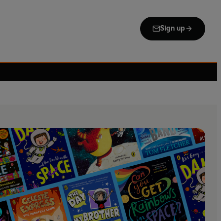
Sign up