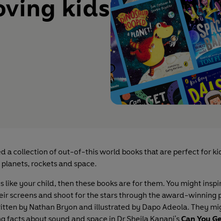
oving kids
d a collection of out-of-this world books that are perfect for k
 planets, rockets and space.
s like your child, then these books are for them. You might insp
heir screens and shoot for the stars through the award-winning 
ritten by Nathan Bryon and illustrated by Dapo Adeola. They mi
 facts about sound and space in Dr Sheila Kanani's
Can You Ge