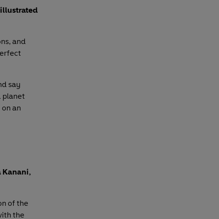
illustrated
ons, and
perfect
nd say
d planet
 on an
a Kanani,
on of the
with the