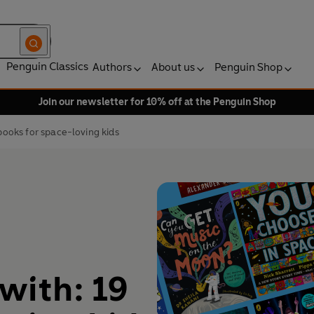
Penguin Classics
Authors
About us
Penguin Shop
Join our newsletter for 10% off at the Penguin Shop
 books for space-loving kids
 with: 19