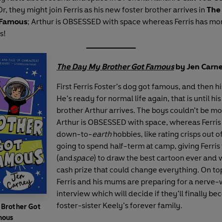
 Or, they might join Ferris as his new foster brother arrives in
The
 Famous
; Arthur is OBSESSED with space whereas Ferris has m
s!
The Day My Brother Got Famous
by Jen Carne
First Ferris Foster’s dog got famous, and then hi
He’s ready for normal life again, that is until hi
brother Arthur arrives. The boys couldn’t be mo
Arthur is OBSESSED with space, whereas Ferri
down-to-
earth
hobbies, like rating crisps out of
going to spend half-term at camp, giving Ferris
(and
space
) to draw the best cartoon ever and 
cash prize that could change everything. On top 
Ferris and his mums are preparing for a nerve
interview which will decide if they’ll finally be
foster-sister Keely’s forever family.
 Brother Got
mous