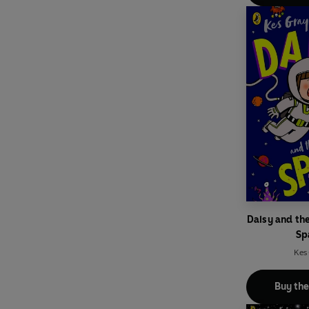
Daisy and th
Sp
Kes
Buy th