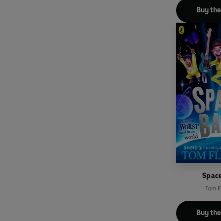
Buy th
Spac
Tom F
Buy th