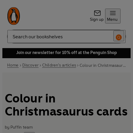
Sign up
Menu
Search
Join our newsletter for 10% off at the Penguin Shop
Home
Discover
Children's articles
Colour in Christmasaurus cards
Colour in
Christmasaurus cards
by
Puffin team