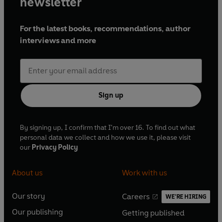
newsletter
For the latest books, recommendations, author
interviews and more
Sign up
By signing up, I confirm that I'm over 16. To find out what
personal data we collect and how we use it, please visit
our
Privacy Policy
About us
Work with us
Our story
Careers
WE'RE HIRING
O
O
Our publishing
Getting published
p
p
O
O