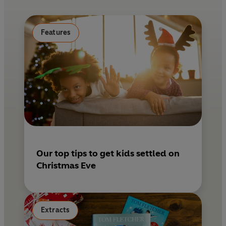
o
r
o
e
k
s
Features
t
Our top tips to get kids settled on
Christmas Eve
Extracts