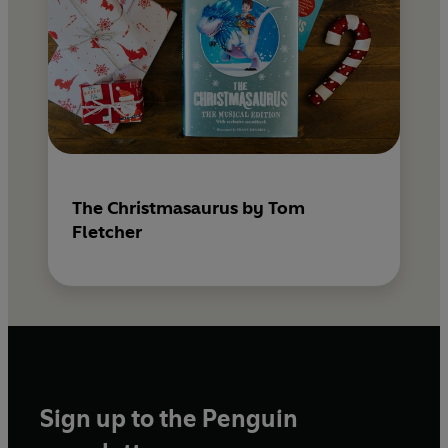
The Christmasaurus by Tom
Fletcher
Sign up to the Penguin