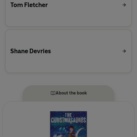
Tom Fletcher
Shane Devries
About the book