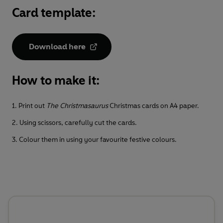
Card template:
Download here
How to make it:
1. Print out
The Christmasaurus
Christmas cards on A4 paper.
2. Using scissors, carefully cut the cards.
3. Colour them in using your favourite festive colours.