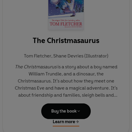
The Christmasaurus
Tom Fletcher
,
Shane Devries (Illustrator)
The Christmasaurus
is a story about a boy named
William Trundle, and a dinosaur, the
Christmasaurus. It's about how they meet one
Christmas Eve and have a magical adventure. It's
about friendship and families, sleigh bells and
Santa, singing elves and flying reindeer, music and
magic. It's about discovering your heart's true
Buy the book
desire, and learning that the impossible might just
Learn more
be possible . . .