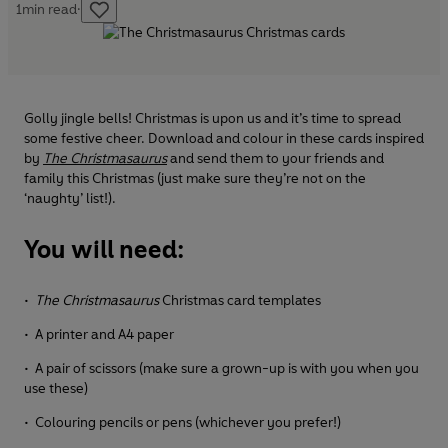
1
min read
·
Golly jingle bells! Christmas is upon us and it’s time to spread
some festive cheer. Download and colour in these cards inspired
by
The Christmasaurus
and send them to your friends and
family this Christmas (just make sure they’re not on the
‘naughty’ list!).
You will need:
•
The Christmasaurus
Christmas card templates
• A printer and A4 paper
• A pair of scissors (make sure a grown-up is with you when you
use these)
• Colouring pencils or pens (whichever you prefer!)