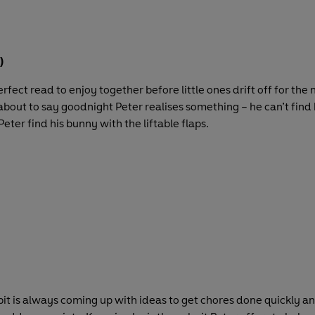
)
erfect read to enjoy together before little ones drift off for the 
 about to say goodnight Peter realises something – he can’t find 
Peter find his bunny with the liftable flaps.
t is always coming up with ideas to get chores done quickly and