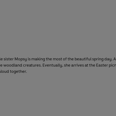
ittle sister Mopsy is making the most of the beautiful spring d
 woodland creatures. Eventually, she arrives at the Easter picnic
 aloud together.