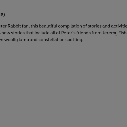
2)
Peter Rabbit fan, this beautiful compilation of stories and activiti
 new stories that include all of Peter’s friends from Jeremy Fish
wn woolly lamb and constellation spotting.