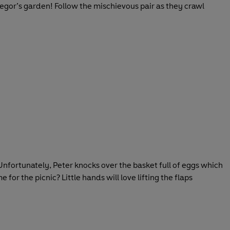
egor’s garden! Follow the mischievous pair as they crawl
 Unfortunately, Peter knocks over the basket full of eggs which
 for the picnic? Little hands will love lifting the flaps