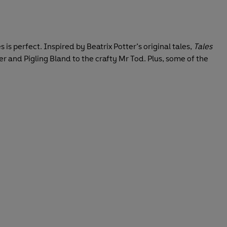
es is perfect. Inspired by Beatrix Potter’s original tales,
Tales
er and Pigling Bland to the crafty Mr Tod. Plus, some of the