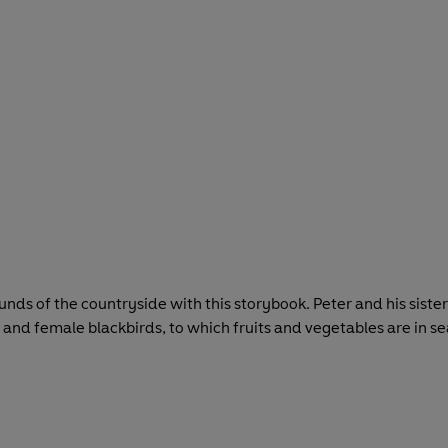
ounds of the countryside with this storybook. Peter and his sist
and female blackbirds, to which fruits and vegetables are in se