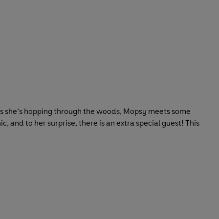
ay. As she’s hopping through the woods, Mopsy meets some
, and to her surprise, there is an extra special guest! This