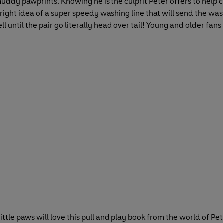
uddy pawprints. Knowing he is the culprit Peter offers to help 
right idea of a super speedy washing line that will send the wash
l until the pair go literally head over tail! Young and older fans
little paws will love this pull and play book from the world of 