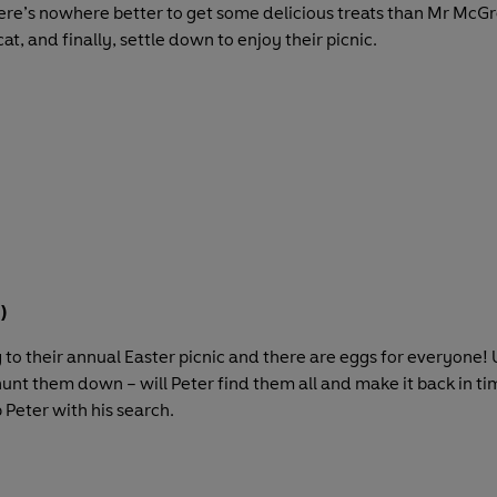
here’s nowhere better to get some delicious treats than Mr McGr
t, and finally, settle down to enjoy their picnic.
)
ng to their annual Easter picnic and there are eggs for everyone!
hunt them down – will Peter find them all and make it back in time
 Peter with his search.