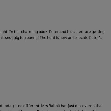
night. In this charming book, Peter and his sisters are getting
his snuggly toy bunny! The hunt is now on to locate Peter’s
 today is no different. Mrs Rabbit has just discovered that