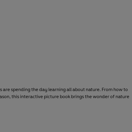
ers are spending the day learning all about nature. From how to
ason, this interactive picture book brings the wonder of nature