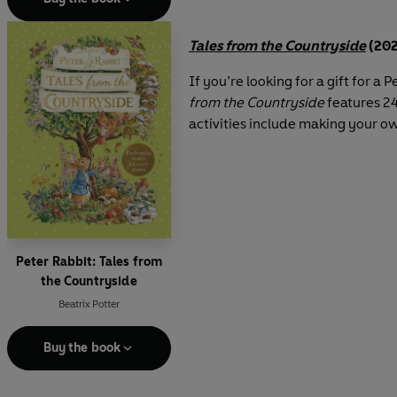
Tales from the Countryside
(202
If you’re looking for a gift for a 
from the Countryside
features 24
activities include making your o
Peter Rabbit: Tales from
the Countryside
Beatrix Potter
Buy the book