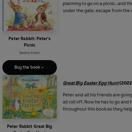
planning to go on a picnic, and t
under the gate, escape from the ca
Peter Rabbit: Peter's
Picnic
Beatrix Potter
Buy the book
Great Big Easter Egg Hunt
(2022
Peter and all his friends are goi
all roll off. Now he has to go and 
throughout this book as they help
Peter Rabbit Great Big