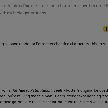
it to Jemima Puddle-duck, her characters have become f
with multiple generations.
F
a
g a young reader to Potter's enchanting characters, this list w
c
e
b
o
o
k
an with
The Tale of Peter Rabbit
.
Beatrix Potter
’s original belove
r you're reliving the tale many years later or experiencing it for 
table garden are the perfect introduction to Potter’s vast, ou