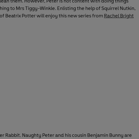
clean them. However, Peter is not content with doing things
ing to Mrs Tiggy-Winkle. Enlisting the help of Squirrel Nutkin,
 of Beatrix Potter will enjoy this new series from
Rachel Bright
Peter Rabbit. Naughty Peter and his cousin Benjamin Bunny are