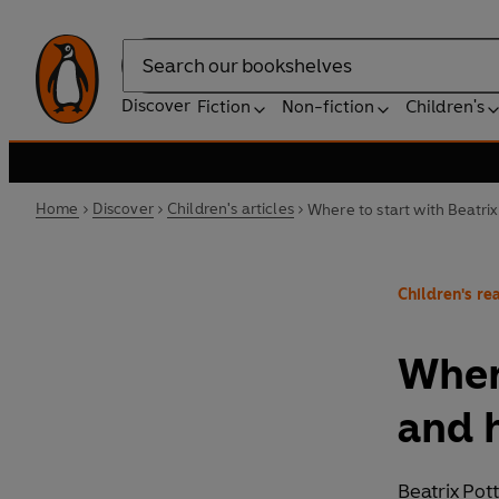
Search
Discover
Fiction
Non-fiction
Children's
Home
Discover
Children's articles
Where to start with Beatri
Children's rea
Where
and 
Beatrix Pot