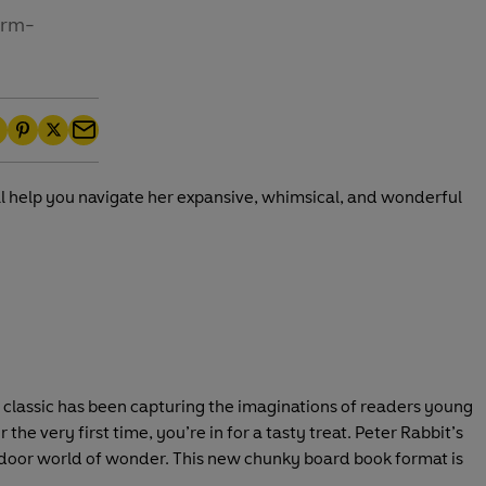
irm-
P
T
E
i
w
m
ill help you navigate her expansive, whimsical, and wonderful
n
i
a
t
t
i
e
t
l
r
e
e
r
s
t
d classic has been capturing the imaginations of readers young
the very first time, you’re in for a tasty treat. Peter Rabbit’s
tdoor world of wonder. This new chunky board book format is