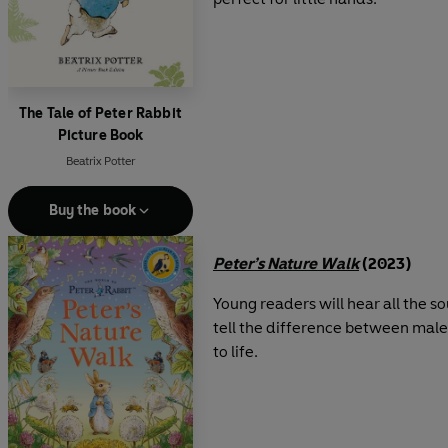
The Tale of Peter Rabbit
Picture Book
Beatrix Potter
Buy the book
Peter’s Nature Walk
(2023)
Young readers will hear all the s
tell the difference between male 
to life.