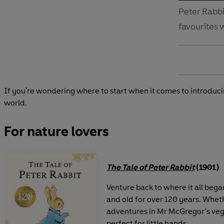
Peter Rabb
favourites 
If you're wondering where to start when it comes to introducin
world.
For nature lovers
The Tale of Peter Rabbit
(1901)
Venture back to where it all beg
and old for over 120 years. Whethe
adventures in Mr McGregor’s vege
perfect for little hands.