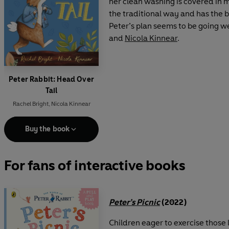
her clean washing is covered in m
the traditional way and has the b
Peter’s plan seems to be going wel
and
Nicola Kinnear
.
Peter Rabbit: Head Over
Tail
Rachel Bright
,
Nicola Kinnear
Buy the book
For fans of interactive books
Peter’s Picnic
(2022)
Children eager to exercise those 