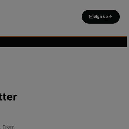
Sign up
tter
e. From