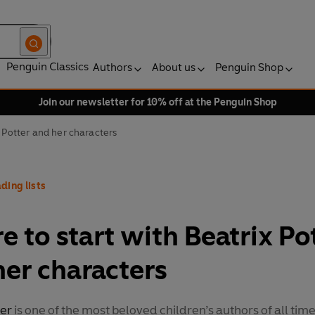
Penguin Classics
Authors
About us
Penguin Shop
Join our newsletter for 10% off at the Penguin Shop
x Potter and her characters
ding lists
 to start with Beatrix Po
her characters
ter
is one of the most beloved children’s authors of all tim