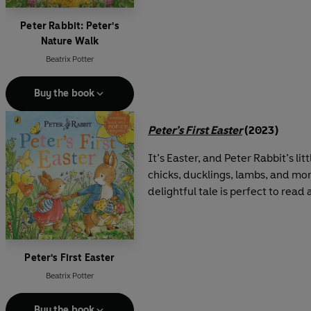
Peter Rabbit: Peter's
Nature Walk
Beatrix Potter
Buy the book
Peter’s First Easter
(2023)
It’s Easter, and Peter Rabbit’s l
chicks, ducklings, lambs, and more
delightful tale is perfect to read
Peter's First Easter
Beatrix Potter
Buy the book