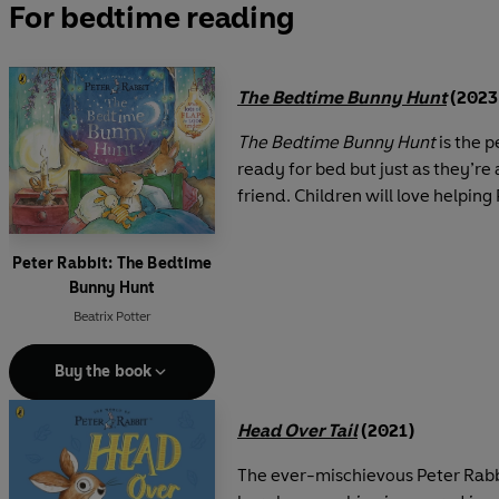
For bedtime reading
The Bedtime Bunny Hunt
(2023
The Bedtime Bunny Hunt
is the p
ready for bed but just as they’re
friend. Children will love helping 
Peter Rabbit: The Bedtime
Bunny Hunt
Beatrix Potter
Buy the book
Head Over Tail
(2021)
The ever-mischievous Peter Rabbi