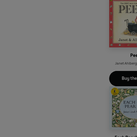
Pe
Janet Ahlberg
Buy th