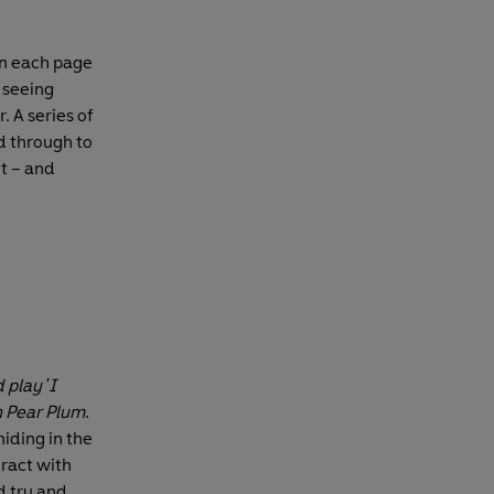
en each page
e seeing
. A series of
d through to
nt – and
 play 'I
 Pear Plum
.
hiding in the
eract with
d try and