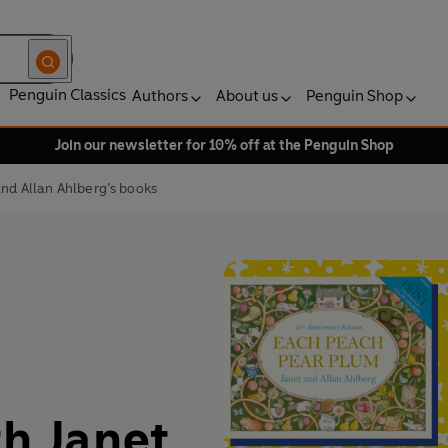
Penguin Classics
Authors
About us
Penguin Shop
Join our newsletter for 10% off at the Penguin Shop
and Allan Ahlberg’s books
th Janet