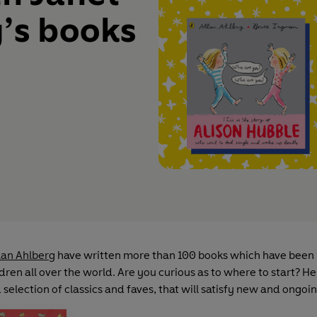
’s books
lan Ahlberg
have written more than 100 books which have been
dren all over the world. Are you curious as to where to start? He
selection of classics and faves, that will satisfy new and ongoi