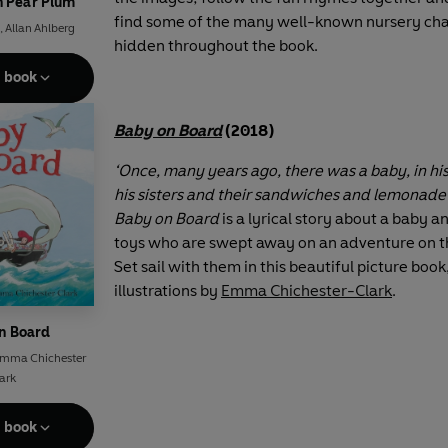
h Pear Plum
find some of the many well-known nursery cha
,
Allan Ahlberg
hidden throughout the book.
e book
Baby on Board
(2018)
‘Once, many years ago, there was a baby, in hi
his sisters and their sandwiches and lemonade 
Baby on Board
is a lyrical story about a baby an
toys who are swept away on an adventure on th
Set sail with them in this beautiful picture book
illustrations by
Emma Chichester-Clark
.
n Board
mma Chichester
ark
e book