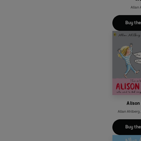
Allan 
Buy th
Alison
Allan Ahlberg
Buy th