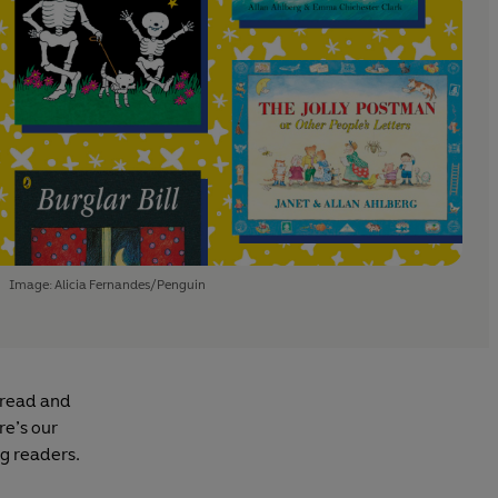
Image: Alicia Fernandes/Penguin
 read and
re’s our
ng readers.