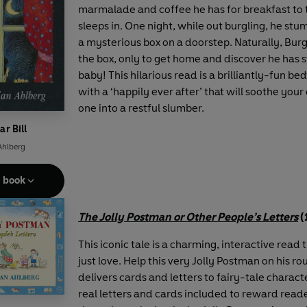
marmalade and coffee he has for breakfast to 
sleeps in. One night, while out burgling, he stu
a mysterious box on a doorstep. Naturally, Burgl
the box, only to get home and discover he has 
baby! This hilarious read is a brilliantly-fun be
with a ‘happily ever after’ that will soothe your 
one into a restful slumber.
ar Bill
Ahlberg
e book
The Jolly Postman or Other People’s Letters
(
This iconic tale is a charming, interactive read t
just love. Help this very Jolly Postman on his ro
delivers cards and letters to fairy-tale characte
real letters and cards included to reward read