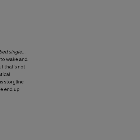
bed single...
d to wake and
t that’s not
tical
us storyline
we end up