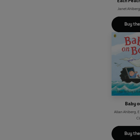
Each Peac
Janet Ahlberg
Buy th
Baby o
Allan Ahlberg
,
E
Cl
Buy th