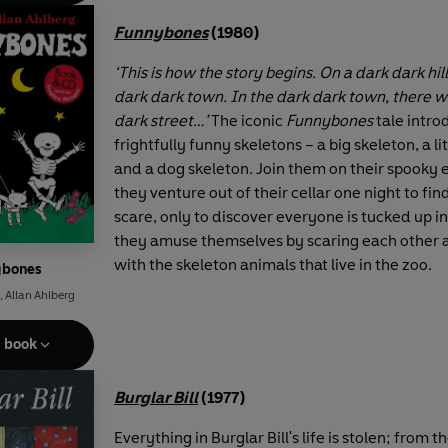
Funnybones
(1980)
‘This is how the story begins. On a dark dark hil
dark dark town. In the dark dark town, there w
dark street…’
The iconic
Funnybones
tale intro
frightfully funny skeletons – a big skeleton, a li
and a dog skeleton. Join them on their spooky
they venture out of their cellar one night to fi
scare, only to discover everyone is tucked up i
they amuse themselves by scaring each other 
with the skeleton animals that live in the zoo.
ybones
,
Allan Ahlberg
e book
Burglar Bill
(1977)
Everything in Burglar Bill's life is stolen; from t