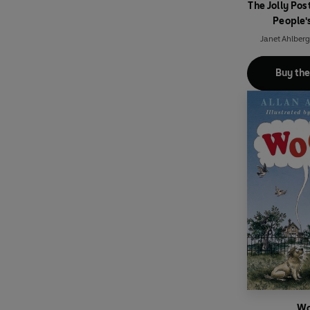
The Jolly Po
People'
Janet Ahlberg
Buy th
Wo