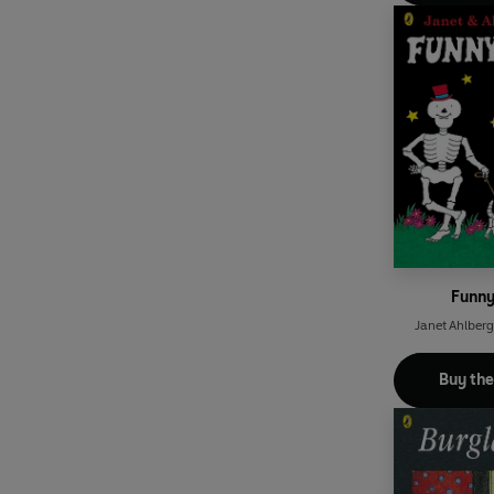
Funn
Janet Ahlberg
Buy th