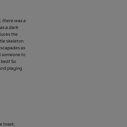
l, there was a
as a dark
duces the
ttle skeleton
 escapades as
nd someone to
n bed! So
and playing
he toast,