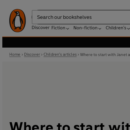
Search
Discover
Fiction
Non-fiction
Children's
Home
Discover
Children's articles
Where to start with Janet 
Where to start wi