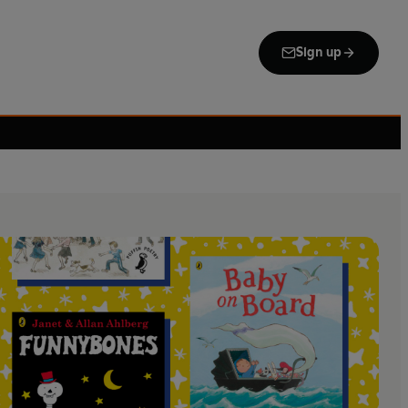
Sign up