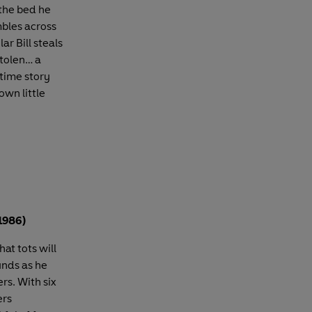
the bed he
mbles across
ar Bill steals
stolen… a
dtime story
own little
1986)
hat tots will
unds as he
rs. With six
ers