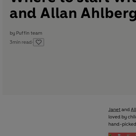
and Allan Ahlberg
by
Puffin team
3
min read
·
Janet
and
Al
loved by chil
hand-picked 