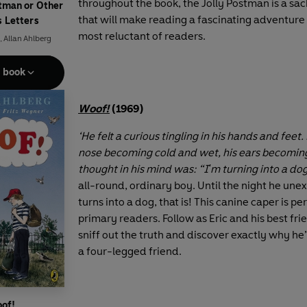
throughout the book, the Jolly Postman is a sac
stman or Other
that will make reading a fascinating adventure
s Letters
most reluctant of readers.
,
Allan Ahlberg
e book
Woof!
(1969)
‘He felt a curious tingling in his hands and feet. 
nose becoming cold and wet, his ears becoming
thought in his mind was: “I'm turning into a dog
all-round, ordinary boy. Until the night he une
turns into a dog, that is! This canine caper is pe
primary readers. Follow as Eric and his best frie
sniff out the truth and discover exactly why he’
a four-legged friend.
of!