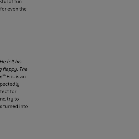
kful of fun
 for even the
He felt his
 flappy. The
!”’
Eric is an
xpectedly
rfect for
nd try to
s turned into