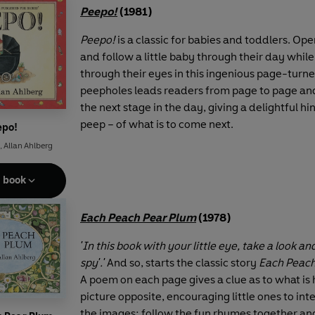
Peepo!
(1981)
Peepo!
is a classic for babies and toddlers. Op
and follow a little baby through their day whil
through their eyes in this ingenious page-turner
peepholes leads readers from page to page an
the next stage in the day, giving a delightful hi
peep – of what is to come next.
epo!
,
Allan Ahlberg
e book
Each Peach Pear Plum
(1978)
'In this book with your little eye, take a look and
spy'.'
And so, starts the classic story
Each Peach
A poem on each page gives a clue as to what is 
picture opposite, encouraging little ones to int
the images; follow the fun rhymes together an