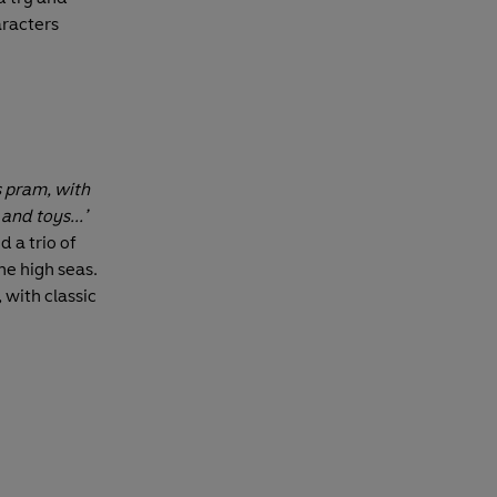
racters
s pram, with
and toys...’
d a trio of
e high seas.
, with classic