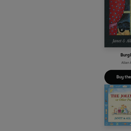
Burgl
Allan 
Buy th