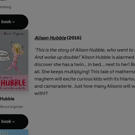
Ahlberg
e book
Alison Hubble
(2016)
‘This is the story of Alison Hubble, who went to 
And woke up double!’
Alison Hubble is alarme
discover she has a twin… in bed… next to her! Bu
all. She keeps multiplying! This tale of mathema
mayhem will excite curious kids with its hilario
and camaraderie. Just how many Alisons will 
with!?
 Hubble
,
Bruce Ingman
e book