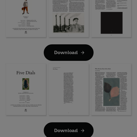
Download
Download