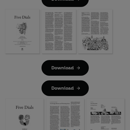
Download
Download