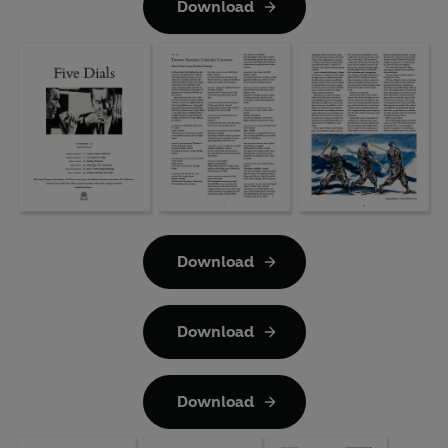
Download
Download
Download
Download