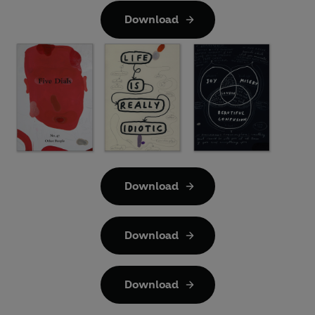
Download
Download
Download
Download