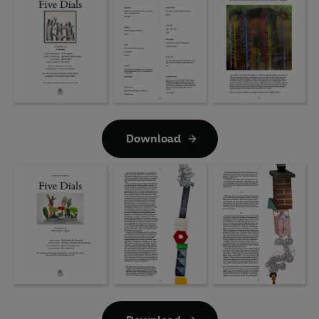
Download