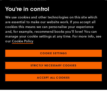
interviews and more
You're in control
We use cookies and other technologies on this site which
are essential to make our website work. If you accept all
cookies this means we can personalise your experience
Sign up
and, for example, recommend books you'll love! You can
manage your cookie settings at any time. For more info, see
our
Cookie Policy
By signing up, I confirm that I'm over 16. To find out what
personal data we collect and how we use it, please visit
our
Privacy Policy
COOKIE SETTINGS
About us
Work with us
STRICTLY NECESSARY COOKIES
Our story
Careers
WE'RE HIRING
O
ACCEPT ALL COOKIES
O
Our publishing
Getting published
p
p
O
O
e
e
Publishing houses
Partnerships
p
p
O
O
n
n
e
e
Social impact
Penguin Ventures
p
p
s
O
s
O
n
n
e
e
Contact us
Rights and permissions
i
p
i