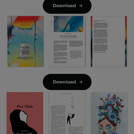
Download
Download