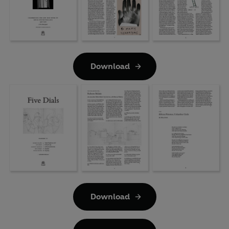
Download
Download