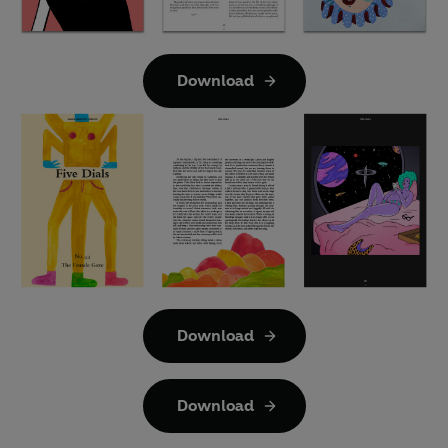
Download
Download
Download