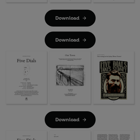
Download
Download
Download