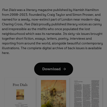
Five Dials
was a literary magazine published by Hamish Hamilton
from 2008-2023. Founded by Craig Taylor and Simon Prosser, and
named for a seedy, now-extinct part of London near modern-day
Charing Cross,
Five Dials
proudly published literary voices as canny
and irrepressible as the misfits who once populated the lost
neighbourhood which was its namesake. Its sixty-six issues brought
together short fiction, essays, letters, poetry, interviews and
reporting from around the world, alongside beautiful contemporary
illustrations. The complete digital archive of back issues is available
here.
Download