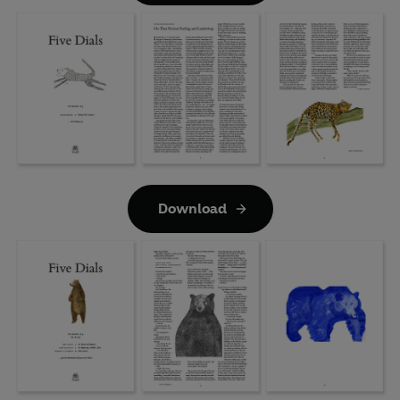
Download