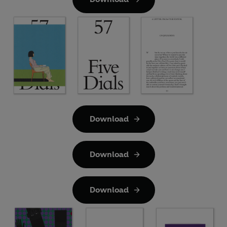
Download
Download
Download