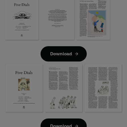
Download
Download