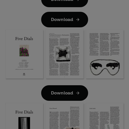
Download
Download