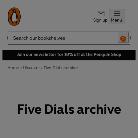
Sign up
Menu
Search
Join our newsletter for 10% off at the Penguin Shop
Home
Discover
Five Dials archive
Five Dials archive