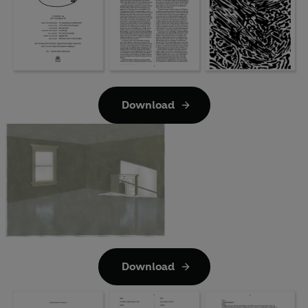
Download
Download