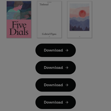
Download
Download
Download
Download