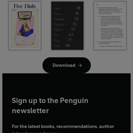
Download
Sign up to the Penguin
newsletter
For the latest books, recommendations, author