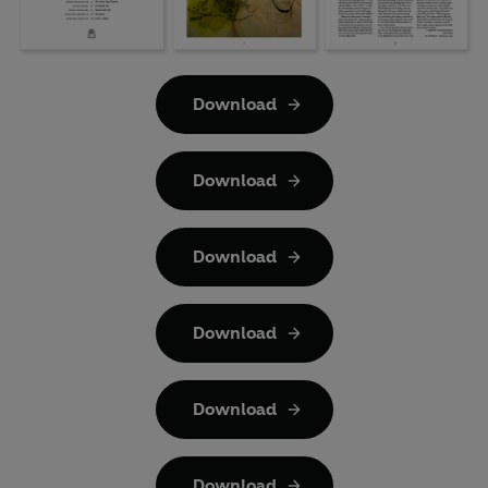
Download
Download
Download
Download
Download
Download