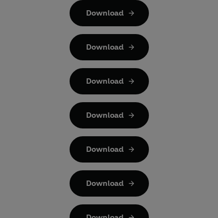
Download
Download
Download
Download
Download
Download
Download