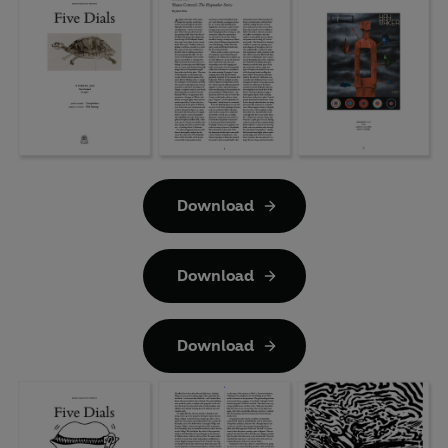
Download
Download
Download