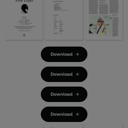
Download
Download
Download
Download