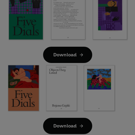
Download
Download