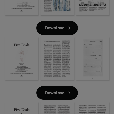
Download
Download