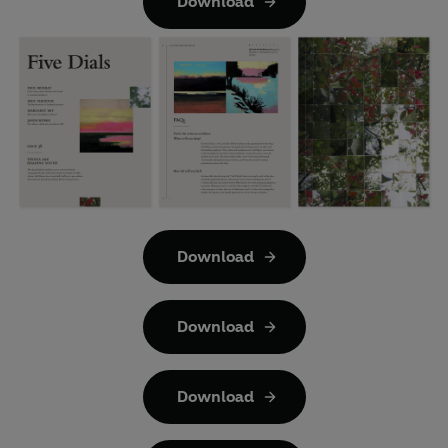
Download
Download
Download
Download