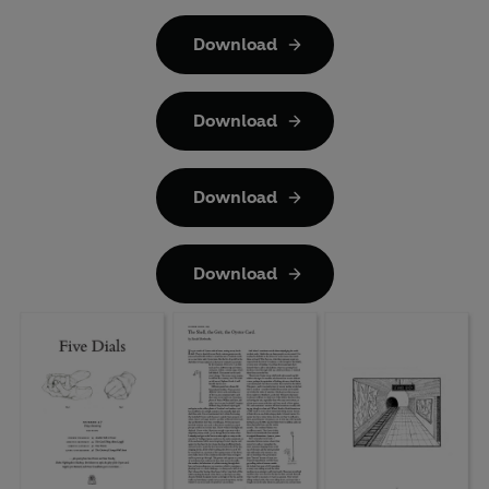
Download
Download
Download
Download