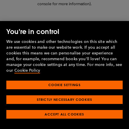
console for more information)
.
You're in control
We use cookies and other technologies on this site which
are essential to make our website work. If you accept all
cookies this means we can personalise your experience
and, for example, recommend books you'll love! You can
manage your cookie settings at any time. For more info, see
our
Cookie Policy
COOKIE SETTINGS
STRICTLY NECESSARY COOKIES
ACCEPT ALL COOKIES