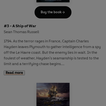
Buy the book
#3 - A Ship of War
Sean Thomas Russell
1794. As the terror rages in France, Captain Charles
Hayden leaves Plymouth to gather intelligence from a spy
off the Le Havre coast. But the enemy lies in wait. In the
foulest of weather, Hayden's seamanship is tested to the
limit and a terrifying chase begins.
Read more
Faced with a powerful French squadron Hayden knows he
must elude capture at any cost. In his possession are
details of an imminent attack on British soil which must be
delivered before all is lost. Ahead lie shipwrecks, battles
and dramatic escapes - and at the centre, the courage
and heroism of a lone captain . . .