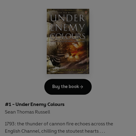
Buy the book
#1 - Under Enemy Colours
Sean Thomas Russell
1793: the thunder of cannon fire echoes across the
English Channel, chilling the stoutest hearts . . .