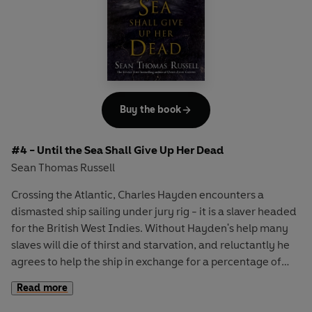
Buy the book
#4 - Until the Sea Shall Give Up Her Dead
Sean Thomas Russell
Crossing the Atlantic, Charles Hayden encounters a
dismasted ship sailing under jury rig - it is a slaver headed
for the British West Indies. Without Hayden's help many
slaves will die of thirst and starvation, and reluctantly he
agrees to help the ship in exchange for a percentage of
their profits.
Read more
Reaching Barbados, Hayden finds his ship in a squadron