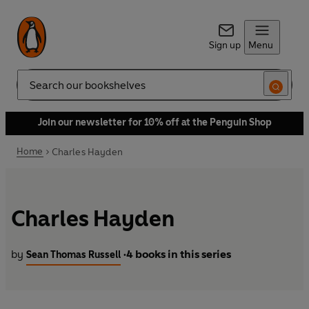
Sign up
Menu
Search
Join our newsletter for 10% off at the Penguin Shop
Home
Charles Hayden
Charles Hayden
by
4 books in this series
Sean Thomas Russell
•