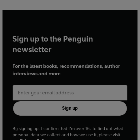
under the command of the conceited Sir William Jones,
who involves Hayden in his perilous exploits. Hayden must
question whether he will risk his men and stand by Jones,
or whether he will stand against him.
Sign up to the Penguin
newsletter
For the latest books, recommendations, author
interviews and more
Sign up
By signing up, I confirm that I'm over 16. To find out what
personal data we collect and how we use it, please visit