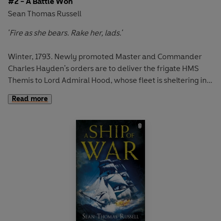
#2 - A Battle Won
Sean Thomas Russell
'Fire as she bears. Rake her, lads.'
Winter, 1793. Newly promoted Master and Commander
Charles Hayden's orders are to deliver the frigate HMS
Themis to Lord Admiral Hood, whose fleet is sheltering in
the Mediterranean. Only hours out of port, however, and
Read more
the Themis is engaging with the French navy.
Hayden's destination is Toulon, a French port under Lord
Hood's protection. But there Hayden's captaincy and
seamanship are stretched to their limits. For Toulon holds
a deadly surprise for the unwary . . .
A Battle Won is the brilliant second instalment in the epic
maritime adventures of Charles Hayden. A masterpiece in
the tradition of Bernard Cornwell and Patrick O'Brian.