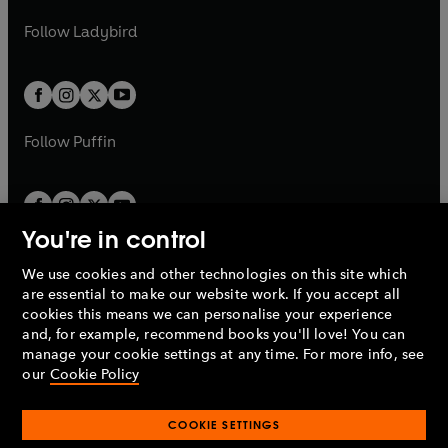
w
b
e
b
e
a
n
a
n
t
t
Follow
Ladybird
w
w
b
e
b
e
a
a
t
t
w
w
b
b
a
a
t
t
b
b
a
a
b
b
Follow
Puffin
You're in control
We use cookies and other technologies on this site which
Penguin Books Limited
are essential to make our website work. If you accept all
A
Penguin Random House
Company.
cookies this means we can personalise your experience
© 1995 –
2026
Penguin Books Ltd. Registered number: 861590
and, for example, recommend books you'll love! You can
England.
Registered office: One Embassy Gardens, 8 Viaduct
manage your cookie settings at any time. For more info, see
Gardens, London, SW11 7BW, UK.
our
Cookie Policy
COOKIE SETTINGS
Privacy policy
Cookies policy