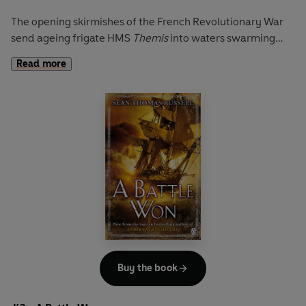
The opening skirmishes of the French Revolutionary War
send ageing frigate HMS
Themis
into waters swarming
with enemy ships of the line. Instructed to survey the
Read more
French coastline, she's soon in the thick of the action:
cutlasses slash and bayonets skewer, cannons splinter
decks and sever limbs. Onto the smoky deck strides young
Lieutenant Charles Hayden.
With an English father and a French mother, the Admiralty
are reluctant to give Hayden his first command. Instead,
he is to act as a bulwark between the
Themis
's tyrannical
Captain Hart and a mutinous crew. Steering a course
between the cowardly captain and the treacherous crew,
English common sense and French pride, Hayden must
first master his wits before challenging the might of the
French naval war machine.
Buy the book