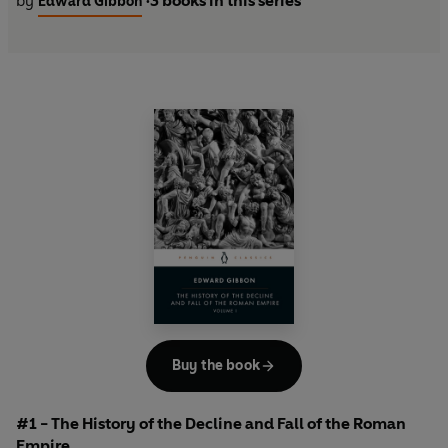
by
3 books in this series
Edward Gibbon
•
Buy the book
#1 - The History of the Decline and Fall of the Roman
Empire