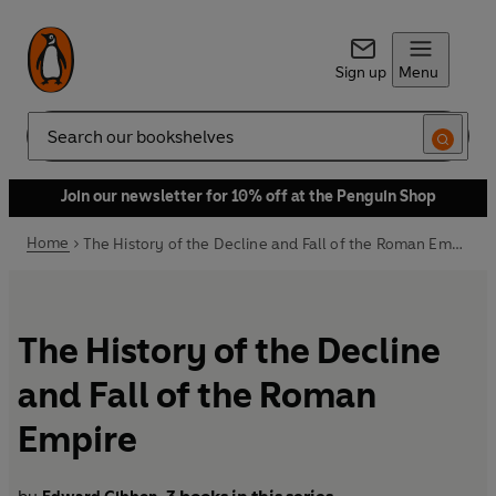
Sign up
Menu
Search
Join our newsletter for 10% off at the Penguin Shop
Home
The History of the Decline and Fall of the Roman Empire
The History of the Decline
and Fall of the Roman
Empire