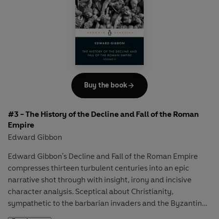
Byzantine emperor Justinian and the campaigns of the
brilliant military leader Belisarius could not conceal the
fundamental weaknesses of their empire.
Buy the book
#3 - The History of the Decline and Fall of the Roman
Empire
Edward Gibbon
Edward Gibbon's Decline and Fall of the Roman Empire
compresses thirteen turbulent centuries into an epic
narrative shot through with insight, irony and incisive
character analysis. Sceptical about Christianity,
sympathetic to the barbarian invaders and the Byzantine
Empire, constantly aware of how political leaders often