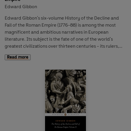
Edward Gibbon
Edward Gibbon's six-volume History of the Decline and
Fall of the Roman Empire (1776-88) is among the most
magnificent and ambitious narratives in European
literature. Its subject is the fate of one of the world's
greatest civilizations over thirteen centuries - its rulers,
wars and society, and the events that led to its disastrous
Read more
collapse. Here, in volumes one and two, Gibbon charts the
vast extent and constitution of the Empire from the reign
of Augustus to 395 ad. And in a controversial critique, he
examines the early Church, with fascinating accounts of
the first Christian and last pagan emperors, Constantine
and Julian.