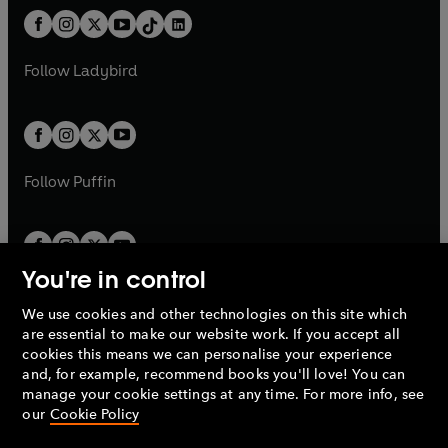
t
a
w
n
w
n
b
e
b
e
a
n
a
n
t
a
t
a
w
w
b
e
b
e
a
n
a
n
t
t
Follow
Ladybird
w
w
b
e
b
e
a
a
t
t
w
w
b
b
a
a
t
t
b
b
a
a
b
b
Follow
Puffin
You're in control
We use cookies and other technologies on this site which
Penguin Books Limited
are essential to make our website work. If you accept all
A
Penguin Random House
Company.
cookies this means we can personalise your experience
© 1995 –
2026
Penguin Books Ltd. Registered number: 861590
and, for example, recommend books you'll love! You can
England.
Registered office: One Embassy Gardens, 8 Viaduct
manage your cookie settings at any time. For more info, see
Gardens, London, SW11 7BW, UK.
our
Cookie Policy