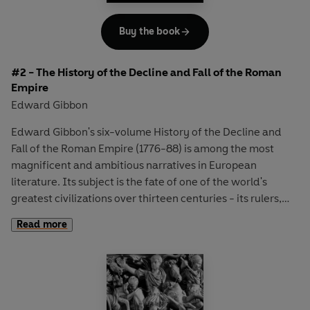
Buy the book
#2 - The History of the Decline and Fall of the Roman
Empire
Edward Gibbon
Edward Gibbon's six-volume History of the Decline and
Fall of the Roman Empire (1776-88) is among the most
magnificent and ambitious narratives in European
literature. Its subject is the fate of one of the world's
greatest civilizations over thirteen centuries - its rulers,
wars and society, and the events that led to its disastrous
Read more
collapse. Here, in volumes three and four, Gibbon vividly
recounts the waves of barbarian invaders under
commanders such as Alaric and Attila, who overran and
eventually destroyed the West. He then turns his gaze to
events in the East, where even the achievements of the