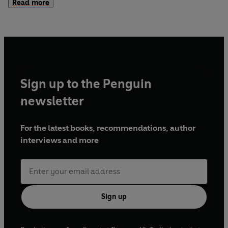
Read more
achieve the exact opposite of what they intend, Gibbon
was both alert to the broad pattern of events and
significant revealing details.
Sign up to the Penguin
newsletter
For the latest books, recommendations, author
interviews and more
Sign up