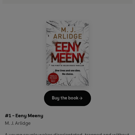
Buy the book
#1 - Eeny Meeny
M. J. Arlidge
A young couple wakes disorientated, trapped and without