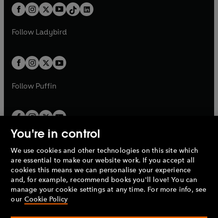
w
n
w
n
b
e
b
e
a
n
a
n
t
a
t
a
w
w
b
e
b
e
a
n
a
n
t
t
Follow
Ladybird
w
w
b
e
b
e
a
a
t
t
w
w
b
b
a
a
t
t
b
b
a
a
b
b
Follow
Puffin
You're in control
We use cookies and other technologies on this site which
Penguin Books Limited
are essential to make our website work. If you accept all
A
Penguin Random House
Company.
cookies this means we can personalise your experience
© 1995 –
2026
Penguin Books Ltd. Registered number: 861590
and, for example, recommend books you'll love! You can
England.
Registered office: One Embassy Gardens, 8 Viaduct
manage your cookie settings at any time. For more info, see
Gardens, London, SW11 7BW, UK.
our
Cookie Policy