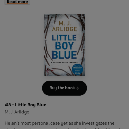
Read more
something more chilling: a series of careful, calculating
acts of murder.
But why were the victims chosen? What's driving the
killer? And who will be next?
A powder keg of fear, suspicion and dread has been laid.
Now all it needs is a spark to set it off...
Buy the book
#5 - Little Boy Blue
M. J. Arlidge
Helen's most personal case yet as she investigates the