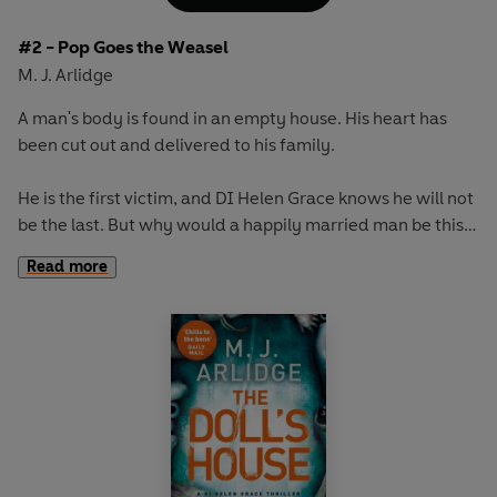
#2 - Pop Goes the Weasel
M. J. Arlidge
A man's body is found in an empty house. His heart has
been cut out and delivered to his family.
He is the first victim, and DI Helen Grace knows he will not
be the last. But why would a happily married man be this
far from home at night?
Read more
The media call it Jack the Ripper in reverse: a serial killer
preying on family men who lead hidden double lives.
Helen senses the fury behind the murders. But what she
cannot possibly predict is how volatile this killer is - or
what awaits at the end of the chase...