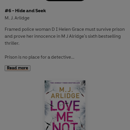
#6 - Hide and Seek
M. J. Arlidge
Framed police woman D I Helen Grace must survive prison
and prove her innocence in M J Alridge's sixth bestselling
thriller.
Prison is no place for a detective
Helen Grace was one of the country's best police
Read more
investigators.
Now she's behind bars with the killers she caught.
Framed for murder
She knows there is only way out:
stay alive until her trial and somehow prove her
innocence.
Locked up with a killer