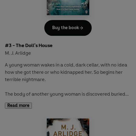
Buy the book
#3 - The Doll's House
M. J. Arlidge
A young woman wakes in a cold, dark cellar, with no idea
how she got there or who kidnapped her. So begins her
terrible nightmare.
The body of another young woman is discovered buried
on a remote beach. But the dead girl was never reported
Read more
missing - her estranged family having received regular
texts from her over the years.
For DI Helen Grace it's chilling evidence that she's chasing