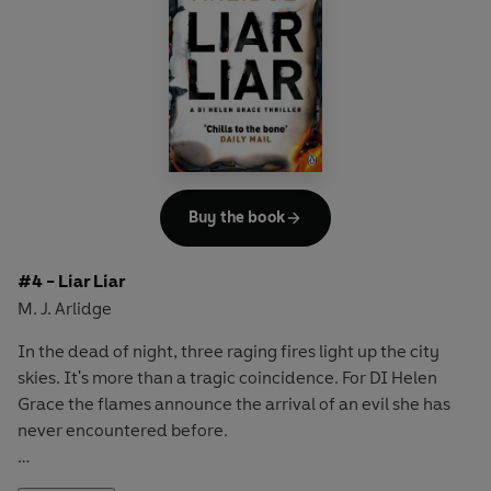
a twisted monster who is clever and resourceful - a
predator who's killed before.
As Helen struggles to understand the killer's motivation,
she relaises she's in a desperate race against time...
Buy the book
#4 - Liar Liar
M. J. Arlidge
In the dead of night, three raging fires light up the city
skies. It's more than a tragic coincidence. For DI Helen
Grace the flames announce the arrival of an evil she has
never encountered before.
Because this is no firestarter seeking sick thrills, but