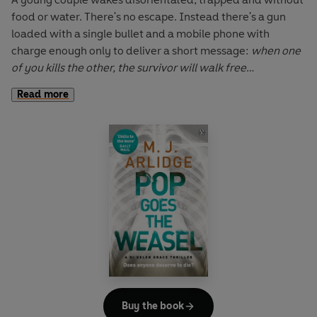
food or water. There's no escape. Instead there's a gun
loaded with a single bullet and a mobile phone with
charge enough only to deliver a short message:
when one
of you kills the other, the survivor will walk free
Read more
Other pairs are soon taken. The victims appear to be
chosen at random, but the planning is meticulous. And
until DI Helen Grace can establish a connection, a twisted
killer will remain out of reach. A breakthrough is elusive,
but then the investigation begins to turn full circle . . .
Buy the book