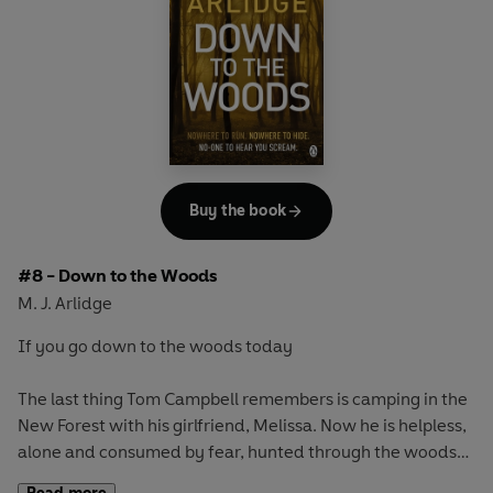
Over one long day the town of Southampton is terrorized
by two young killers who appear to be killing at random.
For DI Helen Grace, it's a race against time. Uncover why
they're doing this and who's next or always be a step
behind - until the sun sets on this bloody killing spree.
Buy the book
#8 - Down to the Woods
M. J. Arlidge
If you go down to the woods today
The last thing Tom Campbell remembers is camping in the
New Forest with his girlfriend, Melissa. Now he is helpless,
alone and consumed by fear, hunted through the woods
by a sinister, masked figure...