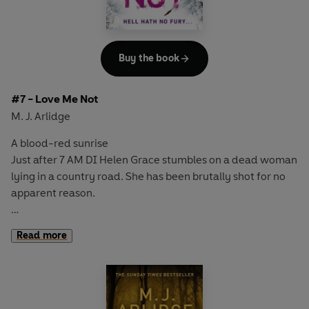
But when a mutilated body is found in the cell next door,
Helen fears her days are numbered.
A murderer is on the loose. And she must find them.
Before she becomes the next victim...
Buy the book
#7 - Love Me Not
M. J. Arlidge
A blood-red sunrise
Just after 7 AM DI Helen Grace stumbles on a dead woman
lying in a country road. She has been brutally shot for no
apparent reason.
Two hours later
Read more
At gunpoint a shopkeeper is forced to close up by two
assailants. Before the police can get inside a single
gunshot rings out.
A rampage of revenge?