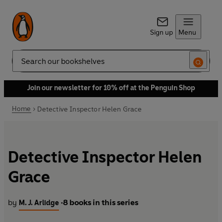
Sign up
Menu
Search
Join our newsletter for 10% off at the Penguin Shop
Home
Detective Inspector Helen Grace
Detective Inspector Helen
Grace
by
8 books in this series
M. J. Arlidge
•