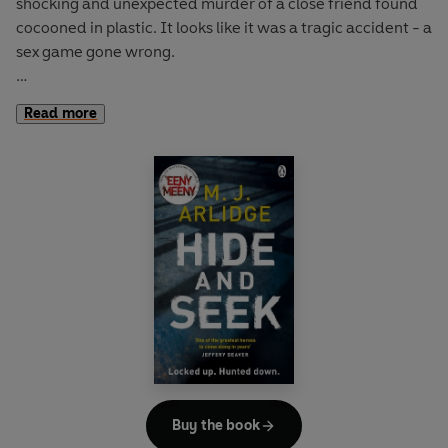
shocking and unexpected murder of a close friend found
cocooned in plastic. It looks like it was a tragic accident - a
sex game gone wrong.
The investigation soon threatens to expose Helen's private
Read more
life and she has to make some tough personal choices
along the way, as she hunts a twisted and elusive killer,
who is swiftly racking up more murders.
As Helen closes in on her prey, a shocking truth is revealed
- these murders are part of a calculated attempt to bring
Helen down . . .
Buy the book