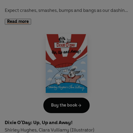
Expect crashes, smashes, bumps and bangs as our dashing
duo race off on a new challenge...
Read more
These first chapter books from mother-daughter pairing
Shirley Hughes and Clara Vulliamy have one chapter for
each night of the week and are full of maps, and fun extra
activities.
“A witty and beautifully designed series for emerging
readers” THE SUNDAY TIMES
Buy the book
Dixie O'Day: Up, Up and Away!
Shirley Hughes
Clara Vulliamy (Illustrator)
,