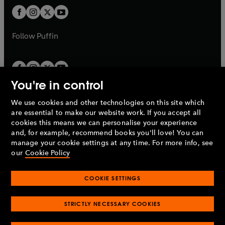
b
b
a
a
t
t
b
b
a
a
b
b
Follow
Puffin
You're in control
We use cookies and other technologies on this site which
Penguin Books Limited
are essential to make our website work. If you accept all
A
Penguin Random House
Company.
cookies this means we can personalise your experience
© 1995 –
2026
Penguin Books Ltd. Registered number: 861590
and, for example, recommend books you'll love! You can
England.
Registered office: One Embassy Gardens, 8 Viaduct
manage your cookie settings at any time. For more info, see
Gardens, London, SW11 7BW, UK.
our
Cookie Policy
COOKIE SETTINGS
Privacy policy
Cookies policy
Cookie settings
O
O
Opens
p
p
STRICTLY NECESSARY COOKIES
in
Modern slavery statement
Accessibility
Product recalls
O
O
O
e
e
a
Terms & conditions
Pay gap reports
p
p
p
n
n
O
O
new