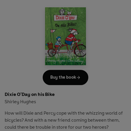
Buy the book
Dixie O'Day on his Bike
Shirley Hughes
How will Dixie and Percy cope with the whizzing world of
bicycles? And with a new friend coming between them,
could there be trouble in store for our two heroes?