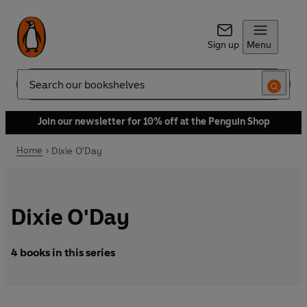
Sign up
Menu
Search
Join our newsletter for 10% off at the Penguin Shop
Home
Dixie O'Day
Dixie O'Day
4 books in this series