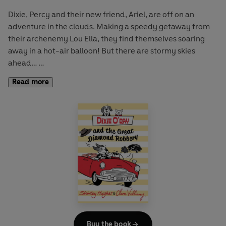
Dixie, Percy and their new friend, Ariel, are off on an
adventure in the clouds. Making a speedy getaway from
their archenemy Lou Ella, they find themselves soaring
away in a hot-air balloon! But there are stormy skies
ahead…
Read more
Be swept away with Dixie and Percy in an action-packed
airborne escapade from mother-daughter pairing Shirley
Hughes and Clara Vulliamy. These first chapter books have
one chapter for each night of the week and are full of
maps, extra activities, and everything needed to empower
a new reader.
“A witty and beautifully designed series for emerging
readers” THE SUNDAY TIMES
Buy the book