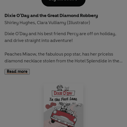
Dixie O'Day and the Great Diamond Robbery
Shirley Hughes
Clara Vulliamy (Illustrator)
,
Dixie O'Day and his best friend Percy are off on holiday,
and drive straight into adventure!
Peaches Miaow, the fabulous pop star, has her pricelss
diamond necklace stolen from the Hotel Splendide in the
crime of the century. Can Dixie and Percy track down the
Read more
sinister figures at the heart of the mystery?
Pack your bags for a thrilling trip filled with
glamourpusses, cat burglars and seaside fun in this
gorgeous chapter book with a chapter for each night of
the week, as well as plenty of exciting extra material.