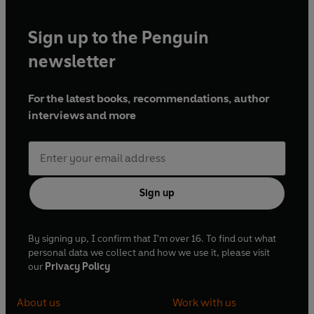
Sign up to the Penguin
newsletter
For the latest books, recommendations, author
interviews and more
Sign up
By signing up, I confirm that I'm over 16. To find out what
personal data we collect and how we use it, please visit
our
Privacy Policy
About us
Work with us