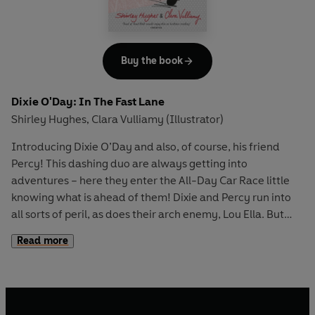
Buy the book
Dixie O'Day: In The Fast Lane
Shirley Hughes
Clara Vulliamy (Illustrator)
,
Introducing Dixie O’Day and also, of course, his friend
Percy! This dashing duo are always getting into
adventures – here they enter the All-Day Car Race little
knowing what is ahead of them! Dixie and Percy run into
all sorts of peril, as does their arch enemy, Lou Ella. But
who will win, and will Lou Ella get her comeuppance?
Read more