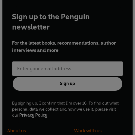
and wives, the old way of life is vanishing.
Sign up to the Penguin
newsletter
For the latest books, recommendations, author
interviews and more
Sign up
By signing up, I confirm that I'm over 16. To find out what
personal data we collect and how we use it, please visit
our
Privacy Policy
About us
Work with us