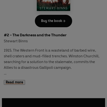
Buy the book
#2 - The Darkness and the Thunder
Stewart Binns
1915. The Western Front is a wasteland of barbed wire,
shell craters and mud-filled trenches. Winston Churchill,
searching for a solution to the stalemate, commits the
Allies to a disastrous Gallipoli campaign.
As men on both sides die in droves, miners and mill-
Read more
workers work tirelessly for the war effort while families
confront the broken bodies of returning soldiers. Nurses,
soldiers, politicians, factory-workers and children - all are
torn apart by war, and for husbands and sons, mothers