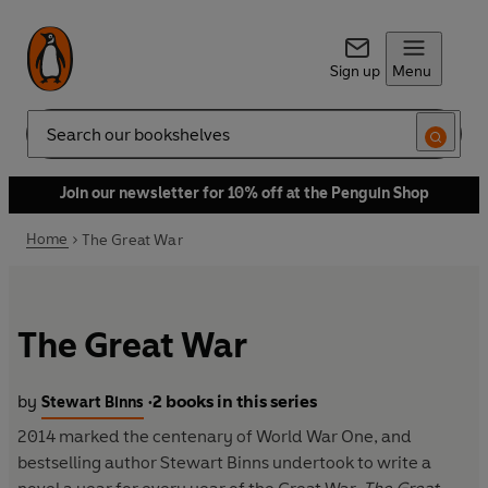
Sign up
Menu
Search
Join our newsletter for 10% off at the Penguin Shop
Home
The Great War
The Great War
by
2 books in this series
Stewart Binns
•
2014 marked the centenary of World War One, and
bestselling author Stewart Binns undertook to write a