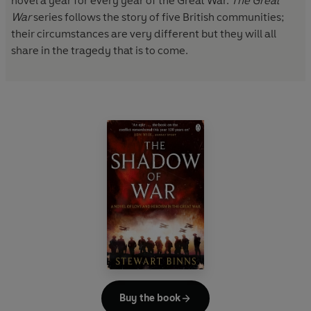
novel a year for every year of the Great War.
The Great
War
series follows the story of five British communities;
their circumstances are very different but they will all
share in the tragedy that is to come.
Buy the book