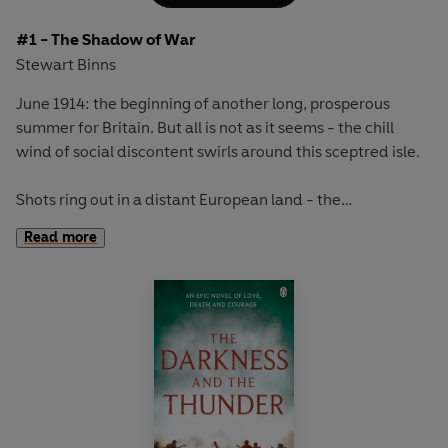
#1 - The Shadow of War
Stewart Binns
June 1914: the beginning of another long, prosperous
summer for Britain. But all is not as it seems - the chill
wind of social discontent swirls around this sceptred isle.
Shots ring out in a distant European land - the
assassination of a foreign aristocrat. From that moment
Read more
the world is propelled into a conflict unlike any seen
before.
This is the story of five British communities, their
circumstances very different, but who will all share in the
tragedy that is to come. All that they have known will be
changed forever by the catastrophic events of the Great
War.