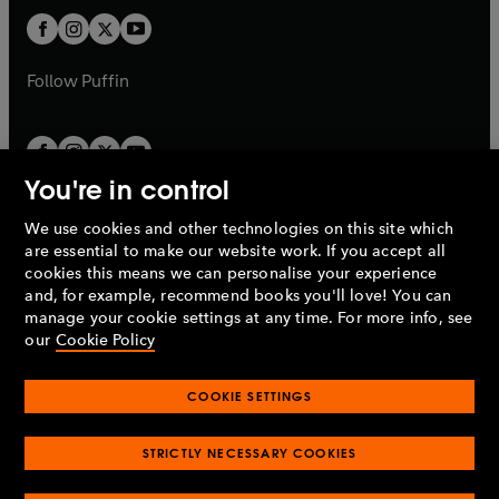
b
b
a
a
t
t
b
b
a
a
b
b
Follow
Puffin
You're in control
We use cookies and other technologies on this site which
Penguin Books Limited
are essential to make our website work. If you accept all
A
Penguin Random House
Company.
cookies this means we can personalise your experience
© 1995 –
2026
Penguin Books Ltd. Registered number: 861590
and, for example, recommend books you'll love! You can
England.
Registered office: One Embassy Gardens, 8 Viaduct
manage your cookie settings at any time. For more info, see
Gardens, London, SW11 7BW, UK.
our
Cookie Policy
COOKIE SETTINGS
Privacy policy
Cookies policy
Cookie settings
O
O
Opens
p
p
STRICTLY NECESSARY COOKIES
in
Modern slavery statement
Accessibility
Product recalls
O
O
O
e
e
a
Terms & conditions
Pay gap reports
p
p
p
n
n
O
O