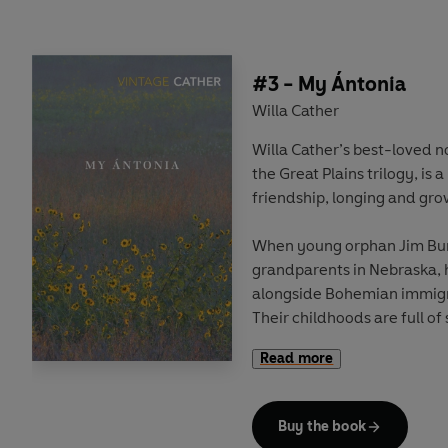
confidant, Carl Linstrum.
#3 - My Ántonia
Willa Cather
Willa Cather’s best-loved no
the Great Plains trilogy, is 
friendship, longing and gro
When young orphan Jim Burde
grandparents in Nebraska, 
alongside Bohemian immigr
Their childhoods are full o
they grow their paths diver
Read more
poverty of the Shimerda fam
forget Ántonia, spellbound 
remarkable free spirit.
Buy the book