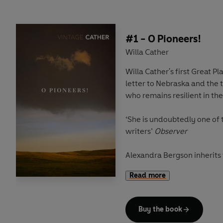
#1 - O Pioneers!
Willa Cather
Willa Cather's first Great Pl
letter to Nebraska and the 
who remains resilient in the
‘She is undoubtedly one of
writers’
Observer
Alexandra Bergson inherits
father dies early. In spite o
Read more
ambitious vision for the lan
price of success appears to b
the equilibrium of country l
Buy the book
return of Alexandra’s broth