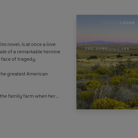
ains novel,
is at once a love
tale of a remarkable heroine
 face of tragedy.
 the greatest American
 the family farm when her
f her brothers’ doubts, her
d comes to fruition, but the
e a small, quiet life. Then
ife is jeopardised by the
er Emil and her childhood