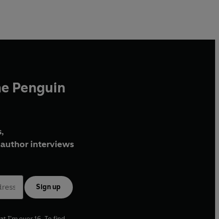
he Penguin
,
author interviews
Sign up
at I'm over 16. To find