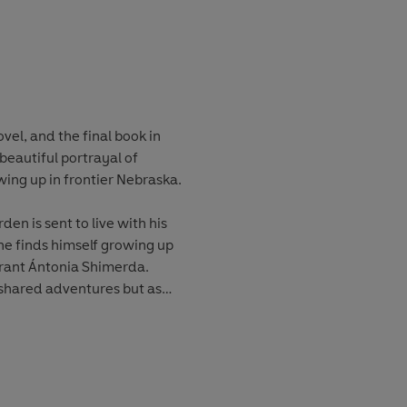
vel, and the final book in
a beautiful portrayal of
wing up in frontier Nebraska.
n is sent to live with his
he finds himself growing up
ant Ántonia Shimerda.
f shared adventures but as
ge, spurred on by the dire
ily. Yet Jim will never
by her strength and