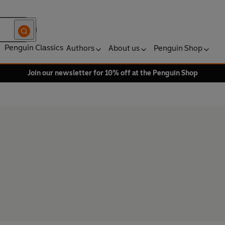
Penguin Classics
Authors
About us
Penguin Shop
Join our newsletter for 10% off at the Penguin Shop