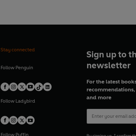
N BY TRAVEL WRITER
Stay connected
Sign up to t
newsletter
Follow
Penguin
For the latest books
recommendations, 
and more
Follow
Ladybird
Follow
Puffin
By signing up, I confirm th