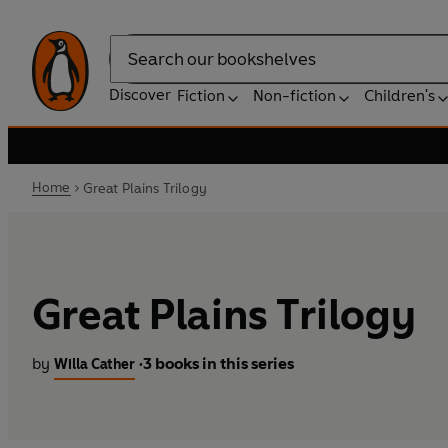
Search
Discover
Fiction
Non-fiction
Children's
Home
Great Plains Trilogy
Great Plains Trilogy
by
3 books in this series
Willa Cather
•