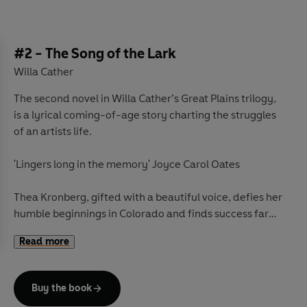
#2 - The Song of the Lark
Willa Cather
The second novel in Willa Cather’s Great Plains trilogy,
is a lyrical coming-of-age story charting the struggles
of an artists life.
'Lingers long in the memory' Joyce Carol Oates
Thea Kronberg, gifted with a beautiful voice, defies her
humble beginnings in Colorado and finds success far
from her small hometown. But her achievements come
Read more
with painful drawbacks. As the distance between Thea
and her roots increases, she must fight to find her inner
strength and reach her full potential.
Buy the book