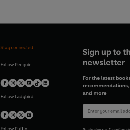
Stay connected
Sign up to t
newsletter
Follow
Penguin
For the latest books
recommendations, 
and more
Follow
Ladybird
Follow
Puffin
By signing up, I confirm th