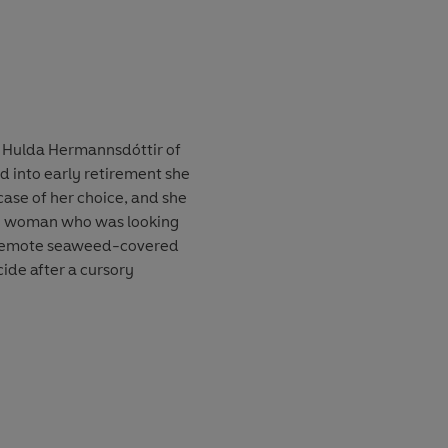
r Hulda Hermannsdóttir of
ed into early retirement she
 case of her choice, and she
ng woman who was looking
 remote seaweed-covered
cide after a cursory
t this was not the only young
that time. And no one is
n her own force tries to put
ion Hulda has just days to
t means risking her own life .