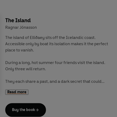
The Island
Ragnar Jónasson
The island of Elliðaey sits off the Icelandic coast.
Accessible only by boat its isolation makes it the perfect
place to vanish.
During a long, hot summer four friends visit the island.
Only three will return.
They each share a past, and a dark secret that could
harm them all. As the days pass, tensions rise and
Read more
loyalties are shed, one of them will commit murder.
Detective Inspector Hulda Hermannsdóttir is sent to
Buy the book
investigate and soon finds echoes with the case of a