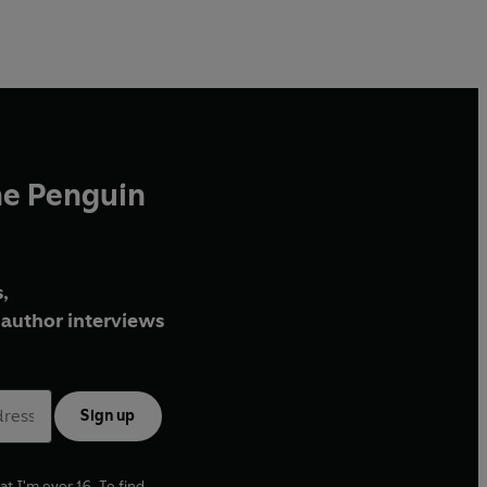
he Penguin
,
author interviews
Sign up
at I'm over 16. To find