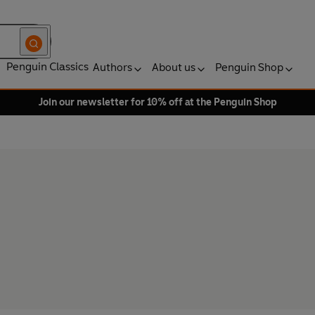
Penguin Classics
Authors
About us
Penguin Shop
Join our newsletter for 10% off at the Penguin Shop