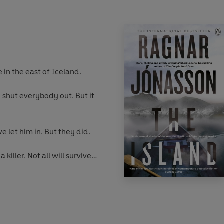
 in the east of Iceland.
shut everybody out. But it
 let him in. But they did.
 killer. Not all will survive
ulda Hermannsdóttir will be