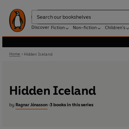
Search
Discover
Fiction
Non-fiction
Children's
Home
Hidden Iceland
Hidden Iceland
by
3 books in this series
Ragnar Jónasson
•