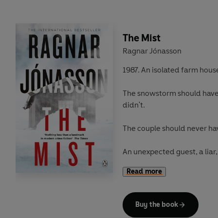
The Mist
Ragnar Jónasson
1987. An isolated farm house
The snowstorm should have 
didn't.
The couple should never have
An unexpected guest, a liar, a
the night. And Detective H
Read more
haunted forever.
Buy the book