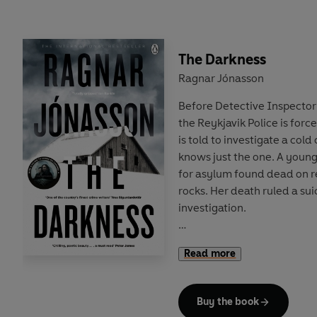
The Darkness
Ragnar Jónasson
Before Detective Inspecto
the Reykjavik Police is forc
is told to investigate a cold
knows just the one. A you
for asylum found dead on
rocks. Her death ruled a sui
investigation.
But Hulda soon realizes tha
Read more
woman to disappear around 
telling the whole story. Whe
the brakes on the investigat
Buy the book
discover the truth. Even if i